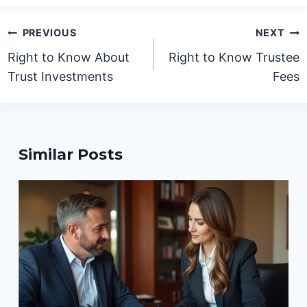
Post
PREVIOUS
NEXT
navigation
Right to Know About
Right to Know Trustee
Trust Investments
Fees
Similar Posts