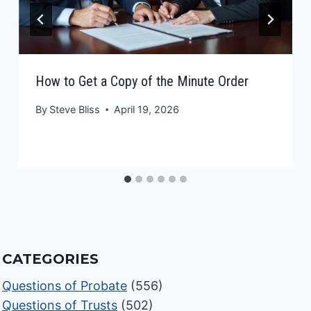
How to Get a Copy of the Minute Order
By
Steve Bliss
April 19, 2026
CATEGORIES
Questions of Probate
(556)
Questions of Trusts
(502)