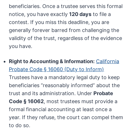
beneficiaries. Once a trustee serves this formal
notice, you have exactly
120 days
to file a
contest. If you miss this deadline, you are
generally forever barred from challenging the
validity of the trust, regardless of the evidence
you have.
Right to Accounting & Information:
California
Probate Code § 16060 (Duty to Inform)
Trustees have a mandatory legal duty to keep
beneficiaries “reasonably informed” about the
trust and its administration. Under
Probate
Code § 16062
, most trustees must provide a
formal financial accounting at least once a
year. If they refuse, the court can compel them
to do so.