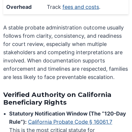
Overhead
Track
fees and costs
.
A stable probate administration outcome usually
follows from clarity, consistency, and readiness
for court review, especially when multiple
stakeholders and competing interpretations are
involved. When documentation supports
enforcement and timelines are respected, families
are less likely to face preventable escalation.
Verified Authority on California
Beneficiary Rights
Statutory Notification Window (The “120-Day
Rule”):
California Probate Code § 16061.7
This is the most critical statute for