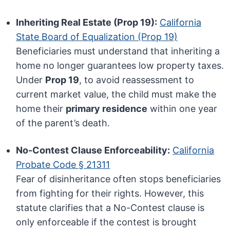
Inheriting Real Estate (Prop 19):
California
State Board of Equalization (Prop 19)
Beneficiaries must understand that inheriting a
home no longer guarantees low property taxes.
Under
Prop 19
, to avoid reassessment to
current market value, the child must make the
home their
primary residence
within one year
of the parent’s death.
No-Contest Clause Enforceability:
California
Probate Code § 21311
Fear of disinheritance often stops beneficiaries
from fighting for their rights. However, this
statute clarifies that a No-Contest clause is
only enforceable if the contest is brought