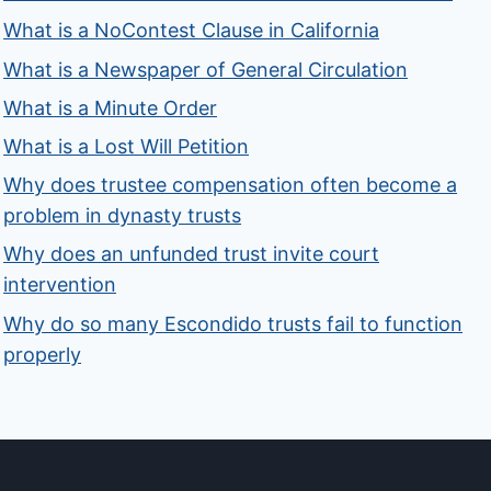
What is a NoContest Clause in California
What is a Newspaper of General Circulation
What is a Minute Order
What is a Lost Will Petition
Why does trustee compensation often become a
problem in dynasty trusts
Why does an unfunded trust invite court
intervention
Why do so many Escondido trusts fail to function
properly