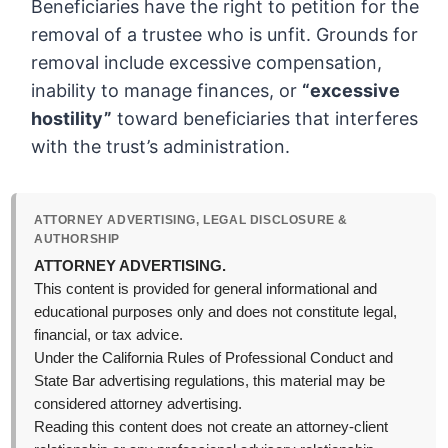
Beneficiaries have the right to petition for the
removal of a trustee who is unfit. Grounds for
removal include excessive compensation,
inability to manage finances, or
“excessive
hostility”
toward beneficiaries that interferes
with the trust’s administration.
ATTORNEY ADVERTISING, LEGAL DISCLOSURE &
AUTHORSHIP
ATTORNEY ADVERTISING.
This content is provided for general informational and
educational purposes only and does not constitute legal,
financial, or tax advice.
Under the California Rules of Professional Conduct and
State Bar advertising regulations, this material may be
considered attorney advertising.
Reading this content does not create an attorney-client