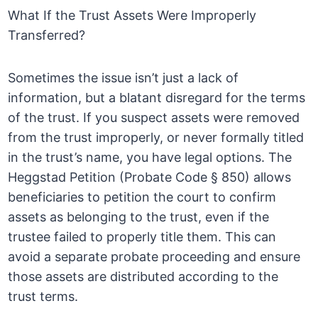
What If the Trust Assets Were Improperly
Transferred?
Sometimes the issue isn’t just a lack of
information, but a blatant disregard for the terms
of the trust. If you suspect assets were removed
from the trust improperly, or never formally titled
in the trust’s name, you have legal options. The
Heggstad Petition (Probate Code § 850) allows
beneficiaries to petition the court to confirm
assets as belonging to the trust, even if the
trustee failed to properly title them. This can
avoid a separate probate proceeding and ensure
those assets are distributed according to the
trust terms.