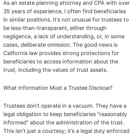
As an estate planning attorney and CPA with over
35 years of experience, I often find beneficiaries
in similar positions. It’s not unusual for trustees to
be less-than-transparent, either through
negligence, a lack of understanding, or, in some
cases, deliberate omission. The good news is
California law provides strong protections for
beneficiaries to access information about the
trust, including the values of trust assets.
What Information Must a Trustee Disclose?
Trustees don’t operate in a vacuum. They have a
legal obligation to keep beneficiaries “reasonably
informed” about the administration of the trust.
This isn’t just a courtesy; it’s a legal duty enforced