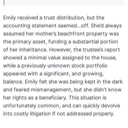
Emily received a trust distribution, but the
accounting statement seemed…off. She’d always
assumed her mother’s beachfront property was
the primary asset, funding a substantial portion
of her inheritance. However, the trustee’s report
showed a minimal value assigned to the house,
while a previously unknown stock portfolio
appeared with a significant, and growing,
balance. Emily felt she was being kept in the dark
and feared mismanagement, but she didn’t know
her rights as a beneficiary. This situation is
unfortunately common, and can quickly devolve
into costly litigation if not addressed properly.