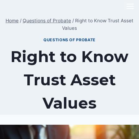
Skip
to
Home
/
Questions of Probate
/
Right to Know Trust Asset
content
Values
QUESTIONS OF PROBATE
Right to Know
Trust Asset
Values