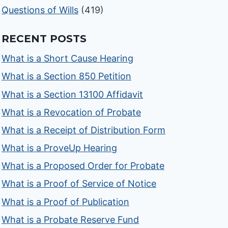
Questions of Wills
(419)
RECENT POSTS
What is a Short Cause Hearing
What is a Section 850 Petition
What is a Section 13100 Affidavit
What is a Revocation of Probate
What is a Receipt of Distribution Form
What is a ProveUp Hearing
What is a Proposed Order for Probate
What is a Proof of Service of Notice
What is a Proof of Publication
What is a Probate Reserve Fund