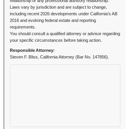
relationship or any professional advisory relationship.
Laws vary by jurisdiction and are subject to change,
including recent 2026 developments under California’s AB
2016 and evolving federal estate and reporting
requirements.
You should consult a qualified attorney or advisor regarding
your specific circumstances before taking action.
Responsible Attorney:
Steven F. Bliss, California Attorney (Bar No. 147856).