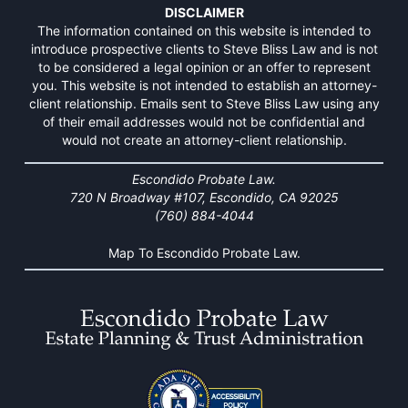
DISCLAIMER
The information contained on this website is intended to
introduce prospective clients to Steve Bliss Law and is not
to be considered a legal opinion or an offer to represent
you. This website is not intended to establish an attorney-
client relationship. Emails sent to Steve Bliss Law using any
of their email addresses would not be confidential and
would not create an attorney-client relationship.
Escondido Probate Law.
720 N Broadway #107, Escondido, CA 92025
(760) 884-4044
Map To Escondido Probate Law.