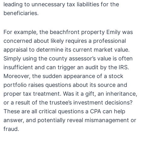
leading to unnecessary tax liabilities for the
beneficiaries.
For example, the beachfront property Emily was
concerned about likely requires a professional
appraisal to determine its current market value.
Simply using the county assessor’s value is often
insufficient and can trigger an audit by the IRS.
Moreover, the sudden appearance of a stock
portfolio raises questions about its source and
proper tax treatment. Was it a gift, an inheritance,
or a result of the trustee’s investment decisions?
These are all critical questions a CPA can help
answer, and potentially reveal mismanagement or
fraud.