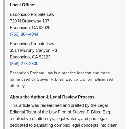
Local Office:
Escondido Probate Law
720 N Broadway 107
Escondido, CA 92025
(760) 884-4044
Escondido Probate Law
3914 Murphy Canyon Rd
Escondido, CA 92123
(858) 278-2800
Escondido Probate Law is a practice location and trade
name used by Steven F. Bliss, Esq., a California-licensed
attorney.
About the Author & Legal Review Process
This article was researched and drafted by the Legal
Editorial Team of the Law Firm of Steven F. Bliss, Esq.,
a collective of attorneys, legal writers, and paralegals
dedicated to translating complex legal concepts into clear,