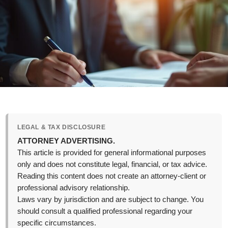
LEGAL & TAX DISCLOSURE
ATTORNEY ADVERTISING.
This article is provided for general informational purposes
only and does not constitute legal, financial, or tax advice.
Reading this content does not create an attorney-client or
professional advisory relationship.
Laws vary by jurisdiction and are subject to change. You
should consult a qualified professional regarding your
specific circumstances.