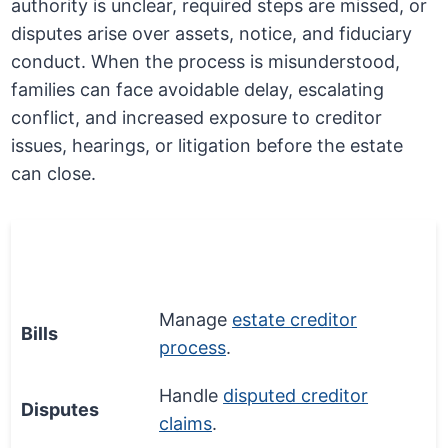
authority is unclear, required steps are missed, or
disputes arise over assets, notice, and fiduciary
conduct. When the process is misunderstood,
families can face avoidable delay, escalating
conflict, and increased exposure to creditor
issues, hearings, or litigation before the estate
can close.
Money
Process Step
Matter
Manage
estate creditor
Bills
process
.
Handle
disputed creditor
Disputes
claims
.