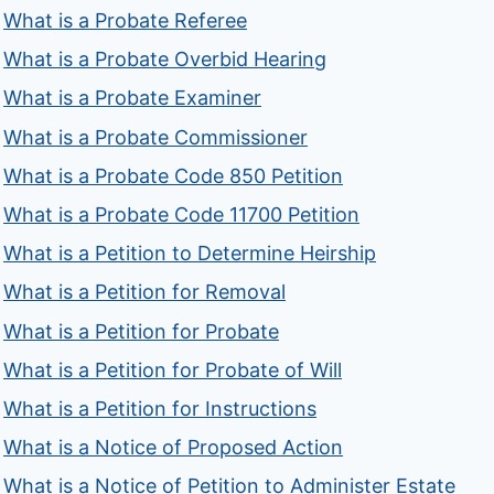
What is a Probate Referee
What is a Probate Overbid Hearing
What is a Probate Examiner
What is a Probate Commissioner
What is a Probate Code 850 Petition
What is a Probate Code 11700 Petition
What is a Petition to Determine Heirship
What is a Petition for Removal
What is a Petition for Probate
What is a Petition for Probate of Will
What is a Petition for Instructions
What is a Notice of Proposed Action
What is a Notice of Petition to Administer Estate