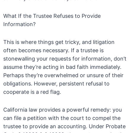
What If the Trustee Refuses to Provide
Information?
This is where things get tricky, and litigation
often becomes necessary. If a trustee is
stonewalling your requests for information, don’t
assume they’re acting in bad faith immediately.
Perhaps they’re overwhelmed or unsure of their
obligations. However, persistent refusal to
cooperate is a red flag.
California law provides a powerful remedy: you
can file a petition with the court to compel the
trustee to provide an accounting. Under Probate