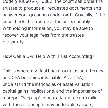
Code § 16060 & § 16062, the court can order the
trustee to produce all requested documents and
answer your questions under oath. Crucially, if the
court finds the trustee acted unreasonably in
withholding information, you may be able to
recover your legal fees from the trustee
personally.
How Can a CPA Help With Trust Accounting?
This is where my dual background as an attorney
and CPA becomes invaluable. As a CPA, I
understand the intricacies of asset valuation,
capital gains implications, and the importance of
a proper “step-up” in basis. A trustee unfamiliar
with these concepts may undervalue assets,