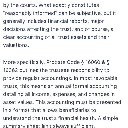
by the courts. What exactly constitutes
“reasonably informed” can be subjective, but it
generally includes financial reports, major
decisions affecting the trust, and of course, a
clear accounting of all trust assets and their
valuations.
More specifically, Probate Code § 16060 & §
16062 outlines the trustee’s responsibility to
provide regular accountings. In most revocable
trusts, this means an annual formal accounting
detailing all income, expenses, and changes in
asset values. This accounting must be presented
in a format that allows beneficiaries to
understand the trust’s financial health. A simple
summary sheet isn’t always sufficient.