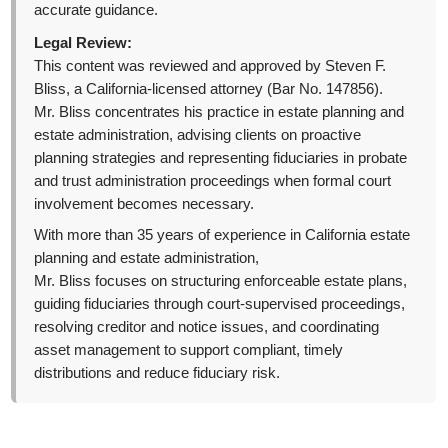
accurate guidance.
Legal Review:
This content was reviewed and approved by Steven F.
Bliss, a California-licensed attorney (Bar No. 147856).
Mr. Bliss concentrates his practice in estate planning and
estate administration, advising clients on proactive
planning strategies and representing fiduciaries in probate
and trust administration proceedings when formal court
involvement becomes necessary.
With more than 35 years of experience in California estate
planning and estate administration,
Mr. Bliss focuses on structuring enforceable estate plans,
guiding fiduciaries through court-supervised proceedings,
resolving creditor and notice issues, and coordinating
asset management to support compliant, timely
distributions and reduce fiduciary risk.