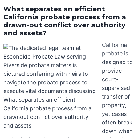
What separates an efficient
California probate process from a
drawn-out conflict over authority
and assets?
California
probate is
designed to
provide
court-
supervised
transfer of
property,
yet cases
often break
down when