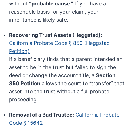
without
“probable cause.”
If you have a
reasonable basis for your claim, your
inheritance is likely safe.
Recovering Trust Assets (Heggstad):
California Probate Code § 850 (Heggstad
Petition)
If a beneficiary finds that a parent intended an
asset to be in the trust but failed to sign the
deed or change the account title, a
Section
850 Petition
allows the court to “transfer” that
asset into the trust without a full probate
proceeding.
Removal of a Bad Trustee:
California Probate
Code § 15642