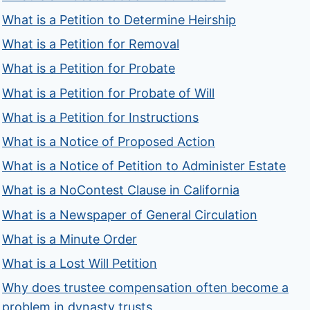
What is a Petition to Determine Heirship
What is a Petition for Removal
What is a Petition for Probate
What is a Petition for Probate of Will
What is a Petition for Instructions
What is a Notice of Proposed Action
What is a Notice of Petition to Administer Estate
What is a NoContest Clause in California
What is a Newspaper of General Circulation
What is a Minute Order
What is a Lost Will Petition
Why does trustee compensation often become a
problem in dynasty trusts