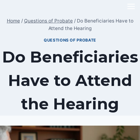
Skip
to
Home
/
Questions of Probate
/
Do Beneficiaries Have to
content
Attend the Hearing
QUESTIONS OF PROBATE
Do Beneficiaries
Have to Attend
the Hearing