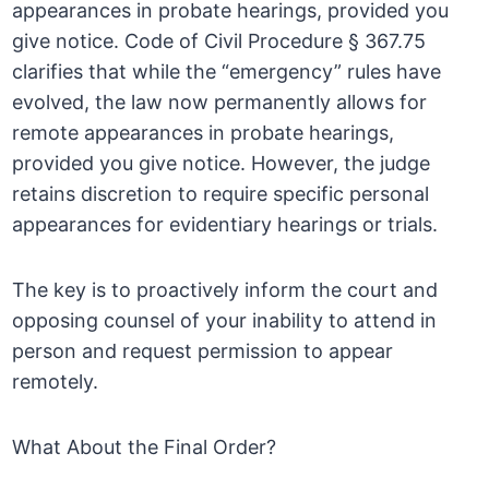
appearances in probate hearings, provided you
give notice. Code of Civil Procedure § 367.75
clarifies that while the “emergency” rules have
evolved, the law now permanently allows for
remote appearances in probate hearings,
provided you give notice. However, the judge
retains discretion to require specific personal
appearances for evidentiary hearings or trials.
The key is to proactively inform the court and
opposing counsel of your inability to attend in
person and request permission to appear
remotely.
What About the Final Order?