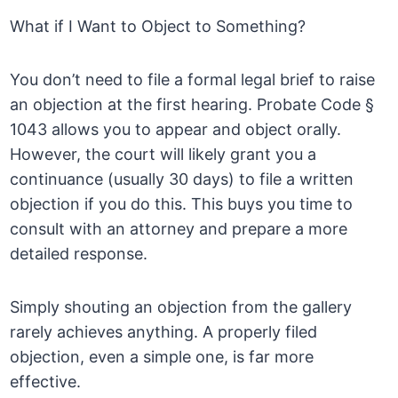
What if I Want to Object to Something?
You don’t need to file a formal legal brief to raise
an objection at the first hearing. Probate Code §
1043 allows you to appear and object orally.
However, the court will likely grant you a
continuance (usually 30 days) to file a written
objection if you do this. This buys you time to
consult with an attorney and prepare a more
detailed response.
Simply shouting an objection from the gallery
rarely achieves anything. A properly filed
objection, even a simple one, is far more
effective.