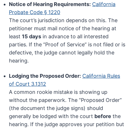
Notice of Hearing Requirements:
California
Probate Code § 1220
The court’s jurisdiction depends on this. The
petitioner must mail notice of the hearing at
least
15 days
in advance to all interested
parties. If the “Proof of Service” is not filed or is
defective, the judge cannot legally hold the
hearing.
Lodging the Proposed Order:
California Rules
of Court 3.1312
A common rookie mistake is showing up
without the paperwork. The “Proposed Order”
(the document the judge signs) should
generally be lodged with the court
before
the
hearing. If the judge approves your petition but