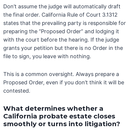
Don’t assume the judge will automatically draft
the final order. California Rule of Court 3.1312
states that the prevailing party is responsible for
preparing the “Proposed Order” and lodging it
with the court before the hearing. If the judge
grants your petition but there is no Order in the
file to sign, you leave with nothing.
This is a common oversight. Always prepare a
Proposed Order, even if you don’t think it will be
contested.
What determines whether a
California probate estate closes
smoothly or turns into litigation?