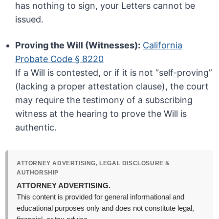
has nothing to sign, your Letters cannot be
issued.
Proving the Will (Witnesses):
California
Probate Code § 8220
If a Will is contested, or if it is not “self-proving”
(lacking a proper attestation clause), the court
may require the testimony of a subscribing
witness at the hearing to prove the Will is
authentic.
ATTORNEY ADVERTISING, LEGAL DISCLOSURE &
AUTHORSHIP
ATTORNEY ADVERTISING.
This content is provided for general informational and
educational purposes only and does not constitute legal,