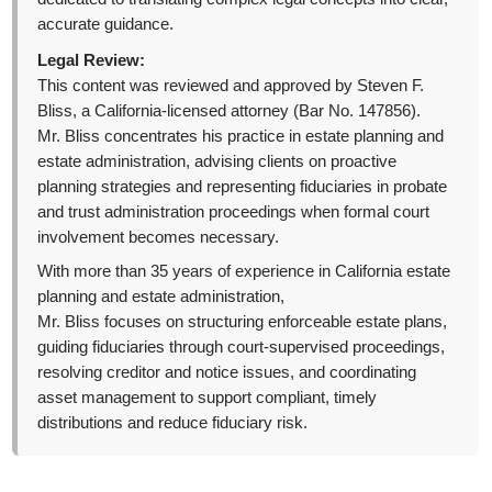
accurate guidance.
Legal Review:
This content was reviewed and approved by Steven F.
Bliss, a California-licensed attorney (Bar No. 147856).
Mr. Bliss concentrates his practice in estate planning and
estate administration, advising clients on proactive
planning strategies and representing fiduciaries in probate
and trust administration proceedings when formal court
involvement becomes necessary.
With more than 35 years of experience in California estate
planning and estate administration,
Mr. Bliss focuses on structuring enforceable estate plans,
guiding fiduciaries through court-supervised proceedings,
resolving creditor and notice issues, and coordinating
asset management to support compliant, timely
distributions and reduce fiduciary risk.