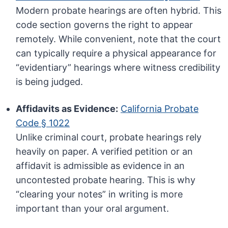
Modern probate hearings are often hybrid. This
code section governs the right to appear
remotely. While convenient, note that the court
can typically require a physical appearance for
“evidentiary” hearings where witness credibility
is being judged.
Affidavits as Evidence:
California Probate
Code § 1022
Unlike criminal court, probate hearings rely
heavily on paper. A verified petition or an
affidavit is admissible as evidence in an
uncontested probate hearing. This is why
“clearing your notes” in writing is more
important than your oral argument.