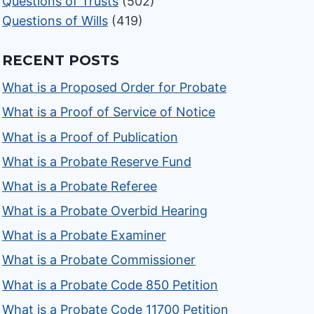
Questions of Trusts
(502)
Questions of Wills
(419)
RECENT POSTS
What is a Proposed Order for Probate
What is a Proof of Service of Notice
What is a Proof of Publication
What is a Probate Reserve Fund
What is a Probate Referee
What is a Probate Overbid Hearing
What is a Probate Examiner
What is a Probate Commissioner
What is a Probate Code 850 Petition
What is a Probate Code 11700 Petition