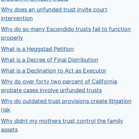
Why does an unfunded trust invite court
intervention
Why do so many Escondido trusts fail to function
properly
What is a Heggstad Petition
What is a Decree of Final Distribution
What is a Declination to Act as Executor
Why do over forty two percent of California
probate cases involve unfunded trusts
Why do outdated trust provisions create litigation
risk
Why didnt my mothers trust control the family
assets