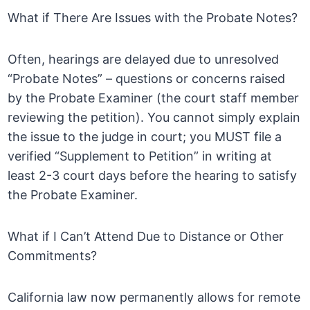
What if There Are Issues with the Probate Notes?
Often, hearings are delayed due to unresolved
“Probate Notes” – questions or concerns raised
by the Probate Examiner (the court staff member
reviewing the petition). You cannot simply explain
the issue to the judge in court; you MUST file a
verified “Supplement to Petition” in writing at
least 2-3 court days before the hearing to satisfy
the Probate Examiner.
What if I Can’t Attend Due to Distance or Other
Commitments?
California law now permanently allows for remote