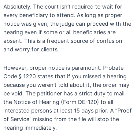
Absolutely. The court isn’t required to wait for
every beneficiary to attend. As long as proper
notice was given, the judge can proceed with the
hearing even if some or all beneficiaries are
absent. This is a frequent source of confusion
and worry for clients.
However, proper notice is paramount. Probate
Code § 1220 states that if you missed a hearing
because you weren’t told about it, the order may
be void. The petitioner has a strict duty to mail
the Notice of Hearing (Form DE-120) to all
interested persons at least 15 days prior. A “Proof
of Service” missing from the file will stop the
hearing immediately.