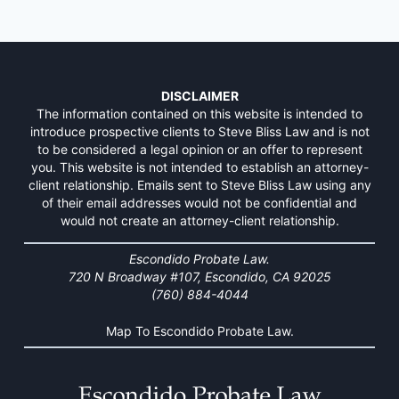
DISCLAIMER
The information contained on this website is intended to
introduce prospective clients to Steve Bliss Law and is not
to be considered a legal opinion or an offer to represent
you. This website is not intended to establish an attorney-
client relationship. Emails sent to Steve Bliss Law using any
of their email addresses would not be confidential and
would not create an attorney-client relationship.
Escondido Probate Law.
720 N Broadway #107, Escondido, CA 92025
(760) 884-4044
Map To Escondido Probate Law.