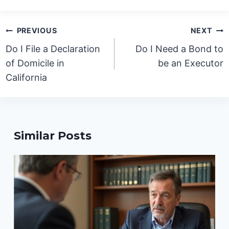
Post
PREVIOUS
NEXT
navigation
Do I File a Declaration
Do I Need a Bond to
of Domicile in
be an Executor
California
Similar Posts