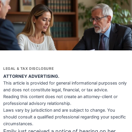
LEGAL & TAX DISCLOSURE
ATTORNEY ADVERTISING.
This article is provided for general informational purposes only
and does not constitute legal, financial, or tax advice.
Reading this content does not create an attorney-client or
professional advisory relationship.
Laws vary by jurisdiction and are subject to change. You
should consult a qualified professional regarding your specific
circumstances.
Emily just received a notice of hearing on her