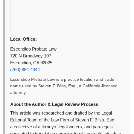
Local Office:
Escondido Probate Law
720 N Broadway 107
Escondido, CA 92025
(760) 884-4044
Escondido Probate Law is a practice location and trade
name used by Steven F. Bliss, Esq., a California-licensed
attorney.
About the Author & Legal Review Process
This article was researched and drafted by the Legal
Editorial Team of the Law Firm of Steven F. Bliss, Esq.,
a collective of attorneys, legal writers, and paralegals
dedicated to translating complex legal concepts into clear,