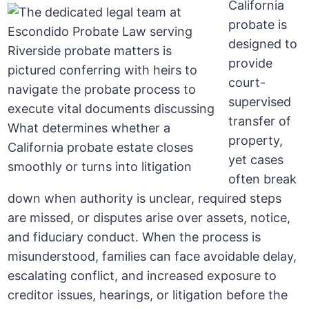
California
probate is
designed to
provide
court-
supervised
transfer of
property,
yet cases
often break
down when authority is unclear, required steps
are missed, or disputes arise over assets, notice,
and fiduciary conduct. When the process is
misunderstood, families can face avoidable delay,
escalating conflict, and increased exposure to
creditor issues, hearings, or litigation before the