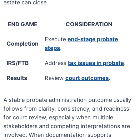
estate can close.
END GAME
CONSIDERATION
Execute
end-stage probate
Completion
steps
.
IRS/FTB
Address
tax issues in probate
.
Results
Review
court outcomes
.
A stable probate administration outcome usually
follows from clarity, consistency, and readiness
for court review, especially when multiple
stakeholders and competing interpretations are
involved. When documentation supports