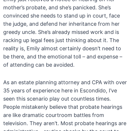
mother’s probate, and she’s panicked. She’s
convinced she needs to stand up in court, face
the judge, and defend her inheritance from her
greedy uncle. She’s already missed work and is
racking up legal fees just thinking about it. The
reality is, Emily almost certainly doesn’t need to
be there, and the emotional toll – and expense –
of attending can be avoided.
As an estate planning attorney and CPA with over
35 years of experience here in Escondido, I’ve
seen this scenario play out countless times.
People mistakenly believe that probate hearings
are like dramatic courtroom battles from
television. They aren’t. Most probate hearings are