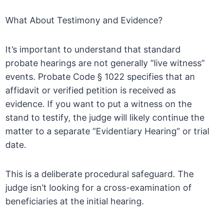
What About Testimony and Evidence?
It’s important to understand that standard
probate hearings are not generally “live witness”
events. Probate Code § 1022 specifies that an
affidavit or verified petition is received as
evidence. If you want to put a witness on the
stand to testify, the judge will likely continue the
matter to a separate “Evidentiary Hearing” or trial
date.
This is a deliberate procedural safeguard. The
judge isn’t looking for a cross-examination of
beneficiaries at the initial hearing.