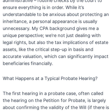
administrative – routine checks by the court to
ensure everything is in order. While it’s
understandable to be anxious about protecting an
inheritance, a personal appearance is usually
unnecessary. My CPA background gives me a
unique perspective; we’re not just dealing with
legal rights, but also the tax implications of estate
assets, like the critical step-up in basis and
accurate valuation, which can significantly impact
beneficiaries financially.
What Happens at a Typical Probate Hearing?
The first hearing in a probate case, often called
the hearing on the Petition for Probate, is largely
about confirming the validity of the Will (if there is