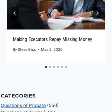
Making Executors Repay Missing Money
By
Steve Bliss
May 2, 2026
CATEGORIES
Questions of Probate
(550)