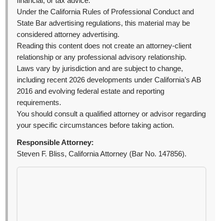
financial, or tax advice.
Under the California Rules of Professional Conduct and
State Bar advertising regulations, this material may be
considered attorney advertising.
Reading this content does not create an attorney-client
relationship or any professional advisory relationship.
Laws vary by jurisdiction and are subject to change,
including recent 2026 developments under California’s AB
2016 and evolving federal estate and reporting
requirements.
You should consult a qualified attorney or advisor regarding
your specific circumstances before taking action.
Responsible Attorney:
Steven F. Bliss, California Attorney (Bar No. 147856).