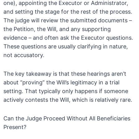
one), appointing the Executor or Administrator,
and setting the stage for the rest of the process.
The judge will review the submitted documents –
the Petition, the Will, and any supporting
evidence – and often ask the Executor questions.
These questions are usually clarifying in nature,
not accusatory.
The key takeaway is that these hearings aren’t
about “proving” the Will’s legitimacy in a trial
setting. That typically only happens if someone
actively contests the Will, which is relatively rare.
Can the Judge Proceed Without All Beneficiaries
Present?