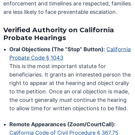
enforcement and timelines are respected, families
are less likely to face preventable escalation.
Verified Authority on California
Probate Hearings
Oral Objections (The “Stop” Button):
California
Probate Code § 1043
This is the most important statute for
beneficiaries. It grants an interested person the
right to appear at the hearing and object orally
to the petition. Once an oral objection is made,
the court generally
must
continue the hearing
to allow time for written objections to be filed.
Remote Appearances (Zoom/CourtCall):
California Code of Civil Procedure § 367.75