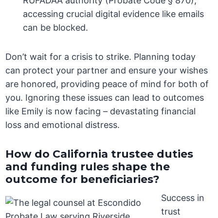
RUFADAA authority (Probate Code § 870),
accessing crucial digital evidence like emails
can be blocked.
Don’t wait for a crisis to strike. Planning today
can protect your partner and ensure your wishes
are honored, providing peace of mind for both of
you. Ignoring these issues can lead to outcomes
like Emily is now facing – devastating financial
loss and emotional distress.
How do California trustee duties
and funding rules shape the
outcome for beneficiaries?
Success in
trust