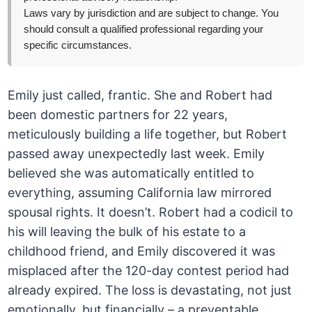
Laws vary by jurisdiction and are subject to change. You
should consult a qualified professional regarding your
specific circumstances.
Emily just called, frantic. She and Robert had
been domestic partners for 22 years,
meticulously building a life together, but Robert
passed away unexpectedly last week. Emily
believed she was automatically entitled to
everything, assuming California law mirrored
spousal rights. It doesn’t. Robert had a codicil to
his will leaving the bulk of his estate to a
childhood friend, and Emily discovered it was
misplaced after the 120-day contest period had
already expired. The loss is devastating, not just
emotionally, but financially – a preventable