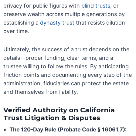
privacy for public figures with
blind trusts
, or
preserve wealth across multiple generations by
establishing a
dynasty trust
that resists dilution
over time.
Ultimately, the success of a trust depends on the
details—proper funding, clear terms, and a
trustee willing to follow the rules. By anticipating
friction points and documenting every step of the
administration, fiduciaries can protect the estate
and themselves from liability.
Verified Authority on California
Trust Litigation & Disputes
The 120-Day Rule (Probate Code § 16061.7):