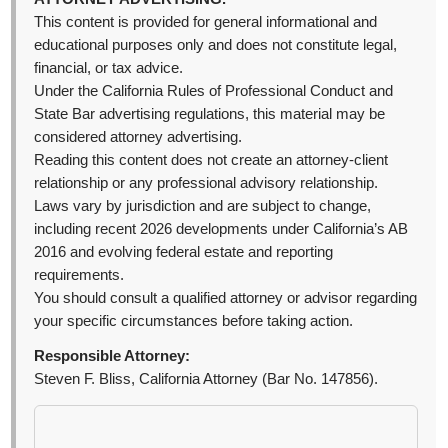
This content is provided for general informational and
educational purposes only and does not constitute legal,
financial, or tax advice.
Under the California Rules of Professional Conduct and
State Bar advertising regulations, this material may be
considered attorney advertising.
Reading this content does not create an attorney-client
relationship or any professional advisory relationship.
Laws vary by jurisdiction and are subject to change,
including recent 2026 developments under California’s AB
2016 and evolving federal estate and reporting
requirements.
You should consult a qualified attorney or advisor regarding
your specific circumstances before taking action.
Responsible Attorney:
Steven F. Bliss, California Attorney (Bar No. 147856).