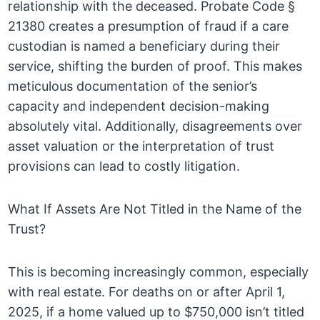
relationship with the deceased. Probate Code §
21380 creates a presumption of fraud if a care
custodian is named a beneficiary during their
service, shifting the burden of proof. This makes
meticulous documentation of the senior’s
capacity and independent decision-making
absolutely vital. Additionally, disagreements over
asset valuation or the interpretation of trust
provisions can lead to costly litigation.
What If Assets Are Not Titled in the Name of the
Trust?
This is becoming increasingly common, especially
with real estate. For deaths on or after April 1,
2025, if a home valued up to $750,000 isn’t titled