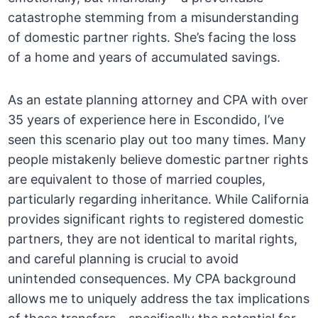
catastrophe stemming from a misunderstanding
of domestic partner rights. She’s facing the loss
of a home and years of accumulated savings.
As an estate planning attorney and CPA with over
35 years of experience here in Escondido, I’ve
seen this scenario play out too many times. Many
people mistakenly believe domestic partner rights
are equivalent to those of married couples,
particularly regarding inheritance. While California
provides significant rights to registered domestic
partners, they are not identical to marital rights,
and careful planning is crucial to avoid
unintended consequences. My CPA background
allows me to uniquely address the tax implications