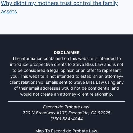
Why didnt my mothers trust control the family
assets
DISCLAIMER
The information contained on this website is intended to
introduce prospective clients to Steve Bliss Law and is not
to be considered a legal opinion or an offer to represent
you. This website is not intended to establish an attorney-
client relationship. Emails sent to Steve Bliss Law using any
of their email addresses would not be confidential and
would not create an attorney-client relationship.
Escondido Probate Law.
720 N Broadway #107, Escondido, CA 92025
(760) 884-4044
Map To Escondido Probate Law.