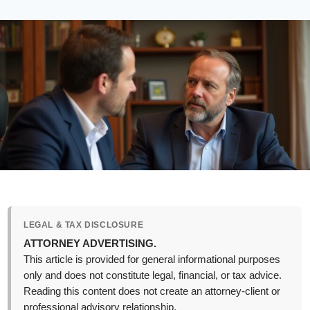
LEGAL & TAX DISCLOSURE
ATTORNEY ADVERTISING.
This article is provided for general informational purposes
only and does not constitute legal, financial, or tax advice.
Reading this content does not create an attorney-client or
professional advisory relationship.