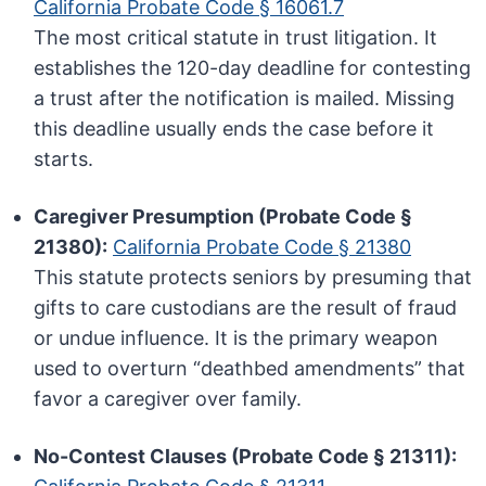
California Probate Code § 16061.7
The most critical statute in trust litigation. It
establishes the 120-day deadline for contesting
a trust after the notification is mailed. Missing
this deadline usually ends the case before it
starts.
Caregiver Presumption (Probate Code §
21380):
California Probate Code § 21380
This statute protects seniors by presuming that
gifts to care custodians are the result of fraud
or undue influence. It is the primary weapon
used to overturn “deathbed amendments” that
favor a caregiver over family.
No-Contest Clauses (Probate Code § 21311):