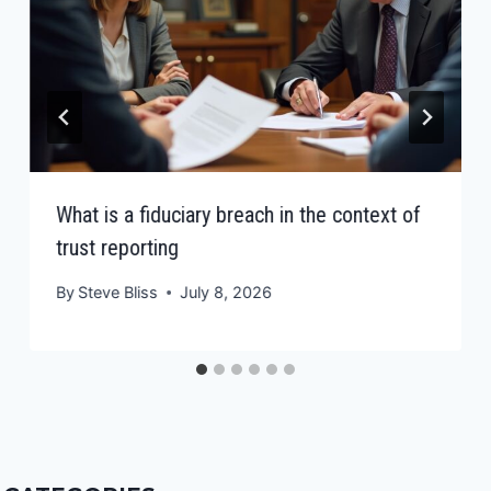
What is a fiduciary breach in the context of
trust reporting
By
Steve Bliss
July 8, 2026