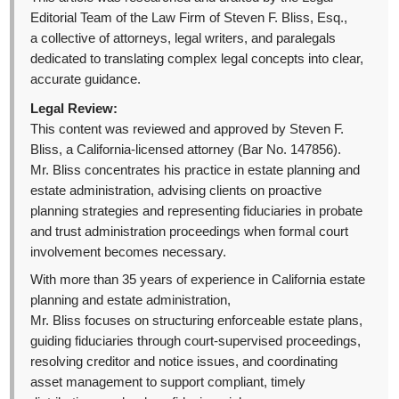
Editorial Team of the Law Firm of Steven F. Bliss, Esq.,
a collective of attorneys, legal writers, and paralegals
dedicated to translating complex legal concepts into clear,
accurate guidance.
Legal Review:
This content was reviewed and approved by Steven F.
Bliss, a California-licensed attorney (Bar No. 147856).
Mr. Bliss concentrates his practice in estate planning and
estate administration, advising clients on proactive
planning strategies and representing fiduciaries in probate
and trust administration proceedings when formal court
involvement becomes necessary.
With more than 35 years of experience in California estate
planning and estate administration,
Mr. Bliss focuses on structuring enforceable estate plans,
guiding fiduciaries through court-supervised proceedings,
resolving creditor and notice issues, and coordinating
asset management to support compliant, timely