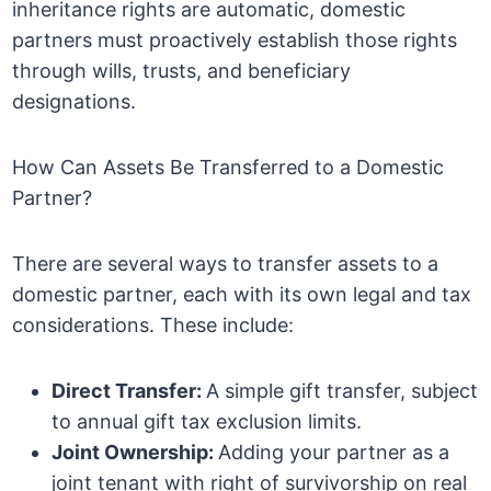
inheritance rights are automatic, domestic
partners must proactively establish those rights
through wills, trusts, and beneficiary
designations.
How Can Assets Be Transferred to a Domestic
Partner?
There are several ways to transfer assets to a
domestic partner, each with its own legal and tax
considerations. These include:
Direct Transfer:
A simple gift transfer, subject
to annual gift tax exclusion limits.
Joint Ownership:
Adding your partner as a
joint tenant with right of survivorship on real