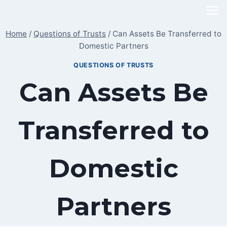
Skip
to
Home
/
Questions of Trusts
/
Can Assets Be Transferred to
content
Domestic Partners
QUESTIONS OF TRUSTS
Can Assets Be
Transferred to
Domestic
Partners