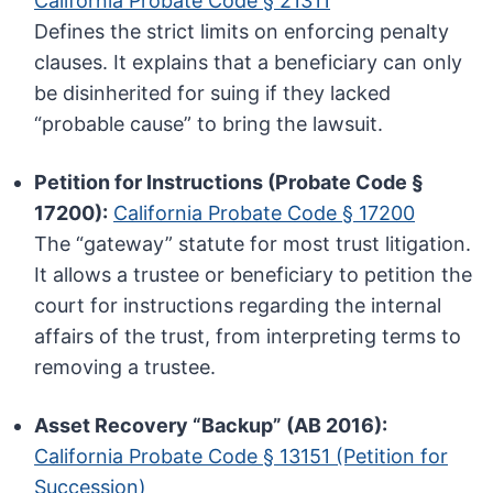
California Probate Code § 21311
Defines the strict limits on enforcing penalty
clauses. It explains that a beneficiary can only
be disinherited for suing if they lacked
“probable cause” to bring the lawsuit.
Petition for Instructions (Probate Code §
17200):
California Probate Code § 17200
The “gateway” statute for most trust litigation.
It allows a trustee or beneficiary to petition the
court for instructions regarding the internal
affairs of the trust, from interpreting terms to
removing a trustee.
Asset Recovery “Backup” (AB 2016):
California Probate Code § 13151 (Petition for
Succession)