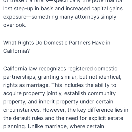
of these transfers—specifically the potential for
lost step-up in basis and increased capital gains
exposure—something many attorneys simply
overlook.
What Rights Do Domestic Partners Have in
California?
California law recognizes registered domestic
partnerships, granting similar, but not identical,
rights as marriage. This includes the ability to
acquire property jointly, establish community
property, and inherit property under certain
circumstances. However, the key difference lies in
the default rules and the need for explicit estate
planning. Unlike marriage, where certain