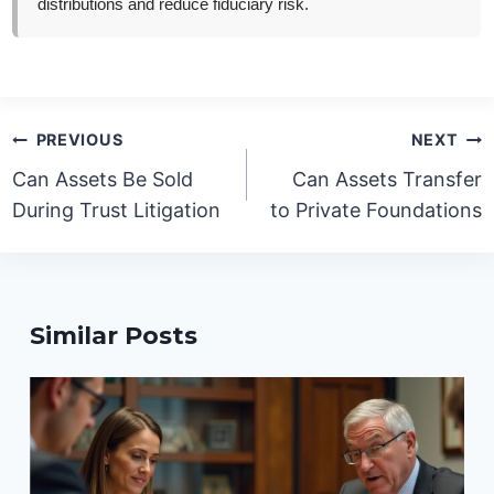
distributions and reduce fiduciary risk.
Post
PREVIOUS
NEXT
navigation
Can Assets Be Sold
Can Assets Transfer
During Trust Litigation
to Private Foundations
Similar Posts