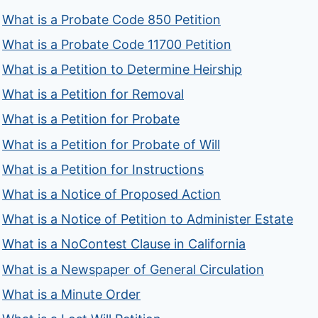
What is a Probate Code 850 Petition
What is a Probate Code 11700 Petition
What is a Petition to Determine Heirship
What is a Petition for Removal
What is a Petition for Probate
What is a Petition for Probate of Will
What is a Petition for Instructions
What is a Notice of Proposed Action
What is a Notice of Petition to Administer Estate
What is a NoContest Clause in California
What is a Newspaper of General Circulation
What is a Minute Order