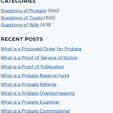
CATEGORIES
Questions of Probate
(550)
Questions of Trusts
(502)
Questions of Wills
(419)
RECENT POSTS
What is a Proposed Order for Probate
What is a Proof of Service of Notice
What is a Proof of Publication
What is a Probate Reserve Fund
What is a Probate Referee
What is a Probate Overbid Hearing
What is a Probate Examiner
What is a Probate Commissioner