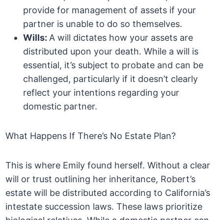
provide for management of assets if your
partner is unable to do so themselves.
Wills:
A will dictates how your assets are
distributed upon your death. While a will is
essential, it’s subject to probate and can be
challenged, particularly if it doesn’t clearly
reflect your intentions regarding your
domestic partner.
What Happens If There’s No Estate Plan?
This is where Emily found herself. Without a clear
will or trust outlining her inheritance, Robert’s
estate will be distributed according to California’s
intestate succession laws. These laws prioritize