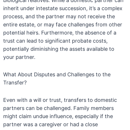
biological relatives. While a domestic partner can
inherit under intestate succession, it’s a complex
process, and the partner may not receive the
entire estate, or may face challenges from other
potential heirs. Furthermore, the absence of a
trust can lead to significant probate costs,
potentially diminishing the assets available to
your partner.
What About Disputes and Challenges to the
Transfer?
Even with a will or trust, transfers to domestic
partners can be challenged. Family members
might claim undue influence, especially if the
partner was a caregiver or had a close