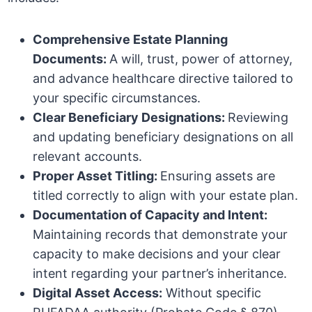
Comprehensive Estate Planning
Documents:
A will, trust, power of attorney,
and advance healthcare directive tailored to
your specific circumstances.
Clear Beneficiary Designations:
Reviewing
and updating beneficiary designations on all
relevant accounts.
Proper Asset Titling:
Ensuring assets are
titled correctly to align with your estate plan.
Documentation of Capacity and Intent:
Maintaining records that demonstrate your
capacity to make decisions and your clear
intent regarding your partner’s inheritance.
Digital Asset Access:
Without specific