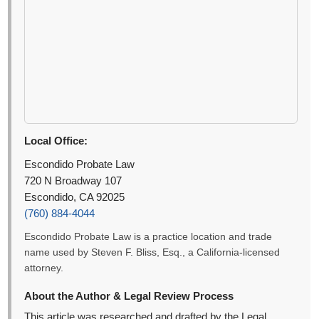
Local Office:
Escondido Probate Law
720 N Broadway 107
Escondido, CA 92025
(760) 884-4044
Escondido Probate Law is a practice location and trade
name used by Steven F. Bliss, Esq., a California-licensed
attorney.
About the Author & Legal Review Process
This article was researched and drafted by the Legal