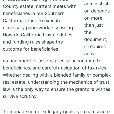
administrati
on depends
on more
than just
the
document;
it requires
active
management of assets, precise accounting to
beneficiaries, and careful navigation of tax rules.
Whether dealing with a blended family or complex
real estate, understanding the mechanics of trust
law is the only way to ensure the grantor’s wishes
survive scrutiny.
To manage complex legacy goals, you can secure