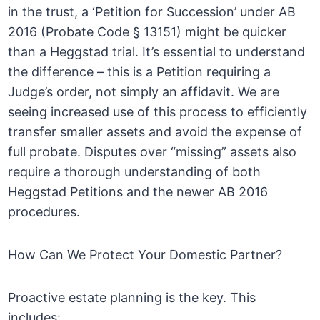
in the trust, a ‘Petition for Succession’ under AB
2016 (Probate Code § 13151) might be quicker
than a Heggstad trial. It’s essential to understand
the difference – this is a Petition requiring a
Judge’s order, not simply an affidavit. We are
seeing increased use of this process to efficiently
transfer smaller assets and avoid the expense of
full probate. Disputes over “missing” assets also
require a thorough understanding of both
Heggstad Petitions and the newer AB 2016
procedures.
How Can We Protect Your Domestic Partner?
Proactive estate planning is the key. This
includes: