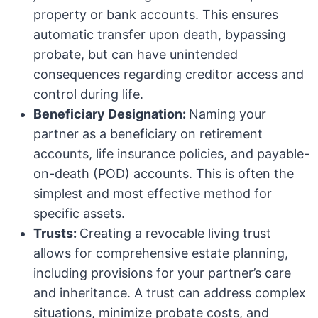
property or bank accounts. This ensures
automatic transfer upon death, bypassing
probate, but can have unintended
consequences regarding creditor access and
control during life.
Beneficiary Designation:
Naming your
partner as a beneficiary on retirement
accounts, life insurance policies, and payable-
on-death (POD) accounts. This is often the
simplest and most effective method for
specific assets.
Trusts:
Creating a revocable living trust
allows for comprehensive estate planning,
including provisions for your partner’s care
and inheritance. A trust can address complex
situations, minimize probate costs, and