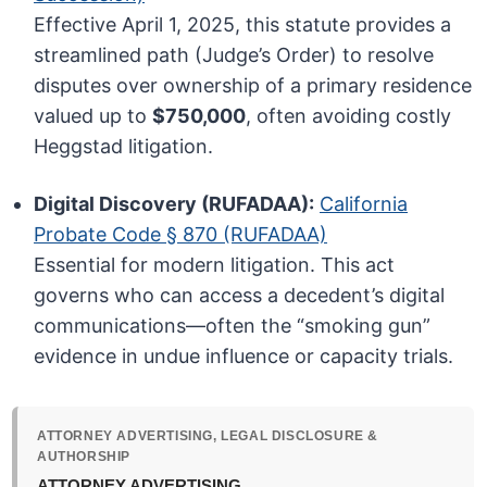
Effective April 1, 2025, this statute provides a
streamlined path (Judge’s Order) to resolve
disputes over ownership of a primary residence
valued up to
$750,000
, often avoiding costly
Heggstad litigation.
Digital Discovery (RUFADAA):
California
Probate Code § 870 (RUFADAA)
Essential for modern litigation. This act
governs who can access a decedent’s digital
communications—often the “smoking gun”
evidence in undue influence or capacity trials.
ATTORNEY ADVERTISING, LEGAL DISCLOSURE &
AUTHORSHIP
ATTORNEY ADVERTISING.