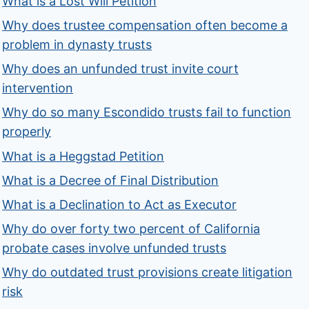
What is a Lost Will Petition
Why does trustee compensation often become a
problem in dynasty trusts
Why does an unfunded trust invite court
intervention
Why do so many Escondido trusts fail to function
properly
What is a Heggstad Petition
What is a Decree of Final Distribution
What is a Declination to Act as Executor
Why do over forty two percent of California
probate cases involve unfunded trusts
Why do outdated trust provisions create litigation
risk