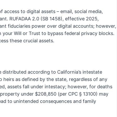
f access to digital assets – email, social media,
ant. RUFADAA 2.0 (SB 1458), effective 2025,
nt fiduciaries power over digital accounts; however,
 your Will or Trust to bypass federal privacy blocks.
ess these crucial assets.
re distributed according to California’s intestate
 heirs as defined by the state, regardless of any
ated, assets fall under intestacy; however, for deaths
nal property under $208,850 (per CPC § 13100) may
an lead to unintended consequences and family