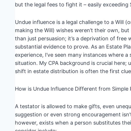
but the legal fees to fight it – easily exceeding
Undue influence is a legal challenge to a Will (
making the Will) wishes weren’t their own, but 
than just persuasion; it’s a deprivation of free w
substantial evidence to prove. As an Estate P
experience, I’ve seen many instances where a 
situation. My CPA background is crucial here; 
shift in estate distribution is often the first clue
How is Undue Influence Different from Simple 
A testator is allowed to make gifts, even uneq
suggestion or even strong encouragement isn’t 
however, exists when a person substitutes their
consider include: