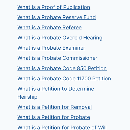
What is a Proof of Publication
What is a Probate Reserve Fund
What is a Probate Referee
What is a Probate Overbid Hearing
What is a Probate Examiner
What is a Probate Commissioner
What is a Probate Code 850 Petition
What is a Probate Code 11700 Petition
What is a Petition to Determine
Heirship
What is a Petition for Removal
What is a Petition for Probate
What is a Petition for Probate of Will