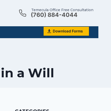
Temecula Office Free Consultation
(760) 884-4044
Download Forms
in a Will