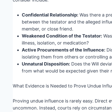
Confidential Relationship:
Was there a pre
between the testator and the alleged influ
member, or close friend.
Weakened Condition of the Testator:
Was 
illness, isolation, or medication?
Active Procurements of the Influence:
Did
isolating them from others or controlling 
Unnatural Disposition:
Does the Will deviat
from what would be expected given their r
What Evidence is Needed to Prove Undue Infl
Proving undue influence is rarely easy. Direct e
uncommon. Instead, courts rely on circumstanti