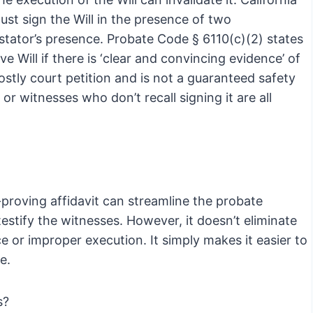
must sign the Will in the presence of two
estator’s presence. Probate Code § 6110(c)(2) states
e Will if there is ‘clear and convincing evidence’ of
costly court petition and is not a guaranteed safety
 or witnesses who don’t recall signing it are all
proving affidavit can streamline the probate
estify the witnesses. However, it doesn’t eliminate
e or improper execution. It simply makes it easier to
e.
s?