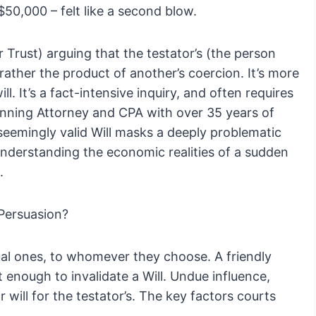
 $50,000 – felt like a second blow.
or Trust) arguing that the testator’s (the person
rather the product of another’s coercion. It’s more
ill. It’s a fact-intensive inquiry, and often requires
lanning Attorney and CPA with over 35 years of
seemingly valid Will masks a deeply problematic
understanding the economic realities of a sudden
.
Persuasion?
ual ones, to whomever they choose. A friendly
enough to invalidate a Will. Undue influence,
 will for the testator’s. The key factors courts