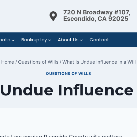
720 N Broadway #107,
Escondido, CA 92025
bate
Bankruptcy
About Us
Contact
Home
/
Questions of Wills
/
What is Undue Influence in a Will
QUESTIONS OF WILLS
Undue Influence 