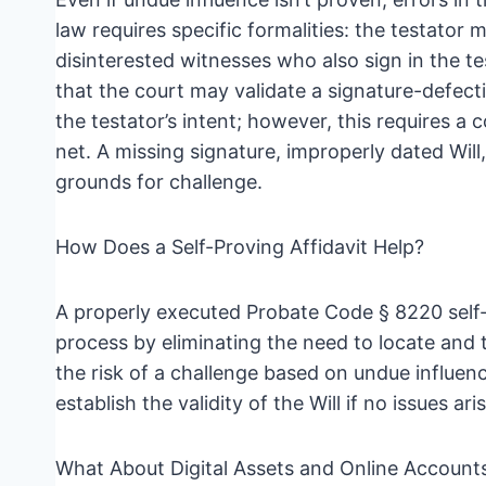
law requires specific formalities: the testator 
disinterested witnesses who also sign in the t
that the court may validate a signature-defectiv
the testator’s intent; however, this requires a 
net. A missing signature, improperly dated Will,
grounds for challenge.
How Does a Self-Proving Affidavit Help?
A properly executed Probate Code § 8220 self-
process by eliminating the need to locate and t
the risk of a challenge based on undue influenc
establish the validity of the Will if no issues aris
What About Digital Assets and Online Account