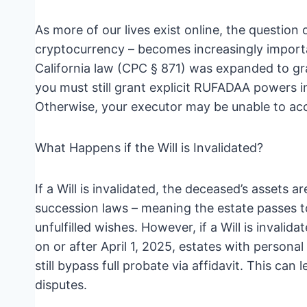
As more of our lives exist online, the question o
cryptocurrency – becomes increasingly import
California law (CPC § 871) was expanded to gra
you must still grant explicit RUFADAA powers in
Otherwise, your executor may be unable to acc
What Happens if the Will is Invalidated?
If a Will is invalidated, the deceased’s assets a
succession laws – meaning the estate passes to
unfulfilled wishes. However, if a Will is invalid
on or after April 1, 2025, estates with perso
still bypass full probate via affidavit. This c
disputes.