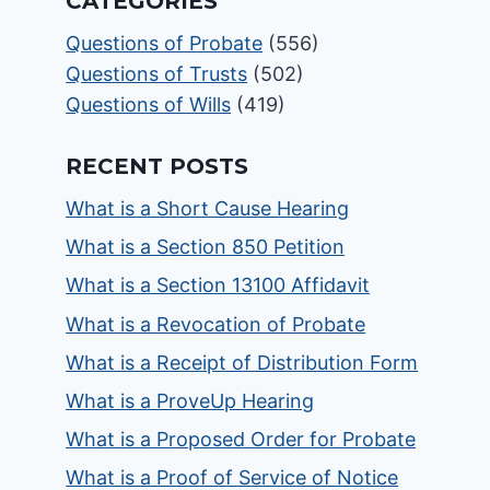
CATEGORIES
Questions of Probate
(556)
Questions of Trusts
(502)
Questions of Wills
(419)
RECENT POSTS
What is a Short Cause Hearing
What is a Section 850 Petition
What is a Section 13100 Affidavit
What is a Revocation of Probate
What is a Receipt of Distribution Form
What is a ProveUp Hearing
What is a Proposed Order for Probate
What is a Proof of Service of Notice