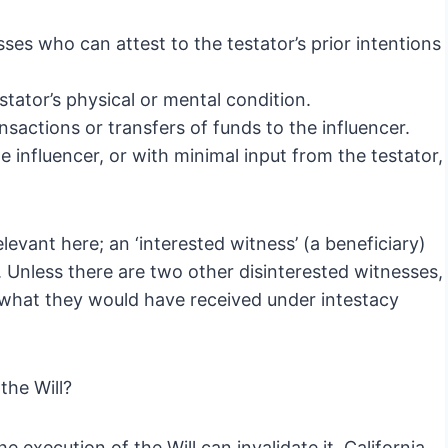
ses who can attest to the testator’s prior intentions
tator’s physical or mental condition.
sactions or transfers of funds to the influencer.
he influencer, or with minimal input from the testator,
elevant here; an ‘interested witness’ (a beneficiary)
. Unless there are two other disinterested witnesses,
ly what they would have received under intestacy
the Will?
he execution of the Will can invalidate it. California