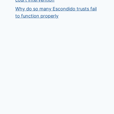
Why do so many Escondido trusts fail
to function properly