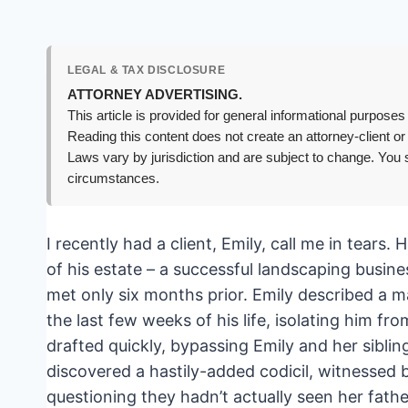
LEGAL & TAX DISCLOSURE
ATTORNEY ADVERTISING.
This article is provided for general informational purposes 
Reading this content does not create an attorney-client or
Laws vary by jurisdiction and are subject to change. You s
circumstances.
I recently had a client, Emily, call me in tears.
of his estate – a successful landscaping busines
met only six months prior. Emily described a m
the last few weeks of his life, isolating him fr
drafted quickly, bypassing Emily and her siblin
discovered a hastily-added codicil, witnessed
questioning they hadn’t actually seen her fathe