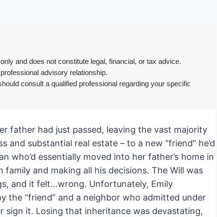
only and does not constitute legal, financial, or tax advice.
 professional advisory relationship.
hould consult a qualified professional regarding your specific
 Her father had just passed, leaving the vast majority
s and substantial real estate – to a new “friend” he’d
an who’d essentially moved into her father’s home in
om family and making all his decisions. The Will was
gs, and it felt…wrong. Unfortunately, Emily
 by the “friend” and a neighbor who admitted under
r sign it. Losing that inheritance was devastating,