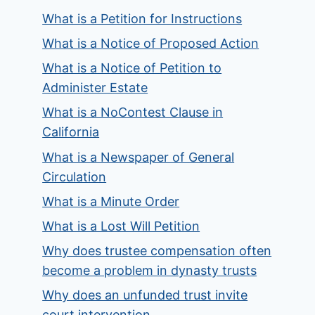
What is a Petition for Instructions
What is a Notice of Proposed Action
What is a Notice of Petition to
Administer Estate
What is a NoContest Clause in
California
What is a Newspaper of General
Circulation
What is a Minute Order
What is a Lost Will Petition
Why does trustee compensation often
become a problem in dynasty trusts
Why does an unfunded trust invite
court intervention