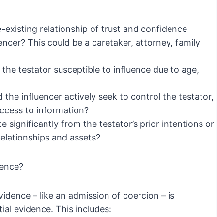
-existing relationship of trust and confidence
encer? This could be a caretaker, attorney, family
the testator susceptible to influence due to age,
 the influencer actively seek to control the testator,
access to information?
e significantly from the testator’s prior intentions or
elationships and assets?
uence?
vidence – like an admission of coercion – is
al evidence. This includes: