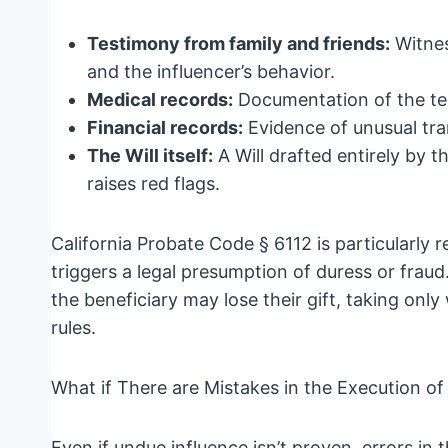
Testimony from family and friends:
Witnes
and the influencer’s behavior.
Medical records:
Documentation of the tes
Financial records:
Evidence of unusual tran
The Will itself:
A Will drafted entirely by t
raises red flags.
California Probate Code § 6112 is particularly r
triggers a legal presumption of duress or fraud
the beneficiary may lose their gift, taking on
rules.
What if There are Mistakes in the Execution of 
Even if undue influence isn’t proven, errors in t