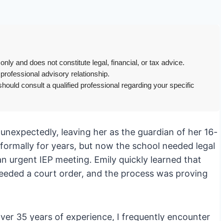
only and does not constitute legal, financial, or tax advice.
 professional advisory relationship.
hould consult a qualified professional regarding your specific
nexpectedly, leaving her as the guardian of her 16-
nformally for years, but now the school needed legal
n urgent IEP meeting. Emily quickly learned that
eeded a court order, and the process was proving
ver 35 years of experience, I frequently encounter