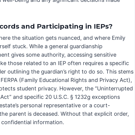
ords and Participating in IEPs?
where the situation gets nuanced, and where Emily
self stuck. While a general guardianship
ent gives some authority, accessing sensitive
ike those related to an IEP often requires a specific
er outlining the guardian’s right to do so. This stems
 FERPA (Family Educational Rights and Privacy Act),
otects student privacy. However, the “Uninterrupted
 Act” and specific 20 U.S.C. § 1232g exceptions
estate’s personal representative or a court-
he parent is deceased. Without that explicit order,
 confidential information.