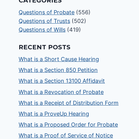
CATEGORIES
Questions of Probate
(556)
Questions of Trusts
(502)
Questions of Wills
(419)
RECENT POSTS
What is a Short Cause Hearing
What is a Section 850 Petition
What is a Section 13100 Affidavit
What is a Revocation of Probate
What is a Receipt of Distribution Form
What is a ProveUp Hearing
What is a Proposed Order for Probate
What is a Proof of Service of Notice