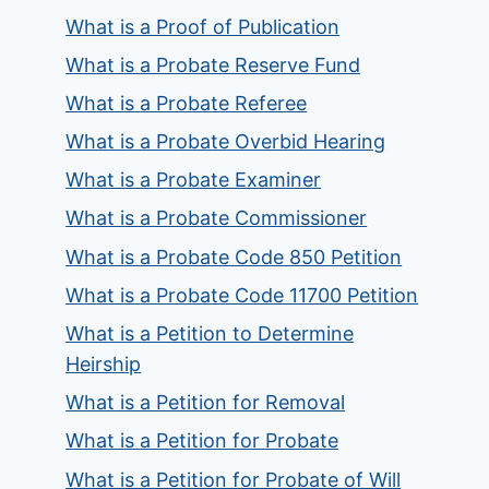
What is a Proof of Publication
What is a Probate Reserve Fund
What is a Probate Referee
What is a Probate Overbid Hearing
What is a Probate Examiner
What is a Probate Commissioner
What is a Probate Code 850 Petition
What is a Probate Code 11700 Petition
What is a Petition to Determine
Heirship
What is a Petition for Removal
What is a Petition for Probate
What is a Petition for Probate of Will