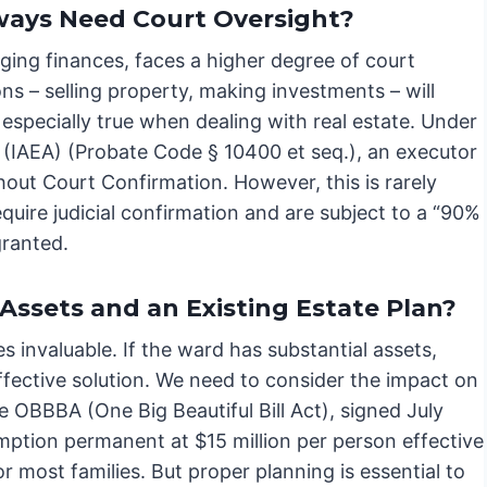
lways Need Court Oversight?
ging finances, faces a higher degree of court
ons – selling property, making investments – will
s especially true when dealing with real estate. Under
 (IAEA) (Probate Code § 10400 et seq.), an executor
thout Court Confirmation. However, this is rarely
equire judicial confirmation and are subject to a “90%
granted.
Assets and an Existing Estate Plan?
invaluable. If the ward has substantial assets,
fective solution. We need to consider the impact on
he OBBBA (One Big Beautiful Bill Act), signed July
ption permanent at $15 million per person effective
or most families. But proper planning is essential to