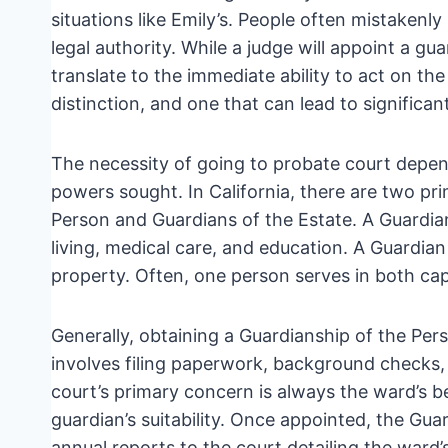
situations like Emily’s. People often mistakenly
legal authority. While a judge will appoint a g
translate to the immediate ability to act on the wa
distinction, and one that can lead to significan
The necessity of going to probate court depen
powers sought. In California, there are two pr
Person and Guardians of the Estate. A Guardian 
living, medical care, and education. A Guardia
property. Often, one person serves in both cap
Generally, obtaining a Guardianship of the Pers
involves filing paperwork, background checks, 
court’s primary concern is always the ward’s be
guardian’s suitability. Once appointed, the Guar
annual reports to the court detailing the ward