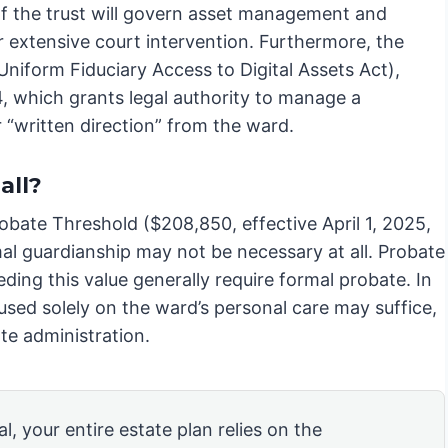
 of the trust will govern asset management and
or extensive court intervention. Furthermore, the
iform Fiduciary Access to Digital Assets Act),
, which grants legal authority to manage a
 “written direction” from the ward.
all?
robate Threshold ($208,850, effective April 1, 2025,
rmal guardianship may not be necessary at all. Probate
ding this value generally require formal probate. In
used solely on the ward’s personal care may suffice,
ate administration.
l, your entire estate plan relies on the