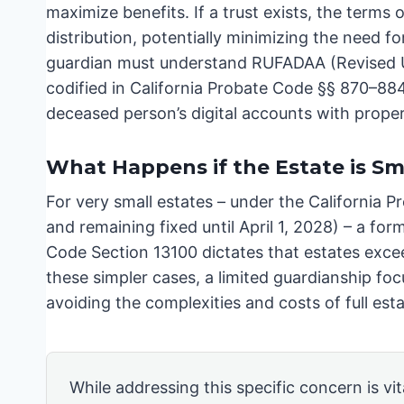
maximize benefits. If a trust exists, the terms
distribution, potentially minimizing the need f
guardian must understand RUFADAA (Revised Un
codified in California Probate Code §§ 870–884
deceased person’s digital accounts with proper
What Happens if the Estate is Sm
For very small estates – under the California P
and remaining fixed until April 1, 2028) – a fo
Code Section 13100 dictates that estates excee
these simpler cases, a limited guardianship foc
avoiding the complexities and costs of full est
While addressing this specific concern is vita