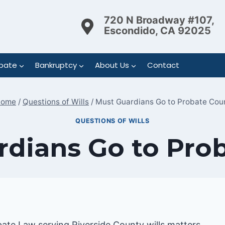
720 N Broadway #107,
Escondido, CA 92025
bate
Bankruptcy
About Us
Contact
Home
/
Questions of Wills
/
Must Guardians Go to Probate Cou
QUESTIONS OF WILLS
dians Go to Pro