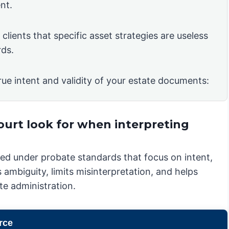
nt.
clients that specific asset strategies are useless
rds.
rue intent and validity of your estate documents:
ourt look for when interpreting
iewed under probate standards that focus on intent,
 ambiguity, limits misinterpretation, and helps
te administration.
rce