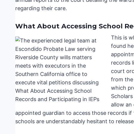
regarding their care.
What About Accessing School Rec
This is 
found her
appointm
records l
court ord
from the
which pr
Scholars
allow an 
appointed guardian to access those records if t
schools are understandably hesitant to release