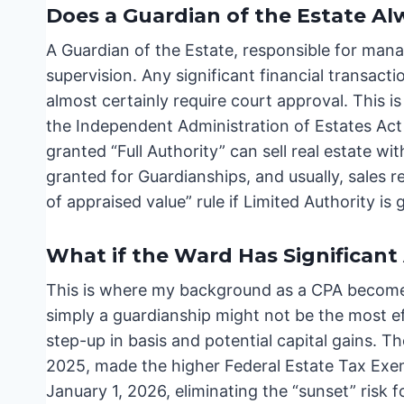
Does a Guardian of the Estate A
A Guardian of the Estate, responsible for mana
supervision. Any significant financial transacti
almost certainly require court approval. This i
the Independent Administration of Estates Act
granted “Full Authority” can sell real estate wi
granted for Guardianships, and usually, sales r
of appraised value” rule if Limited Authority is 
What if the Ward Has Significant 
This is where my background as a CPA becomes 
simply a guardianship might not be the most ef
step-up in basis and potential capital gains. T
2025, made the higher Federal Estate Tax Exem
January 1, 2026, eliminating the “sunset” risk f