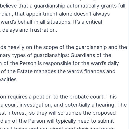
 believe that a guardianship automatically grants full
uardian, that appointment alone doesn’t always
rd’s behalf in all situations. It’s a critical
t delays and frustration.
ds heavily on the scope of the guardianship and the
imary types of guardianships: Guardians of the
of the Person is responsible for the ward’s daily
n of the Estate manages the ward’s finances and
acities.
on requires a petition to the probate court. This
a court investigation, and potentially a hearing. The
st interest, so they will scrutinize the proposed
dian of the Person will typically need to submit
’s well-being and any significant decisions made