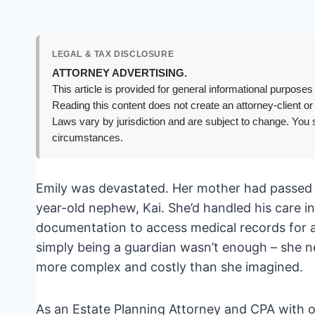
LEGAL & TAX DISCLOSURE
ATTORNEY ADVERTISING.
This article is provided for general informational purposes 
Reading this content does not create an attorney-client or
Laws vary by jurisdiction and are subject to change. You s
circumstances.
Emily was devastated. Her mother had passed u
year-old nephew, Kai. She’d handled his care i
documentation to access medical records for a
simply being a guardian wasn’t enough – she n
more complex and costly than she imagined.
As an Estate Planning Attorney and CPA with o