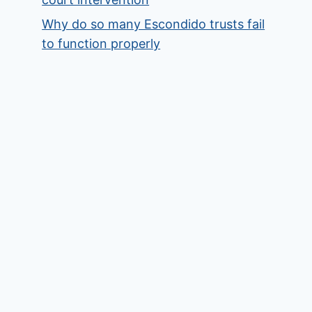
Why do so many Escondido trusts fail
to function properly