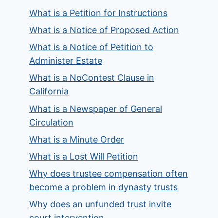
What is a Petition for Instructions
What is a Notice of Proposed Action
What is a Notice of Petition to
Administer Estate
What is a NoContest Clause in
California
What is a Newspaper of General
Circulation
What is a Minute Order
What is a Lost Will Petition
Why does trustee compensation often
become a problem in dynasty trusts
Why does an unfunded trust invite
court intervention