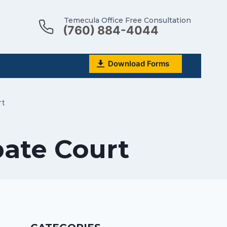
Temecula Office Free Consultation
(760) 884-4044
Download Forms
rt
bate Court