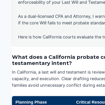
enforceability of your Last Will and Testame
As a dual-licensed CPA and Attorney, I warn 
if the core Will fails to meet probate standa
Here is how California courts evaluate the t
What does a California probate c
testamentary intent?
In California, a last will and testament is rev
capacity, and execution. Clear drafting reduces
families avoid unnecessary conflict during esta
Planning Phase
Critical Resou