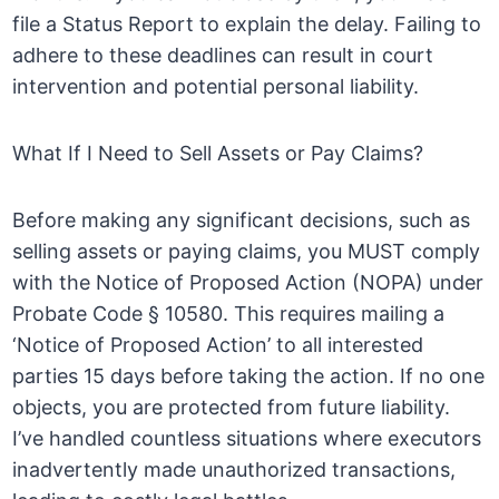
file a Status Report to explain the delay. Failing to
adhere to these deadlines can result in court
intervention and potential personal liability.
What If I Need to Sell Assets or Pay Claims?
Before making any significant decisions, such as
selling assets or paying claims, you MUST comply
with the Notice of Proposed Action (NOPA) under
Probate Code § 10580. This requires mailing a
‘Notice of Proposed Action’ to all interested
parties 15 days before taking the action. If no one
objects, you are protected from future liability.
I’ve handled countless situations where executors
inadvertently made unauthorized transactions,