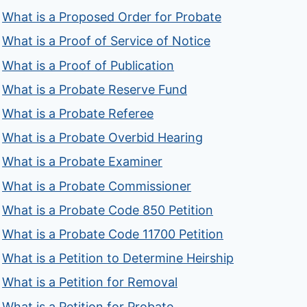
What is a Proposed Order for Probate
What is a Proof of Service of Notice
What is a Proof of Publication
What is a Probate Reserve Fund
What is a Probate Referee
What is a Probate Overbid Hearing
What is a Probate Examiner
What is a Probate Commissioner
What is a Probate Code 850 Petition
What is a Probate Code 11700 Petition
What is a Petition to Determine Heirship
What is a Petition for Removal
What is a Petition for Probate