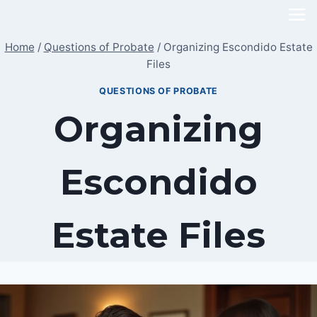
Skip
to
Home
/
Questions of Probate
/
Organizing Escondido Estate
content
Files
QUESTIONS OF PROBATE
Organizing
Escondido
Estate Files