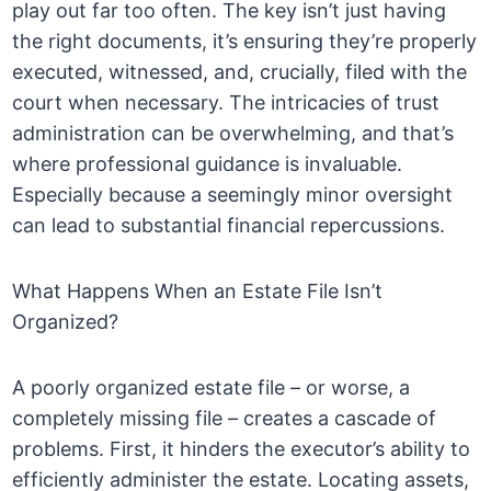
play out far too often. The key isn’t just having
the right documents, it’s ensuring they’re properly
executed, witnessed, and, crucially, filed with the
court when necessary. The intricacies of trust
administration can be overwhelming, and that’s
where professional guidance is invaluable.
Especially because a seemingly minor oversight
can lead to substantial financial repercussions.
What Happens When an Estate File Isn’t
Organized?
A poorly organized estate file – or worse, a
completely missing file – creates a cascade of
problems. First, it hinders the executor’s ability to
efficiently administer the estate. Locating assets,