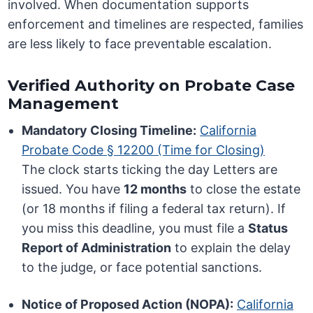
involved. When documentation supports
enforcement and timelines are respected, families
are less likely to face preventable escalation.
Verified Authority on Probate Case
Management
Mandatory Closing Timeline:
California
Probate Code § 12200 (Time for Closing)
The clock starts ticking the day Letters are
issued. You have
12 months
to close the estate
(or 18 months if filing a federal tax return). If
you miss this deadline, you must file a
Status
Report of Administration
to explain the delay
to the judge, or face potential sanctions.
Notice of Proposed Action (NOPA):
California