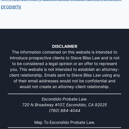
properly
DISCLAIMER
The information contained on this website is intended to
introduce prospective clients to Steve Bliss Law and is not
to be considered a legal opinion or an offer to represent
you. This website is not intended to establish an attorney-
client relationship. Emails sent to Steve Bliss Law using any
of their email addresses would not be confidential and
would not create an attorney-client relationship.
Escondido Probate Law.
720 N Broadway #107, Escondido, CA 92025
(760) 884-4044
Map To Escondido Probate Law.