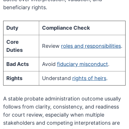
beneficiary rights.
Duty
Compliance Check
Core
Review
roles and responsibilities
.
Duties
Bad Acts
Avoid
fiduciary misconduct
.
Rights
Understand
rights of heirs
.
A stable probate administration outcome usually
follows from clarity, consistency, and readiness
for court review, especially when multiple
stakeholders and competing interpretations are