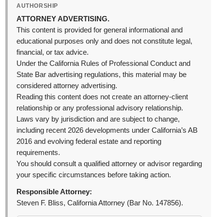
AUTHORSHIP
ATTORNEY ADVERTISING.
This content is provided for general informational and
educational purposes only and does not constitute legal,
financial, or tax advice.
Under the California Rules of Professional Conduct and
State Bar advertising regulations, this material may be
considered attorney advertising.
Reading this content does not create an attorney-client
relationship or any professional advisory relationship.
Laws vary by jurisdiction and are subject to change,
including recent 2026 developments under California’s AB
2016 and evolving federal estate and reporting
requirements.
You should consult a qualified attorney or advisor regarding
your specific circumstances before taking action.
Responsible Attorney:
Steven F. Bliss, California Attorney (Bar No. 147856).