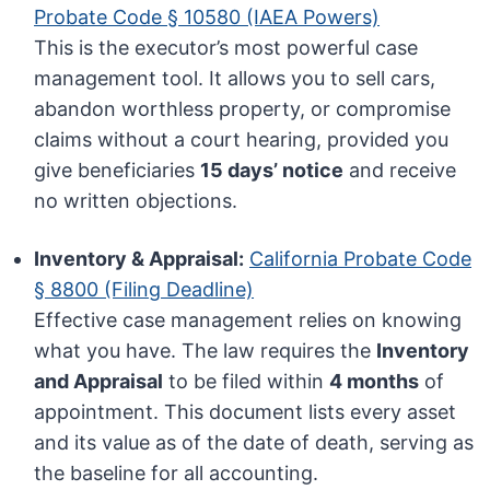
Probate Code § 10580 (IAEA Powers)
This is the executor’s most powerful case
management tool. It allows you to sell cars,
abandon worthless property, or compromise
claims without a court hearing, provided you
give beneficiaries
15 days’ notice
and receive
no written objections.
Inventory & Appraisal:
California Probate Code
§ 8800 (Filing Deadline)
Effective case management relies on knowing
what you have. The law requires the
Inventory
and Appraisal
to be filed within
4 months
of
appointment. This document lists every asset
and its value as of the date of death, serving as
the baseline for all accounting.