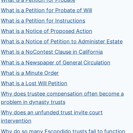
What is a Petition for Probate of Will
What is a Petition for Instructions
What is a Notice of Proposed Action
What is a Notice of Petition to Administer Estate
What is a NoContest Clause in California
What is a Newspaper of General Circulation
What is a Minute Order
What is a Lost Will Petition
Why does trustee compensation often become a
problem in dynasty trusts
Why does an unfunded trust invite court
intervention
Why do so many Escondido trusts fail to function