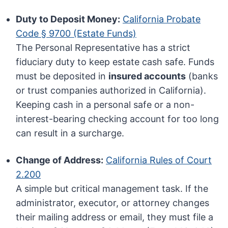
Duty to Deposit Money:
California Probate
Code § 9700 (Estate Funds)
The Personal Representative has a strict
fiduciary duty to keep estate cash safe. Funds
must be deposited in
insured accounts
(banks
or trust companies authorized in California).
Keeping cash in a personal safe or a non-
interest-bearing checking account for too long
can result in a surcharge.
Change of Address:
California Rules of Court
2.200
A simple but critical management task. If the
administrator, executor, or attorney changes
their mailing address or email, they must file a