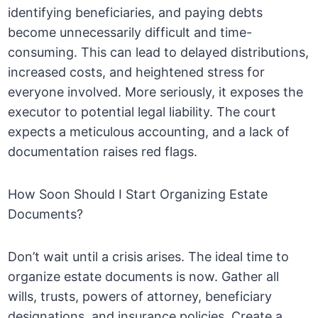
identifying beneficiaries, and paying debts
become unnecessarily difficult and time-
consuming. This can lead to delayed distributions,
increased costs, and heightened stress for
everyone involved. More seriously, it exposes the
executor to potential legal liability. The court
expects a meticulous accounting, and a lack of
documentation raises red flags.
How Soon Should I Start Organizing Estate
Documents?
Don’t wait until a crisis arises. The ideal time to
organize estate documents is now. Gather all
wills, trusts, powers of attorney, beneficiary
designations, and insurance policies. Create a