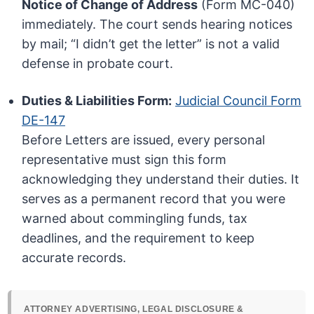
Notice of Change of Address
(Form MC-040)
immediately. The court sends hearing notices
by mail; “I didn’t get the letter” is not a valid
defense in probate court.
Duties & Liabilities Form:
Judicial Council Form
DE-147
Before Letters are issued, every personal
representative must sign this form
acknowledging they understand their duties. It
serves as a permanent record that you were
warned about commingling funds, tax
deadlines, and the requirement to keep
accurate records.
ATTORNEY ADVERTISING, LEGAL DISCLOSURE &