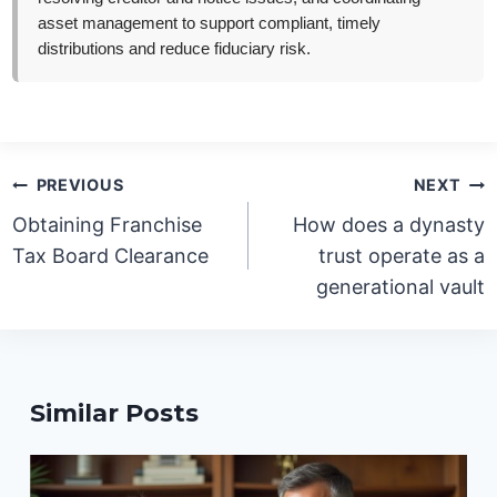
asset management to support compliant, timely
distributions and reduce fiduciary risk.
Post
PREVIOUS
NEXT
navigation
Obtaining Franchise
How does a dynasty
Tax Board Clearance
trust operate as a
generational vault
Similar Posts