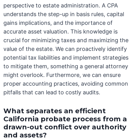
perspective to estate administration. A CPA
understands the step-up in basis rules, capital
gains implications, and the importance of
accurate asset valuation. This knowledge is
crucial for minimizing taxes and maximizing the
value of the estate. We can proactively identify
potential tax liabilities and implement strategies
to mitigate them, something a general attorney
might overlook. Furthermore, we can ensure
proper accounting practices, avoiding common
pitfalls that can lead to costly audits.
What separates an efficient
California probate process from a
drawn-out conflict over authority
and assets?