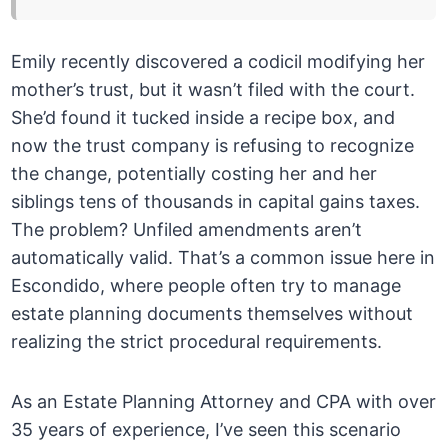
Emily recently discovered a codicil modifying her
mother’s trust, but it wasn’t filed with the court.
She’d found it tucked inside a recipe box, and
now the trust company is refusing to recognize
the change, potentially costing her and her
siblings tens of thousands in capital gains taxes.
The problem? Unfiled amendments aren’t
automatically valid. That’s a common issue here in
Escondido, where people often try to manage
estate planning documents themselves without
realizing the strict procedural requirements.
As an Estate Planning Attorney and CPA with over
35 years of experience, I’ve seen this scenario