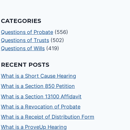
CATEGORIES
Questions of Probate
(556)
Questions of Trusts
(502)
Questions of Wills
(419)
RECENT POSTS
What is a Short Cause Hearing
What is a Section 850 Petition
What is a Section 13100 Affidavit
What is a Revocation of Probate
What is a Receipt of Distribution Form
What is a ProveUp Hearing