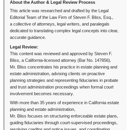
About the Author & Legal Review Process
This article was researched and drafted by the Legal
Editorial Team of the Law Firm of Steven F. Bliss, Esq.,
a collective of attorneys, legal writers, and paralegals
dedicated to translating complex legal concepts into clear,
accurate guidance.
Legal Review:
This content was reviewed and approved by Steven F.
Bliss, a California-licensed attorney (Bar No. 147856).
Mr. Bliss concentrates his practice in estate planning and
estate administration, advising clients on proactive
planning strategies and representing fiduciaries in probate
and trust administration proceedings when formal court
involvement becomes necessary.
With more than 35 years of experience in California estate
planning and estate administration,
Mr. Bliss focuses on structuring enforceable estate plans,
guiding fiduciaries through court-supervised proceedings,
resolving creditor and notice issues, and coordinating