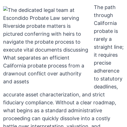
The path
through
California
probate is
rarely a
straight line;
it requires
precise
adherence
to statutory
deadlines,
accurate asset characterization, and strict
fiduciary compliance. Without a clear roadmap,
what begins as a standard administrative
proceeding can quickly dissolve into a costly
battle over interpretation, valuation, and