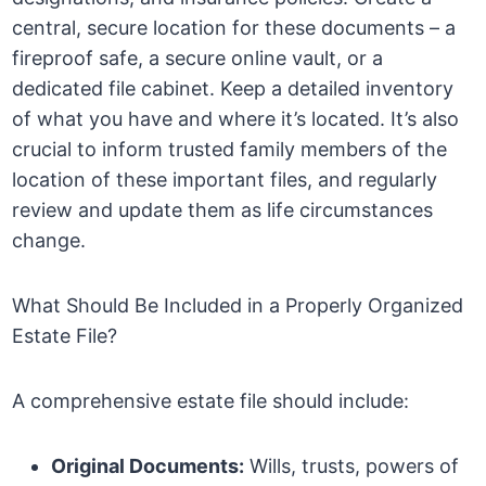
central, secure location for these documents – a
fireproof safe, a secure online vault, or a
dedicated file cabinet. Keep a detailed inventory
of what you have and where it’s located. It’s also
crucial to inform trusted family members of the
location of these important files, and regularly
review and update them as life circumstances
change.
What Should Be Included in a Properly Organized
Estate File?
A comprehensive estate file should include:
Original Documents:
Wills, trusts, powers of