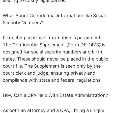
leading to costly legal battles.
What About Confidential Information Like Social
Security Numbers?
Protecting sensitive information is paramount.
The Confidential Supplement (Form DE-147S) is
designed for social security numbers and birth
dates. These should never be placed in the public
court file. The Supplement is seen only by the
court clerk and judge, ensuring privacy and
compliance with state and federal regulations.
How Can a CPA Help With Estate Administration?
As both an attorney and a CPA, I bring a unique