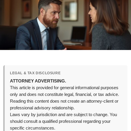
LEGAL & TAX DISCLOSURE
ATTORNEY ADVERTISING.
This article is provided for general informational purposes
only and does not constitute legal, financial, or tax advice.
Reading this content does not create an attorney-client or
professional advisory relationship.
Laws vary by jurisdiction and are subject to change. You
should consult a qualified professional regarding your
specific circumstances.