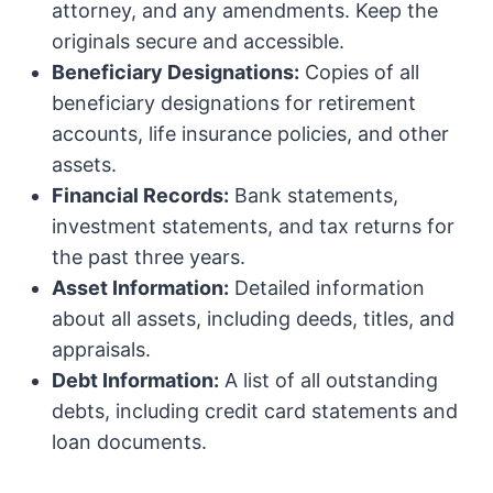
attorney, and any amendments. Keep the
originals secure and accessible.
Beneficiary Designations:
Copies of all
beneficiary designations for retirement
accounts, life insurance policies, and other
assets.
Financial Records:
Bank statements,
investment statements, and tax returns for
the past three years.
Asset Information:
Detailed information
about all assets, including deeds, titles, and
appraisals.
Debt Information:
A list of all outstanding
debts, including credit card statements and
loan documents.