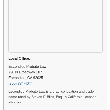
Local Office:
Escondido Probate Law
720 N Broadway 107
Escondido, CA 92025
(760) 884-4044
Escondido Probate Law is a practice location and trade
name used by Steven F. Bliss, Esq., a California-licensed
attorney.