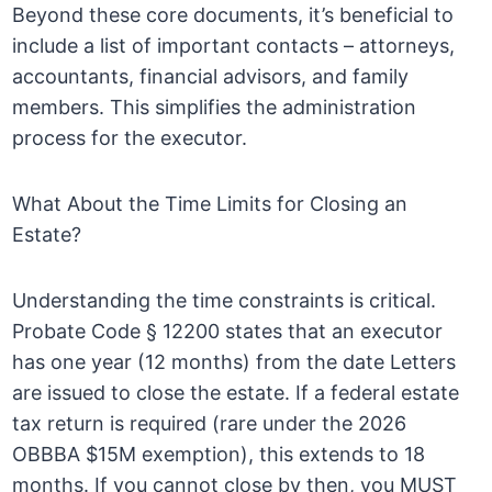
Beyond these core documents, it’s beneficial to
include a list of important contacts – attorneys,
accountants, financial advisors, and family
members. This simplifies the administration
process for the executor.
What About the Time Limits for Closing an
Estate?
Understanding the time constraints is critical.
Probate Code § 12200 states that an executor
has one year (12 months) from the date Letters
are issued to close the estate. If a federal estate
tax return is required (rare under the 2026
OBBBA $15M exemption), this extends to 18
months. If you cannot close by then, you MUST