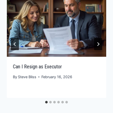
Can I Resign as Executor
By
Steve Bliss
February 16, 2026