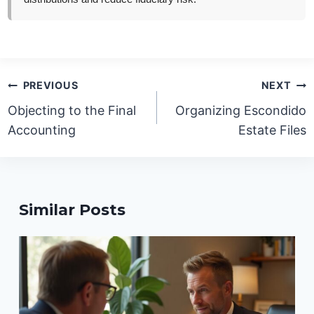
Post
PREVIOUS
NEXT
navigation
Objecting to the Final
Organizing Escondido
Accounting
Estate Files
Similar Posts