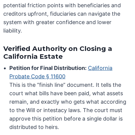
potential friction points with beneficiaries and
creditors upfront, fiduciaries can navigate the
system with greater confidence and lower
liability.
Verified Authority on Closing a
California Estate
Petition for Final Distribution:
California
Probate Code § 11600
This is the “finish line” document. It tells the
court what bills have been paid, what assets
remain, and exactly who gets what according
to the Will or intestacy laws. The court must
approve this petition before a single dollar is
distributed to heirs.