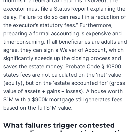
months if a federal tax return is involved), the
executor must file a Status Report explaining the
delay. Failure to do so can result in a reduction of
the executor’s statutory fees.” Furthermore,
preparing a formal accounting is expensive and
time-consuming. If all beneficiaries are adults and
agree, they can sign a Waiver of Account, which
significantly speeds up the closing process and
saves the estate money. Probate Code § 10800
states fees are not calculated on the ‘net’ value
(equity), but on the ‘estate accounted for’ (gross
value of assets + gains – losses). A house worth
$1M with a $900k mortgage still generates fees
based on the full $1M value.
What failures trigger contested