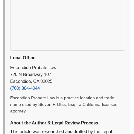
Local Office:
Escondido Probate Law
720 N Broadway 107
Escondido, CA 92025
(760) 884-4044
Escondido Probate Law is a practice location and trade
name used by Steven F. Bliss, Esq., a California-licensed
attorney.
About the Author & Legal Review Process
This article was researched and drafted by the Legal