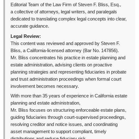
Editorial Team of the Law Firm of Steven F. Bliss, Esq.,
a collective of attorneys, legal writers, and paralegals
dedicated to translating complex legal concepts into clear,
accurate guidance.
Legal Review:
This content was reviewed and approved by Steven F.
Bliss, a California-licensed attorney (Bar No. 147856).
Mr. Bliss concentrates his practice in estate planning and
estate administration, advising clients on proactive
planning strategies and representing fiduciaries in probate
and trust administration proceedings when formal court
involvement becomes necessary.
With more than 35 years of experience in California estate
planning and estate administration,
Mr. Bliss focuses on structuring enforceable estate plans,
guiding fiduciaries through court-supervised proceedings,
resolving creditor and notice issues, and coordinating
asset management to support compliant, timely
distributions and reduce fiduciary risk.