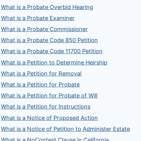
What is a Probate Overbid Hearing
What is a Probate Examiner
What is a Probate Commissioner
What is a Probate Code 850 Petition
What is a Probate Code 11700 Petition
What is a Petition to Determine Heirship
What is a Petition for Removal
What is a Petition for Probate
What is a Petition for Probate of Will
What is a Petition for Instructions
What is a Notice of Proposed Action
What is a Notice of Petition to Administer Estate
What is a NoContest Clause in California