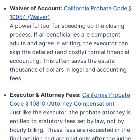
Waiver of Account:
California Probate Code §
10954 (Waiver)
A powerful tool for speeding up the closing
process. If all beneficiaries are competent
adults and agree in writing, the executor can
skip the detailed (and costly) formal financial
accounting. This often saves the estate
thousands of dollars in legal and accounting
fees.
Executor & Attorney Fees:
California Probate
Code § 10810 (Attorney Compensation)
Just like the executor, the probate attorney is
entitled to statutory fees set by law, not by
hourly billing. These fees are requested in the
final petition and are paid only
after
the judge