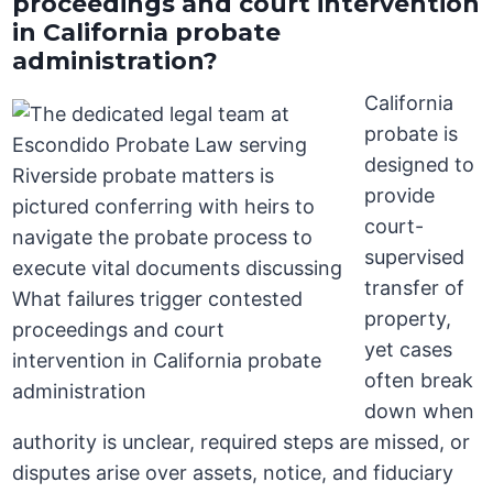
proceedings and court intervention
in California probate
administration?
California
probate is
designed to
provide
court-
supervised
transfer of
property,
yet cases
often break
down when
authority is unclear, required steps are missed, or
disputes arise over assets, notice, and fiduciary