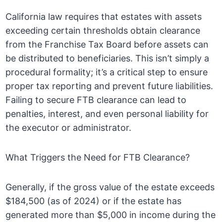
California law requires that estates with assets
exceeding certain thresholds obtain clearance
from the Franchise Tax Board before assets can
be distributed to beneficiaries. This isn’t simply a
procedural formality; it’s a critical step to ensure
proper tax reporting and prevent future liabilities.
Failing to secure FTB clearance can lead to
penalties, interest, and even personal liability for
the executor or administrator.
What Triggers the Need for FTB Clearance?
Generally, if the gross value of the estate exceeds
$184,500 (as of 2024) or if the estate has
generated more than $5,000 in income during the