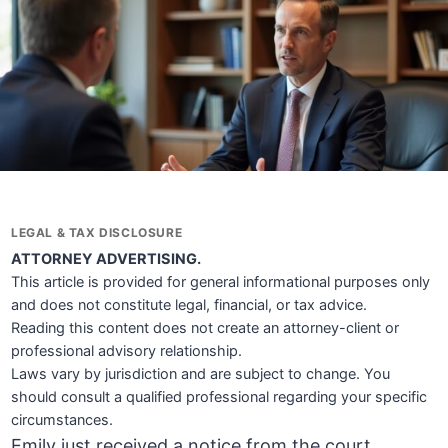
LEGAL & TAX DISCLOSURE
ATTORNEY ADVERTISING.
This article is provided for general informational purposes only
and does not constitute legal, financial, or tax advice.
Reading this content does not create an attorney-client or
professional advisory relationship.
Laws vary by jurisdiction and are subject to change. You
should consult a qualified professional regarding your specific
circumstances.
Emily just received a notice from the court