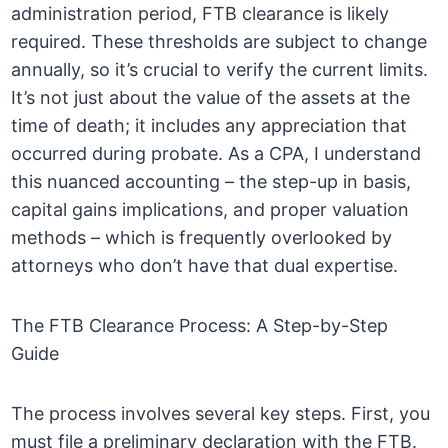
administration period, FTB clearance is likely
required. These thresholds are subject to change
annually, so it’s crucial to verify the current limits.
It’s not just about the value of the assets at the
time of death; it includes any appreciation that
occurred during probate. As a CPA, I understand
this nuanced accounting – the step-up in basis,
capital gains implications, and proper valuation
methods – which is frequently overlooked by
attorneys who don’t have that dual expertise.
The FTB Clearance Process: A Step-by-Step
Guide
The process involves several key steps. First, you
must file a preliminary declaration with the FTB.