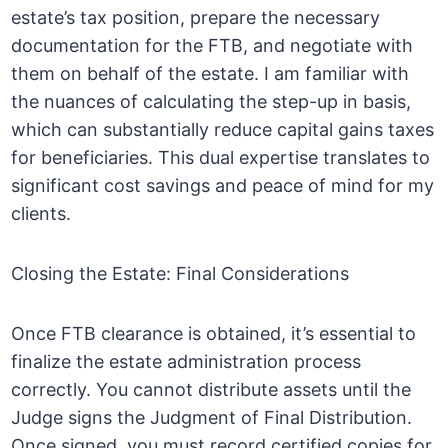
estate’s tax position, prepare the necessary
documentation for the FTB, and negotiate with
them on behalf of the estate. I am familiar with
the nuances of calculating the step-up in basis,
which can substantially reduce capital gains taxes
for beneficiaries. This dual expertise translates to
significant cost savings and peace of mind for my
clients.
Closing the Estate: Final Considerations
Once FTB clearance is obtained, it’s essential to
finalize the estate administration process
correctly. You cannot distribute assets until the
Judge signs the Judgment of Final Distribution.
Once signed, you must record certified copies for