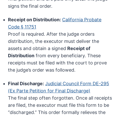
signs the final order.
Receipt on Distribution:
California Probate
Code § 11751
Proof is required. After the judge orders
distribution, the executor must deliver the
assets and obtain a signed
Receipt of
Distribution
from every beneficiary. These
receipts must be filed with the court to prove
the judge’s order was followed.
Final Discharge:
Judicial Council Form DE-295
(Ex Parte Petition for Final Discharge)
The final step often forgotten. Once all receipts
are filed, the executor must file this form to be
“discharged.” This order formally relieves the