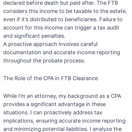
declared before death but paid after. The FTB
considers this income to be taxable to the estate,
even if it’s distributed to beneficiaries. Failure to
account for this income can trigger a tax audit
and significant penalties.
A proactive approach involves careful
documentation and accurate income reporting
throughout the probate process.
The Role of the CPA in FTB Clearance
While I’m an attorney, my background as a CPA
provides a significant advantage in these
situations. I can proactively address tax
implications, ensuring accurate income reporting
and minimizing potential liabilities. I analyze the