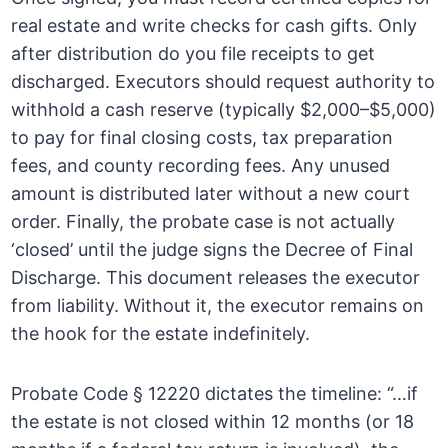
real estate and write checks for cash gifts. Only
after distribution do you file receipts to get
discharged. Executors should request authority to
withhold a cash reserve (typically $2,000–$5,000)
to pay for final closing costs, tax preparation
fees, and county recording fees. Any unused
amount is distributed later without a new court
order. Finally, the probate case is not actually
‘closed’ until the judge signs the Decree of Final
Discharge. This document releases the executor
from liability. Without it, the executor remains on
the hook for the estate indefinitely.
Probate Code § 12220 dictates the timeline: “…if
the estate is not closed within 12 months (or 18