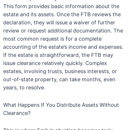
This form provides basic information about the
estate and its assets. Once the FTB reviews the
declaration, they will issue a waiver of further
review or request additional documentation. The
most common request is for a complete
accounting of the estate’s income and expenses.
If the estate is straightforward, the FTB may
issue clearance relatively quickly. Complex
estates, involving trusts, business interests, or
out-of-state property, can take months, even
years, to resolve.
What Happens If You Distribute Assets Without
Clearance?