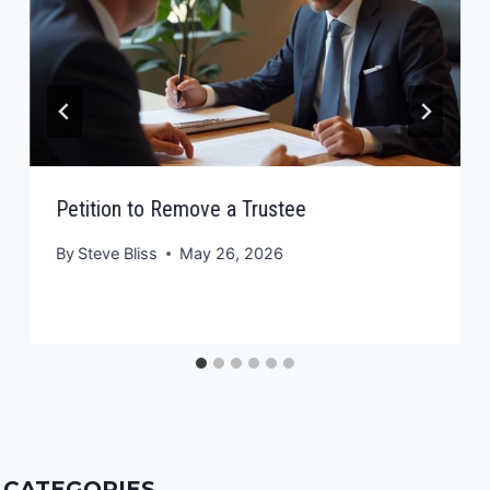
Petition to Remove a Trustee
By
Steve Bliss
May 26, 2026
CATEGORIES