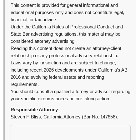
This content is provided for general informational and
educational purposes only and does not constitute legal,
financial, or tax advice.
Under the California Rules of Professional Conduct and
State Bar advertising regulations, this material may be
considered attorney advertising.
Reading this content does not create an attorney-client
relationship or any professional advisory relationship.
Laws vary by jurisdiction and are subject to change,
including recent 2026 developments under California’s AB
2016 and evolving federal estate and reporting
requirements.
You should consult a qualified attorney or advisor regarding
your specific circumstances before taking action.
Responsible Attorney:
Steven F. Bliss, California Attorney (Bar No. 147856).