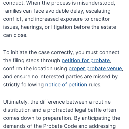
conduct. When the process is misunderstood,
families can face avoidable delay, escalating
conflict, and increased exposure to creditor
issues, hearings, or litigation before the estate
can close.
To initiate the case correctly, you must connect
the filing steps through
petition for probate
,
confirm the location using
proper probate venue
,
and ensure no interested parties are missed by
strictly following
notice of petition
rules.
Ultimately, the difference between a routine
distribution and a protracted legal battle often
comes down to preparation. By anticipating the
demands of the Probate Code and addressing