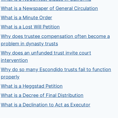
What is a Newspaper of General Circulation
What is a Minute Order
What is a Lost Will Petition
Why does trustee compensation often become a
problem in dynasty trusts
Why does an unfunded trust invite court
intervention
Why do so many Escondido trusts fail to function
properly
What is a Heggstad Petition
What is a Decree of Final Distribution
What is a Declination to Act as Executor