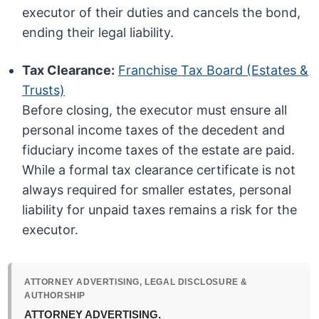
executor of their duties and cancels the bond,
ending their legal liability.
Tax Clearance:
Franchise Tax Board (Estates &
Trusts)
Before closing, the executor must ensure all
personal income taxes of the decedent and
fiduciary income taxes of the estate are paid.
While a formal tax clearance certificate is not
always required for smaller estates, personal
liability for unpaid taxes remains a risk for the
executor.
ATTORNEY ADVERTISING, LEGAL DISCLOSURE &
AUTHORSHIP
ATTORNEY ADVERTISING.