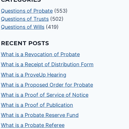
Questions of Probate
(553)
Questions of Trusts
(502)
Questions of Wills
(419)
RECENT POSTS
What is a Revocation of Probate
What is a Receipt of Distribution Form
What is a ProveUp Hearing
What is a Proposed Order for Probate
What is a Proof of Service of Notice
What is a Proof of Publication
What is a Probate Reserve Fund
What is a Probate Referee