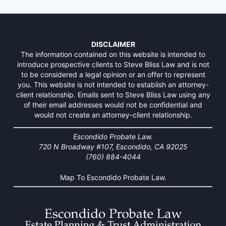
DISCLAIMER
The information contained on this website is intended to
introduce prospective clients to Steve Bliss Law and is not
to be considered a legal opinion or an offer to represent
you. This website is not intended to establish an attorney-
client relationship. Emails sent to Steve Bliss Law using any
of their email addresses would not be confidential and
would not create an attorney-client relationship.
Escondido Probate Law.
720 N Broadway #107, Escondido, CA 92025
(760) 884-4044
Map To Escondido Probate Law.