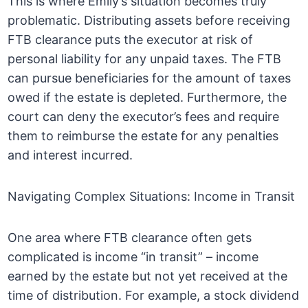
This is where Emily’s situation becomes truly
problematic. Distributing assets before receiving
FTB clearance puts the executor at risk of
personal liability for any unpaid taxes. The FTB
can pursue beneficiaries for the amount of taxes
owed if the estate is depleted. Furthermore, the
court can deny the executor’s fees and require
them to reimburse the estate for any penalties
and interest incurred.
Navigating Complex Situations: Income in Transit
One area where FTB clearance often gets
complicated is income “in transit” – income
earned by the estate but not yet received at the
time of distribution. For example, a stock dividend