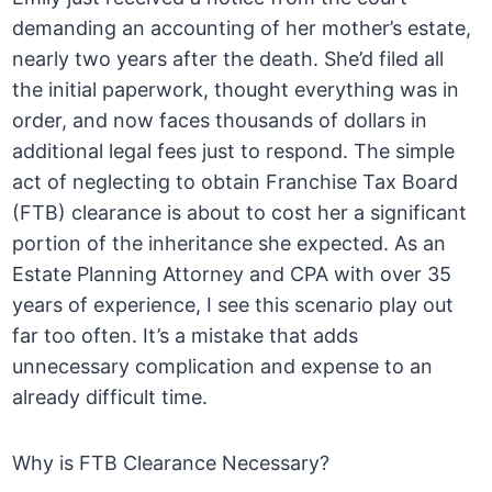
demanding an accounting of her mother’s estate,
nearly two years after the death. She’d filed all
the initial paperwork, thought everything was in
order, and now faces thousands of dollars in
additional legal fees just to respond. The simple
act of neglecting to obtain Franchise Tax Board
(FTB) clearance is about to cost her a significant
portion of the inheritance she expected. As an
Estate Planning Attorney and CPA with over 35
years of experience, I see this scenario play out
far too often. It’s a mistake that adds
unnecessary complication and expense to an
already difficult time.
Why is FTB Clearance Necessary?