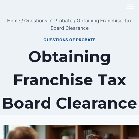
Skip
to
Home
/
Questions of Probate
/
Obtaining Franchise Tax
content
Board Clearance
QUESTIONS OF PROBATE
Obtaining
Franchise Tax
Board Clearance