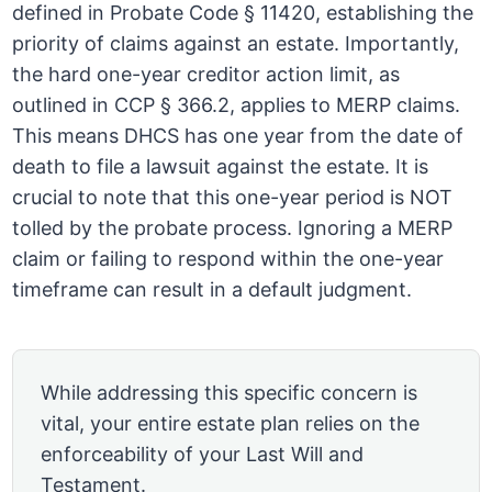
defined in Probate Code § 11420, establishing the
priority of claims against an estate. Importantly,
the hard one-year creditor action limit, as
outlined in CCP § 366.2, applies to MERP claims.
This means DHCS has one year from the date of
death to file a lawsuit against the estate. It is
crucial to note that this one-year period is NOT
tolled by the probate process. Ignoring a MERP
claim or failing to respond within the one-year
timeframe can result in a default judgment.
While addressing this specific concern is
vital, your entire estate plan relies on the
enforceability of your Last Will and
Testament.