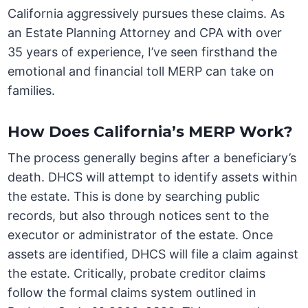
California aggressively pursues these claims. As
an Estate Planning Attorney and CPA with over
35 years of experience, I’ve seen firsthand the
emotional and financial toll MERP can take on
families.
How Does California’s MERP Work?
The process generally begins after a beneficiary’s
death. DHCS will attempt to identify assets within
the estate. This is done by searching public
records, but also through notices sent to the
executor or administrator of the estate. Once
assets are identified, DHCS will file a claim against
the estate. Critically, probate creditor claims
follow the formal claims system outlined in