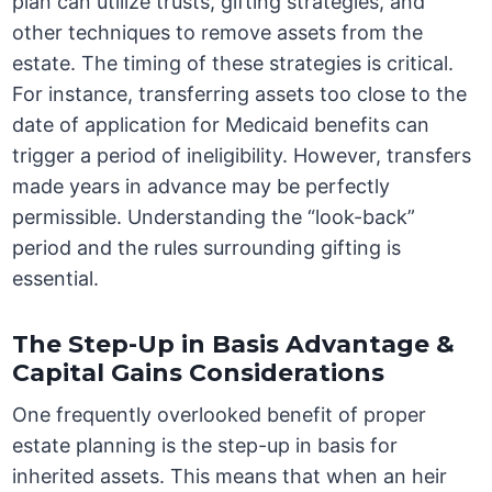
plan can utilize trusts, gifting strategies, and
other techniques to remove assets from the
estate. The timing of these strategies is critical.
For instance, transferring assets too close to the
date of application for Medicaid benefits can
trigger a period of ineligibility. However, transfers
made years in advance may be perfectly
permissible. Understanding the “look-back”
period and the rules surrounding gifting is
essential.
The Step-Up in Basis Advantage &
Capital Gains Considerations
One frequently overlooked benefit of proper
estate planning is the step-up in basis for
inherited assets. This means that when an heir