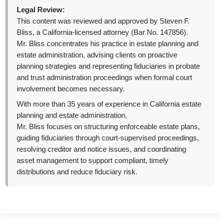
Legal Review:
This content was reviewed and approved by Steven F.
Bliss, a California-licensed attorney (Bar No. 147856).
Mr. Bliss concentrates his practice in estate planning and
estate administration, advising clients on proactive
planning strategies and representing fiduciaries in probate
and trust administration proceedings when formal court
involvement becomes necessary.
With more than 35 years of experience in California estate
planning and estate administration,
Mr. Bliss focuses on structuring enforceable estate plans,
guiding fiduciaries through court-supervised proceedings,
resolving creditor and notice issues, and coordinating
asset management to support compliant, timely
distributions and reduce fiduciary risk.