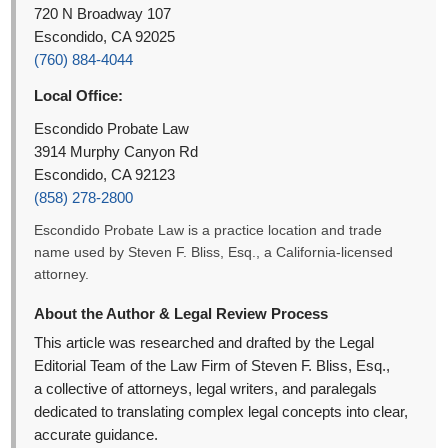
720 N Broadway 107
Escondido, CA 92025
(760) 884-4044
Local Office:
Escondido Probate Law
3914 Murphy Canyon Rd
Escondido, CA 92123
(858) 278-2800
Escondido Probate Law is a practice location and trade
name used by Steven F. Bliss, Esq., a California-licensed
attorney.
About the Author & Legal Review Process
This article was researched and drafted by the Legal
Editorial Team of the Law Firm of Steven F. Bliss, Esq.,
a collective of attorneys, legal writers, and paralegals
dedicated to translating complex legal concepts into clear,
accurate guidance.