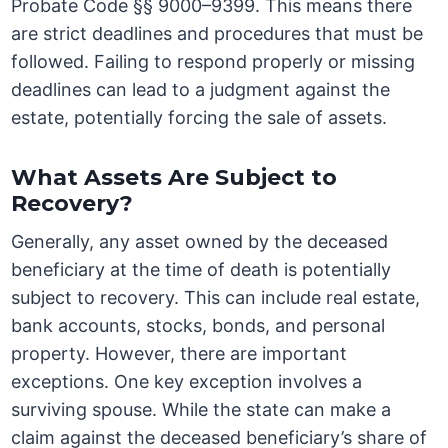
Probate Code §§ 9000–9399. This means there
are strict deadlines and procedures that must be
followed. Failing to respond properly or missing
deadlines can lead to a judgment against the
estate, potentially forcing the sale of assets.
What Assets Are Subject to
Recovery?
Generally, any asset owned by the deceased
beneficiary at the time of death is potentially
subject to recovery. This can include real estate,
bank accounts, stocks, bonds, and personal
property. However, there are important
exceptions. One key exception involves a
surviving spouse. While the state can make a
claim against the deceased beneficiary’s share of