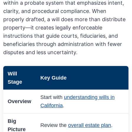
within a probate system that emphasizes intent,
clarity, and procedural compliance. When
properly drafted, a will does more than distribute
property—it creates legally enforceable
instructions that guide courts, fiduciaries, and
beneficiaries through administration with fewer
disputes and less uncertainty.
Will
Key Guide
Stage
Start with
understanding wills in
Overview
California
.
Big
Review the
overall estate plan
.
Picture