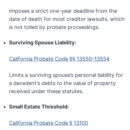
Imposes a strict one-year deadline from the
date of death for most creditor lawsuits, which
is not tolled by probate proceedings.
Surviving Spouse Liability:
California Probate Code §§ 13550–13554
Limits a surviving spouse’s personal liability for
a decedent’s debts to the value of property
received under these statutes.
Small Estate Threshold:
California Probate Code § 13100