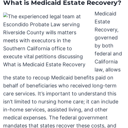
What is Medicaid Estate Recovery?
Medicaid
Estate
Recovery,
governed
by both
federal and
California
law, allows
the state to recoup Medicaid benefits paid on
behalf of beneficiaries who received long-term
care services. It’s important to understand this
isn’t limited to nursing home care; it can include
in-home services, assisted living, and other
medical expenses. The federal government
mandates that states recover these costs, and