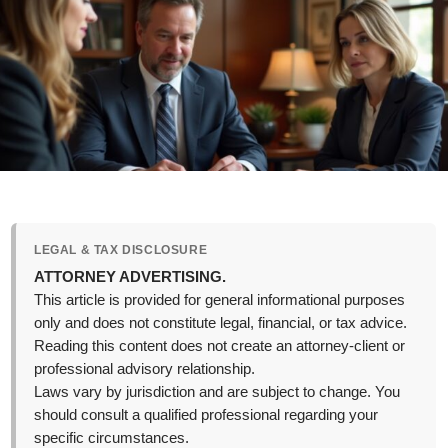
LEGAL & TAX DISCLOSURE
ATTORNEY ADVERTISING.
This article is provided for general informational purposes
only and does not constitute legal, financial, or tax advice.
Reading this content does not create an attorney-client or
professional advisory relationship.
Laws vary by jurisdiction and are subject to change. You
should consult a qualified professional regarding your
specific circumstances.