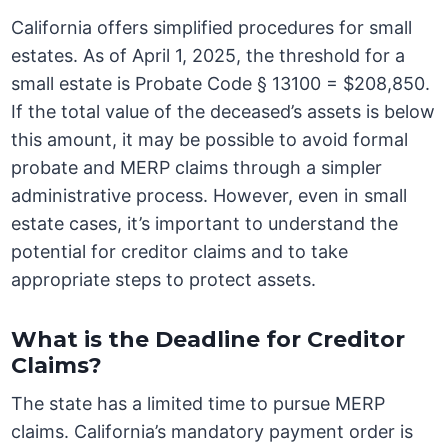
California offers simplified procedures for small
estates. As of April 1, 2025, the threshold for a
small estate is Probate Code § 13100 = $208,850.
If the total value of the deceased’s assets is below
this amount, it may be possible to avoid formal
probate and MERP claims through a simpler
administrative process. However, even in small
estate cases, it’s important to understand the
potential for creditor claims and to take
appropriate steps to protect assets.
What is the Deadline for Creditor
Claims?
The state has a limited time to pursue MERP
claims. California’s mandatory payment order is