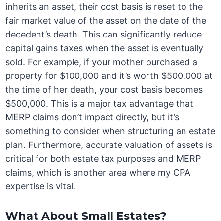
inherits an asset, their cost basis is reset to the
fair market value of the asset on the date of the
decedent’s death. This can significantly reduce
capital gains taxes when the asset is eventually
sold. For example, if your mother purchased a
property for $100,000 and it’s worth $500,000 at
the time of her death, your cost basis becomes
$500,000. This is a major tax advantage that
MERP claims don’t impact directly, but it’s
something to consider when structuring an estate
plan. Furthermore, accurate valuation of assets is
critical for both estate tax purposes and MERP
claims, which is another area where my CPA
expertise is vital.
What About Small Estates?