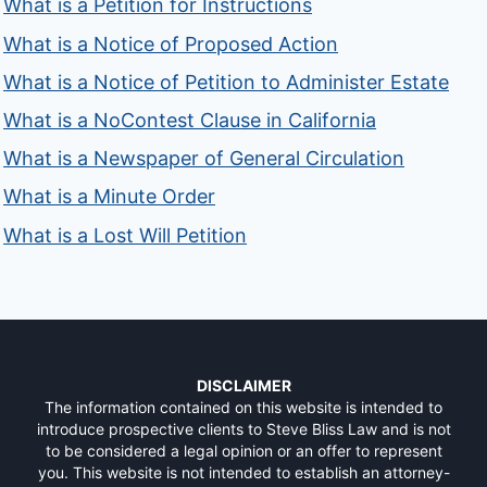
What is a Petition for Instructions
What is a Notice of Proposed Action
What is a Notice of Petition to Administer Estate
What is a NoContest Clause in California
What is a Newspaper of General Circulation
What is a Minute Order
What is a Lost Will Petition
DISCLAIMER
The information contained on this website is intended to
introduce prospective clients to Steve Bliss Law and is not
to be considered a legal opinion or an offer to represent
you. This website is not intended to establish an attorney-