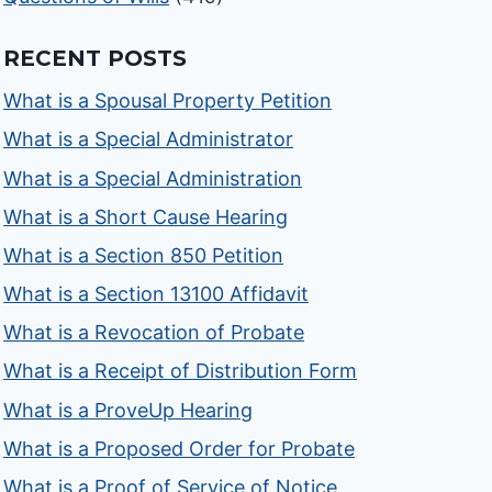
RECENT POSTS
What is a Spousal Property Petition
What is a Special Administrator
What is a Special Administration
What is a Short Cause Hearing
What is a Section 850 Petition
What is a Section 13100 Affidavit
What is a Revocation of Probate
What is a Receipt of Distribution Form
What is a ProveUp Hearing
What is a Proposed Order for Probate
What is a Proof of Service of Notice