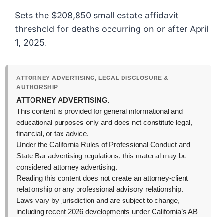
Sets the $208,850 small estate affidavit
threshold for deaths occurring on or after April
1, 2025.
ATTORNEY ADVERTISING, LEGAL DISCLOSURE &
AUTHORSHIP
ATTORNEY ADVERTISING.
This content is provided for general informational and
educational purposes only and does not constitute legal,
financial, or tax advice.
Under the California Rules of Professional Conduct and
State Bar advertising regulations, this material may be
considered attorney advertising.
Reading this content does not create an attorney-client
relationship or any professional advisory relationship.
Laws vary by jurisdiction and are subject to change,
including recent 2026 developments under California’s AB