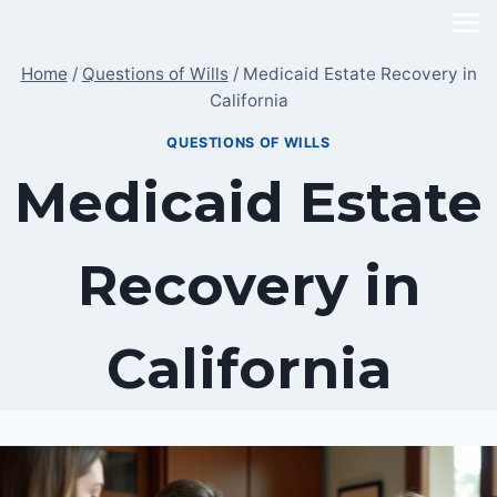
Skip
to
Home
/
Questions of Wills
/
Medicaid Estate Recovery in
content
California
QUESTIONS OF WILLS
Medicaid Estate
Recovery in
California