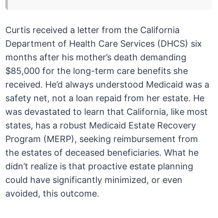
Curtis received a letter from the California
Department of Health Care Services (DHCS) six
months after his mother’s death demanding
$85,000 for the long-term care benefits she
received. He’d always understood Medicaid was a
safety net, not a loan repaid from her estate. He
was devastated to learn that California, like most
states, has a robust Medicaid Estate Recovery
Program (MERP), seeking reimbursement from
the estates of deceased beneficiaries. What he
didn’t realize is that proactive estate planning
could have significantly minimized, or even
avoided, this outcome.