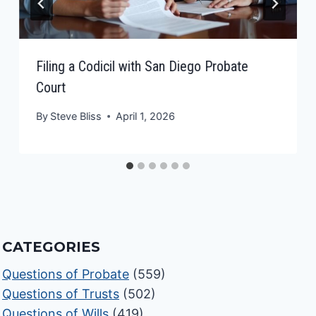
Filing a Codicil with San Diego Probate
Court
By
Steve Bliss
April 1, 2026
CATEGORIES
Questions of Probate
(559)
Questions of Trusts
(502)
Questions of Wills
(419)