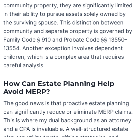
community property, they are significantly limited
in their ability to pursue assets solely owned by
the surviving spouse. This distinction between
community and separate property is governed by
Family Code § 910 and Probate Code §§ 13550–
13554. Another exception involves dependent
children, which is a complex area that requires
careful analysis.
How Can Estate Planning Help
Avoid MERP?
The good news is that proactive estate planning
can significantly reduce or eliminate MERP claims.
This is where my dual background as an attorney
and a CPA is invaluable. A well-structured estate