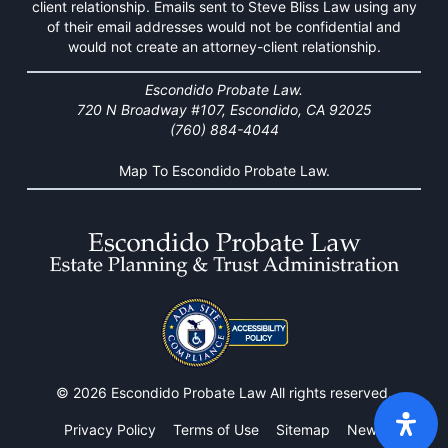
client relationship. Emails sent to Steve Bliss Law using any
of their email addresses would not be confidential and
would not create an attorney-client relationship.
Escondido Probate Law.
720 N Broadway #107, Escondido, CA 92025
(760) 884-4044
Map To Escondido Probate Law.
© 2026 Escondido Probate Law All rights reserved.
Privacy Policy
Terms of Use
Sitemap
News