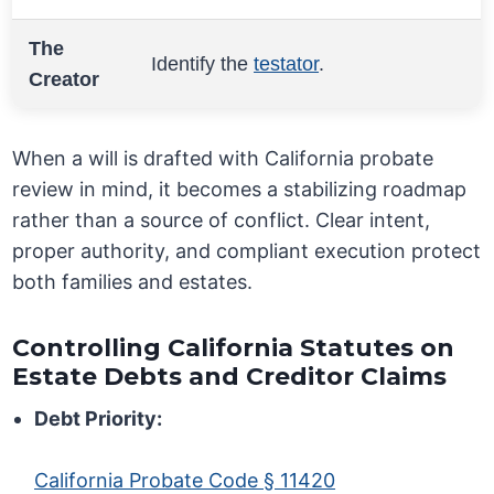
The
Identify the
testator
.
Creator
When a will is drafted with California probate
review in mind, it becomes a stabilizing roadmap
rather than a source of conflict. Clear intent,
proper authority, and compliant execution protect
both families and estates.
Controlling California Statutes on
Estate Debts and Creditor Claims
Debt Priority:
California Probate Code § 11420