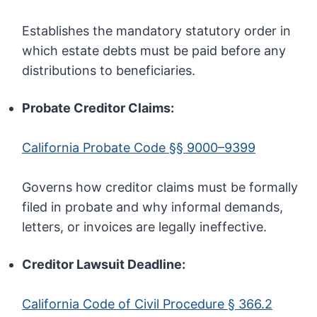
Establishes the mandatory statutory order in
which estate debts must be paid before any
distributions to beneficiaries.
Probate Creditor Claims:
California Probate Code §§ 9000–9399
Governs how creditor claims must be formally
filed in probate and why informal demands,
letters, or invoices are legally ineffective.
Creditor Lawsuit Deadline:
California Code of Civil Procedure § 366.2