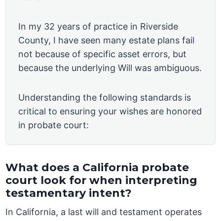
In my 32 years of practice in Riverside
County, I have seen many estate plans fail
not because of specific asset errors, but
because the underlying Will was ambiguous.
Understanding the following standards is
critical to ensuring your wishes are honored
in probate court:
What does a California probate
court look for when interpreting
testamentary intent?
In California, a last will and testament operates