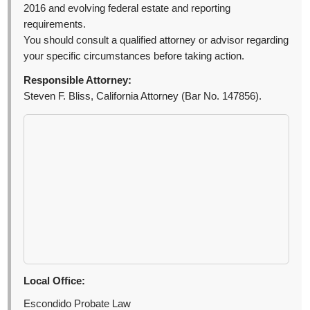
2016 and evolving federal estate and reporting
requirements.
You should consult a qualified attorney or advisor regarding
your specific circumstances before taking action.
Responsible Attorney:
Steven F. Bliss, California Attorney (Bar No. 147856).
Local Office:
Escondido Probate Law