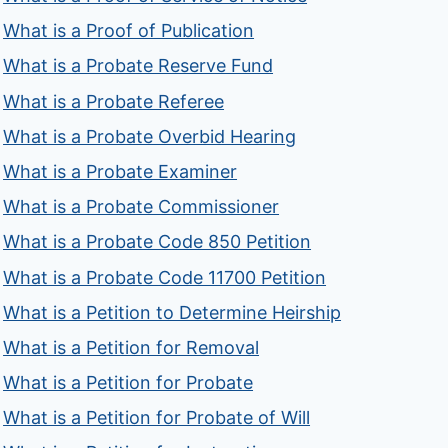
What is a Proof of Publication
What is a Probate Reserve Fund
What is a Probate Referee
What is a Probate Overbid Hearing
What is a Probate Examiner
What is a Probate Commissioner
What is a Probate Code 850 Petition
What is a Probate Code 11700 Petition
What is a Petition to Determine Heirship
What is a Petition for Removal
What is a Petition for Probate
What is a Petition for Probate of Will