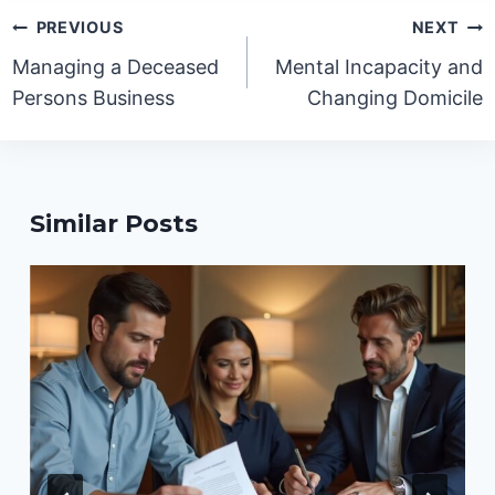
Post
PREVIOUS
NEXT
navigation
Managing a Deceased
Mental Incapacity and
Persons Business
Changing Domicile
Similar Posts