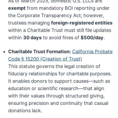
As of March 2025, domestic U.S. LLCs are
exempt
from mandatory BOI reporting under
the Corporate Transparency Act; however,
trustees managing
foreign-registered entities
within a Charitable Trust must still file updates
within
30 days
to avoid fines of
$500/day
.
Charitable Trust Formation:
California Probate
Code § 15200 (Creation of Trust)
This statute governs the legal creation of
fiduciary relationships for charitable purposes.
It enables donors to support causes—such as
education or scientific research—that align
with their values through structured giving,
ensuring precision and continuity that casual
donations lack.