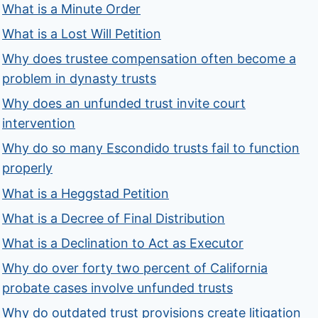
What is a Minute Order
What is a Lost Will Petition
Why does trustee compensation often become a
problem in dynasty trusts
Why does an unfunded trust invite court
intervention
Why do so many Escondido trusts fail to function
properly
What is a Heggstad Petition
What is a Decree of Final Distribution
What is a Declination to Act as Executor
Why do over forty two percent of California
probate cases involve unfunded trusts
Why do outdated trust provisions create litigation