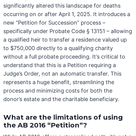
significantly altered this landscape for deaths
occurring on or after April 1, 2025. It introduces a
new “Petition for Succession” process –
specifically under Probate Code § 13151 – allowing
a qualified heir to transfer a residence valued up
to $750,000 directly to a qualifying charity
without a full probate proceeding. It’s critical to
understand that this is a Petition requiring a
Judge’s Order, not an automatic transfer. This
represents a huge benefit, streamlining the
process and minimizing costs for both the
donor’s estate and the charitable beneficiary.
What are the limitations of using
the AB 2016 “Petition”?