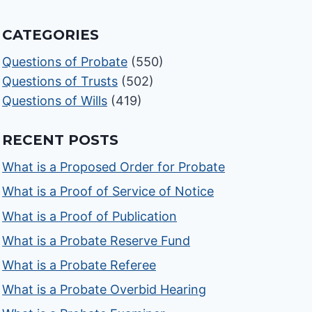
CATEGORIES
Questions of Probate
(550)
Questions of Trusts
(502)
Questions of Wills
(419)
RECENT POSTS
What is a Proposed Order for Probate
What is a Proof of Service of Notice
What is a Proof of Publication
What is a Probate Reserve Fund
What is a Probate Referee
What is a Probate Overbid Hearing