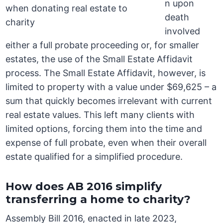
n upon
death
involved
either a full probate proceeding or, for smaller
estates, the use of the Small Estate Affidavit
process. The Small Estate Affidavit, however, is
limited to property with a value under $69,625 – a
sum that quickly becomes irrelevant with current
real estate values. This left many clients with
limited options, forcing them into the time and
expense of full probate, even when their overall
estate qualified for a simplified procedure.
How does AB 2016 simplify
transferring a home to charity?
Assembly Bill 2016, enacted in late 2023,