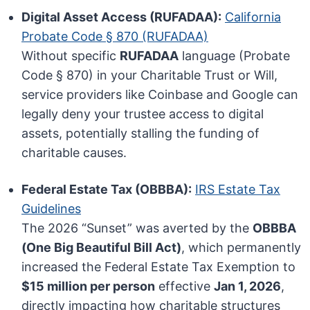
Digital Asset Access (RUFADAA):
California
Probate Code § 870 (RUFADAA)
Without specific
RUFADAA
language (Probate
Code § 870) in your Charitable Trust or Will,
service providers like Coinbase and Google can
legally deny your trustee access to digital
assets, potentially stalling the funding of
charitable causes.
Federal Estate Tax (OBBBA):
IRS Estate Tax
Guidelines
The 2026 “Sunset” was averted by the
OBBBA
(One Big Beautiful Bill Act)
, which permanently
increased the Federal Estate Tax Exemption to
$15 million per person
effective
Jan 1, 2026
,
directly impacting how charitable structures