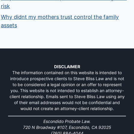
risk
Why didnt my mothers trust control the family
assets
DISCLAIMER
The information contained on this website is intended to
introduce prospective clients to Steve Bliss Law and is not
to be considered a legal opinion or an offer to represent
you. This website is not intended to establish an attorney-
client relationship. Emails sent to Steve Bliss Law using any
of their email addresses would not be confidential and
would not create an attorney-client relationship.
Escondido Probate Law.
720 N Broadway #107, Escondido, CA 92025
(760) 884-4044