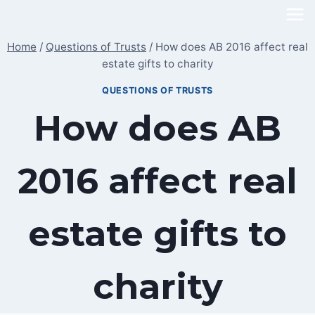
Skip
to
Home
/
Questions of Trusts
/
How does AB 2016 affect real
content
estate gifts to charity
QUESTIONS OF TRUSTS
How does AB
2016 affect real
estate gifts to
charity