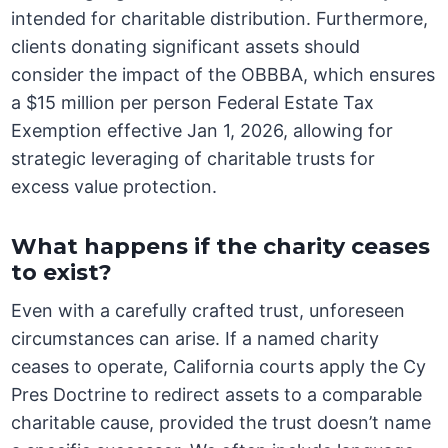
intended for charitable distribution. Furthermore,
clients donating significant assets should
consider the impact of the OBBBA, which ensures
a $15 million per person Federal Estate Tax
Exemption effective Jan 1, 2026, allowing for
strategic leveraging of charitable trusts for
excess value protection.
What happens if the charity ceases
to exist?
Even with a carefully crafted trust, unforeseen
circumstances can arise. If a named charity
ceases to operate, California courts apply the Cy
Pres Doctrine to redirect assets to a comparable
charitable cause, provided the trust doesn’t name