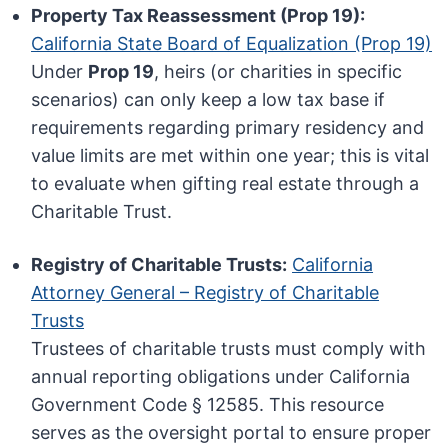
Property Tax Reassessment (Prop 19):
California State Board of Equalization (Prop 19)
Under
Prop 19
, heirs (or charities in specific
scenarios) can only keep a low tax base if
requirements regarding primary residency and
value limits are met within one year; this is vital
to evaluate when gifting real estate through a
Charitable Trust.
Registry of Charitable Trusts:
California
Attorney General – Registry of Charitable
Trusts
Trustees of charitable trusts must comply with
annual reporting obligations under California
Government Code § 12585. This resource
serves as the oversight portal to ensure proper