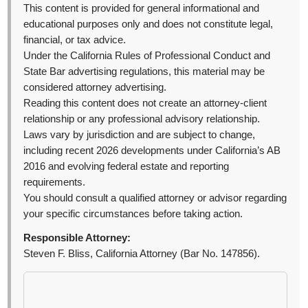
This content is provided for general informational and
educational purposes only and does not constitute legal,
financial, or tax advice.
Under the California Rules of Professional Conduct and
State Bar advertising regulations, this material may be
considered attorney advertising.
Reading this content does not create an attorney-client
relationship or any professional advisory relationship.
Laws vary by jurisdiction and are subject to change,
including recent 2026 developments under California’s AB
2016 and evolving federal estate and reporting
requirements.
You should consult a qualified attorney or advisor regarding
your specific circumstances before taking action.
Responsible Attorney:
Steven F. Bliss, California Attorney (Bar No. 147856).