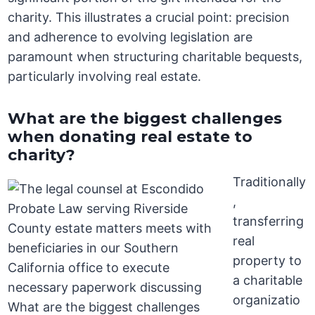
charity. This illustrates a crucial point: precision
and adherence to evolving legislation are
paramount when structuring charitable bequests,
particularly involving real estate.
What are the biggest challenges
when donating real estate to
charity?
Traditionally
,
transferring
real
property to
a charitable
organizatio