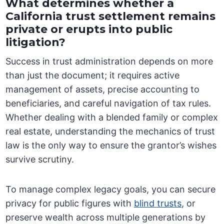
What determines whether a
California trust settlement remains
private or erupts into public
litigation?
Success in trust administration depends on more
than just the document; it requires active
management of assets, precise accounting to
beneficiaries, and careful navigation of tax rules.
Whether dealing with a blended family or complex
real estate, understanding the mechanics of trust
law is the only way to ensure the grantor’s wishes
survive scrutiny.
To manage complex legacy goals, you can secure
privacy for public figures with
blind trusts
, or
preserve wealth across multiple generations by