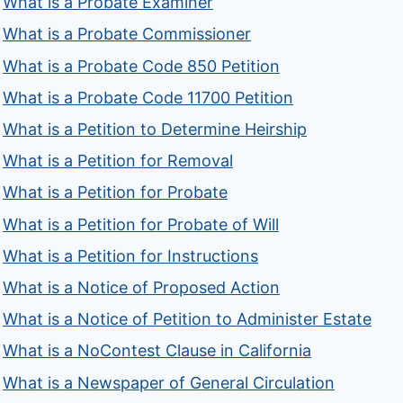
What is a Probate Examiner
What is a Probate Commissioner
What is a Probate Code 850 Petition
What is a Probate Code 11700 Petition
What is a Petition to Determine Heirship
What is a Petition for Removal
What is a Petition for Probate
What is a Petition for Probate of Will
What is a Petition for Instructions
What is a Notice of Proposed Action
What is a Notice of Petition to Administer Estate
What is a NoContest Clause in California
What is a Newspaper of General Circulation