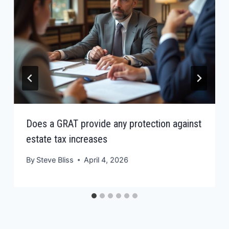
Does a GRAT provide any protection against
estate tax increases
By
Steve Bliss
April 4, 2026