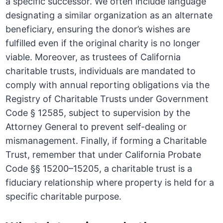
a specific successor. We often include language
designating a similar organization as an alternate
beneficiary, ensuring the donor’s wishes are
fulfilled even if the original charity is no longer
viable. Moreover, as trustees of California
charitable trusts, individuals are mandated to
comply with annual reporting obligations via the
Registry of Charitable Trusts under Government
Code § 12585, subject to supervision by the
Attorney General to prevent self-dealing or
mismanagement. Finally, if forming a Charitable
Trust, remember that under California Probate
Code §§ 15200–15205, a charitable trust is a
fiduciary relationship where property is held for a
specific charitable purpose.