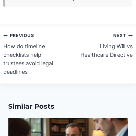
Post
PREVIOUS
NEXT
navigation
How do timeline
Living Will vs
checklists help
Healthcare Directive
trustees avoid legal
deadlines
Similar Posts