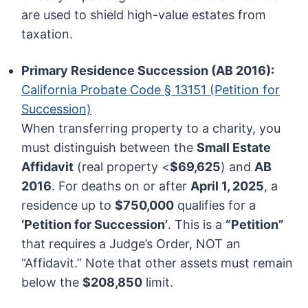
are used to shield high-value estates from
taxation.
Primary Residence Succession (AB 2016):
California Probate Code § 13151 (Petition for
Succession)
When transferring property to a charity, you
must distinguish between the
Small Estate
Affidavit
(real property <
$69,625
) and
AB
2016
. For deaths on or after
April 1, 2025
, a
residence up to
$750,000
qualifies for a
‘Petition for Succession’
. This is a
“Petition”
that requires a Judge’s Order, NOT an
“Affidavit.” Note that other assets must remain
below the
$208,850
limit.