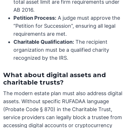
total asset limit are firm requirements under
AB 2016.
Petition Process:
A judge must approve the
“Petition for Succession”, ensuring all legal
requirements are met.
Charitable Qualification:
The recipient
organization must be a qualified charity
recognized by the IRS.
What about digital assets and
charitable trusts?
The modern estate plan must also address digital
assets. Without specific RUFADAA language
(Probate Code § 870) in the Charitable Trust,
service providers can legally block a trustee from
accessing digital accounts or cryptocurrency