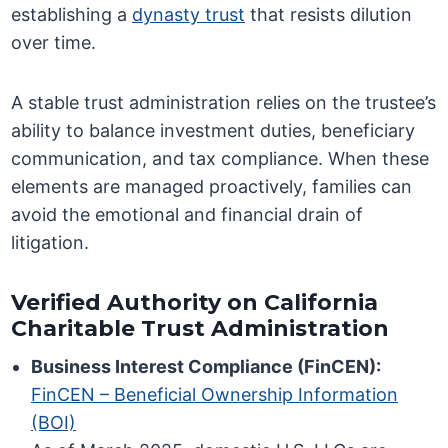
establishing a
dynasty trust
that resists dilution
over time.
A stable trust administration relies on the trustee’s
ability to balance investment duties, beneficiary
communication, and tax compliance. When these
elements are managed proactively, families can
avoid the emotional and financial drain of
litigation.
Verified Authority on California
Charitable Trust Administration
Business Interest Compliance (FinCEN):
FinCEN – Beneficial Ownership Information
(BOI)