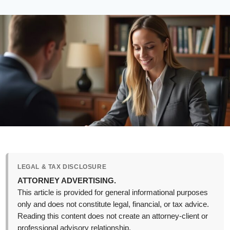
LEGAL & TAX DISCLOSURE
ATTORNEY ADVERTISING.
This article is provided for general informational purposes
only and does not constitute legal, financial, or tax advice.
Reading this content does not create an attorney-client or
professional advisory relationship.