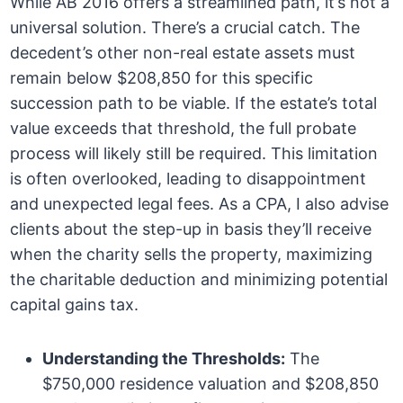
While AB 2016 offers a streamlined path, it’s not a
universal solution. There’s a crucial catch. The
decedent’s other non-real estate assets must
remain below $208,850 for this specific
succession path to be viable. If the estate’s total
value exceeds that threshold, the full probate
process will likely still be required. This limitation
is often overlooked, leading to disappointment
and unexpected legal fees. As a CPA, I also advise
clients about the step-up in basis they’ll receive
when the charity sells the property, maximizing
the charitable deduction and minimizing potential
capital gains tax.
Understanding the Thresholds:
The
$750,000 residence valuation and $208,850