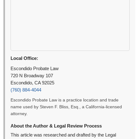
Local Office:
Escondido Probate Law
720 N Broadway 107
Escondido, CA 92025
(760) 884-4044
Escondido Probate Law is a practice location and trade
name used by Steven F. Bliss, Esq., a California-licensed
attorney.
About the Author & Legal Review Process
This article was researched and drafted by the Legal