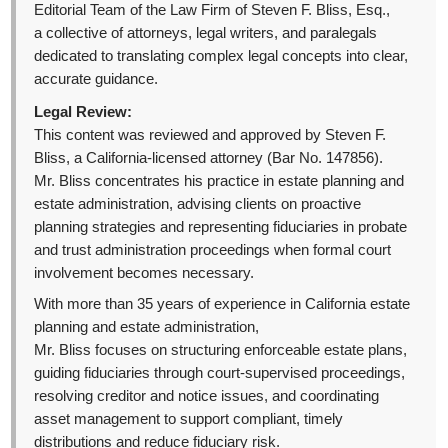
Editorial Team of the Law Firm of Steven F. Bliss, Esq.,
a collective of attorneys, legal writers, and paralegals
dedicated to translating complex legal concepts into clear,
accurate guidance.
Legal Review:
This content was reviewed and approved by Steven F.
Bliss, a California-licensed attorney (Bar No. 147856).
Mr. Bliss concentrates his practice in estate planning and
estate administration, advising clients on proactive
planning strategies and representing fiduciaries in probate
and trust administration proceedings when formal court
involvement becomes necessary.
With more than 35 years of experience in California estate
planning and estate administration,
Mr. Bliss focuses on structuring enforceable estate plans,
guiding fiduciaries through court-supervised proceedings,
resolving creditor and notice issues, and coordinating
asset management to support compliant, timely
distributions and reduce fiduciary risk.