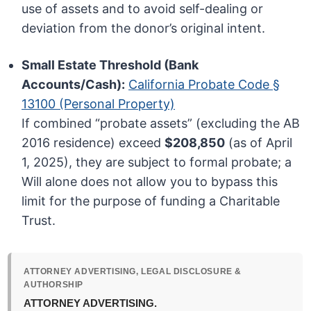
use of assets and to avoid self-dealing or
deviation from the donor’s original intent.
Small Estate Threshold (Bank
Accounts/Cash):
California Probate Code §
13100 (Personal Property)
If combined “probate assets” (excluding the AB
2016 residence) exceed
$208,850
(as of April
1, 2025), they are subject to formal probate; a
Will alone does not allow you to bypass this
limit for the purpose of funding a Charitable
Trust.
ATTORNEY ADVERTISING, LEGAL DISCLOSURE &
AUTHORSHIP
ATTORNEY ADVERTISING.