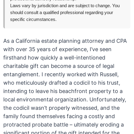
Laws vary by jurisdiction and are subject to change. You
should consult a qualified professional regarding your
specific circumstances.
As a California estate planning attorney and CPA
with over 35 years of experience, I’ve seen
firsthand how quickly a well-intentioned
charitable gift can become a source of legal
entanglement. I recently worked with Russell,
who meticulously drafted a codicil to his trust,
intending to leave his beachfront property to a
local environmental organization. Unfortunately,
the codicil wasn’t properly witnessed, and the
family found themselves facing a costly and
protracted probate battle – ultimately eroding a
significant portion of the gift intended for the