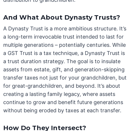
And What About Dynasty Trusts?
A Dynasty Trust is a more ambitious structure. It’s
a long-term irrevocable trust intended to last for
multiple generations – potentially centuries. While
a GST Trust is a tax technique, a Dynasty Trust is
a trust duration strategy. The goal is to insulate
assets from estate, gift, and generation-skipping
transfer taxes not just for your grandchildren, but
for great-grandchildren, and beyond. It’s about
creating a lasting family legacy, where assets
continue to grow and benefit future generations
without being eroded by taxes at each transfer.
How Do They Intersect?