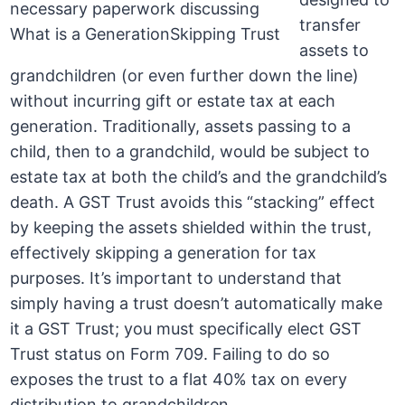
transfer
assets to
grandchildren (or even further down the line)
without incurring gift or estate tax at each
generation. Traditionally, assets passing to a
child, then to a grandchild, would be subject to
estate tax at both the child’s and the grandchild’s
death. A GST Trust avoids this “stacking” effect
by keeping the assets shielded within the trust,
effectively skipping a generation for tax
purposes. It’s important to understand that
simply having a trust doesn’t automatically make
it a GST Trust; you must specifically elect GST
Trust status on Form 709. Failing to do so
exposes the trust to a flat 40% tax on every
distribution to grandchildren.