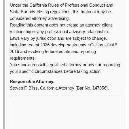
Under the California Rules of Professional Conduct and
State Bar advertising regulations, this material may be
considered attorney advertising.
Reading this content does not create an attorney-client
relationship or any professional advisory relationship.
Laws vary by jurisdiction and are subject to change,
including recent 2026 developments under California’s AB
2016 and evolving federal estate and reporting
requirements.
You should consult a qualified attorney or advisor regarding
your specific circumstances before taking action.
Responsible Attorney:
Steven F. Bliss, California Attorney (Bar No. 147856).