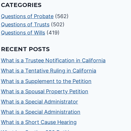
CATEGORIES
Questions of Probate
(562)
Questions of Trusts
(502)
Questions of Wills
(419)
RECENT POSTS
What is a Trustee Notification in California
What is a Tentative Ruling in California
What is a Supplement to the Petition
What is a Spousal Property Petition
What is a Special Administrator
What is a Special Administration
What is a Short Cause Hearing