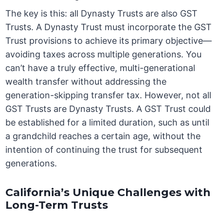
The key is this: all Dynasty Trusts are also GST
Trusts. A Dynasty Trust must incorporate the GST
Trust provisions to achieve its primary objective—
avoiding taxes across multiple generations. You
can’t have a truly effective, multi-generational
wealth transfer without addressing the
generation-skipping transfer tax. However, not all
GST Trusts are Dynasty Trusts. A GST Trust could
be established for a limited duration, such as until
a grandchild reaches a certain age, without the
intention of continuing the trust for subsequent
generations.
California’s Unique Challenges with
Long-Term Trusts