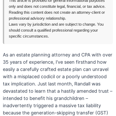
This article is provided for general informational purposes
only and does not constitute legal, financial, or tax advice.
Reading this content does not create an attorney-client or
professional advisory relationship.
Laws vary by jurisdiction and are subject to change. You
should consult a qualified professional regarding your
specific circumstances.
As an estate planning attorney and CPA with over
35 years of experience, I’ve seen firsthand how
easily a carefully crafted estate plan can unravel
with a misplaced codicil or a poorly understood
tax implication. Just last month, Randall was
devastated to learn that a hastily amended trust –
intended to benefit his grandchildren –
inadvertently triggered a massive tax liability
because the generation-skipping transfer (GST)