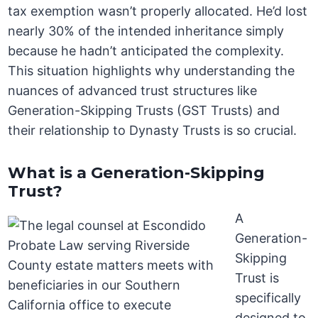
tax exemption wasn’t properly allocated. He’d lost
nearly 30% of the intended inheritance simply
because he hadn’t anticipated the complexity.
This situation highlights why understanding the
nuances of advanced trust structures like
Generation-Skipping Trusts (GST Trusts) and
their relationship to Dynasty Trusts is so crucial.
What is a Generation-Skipping
Trust?
A
Generation-
Skipping
Trust is
specifically
designed to