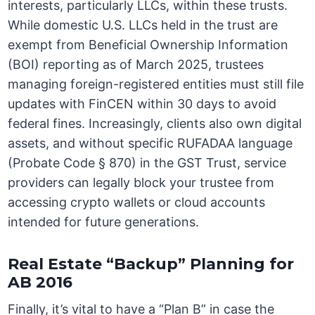
interests, particularly LLCs, within these trusts.
While domestic U.S. LLCs held in the trust are
exempt from Beneficial Ownership Information
(BOI) reporting as of March 2025, trustees
managing foreign-registered entities must still file
updates with FinCEN within 30 days to avoid
federal fines. Increasingly, clients also own digital
assets, and without specific RUFADAA language
(Probate Code § 870) in the GST Trust, service
providers can legally block your trustee from
accessing crypto wallets or cloud accounts
intended for future generations.
Real Estate “Backup” Planning for
AB 2016
Finally, it’s vital to have a “Plan B” in case the