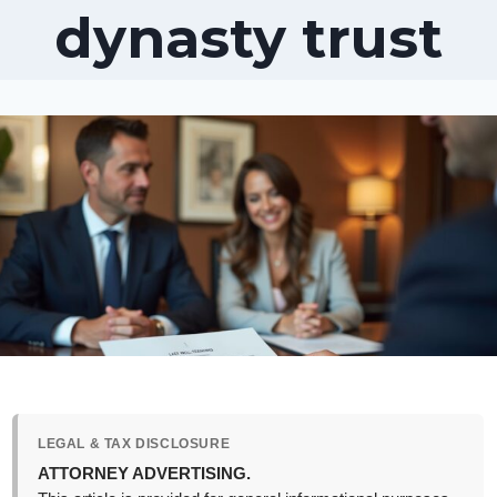
dynasty trust
LEGAL & TAX DISCLOSURE
ATTORNEY ADVERTISING.