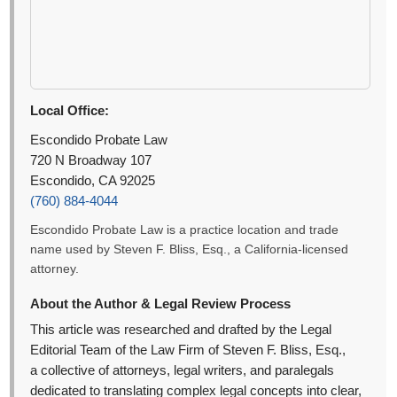
Local Office:
Escondido Probate Law
720 N Broadway 107
Escondido, CA 92025
(760) 884-4044
Escondido Probate Law is a practice location and trade
name used by Steven F. Bliss, Esq., a California-licensed
attorney.
About the Author & Legal Review Process
This article was researched and drafted by the Legal
Editorial Team of the Law Firm of Steven F. Bliss, Esq.,
a collective of attorneys, legal writers, and paralegals
dedicated to translating complex legal concepts into clear,