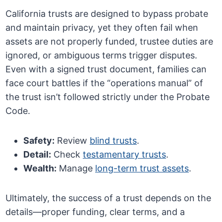
California trusts are designed to bypass probate
and maintain privacy, yet they often fail when
assets are not properly funded, trustee duties are
ignored, or ambiguous terms trigger disputes.
Even with a signed trust document, families can
face court battles if the “operations manual” of
the trust isn’t followed strictly under the Probate
Code.
Safety:
Review
blind trusts
.
Detail:
Check
testamentary trusts
.
Wealth:
Manage
long-term trust assets
.
Ultimately, the success of a trust depends on the
details—proper funding, clear terms, and a