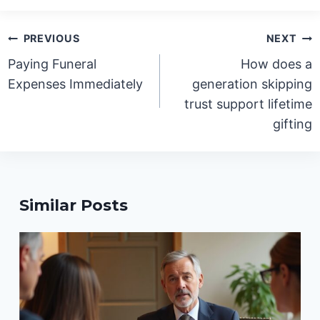
Post
PREVIOUS
NEXT
navigation
Paying Funeral
How does a
Expenses Immediately
generation skipping
trust support lifetime
gifting
Similar Posts