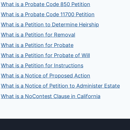
What is a Probate Code 850 Petition
What is a Probate Code 11700 Petition
What is a Petition to Determine Heirship
What is a Petition for Removal
What is a Petition for Probate
What is a Petition for Probate of Will
What is a Petition for Instructions
What is a Notice of Proposed Action
What is a Notice of Petition to Administer Estate
What is a NoContest Clause in California