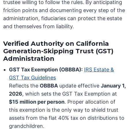
trustee willing to follow the rules. By anticipating
friction points and documenting every step of the
administration, fiduciaries can protect the estate
and themselves from liability.
Verified Authority on California
Generation-Skipping Trust (GST)
Administration
GST Tax Exemption (OBBBA):
IRS Estate &
GST Tax Guidelines
Reflects the
OBBBA
update effective
January 1,
2026
, which sets the GST Tax Exemption at
$15 million per person
. Proper allocation of
this exemption is the only way to shield trust
assets from the flat 40% tax on distributions to
grandchildren.