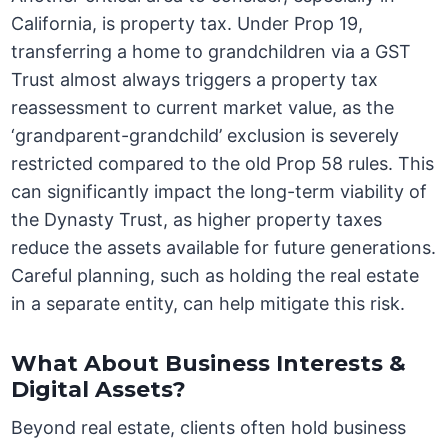
California, is property tax. Under Prop 19,
transferring a home to grandchildren via a GST
Trust almost always triggers a property tax
reassessment to current market value, as the
‘grandparent-grandchild’ exclusion is severely
restricted compared to the old Prop 58 rules. This
can significantly impact the long-term viability of
the Dynasty Trust, as higher property taxes
reduce the assets available for future generations.
Careful planning, such as holding the real estate
in a separate entity, can help mitigate this risk.
What About Business Interests &
Digital Assets?
Beyond real estate, clients often hold business