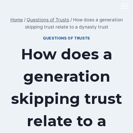
Skip
to
Home
/
Questions of Trusts
/
How does a generation
content
skipping trust relate to a dynasty trust
QUESTIONS OF TRUSTS
How does a
generation
skipping trust
relate to a