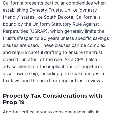
California presents particular complexities when
establishing Dynasty Trusts. Unlike ‘dynasty
friendly’ states like South Dakota, California is
bound by the Uniform Statutory Rule Against
Perpetuities (USRAP), which generally limits the
trust’s lifespan to 90 years unless specific savings
clauses are used. These clauses can be complex
and require careful drafting to ensure the trust
doesn’t run afoul of the rule. As a CPA, I also
advise clients on the implications of long-term
asset ownership, including potential changes in
tax laws and the need for regular trust reviews.
Property Tax Considerations with
Prop 19
Another critical area to consider, especially in