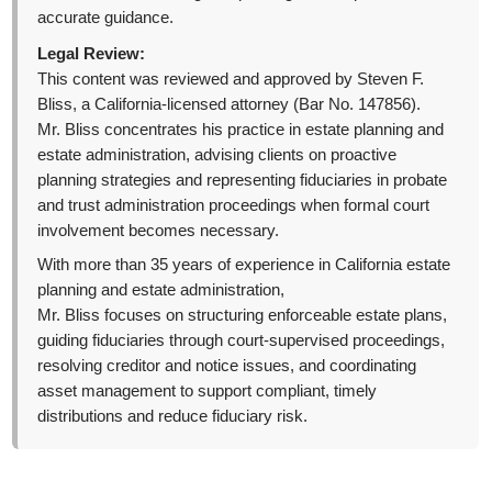
accurate guidance.
Legal Review:
This content was reviewed and approved by Steven F.
Bliss, a California-licensed attorney (Bar No. 147856).
Mr. Bliss concentrates his practice in estate planning and
estate administration, advising clients on proactive
planning strategies and representing fiduciaries in probate
and trust administration proceedings when formal court
involvement becomes necessary.
With more than 35 years of experience in California estate
planning and estate administration,
Mr. Bliss focuses on structuring enforceable estate plans,
guiding fiduciaries through court-supervised proceedings,
resolving creditor and notice issues, and coordinating
asset management to support compliant, timely
distributions and reduce fiduciary risk.