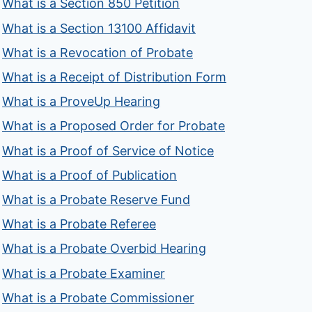
What is a Section 850 Petition
What is a Section 13100 Affidavit
What is a Revocation of Probate
What is a Receipt of Distribution Form
What is a ProveUp Hearing
What is a Proposed Order for Probate
What is a Proof of Service of Notice
What is a Proof of Publication
What is a Probate Reserve Fund
What is a Probate Referee
What is a Probate Overbid Hearing
What is a Probate Examiner
What is a Probate Commissioner