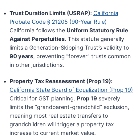
Trust Duration Limits (USRAP):
California
Probate Code § 21205 (90-Year Rule)
California follows the
Uniform Statutory Rule
Against Perpetuities
. This statute generally
limits a Generation-Skipping Trust’s validity to
90 years
, preventing “forever” trusts common
in other jurisdictions.
Property Tax Reassessment (Prop 19):
California State Board of Equalization (Prop 19)
Critical for GST planning.
Prop 19
severely
limits the “grandparent-grandchild” exclusion,
meaning most real estate transfers to
grandchildren will trigger a property tax
increase to current market value.