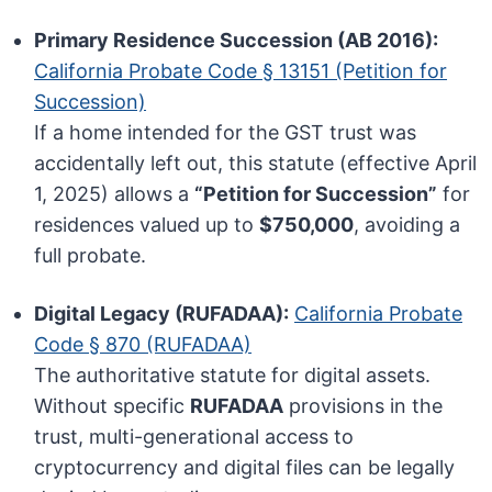
Primary Residence Succession (AB 2016):
California Probate Code § 13151 (Petition for
Succession)
If a home intended for the GST trust was
accidentally left out, this statute (effective April
1, 2025) allows a
“Petition for Succession”
for
residences valued up to
$750,000
, avoiding a
full probate.
Digital Legacy (RUFADAA):
California Probate
Code § 870 (RUFADAA)
The authoritative statute for digital assets.
Without specific
RUFADAA
provisions in the
trust, multi-generational access to
cryptocurrency and digital files can be legally