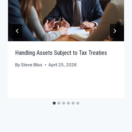
Handling Assets Subject to Tax Treaties
By
Steve Bliss
April 25, 2026