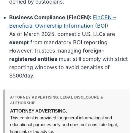
denied by custodians.
Business Compliance (FinCEN):
FinCEN –
Beneficial Ownership Information (BOI)
As of March 2025, domestic U.S. LLCs are
exempt
from mandatory BOI reporting.
However, trustees managing
foreign-
registered entities
must still comply with strict
reporting windows to avoid penalties of
$500/day.
ATTORNEY ADVERTISING, LEGAL DISCLOSURE &
AUTHORSHIP
ATTORNEY ADVERTISING.
This content is provided for general informational and
educational purposes only and does not constitute legal,
financial, or tax advice.