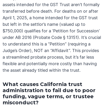
assets intended for the GST Trust aren’t formally
transferred before death. For deaths on or after
April 1, 2025, a home intended for the GST trust
but left in the settlor’s name (valued up to
$750,000) qualifies for a ‘Petition for Succession’
under AB 2016 (Probate Code § 13151). It’s crucial
to understand this is a “Petition” (requiring a
Judge’s Order), NOT an “Affidavit”. This provides
a streamlined probate process, but it’s far less
flexible and potentially more costly than having
the asset already titled within the trust.
What causes California trust
administration to fail due to poor
funding, vague terms, or trustee
misconduct?