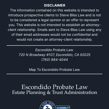
DISCLAIMER
The information contained on this website is intended to
introduce prospective clients to Steve Bliss Law and is not
to be considered a legal opinion or an offer to represent
you. This website is not intended to establish an attorney-
client relationship. Emails sent to Steve Bliss Law using any
of their email addresses would not be confidential and
would not create an attorney-client relationship.
Escondido Probate Law.
720 N Broadway #107, Escondido, CA 92025
(760) 884-4044
Map To Escondido Probate Law.