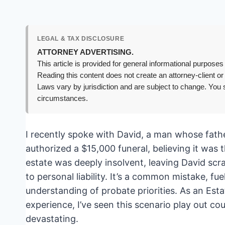
LEGAL & TAX DISCLOSURE
ATTORNEY ADVERTISING.
This article is provided for general informational purposes 
Reading this content does not create an attorney-client or
Laws vary by jurisdiction and are subject to change. You s
circumstances.
I recently spoke with David, a man whose fat
authorized a $15,000 funeral, believing it was t
estate was deeply insolvent, leaving David scra
to personal liability. It’s a common mistake, fu
understanding of probate priorities. As an Est
experience, I’ve seen this scenario play out co
devastating.