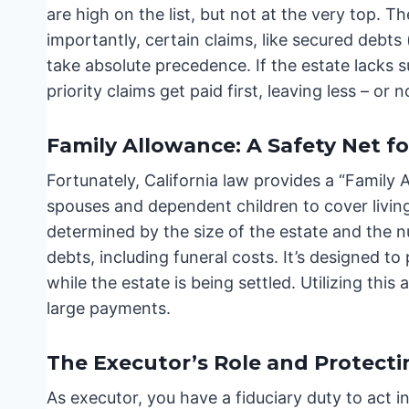
are high on the list, but not at the very top. T
importantly, certain claims, like secured debts
take absolute precedence. If the estate lacks s
priority claims get paid first, leaving less – or n
Family Allowance: A Safety Net 
Fortunately, California law provides a “Family 
spouses and dependent children to cover livin
determined by the size of the estate and the 
debts, including funeral costs. It’s designed to
while the estate is being settled. Utilizing this
large payments.
The Executor’s Role and Protecti
As executor, you have a fiduciary duty to act in