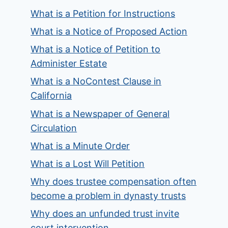
What is a Petition for Instructions
What is a Notice of Proposed Action
What is a Notice of Petition to
Administer Estate
What is a NoContest Clause in
California
What is a Newspaper of General
Circulation
What is a Minute Order
What is a Lost Will Petition
Why does trustee compensation often
become a problem in dynasty trusts
Why does an unfunded trust invite
court intervention