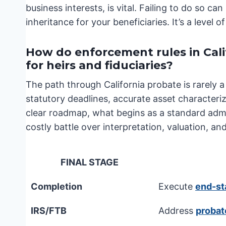
business interests, is vital. Failing to do so can
inheritance for your beneficiaries. It’s a level
How do enforcement rules in Cal
for heirs and fiduciaries?
The path through California probate is rarely a 
statutory deadlines, accurate asset characteriz
clear roadmap, what begins as a standard admin
costly battle over interpretation, valuation, and
FINAL STAGE
Completion
Execute
end-st
IRS/FTB
Address
probat