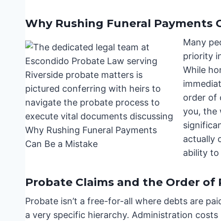
Why Rushing Funeral Payments C
Many peo
priority 
While ho
immediat
order of 
you, the
signific
actually 
ability to
Probate Claims and the Order of
Probate isn’t a free-for-all where debts are p
a very specific hierarchy. Administration costs