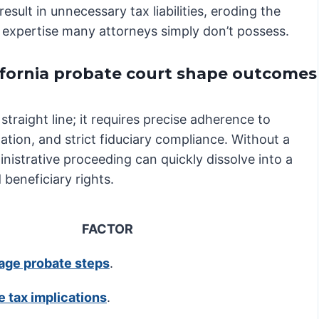
 result in unnecessary tax liabilities, eroding the
 of expertise many attorneys simply don’t possess.
ifornia probate court shape outcomes
straight line; it requires precise adherence to
ation, and strict fiduciary compliance. Without a
istrative proceeding can quickly dissolve into a
 beneficiary rights.
FACTOR
age probate steps
.
e tax implications
.