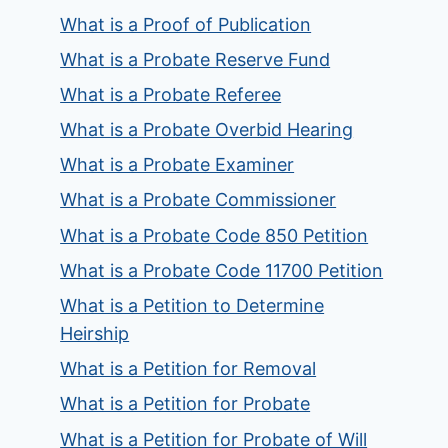
What is a Proof of Publication
What is a Probate Reserve Fund
What is a Probate Referee
What is a Probate Overbid Hearing
What is a Probate Examiner
What is a Probate Commissioner
What is a Probate Code 850 Petition
What is a Probate Code 11700 Petition
What is a Petition to Determine
Heirship
What is a Petition for Removal
What is a Petition for Probate
What is a Petition for Probate of Will