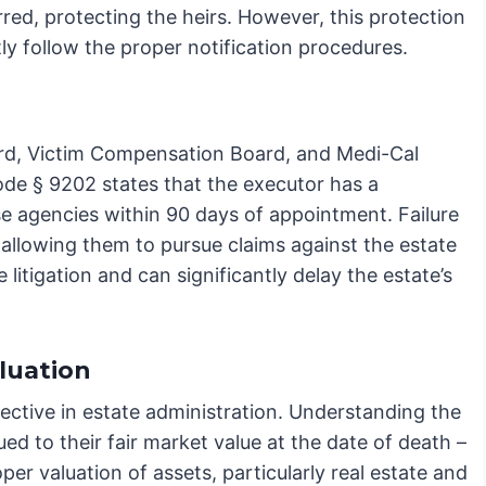
rred, protecting the heirs. However, this protection
ntly follow the proper notification procedures.
oard, Victim Compensation Board, and Medi-Cal
ode § 9202 states that the executor has a
se agencies within 90 days of appointment. Failure
, allowing them to pursue claims against the estate
litigation and can significantly delay the estate’s
luation
ctive in estate administration. Understanding the
ued to their fair market value at the date of death –
oper valuation of assets, particularly real estate and