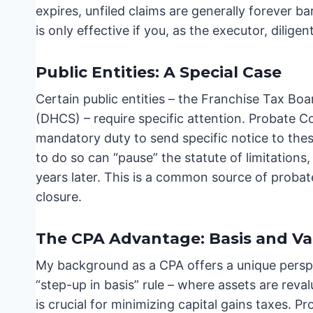
expires, unfiled claims are generally forever ba
is only effective if you, as the executor, dilige
Public Entities: A Special Case
Certain public entities – the Franchise Tax B
(DHCS) – require specific attention. Probate C
mandatory duty to send specific notice to the
to do so can “pause” the statute of limitations
years later. This is a common source of probate 
closure.
The CPA Advantage: Basis and Va
My background as a CPA offers a unique perspe
“step-up in basis” rule – where assets are reval
is crucial for minimizing capital gains taxes. Pr