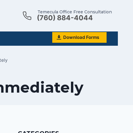
Temecula Office Free Consultation
(760) 884-4044
Download Forms
tely
mmediately