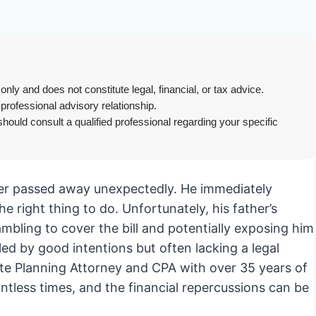
only and does not constitute legal, financial, or tax advice.
 professional advisory relationship.
hould consult a qualified professional regarding your specific
her passed away unexpectedly. He immediately
he right thing to do. Unfortunately, his father’s
mbling to cover the bill and potentially exposing him
eled by good intentions but often lacking a legal
ate Planning Attorney and CPA with over 35 years of
untless times, and the financial repercussions can be