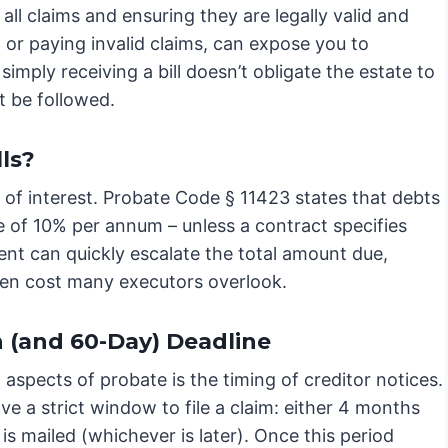
 all claims and ensuring they are legally valid and
, or paying invalid claims, can expose you to
t simply receiving a bill doesn’t obligate the estate to
t be followed.
ls?
e of interest. Probate Code § 11423 states that debts
te of 10% per annum – unless a contract specifies
nt can quickly escalate the total amount due,
idden cost many executors overlook.
 (and 60-Day) Deadline
 aspects of probate is the timing of creditor notices.
e a strict window to file a claim: either 4 months
 is mailed (whichever is later). Once this period