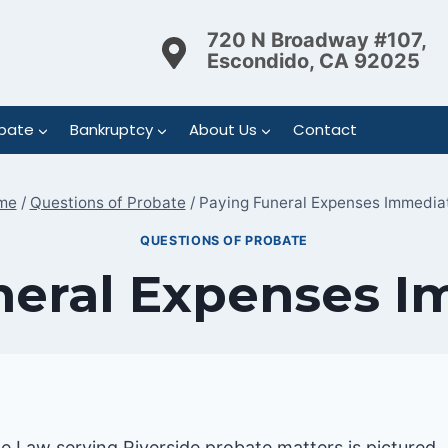
720 N Broadway #107,
Escondido, CA 92025
bate
Bankruptcy
About Us
Contact
me
/
Questions of Probate
/
Paying Funeral Expenses Immedia
QUESTIONS OF PROBATE
neral Expenses I