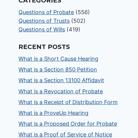
CATEGORIES
Questions of Probate
(556)
Questions of Trusts
(502)
Questions of Wills
(419)
RECENT POSTS
What is a Short Cause Hearing
What is a Section 850 Petition
What is a Section 13100 Affidavit
What is a Revocation of Probate
What is a Receipt of Distribution Form
What is a ProveUp Hearing
What is a Proposed Order for Probate
What is a Proof of Service of Notice