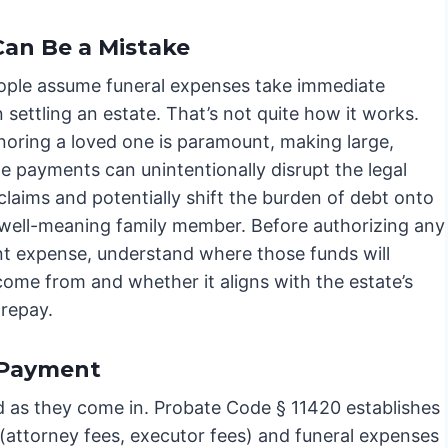
an Be a Mistake
ple assume funeral expenses take immediate
in settling an estate. That’s not quite how it works.
noring a loved one is paramount, making large,
e payments can unintentionally disrupt the legal
claims and potentially shift the burden of debt onto
 well-meaning family member. Before authorizing any
ant expense, understand where those funds will
come from and whether it aligns with the estate’s
 repay.
 Payment
aid as they come in. Probate Code § 11420 establishes
 (attorney fees, executor fees) and funeral expenses