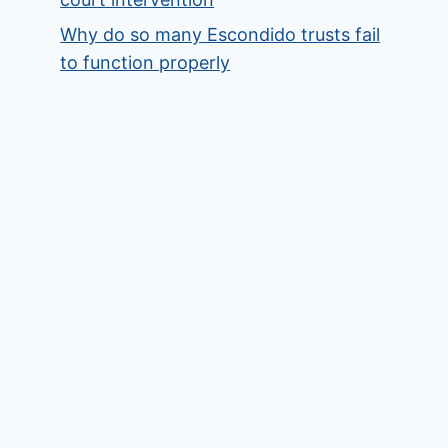
Why do so many Escondido trusts fail
to function properly