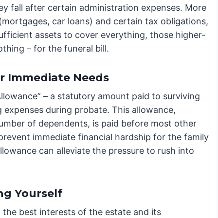
hey fall after certain administration expenses. More
 (mortgages, car loans) and certain tax obligations,
ufficient assets to cover everything, those higher-
othing – for the funeral bill.
for Immediate Needs
Allowance” – a statutory amount paid to surviving
g expenses during probate. This allowance,
number of dependents, is paid before most other
 prevent immediate financial hardship for the family
 allowance can alleviate the pressure to rush into
ng Yourself
 the best interests of the estate and its