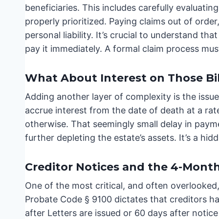
beneficiaries. This includes carefully evaluating
properly prioritized. Paying claims out of order
personal liability. It’s crucial to understand tha
pay it immediately. A formal claim process mus
What About Interest on Those Bil
Adding another layer of complexity is the issu
accrue interest from the date of death at a ra
otherwise. That seemingly small delay in payme
further depleting the estate’s assets. It’s a h
Creditor Notices and the 4-Month
One of the most critical, and often overlooked,
Probate Code § 9100 dictates that creditors hav
after Letters are issued or 60 days after notice