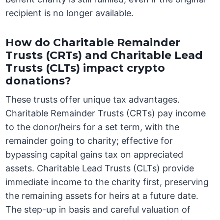
recipient is no longer available.
How do Charitable Remainder
Trusts (CRTs) and Charitable Lead
Trusts (CLTs) impact crypto
donations?
These trusts offer unique tax advantages.
Charitable Remainder Trusts (CRTs) pay income
to the donor/heirs for a set term, with the
remainder going to charity; effective for
bypassing capital gains tax on appreciated
assets. Charitable Lead Trusts (CLTs) provide
immediate income to the charity first, preserving
the remaining assets for heirs at a future date.
The step-up in basis and careful valuation of