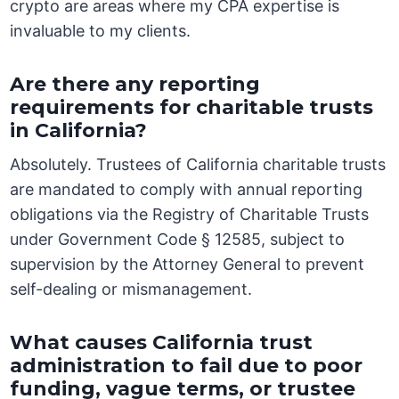
crypto are areas where my CPA expertise is
invaluable to my clients.
Are there any reporting
requirements for charitable trusts
in California?
Absolutely. Trustees of California charitable trusts
are mandated to comply with annual reporting
obligations via the Registry of Charitable Trusts
under Government Code § 12585, subject to
supervision by the Attorney General to prevent
self-dealing or mismanagement.
What causes California trust
administration to fail due to poor
funding, vague terms, or trustee