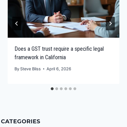
Does a GST trust require a specific legal
framework in California
By
Steve Bliss
April 6, 2026
CATEGORIES