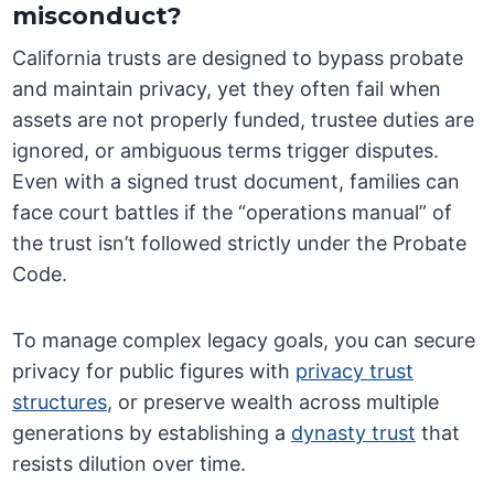
misconduct?
California trusts are designed to bypass probate
and maintain privacy, yet they often fail when
assets are not properly funded, trustee duties are
ignored, or ambiguous terms trigger disputes.
Even with a signed trust document, families can
face court battles if the “operations manual” of
the trust isn’t followed strictly under the Probate
Code.
To manage complex legacy goals, you can secure
privacy for public figures with
privacy trust
structures
, or preserve wealth across multiple
generations by establishing a
dynasty trust
that
resists dilution over time.