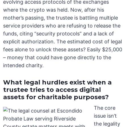
evolving access protocols of the exchanges
where the crypto was held. Now, after his
mother’s passing, the trustee is battling multiple
service providers who are refusing to release the
funds, citing “security protocols” and a lack of
explicit authorization. The estimated cost of legal
fees alone to unlock these assets? Easily $25,000
– money that could have gone directly to the
intended charity.
What legal hurdles exist when a
trustee tries to access digital
assets for charitable purposes?
The core
issue isn’t
the legality