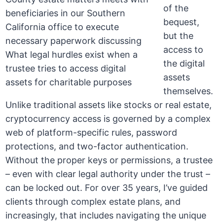
of the
bequest,
but the
access to
the digital
assets
themselves.
Unlike traditional assets like stocks or real estate,
cryptocurrency access is governed by a complex
web of platform-specific rules, password
protections, and two-factor authentication.
Without the proper keys or permissions, a trustee
– even with clear legal authority under the trust –
can be locked out. For over 35 years, I’ve guided
clients through complex estate plans, and
increasingly, that includes navigating the unique