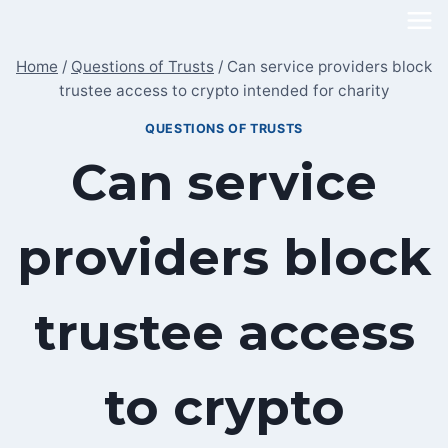
Skip
to
Home
/
Questions of Trusts
/
Can service providers block
content
trustee access to crypto intended for charity
QUESTIONS OF TRUSTS
Can service
providers block
trustee access
to crypto