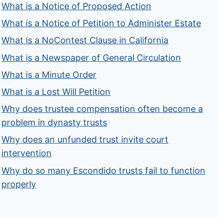
What is a Notice of Proposed Action
What is a Notice of Petition to Administer Estate
What is a NoContest Clause in California
What is a Newspaper of General Circulation
What is a Minute Order
What is a Lost Will Petition
Why does trustee compensation often become a
problem in dynasty trusts
Why does an unfunded trust invite court
intervention
Why do so many Escondido trusts fail to function
properly