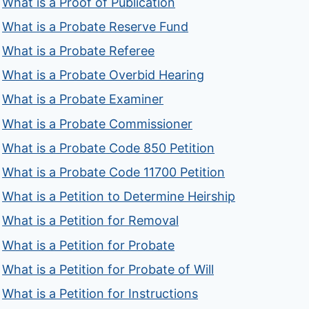
What is a Proof of Publication
What is a Probate Reserve Fund
What is a Probate Referee
What is a Probate Overbid Hearing
What is a Probate Examiner
What is a Probate Commissioner
What is a Probate Code 850 Petition
What is a Probate Code 11700 Petition
What is a Petition to Determine Heirship
What is a Petition for Removal
What is a Petition for Probate
What is a Petition for Probate of Will
What is a Petition for Instructions