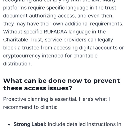
platforms require specific language in the trust
document authorizing access, and even then,
they may have their own additional requirements.
Without specific RUFADAA language in the
Charitable Trust, service providers can legally
block a trustee from accessing digital accounts or
cryptocurrency intended for charitable
distribution.
What can be done now to prevent
these access issues?
Proactive planning is essential. Here’s what I
recommend to clients:
Strong Label:
Include detailed instructions in