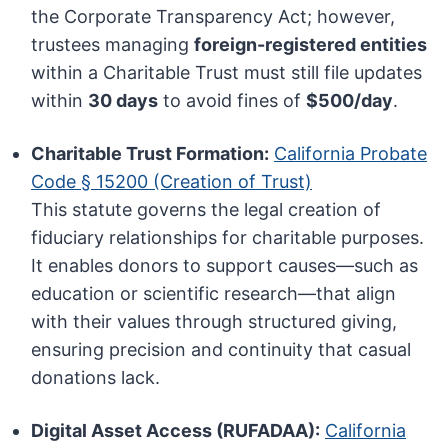
the Corporate Transparency Act; however,
trustees managing
foreign-registered entities
within a Charitable Trust must still file updates
within
30 days
to avoid fines of
$500/day
.
Charitable Trust Formation:
California Probate
Code § 15200 (Creation of Trust)
This statute governs the legal creation of
fiduciary relationships for charitable purposes.
It enables donors to support causes—such as
education or scientific research—that align
with their values through structured giving,
ensuring precision and continuity that casual
donations lack.
Digital Asset Access (RUFADAA):
California