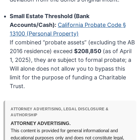
Small Estate Threshold (Bank
Accounts/Cash):
California Probate Code §
13100 (Personal Property)
If combined “probate assets” (excluding the AB
2016 residence) exceed
$208,850
(as of April
1, 2025), they are subject to formal probate; a
Will alone does not allow you to bypass this
limit for the purpose of funding a Charitable
Trust.
ATTORNEY ADVERTISING, LEGAL DISCLOSURE &
AUTHORSHIP
ATTORNEY ADVERTISING.
This content is provided for general informational and
educational purposes only and does not constitute legal,