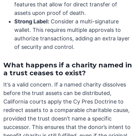
features that allow for direct transfer of
assets upon proof of death.
Strong Label:
Consider a multi-signature
wallet. This requires multiple approvals to
authorize transactions, adding an extra layer
of security and control.
What happens if a charity named in
a trust ceases to exist?
It’s a valid concern. If a named charity dissolves
before the trust assets can be distributed,
California courts apply the Cy Pres Doctrine to
redirect assets to a comparable charitable cause,
provided the trust doesn’t name a specific
successor. This ensures that the donor’s intent to
benefit charity is still fulfilled, even if the original