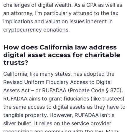
challenges of digital wealth. As a CPA as well as
an attorney, I’m particularly attuned to the tax
implications and valuation issues inherent in
cryptocurrency donations.
How does California law address
digital asset access for charitable
trusts?
California, like many states, has adopted the
Revised Uniform Fiduciary Access to Digital
Assets Act – or RUFADAA (Probate Code § 870).
RUFADAA aims to grant fiduciaries (like trustees)
the same access to digital assets as they have to
tangible property. However, RUFADAA isn’t a
silver bullet. It relies on the service provider
recognizing and complying with the law. Many