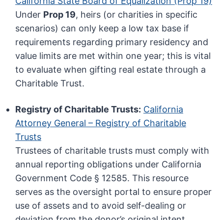
California State Board of Equalization (Prop 19)
Under
Prop 19
, heirs (or charities in specific
scenarios) can only keep a low tax base if
requirements regarding primary residency and
value limits are met within one year; this is vital
to evaluate when gifting real estate through a
Charitable Trust.
Registry of Charitable Trusts:
California
Attorney General – Registry of Charitable
Trusts
Trustees of charitable trusts must comply with
annual reporting obligations under California
Government Code § 12585. This resource
serves as the oversight portal to ensure proper
use of assets and to avoid self-dealing or
deviation from the donor’s original intent.