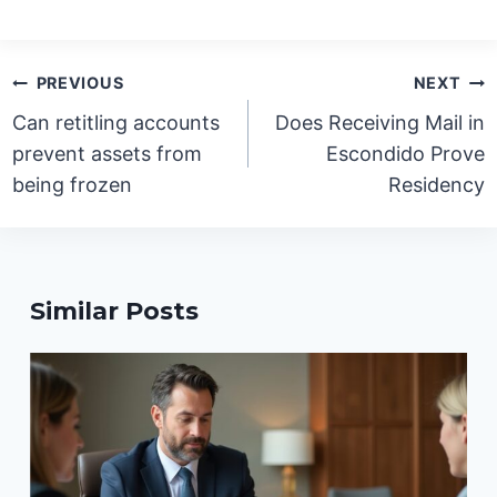
Post
PREVIOUS
NEXT
navigation
Can retitling accounts
Does Receiving Mail in
prevent assets from
Escondido Prove
being frozen
Residency
Similar Posts