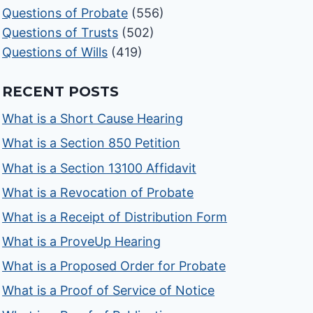
Questions of Probate
(556)
Questions of Trusts
(502)
Questions of Wills
(419)
RECENT POSTS
What is a Short Cause Hearing
What is a Section 850 Petition
What is a Section 13100 Affidavit
What is a Revocation of Probate
What is a Receipt of Distribution Form
What is a ProveUp Hearing
What is a Proposed Order for Probate
What is a Proof of Service of Notice