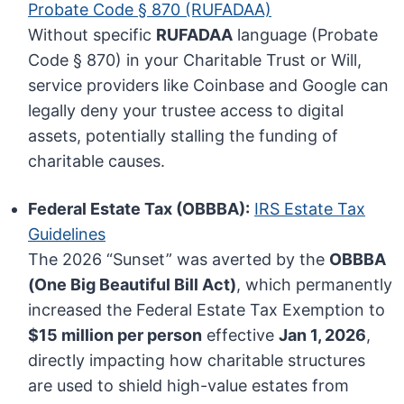
Probate Code § 870 (RUFADAA)
Without specific
RUFADAA
language (Probate
Code § 870) in your Charitable Trust or Will,
service providers like Coinbase and Google can
legally deny your trustee access to digital
assets, potentially stalling the funding of
charitable causes.
Federal Estate Tax (OBBBA):
IRS Estate Tax
Guidelines
The 2026 “Sunset” was averted by the
OBBBA
(One Big Beautiful Bill Act)
, which permanently
increased the Federal Estate Tax Exemption to
$15 million per person
effective
Jan 1, 2026
,
directly impacting how charitable structures
are used to shield high-value estates from