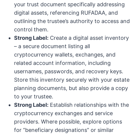
your trust document specifically addressing
digital assets, referencing RUFADAA, and
outlining the trustee’s authority to access and
control them.
Strong Label:
Create a digital asset inventory
– a secure document listing all
cryptocurrency wallets, exchanges, and
related account information, including
usernames, passwords, and recovery keys.
Store this inventory securely with your estate
planning documents, but also provide a copy
to your trustee.
Strong Label:
Establish relationships with the
cryptocurrency exchanges and service
providers. Where possible, explore options
for “beneficiary designations” or similar