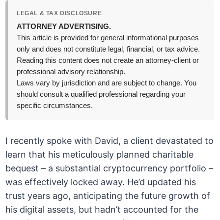
LEGAL & TAX DISCLOSURE
ATTORNEY ADVERTISING.
This article is provided for general informational purposes
only and does not constitute legal, financial, or tax advice.
Reading this content does not create an attorney-client or
professional advisory relationship.
Laws vary by jurisdiction and are subject to change. You
should consult a qualified professional regarding your
specific circumstances.
I recently spoke with David, a client devastated to
learn that his meticulously planned charitable
bequest – a substantial cryptocurrency portfolio –
was effectively locked away. He’d updated his
trust years ago, anticipating the future growth of
his digital assets, but hadn’t accounted for the