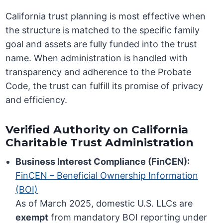
California trust planning is most effective when
the structure is matched to the specific family
goal and assets are fully funded into the trust
name. When administration is handled with
transparency and adherence to the Probate
Code, the trust can fulfill its promise of privacy
and efficiency.
Verified Authority on California
Charitable Trust Administration
Business Interest Compliance (FinCEN):
FinCEN – Beneficial Ownership Information
(BOI)
As of March 2025, domestic U.S. LLCs are
exempt
from mandatory BOI reporting under