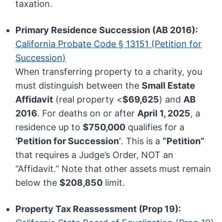
taxation.
Primary Residence Succession (AB 2016):
California Probate Code § 13151 (Petition for
Succession)
When transferring property to a charity, you
must distinguish between the
Small Estate
Affidavit
(real property <
$69,625
) and
AB
2016
. For deaths on or after
April 1, 2025
, a
residence up to
$750,000
qualifies for a
‘Petition for Succession’
. This is a
“Petition”
that requires a Judge’s Order, NOT an
“Affidavit.” Note that other assets must remain
below the
$208,850
limit.
Property Tax Reassessment (Prop 19):