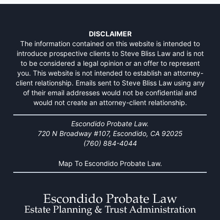
DISCLAIMER
The information contained on this website is intended to
introduce prospective clients to Steve Bliss Law and is not
to be considered a legal opinion or an offer to represent
you. This website is not intended to establish an attorney-
client relationship. Emails sent to Steve Bliss Law using any
of their email addresses would not be confidential and
would not create an attorney-client relationship.
Escondido Probate Law.
720 N Broadway #107, Escondido, CA 92025
(760) 884-4044
Map To Escondido Probate Law.