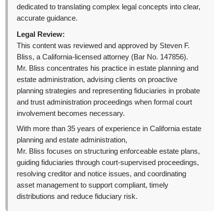
dedicated to translating complex legal concepts into clear,
accurate guidance.
Legal Review:
This content was reviewed and approved by Steven F.
Bliss, a California-licensed attorney (Bar No. 147856).
Mr. Bliss concentrates his practice in estate planning and
estate administration, advising clients on proactive
planning strategies and representing fiduciaries in probate
and trust administration proceedings when formal court
involvement becomes necessary.
With more than 35 years of experience in California estate
planning and estate administration,
Mr. Bliss focuses on structuring enforceable estate plans,
guiding fiduciaries through court-supervised proceedings,
resolving creditor and notice issues, and coordinating
asset management to support compliant, timely
distributions and reduce fiduciary risk.