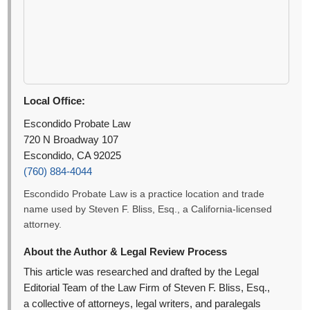
Local Office:
Escondido Probate Law
720 N Broadway 107
Escondido, CA 92025
(760) 884-4044
Escondido Probate Law is a practice location and trade
name used by Steven F. Bliss, Esq., a California-licensed
attorney.
About the Author & Legal Review Process
This article was researched and drafted by the Legal
Editorial Team of the Law Firm of Steven F. Bliss, Esq.,
a collective of attorneys, legal writers, and paralegals