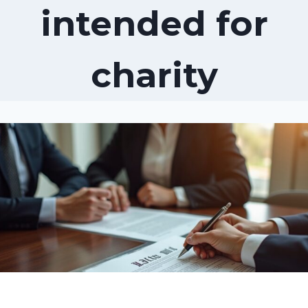
intended for
charity