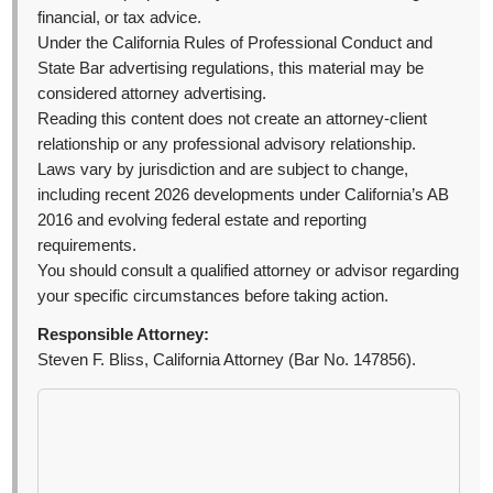
financial, or tax advice.
Under the California Rules of Professional Conduct and
State Bar advertising regulations, this material may be
considered attorney advertising.
Reading this content does not create an attorney-client
relationship or any professional advisory relationship.
Laws vary by jurisdiction and are subject to change,
including recent 2026 developments under California’s AB
2016 and evolving federal estate and reporting
requirements.
You should consult a qualified attorney or advisor regarding
your specific circumstances before taking action.
Responsible Attorney:
Steven F. Bliss, California Attorney (Bar No. 147856).