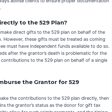
always advise clients to ensure proper documentation
.
irectly to the 529 Plan?
 make direct gifts to the 529 plan on behalf of the
on. However, these gifts must be treated as coming
stee must have independent funds available to do so.
eeds after the grantor’s death is problematic for the
contributions to the 529 plan on behalf of a single
mburse the Grantor for 529
ake the contributions to the 529 plan directly, then
s the grantor’s status as the donor for gift tax