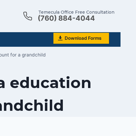
Temecula Office Free Consultation
(760) 884-4044
Download Forms
ount for a grandchild
 a education
andchild