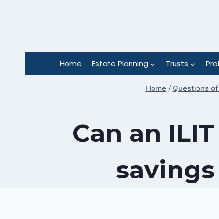
Skip
to
content
Home
Estate Planning
Trusts
Pro
Home
/
Questions of
Can an ILIT
savings