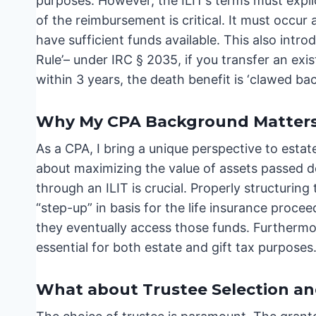
purposes. However, the ILIT’s terms must expli
of the reimbursement is critical. It must occur
have sufficient funds available. This also intr
Rule’– under IRC § 2035, if you transfer an exis
within 3 years, the death benefit is ‘clawed bac
Why My CPA Background Matters: 
As a CPA, I bring a unique perspective to estate 
about maximizing the value of assets passed do
through an ILIT is crucial. Properly structurin
“step-up” in basis for the life insurance proce
they eventually access those funds. Furthermore
essential for both estate and gift tax purposes
What about Trustee Selection an