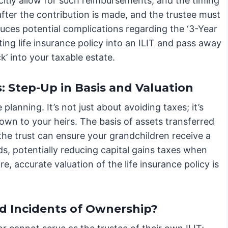
citly allow for such reimbursements, and the timing
 after the contribution is made, and the trustee must
oduces potential complications regarding the ‘3-Year
ting life insurance policy into an ILIT and pass away
k’ into your taxable estate.
Step-Up in Basis and Valuation
planning. It’s not just about avoiding taxes; it’s
wn to your heirs. The basis of assets transferred
g the trust can ensure your grandchildren receive a
eds, potentially reducing capital gains taxes when
, accurate valuation of the life insurance policy is
.
d Incidents of Ownership?