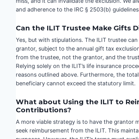
miss, and it can invalidate the exclusion. We 
and adherence to the IRC § 2503(b) guidelines
Can the ILIT Trustee Make Gifts D
Yes, but with stipulations. The ILIT trustee can
grantor, subject to the annual gift tax exclusi
from the trustee, not the grantor, and the tru
Relying solely on the ILIT’s life insurance proc
reasons outlined above. Furthermore, the total 
beneficiary cannot exceed the statutory limit.
What about Using the ILIT to Rei
Contributions?
A more viable strategy is to have the grantor m
seek reimbursement from the ILIT. This maintain