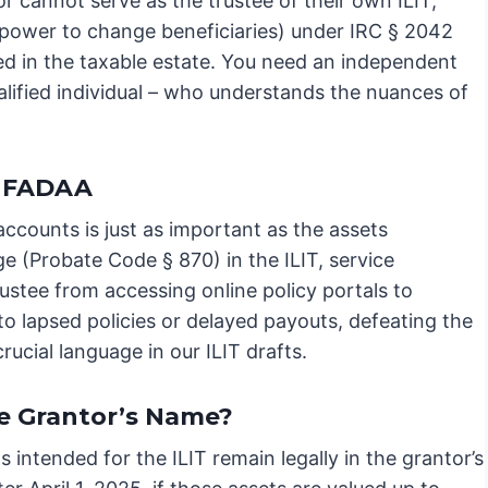
r cannot serve as the trustee of their own ILIT;
he power to change beneficiaries) under IRC § 2042
ded in the taxable estate. You need an independent
alified individual – who understands the nuances of
RUFADAA
 accounts is just as important as the assets
 (Probate Code § 870) in the ILIT, service
rustee from accessing online policy portals to
to lapsed policies or delayed payouts, defeating the
rucial language in our ILIT drafts.
he Grantor’s Name?
 intended for the ILIT remain legally in the grantor’s