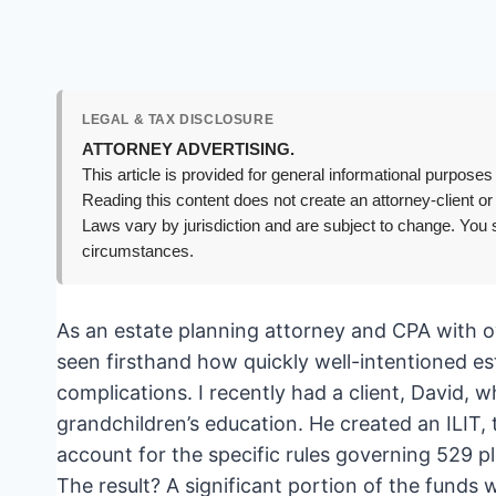
LEGAL & TAX DISCLOSURE
ATTORNEY ADVERTISING.
This article is provided for general informational purposes 
Reading this content does not create an attorney-client or
Laws vary by jurisdiction and are subject to change. You s
circumstances.
As an estate planning attorney and CPA with ov
seen firsthand how quickly well-intentioned es
complications. I recently had a client, David, w
grandchildren’s education. He created an ILIT, t
account for the specific rules governing 529 pl
The result? A significant portion of the funds w