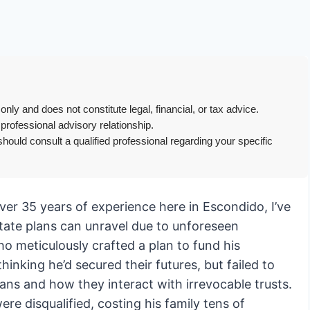
only and does not constitute legal, financial, or tax advice.
 professional advisory relationship.
hould consult a qualified professional regarding your specific
er 35 years of experience here in Escondido, I’ve
tate plans can unravel due to unforeseen
ho meticulously crafted a plan to fund his
hinking he’d secured their futures, but failed to
ans and how they interact with irrevocable trusts.
ere disqualified, costing his family tens of