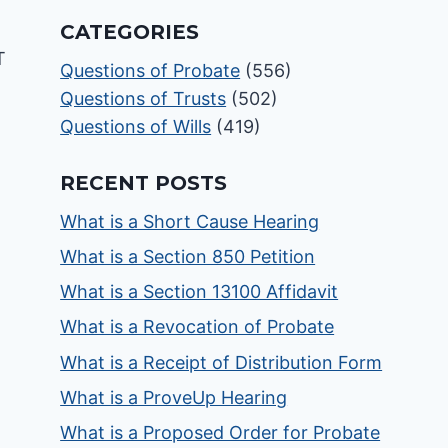
CATEGORIES
Questions of Probate
(556)
Questions of Trusts
(502)
Questions of Wills
(419)
RECENT POSTS
What is a Short Cause Hearing
What is a Section 850 Petition
What is a Section 13100 Affidavit
What is a Revocation of Probate
What is a Receipt of Distribution Form
What is a ProveUp Hearing
What is a Proposed Order for Probate