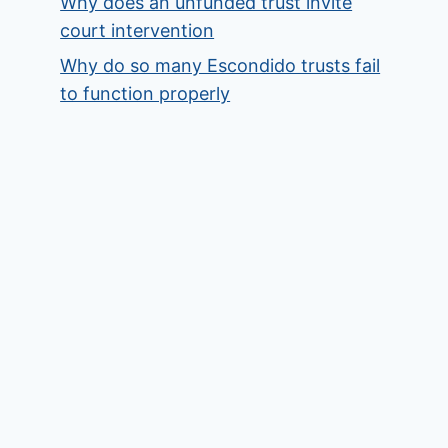
Why does an unfunded trust invite
court intervention
Why do so many Escondido trusts fail
to function properly