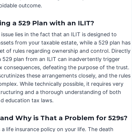
voidable outcome.
ng a 529 Plan with an ILIT?
issue lies in the fact that an ILIT is designed to
ssets from your taxable estate, while a 529 plan has
et of rules regarding ownership and control. Directly
 529 plan from an ILIT can inadvertently trigger
ax consequences, defeating the purpose of the trust.
crutinizes these arrangements closely, and the rules
mplex. While technically possible, it requires very
structuring and a thorough understanding of both
nd education tax laws.
 and Why is That a Problem for 529s?
a life insurance policy on your life. The death