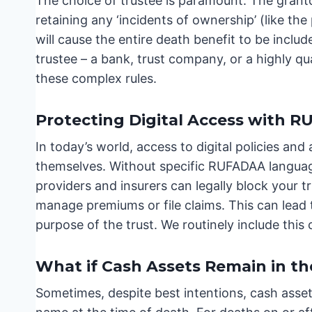
The choice of trustee is paramount. The granto
retaining any ‘incidents of ownership’ (like t
will cause the entire death benefit to be inclu
trustee – a bank, trust company, or a highly qu
these complex rules.
Protecting Digital Access with 
In today’s world, access to digital policies and
themselves. Without specific RUFADAA language
providers and insurers can legally block your t
manage premiums or file claims. This can lead 
purpose of the trust. We routinely include this c
What if Cash Assets Remain in t
Sometimes, despite best intentions, cash assets