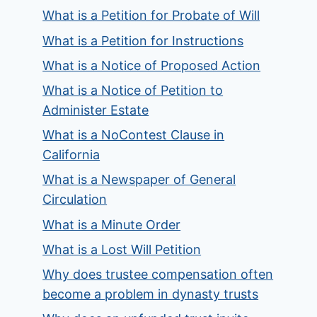
What is a Petition for Probate of Will
What is a Petition for Instructions
What is a Notice of Proposed Action
What is a Notice of Petition to
Administer Estate
What is a NoContest Clause in
California
What is a Newspaper of General
Circulation
What is a Minute Order
What is a Lost Will Petition
Why does trustee compensation often
become a problem in dynasty trusts