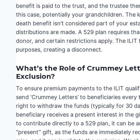
benefit is paid to the trust, and the trustee the
this case, potentially your grandchildren. The 
death benefit isn’t considered part of your es
distributions are made. A 529 plan requires tha
donor, and certain restrictions apply. The ILIT t
purposes, creating a disconnect.
What’s the Role of Crummey Lett
Exclusion?
To ensure premium payments to the ILIT qualify
send ‘Crummey Letters’ to beneficiaries every
right to withdraw the funds (typically for 30 da
beneficiary receives a present interest in the g
to contribute directly to a 529 plan, it can be 
“present” gift, as the funds are immediately red