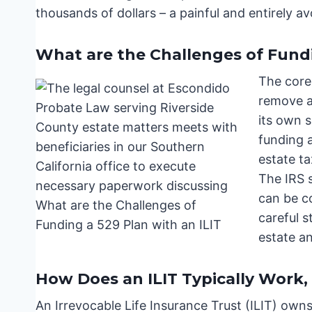
thousands of dollars – a painful and entirely a
What are the Challenges of Fundi
The core 
remove a
its own s
funding a
estate t
The IRS s
can be co
careful 
estate a
How Does an ILIT Typically Work,
An Irrevocable Life Insurance Trust (ILIT) owns 