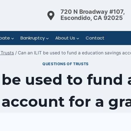
720 N Broadway #107,
Escondido, CA 92025
bate
Bankruptcy
About Us
Contact
 Trusts
/
Can an ILIT be used to fund a education savings acc
QUESTIONS OF TRUSTS
 be used to fund
 account for a gr