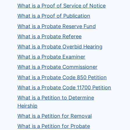
What is a Proof of Service of Notice
What is a Proof of Publication
What is a Probate Reserve Fund
What is a Probate Referee
What is a Probate Overbid Hearing
What is a Probate Examiner
What is a Probate Commissioner
What is a Probate Code 850 Petition
What is a Probate Code 11700 Petition
What is a Petition to Determine
Heirship
What is a Petition for Removal
What is a Petition for Probate