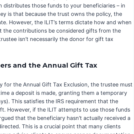
n distributes those funds to your beneficiaries – in
key is that because the trust owns the policy, the
tate. However, the ILIT’s terms dictate how and when
t the contributions be considered gifts from the
rustee isn’t necessarily the donor for gift tax
ers and the Annual Gift Tax
 for the Annual Gift Tax Exclusion, the trustee must
 time a deposit is made, granting them a temporary
ys). This satisfies the IRS requirement that the
ift. However, if the ILIT attempts to use those funds
argued that the beneficiary hasn’t actually received a
irected. This is a crucial point that many clients