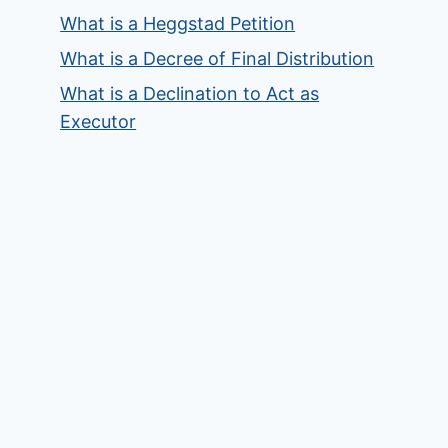
What is a Heggstad Petition
What is a Decree of Final Distribution
What is a Declination to Act as
Executor