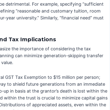
e detrimental. For example, specifying “sufficient
 defining “reasonable and customary tuition, room
r-year university.” Similarly, “financial need” must
nd Tax Implications
asize the importance of considering the tax
 planning can minimize generation-skipping transfer
 value.
ral GST Tax Exemption to $15 million per person;
 way to shield future generations from an immediate
up in basis at the grantor’s death is lost within the
d within the trust is crucial to minimize capital gains
Distributions of appreciated assets, even within the