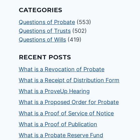
CATEGORIES
Questions of Probate
(553)
Questions of Trusts
(502)
Questions of Wills
(419)
RECENT POSTS
What is a Revocation of Probate
What is a Receipt of Distribution Form
What is a ProveUp Hearing
What is a Proposed Order for Probate
What is a Proof of Service of Notice
What is a Proof of Publication
What is a Probate Reserve Fund