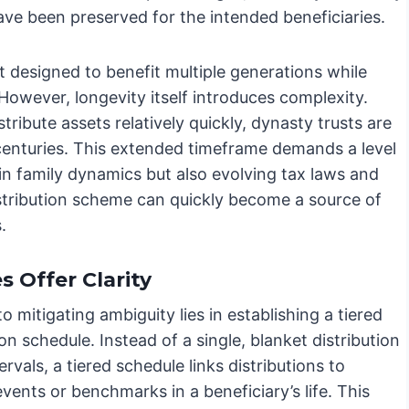
ave been preserved for the intended beneficiaries.
st designed to benefit multiple generations while
 However, longevity itself introduces complexity.
stribute assets relatively quickly, dynasty trusts are
 centuries. This extended timeframe demands a level
 in family dynamics but also evolving tax laws and
istribution scheme can quickly become a source of
.
 Offer Clarity
o mitigating ambiguity lies in establishing a tiered
ion schedule. Instead of a single, blanket distribution
tervals, a tiered schedule links distributions to
events or benchmarks in a beneficiary’s life. This