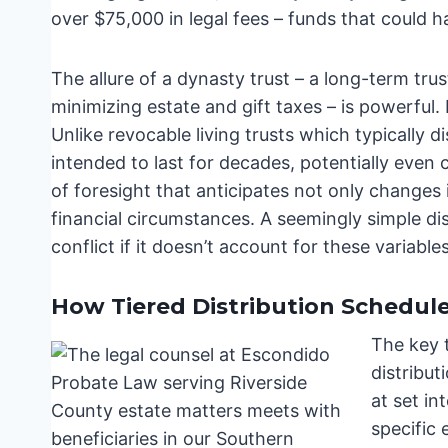
over $75,000 in legal fees – funds that could h
The allure of a dynasty trust – a long-term tru
minimizing estate and gift taxes – is powerful.
Unlike revocable living trusts which typically di
intended to last for decades, potentially even
of foresight that anticipates not only changes
financial circumstances. A seemingly simple d
conflict if it doesn’t account for these variables
How Tiered Distribution Schedules
The key t
distribut
at set in
specific 