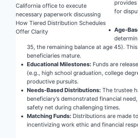
provides 
for dispu
Age-Base
determine
35, the remaining balance at age 45). Thi
beneficiaries mature.
Educational Milestones:
Funds are release
(e.g., high school graduation, college degre
productive pursuits.
Needs-Based Distributions:
The trustee ha
beneficiary’s demonstrated financial need, 
safety net during challenging times.
Matching Funds:
Distributions are made to
incentivizing work ethic and financial respo