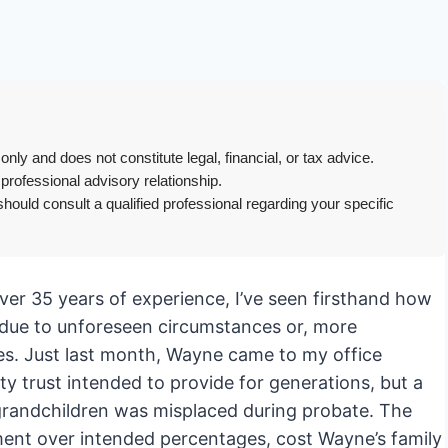
only and does not constitute legal, financial, or tax advice.
 professional advisory relationship.
hould consult a qualified professional regarding your specific
ver 35 years of experience, I’ve seen firsthand how
t due to unforeseen circumstances or, more
es. Just last month, Wayne came to my office
ty trust intended to provide for generations, but a
at-grandchildren was misplaced during probate. The
ement over intended percentages, cost Wayne’s family