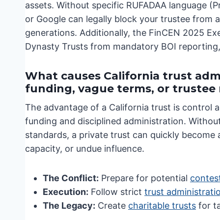
assets. Without specific RUFADAA language (Pr
or Google can legally block your trustee from a
generations. Additionally, the FinCEN 2025 Exe
Dynasty Trusts from mandatory BOI reporting, b
What causes California trust admi
funding, vague terms, or truste
The advantage of a California trust is control a
funding and disciplined administration. Without 
standards, a private trust can quickly become 
capacity, or undue influence.
The Conflict:
Prepare for potential
contest
Execution:
Follow strict
trust administrati
The Legacy:
Create
charitable trusts
for ta