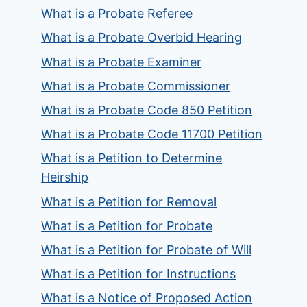
What is a Probate Referee
What is a Probate Overbid Hearing
What is a Probate Examiner
What is a Probate Commissioner
What is a Probate Code 850 Petition
What is a Probate Code 11700 Petition
What is a Petition to Determine
Heirship
What is a Petition for Removal
What is a Petition for Probate
What is a Petition for Probate of Will
What is a Petition for Instructions
What is a Notice of Proposed Action