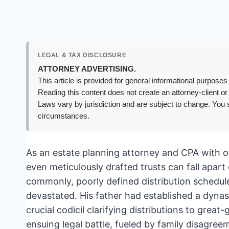
LEGAL & TAX DISCLOSURE
ATTORNEY ADVERTISING.
This article is provided for general informational purposes 
Reading this content does not create an attorney-client or
Laws vary by jurisdiction and are subject to change. You s
circumstances.
As an estate planning attorney and CPA with o
even meticulously drafted trusts can fall apar
commonly, poorly defined distribution schedul
devastated. His father had established a dynas
crucial codicil clarifying distributions to gre
ensuing legal battle, fueled by family disagre