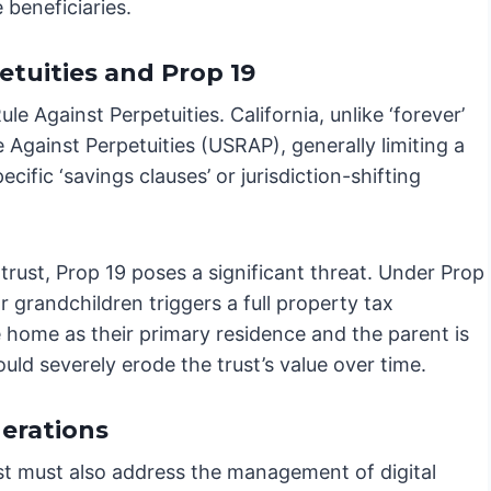
e beneficiaries.
etuities and Prop 19
e Against Perpetuities. California, unlike ‘forever’
e Against Perpetuities (USRAP), generally limiting a
cific ‘savings clauses’ or jurisdiction-shifting
 trust, Prop 19 poses a significant threat. Under Prop
r grandchildren triggers a full property tax
e home as their primary residence and the parent is
could severely erode the trust’s value over time.
erations
st must also address the management of digital