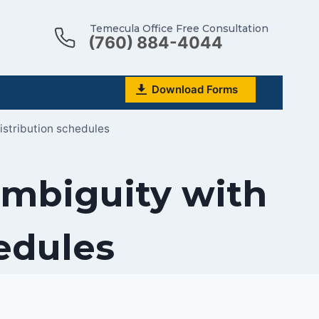
Temecula Office Free Consultation
(760) 884-4044
Download Forms
istribution schedules
ambiguity with
hedules