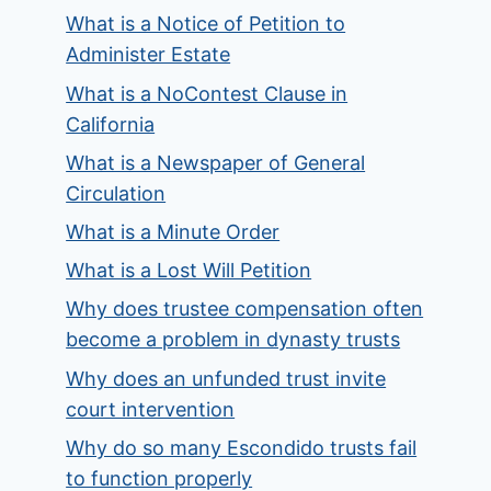
What is a Notice of Petition to
Administer Estate
What is a NoContest Clause in
California
What is a Newspaper of General
Circulation
What is a Minute Order
What is a Lost Will Petition
Why does trustee compensation often
become a problem in dynasty trusts
Why does an unfunded trust invite
court intervention
Why do so many Escondido trusts fail
to function properly