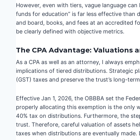
However, even with tiers, vague language can b
funds for education” is far less effective than
and board, books, and fees at an accredited fou
be clearly defined with objective metrics.
The CPA Advantage: Valuations a
As a CPA as well as an attorney, I always emph
implications of tiered distributions. Strategic
(GST) taxes and preserve the trust’s long-term
Effective Jan 1, 2026, the OBBBA set the Fede
properly allocating this exemption is the only
40% tax on distributions. Furthermore, the step-
trust. Therefore, careful valuation of assets hel
taxes when distributions are eventually made. 