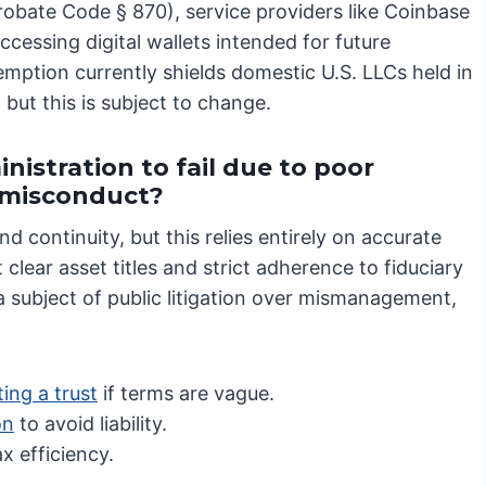
obate Code § 870), service providers like Coinbase
ccessing digital wallets intended for future
mption currently shields domestic U.S. LLCs held in
ut this is subject to change.
nistration to fail due to poor
e misconduct?
nd continuity, but this relies entirely on accurate
clear asset titles and strict adherence to fiduciary
a subject of public litigation over mismanagement,
ing a trust
if terms are vague.
on
to avoid liability.
x efficiency.