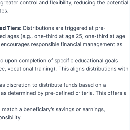
greater control and flexibility, reducing the potential
tes.
d Tiers:
Distributions are triggered at pre-
d ages (e.g., one-third at age 25, one-third at age
s encourages responsible financial management as
d upon completion of specific educational goals
e, vocational training). This aligns distributions with
s discretion to distribute funds based on a
as determined by pre-defined criteria. This offers a
 match a beneficiary’s savings or earnings,
nsibility.