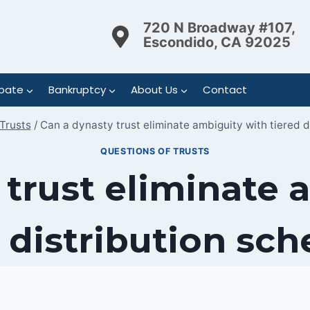
720 N Broadway #107,
Escondido, CA 92025
bate
Bankruptcy
About Us
Contact
Trusts
/
Can a dynasty trust eliminate ambiguity with tiered d
QUESTIONS OF TRUSTS
 trust eliminate 
 distribution sc