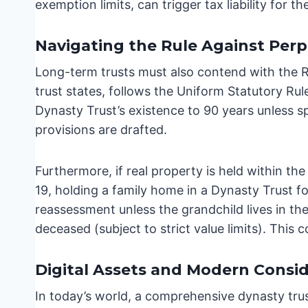
exemption limits, can trigger tax liability for th
Navigating the Rule Against Perp
Long-term trusts must also contend with the Rul
trust states, follows the Uniform Statutory Rul
Dynasty Trust’s existence to 90 years unless spe
provisions are drafted.
Furthermore, if real property is held within the
19, holding a family home in a Dynasty Trust fo
reassessment unless the grandchild lives in th
deceased (subject to strict value limits). This 
Digital Assets and Modern Consid
In today’s world, a comprehensive dynasty tru