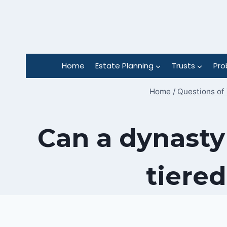
Skip
to
content
Home
Estate Planning
Trusts
Pro
Home
/
Questions of 
Can a dynasty
tiered