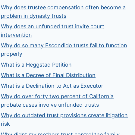
Why does trustee compensation often become a
problem in dynasty trusts
Why does an unfunded trust invite court
intervention
Why do so many Escondido trusts fail to function
properly
What is a Heggstad Petition
What is a Decree of Final Distribution
What is a Declination to Act as Executor
Why do over forty two percent of California
probate cases involve unfunded trusts
Why do outdated trust provisions create litigation
risk
Why didnt my mothers trust control the family