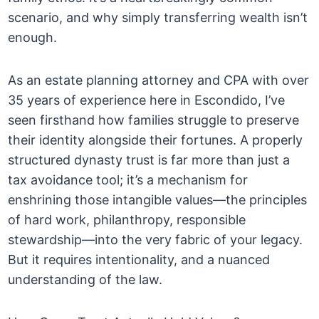
scenario, and why simply transferring wealth isn’t
enough.
As an estate planning attorney and CPA with over
35 years of experience here in Escondido, I’ve
seen firsthand how families struggle to preserve
their identity alongside their fortunes. A properly
structured dynasty trust is far more than just a
tax avoidance tool; it’s a mechanism for
enshrining those intangible values—the principles
of hard work, philanthropy, responsible
stewardship—into the very fabric of your legacy.
But it requires intentionality, and a nuanced
understanding of the law.