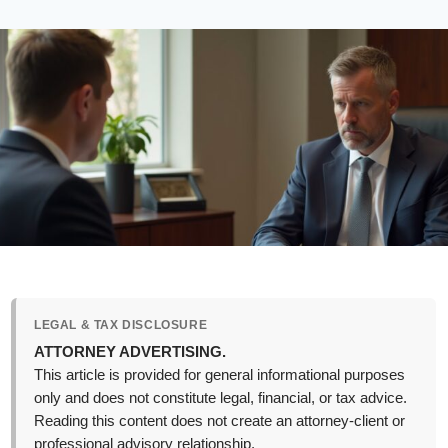
LEGAL & TAX DISCLOSURE
ATTORNEY ADVERTISING.
This article is provided for general informational purposes
only and does not constitute legal, financial, or tax advice.
Reading this content does not create an attorney-client or
professional advisory relationship.