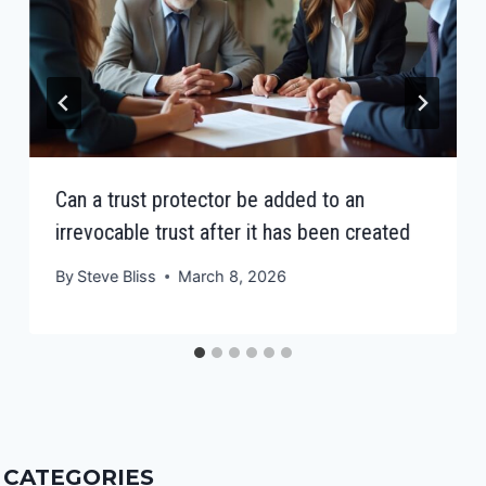
Can a trust protector be added to an
irrevocable trust after it has been created
By
Steve Bliss
March 8, 2026
CATEGORIES