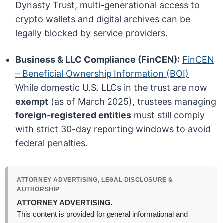
Dynasty Trust, multi-generational access to
crypto wallets and digital archives can be
legally blocked by service providers.
Business & LLC Compliance (FinCEN):
FinCEN
– Beneficial Ownership Information (BOI)
While domestic U.S. LLCs in the trust are now
exempt
(as of March 2025), trustees managing
foreign-registered entities
must still comply
with strict 30-day reporting windows to avoid
federal penalties.
ATTORNEY ADVERTISING, LEGAL DISCLOSURE &
AUTHORSHIP
ATTORNEY ADVERTISING.
This content is provided for general informational and