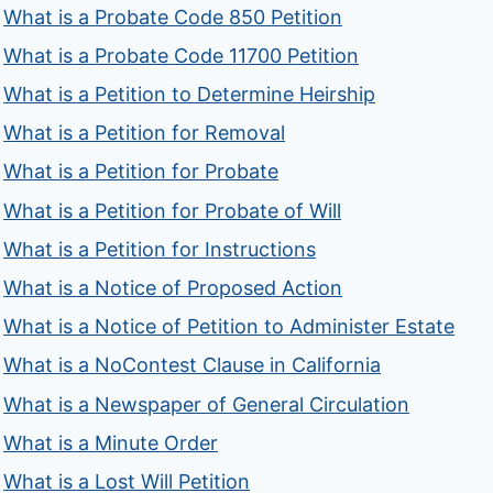
What is a Probate Code 850 Petition
What is a Probate Code 11700 Petition
What is a Petition to Determine Heirship
What is a Petition for Removal
What is a Petition for Probate
What is a Petition for Probate of Will
What is a Petition for Instructions
What is a Notice of Proposed Action
What is a Notice of Petition to Administer Estate
What is a NoContest Clause in California
What is a Newspaper of General Circulation
What is a Minute Order
What is a Lost Will Petition