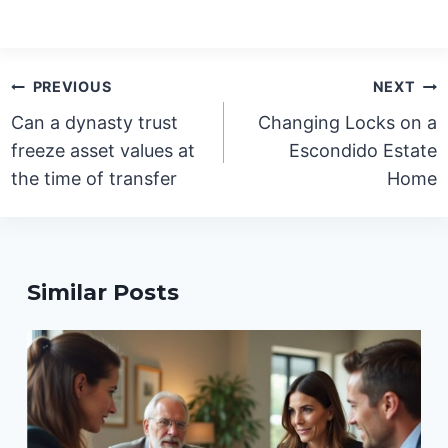
Post
PREVIOUS
NEXT
navigation
Can a dynasty trust
Changing Locks on a
freeze asset values at
Escondido Estate
the time of transfer
Home
Similar Posts