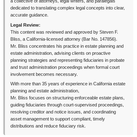
a collective of attorneys, legal writers, and paralegals
dedicated to translating complex legal concepts into clear,
accurate guidance.
Legal Review:
This content was reviewed and approved by Steven F.
Bliss, a California-licensed attorney (Bar No. 147856).
Mr. Bliss concentrates his practice in estate planning and
estate administration, advising clients on proactive
planning strategies and representing fiduciaries in probate
and trust administration proceedings when formal court
involvement becomes necessary.
With more than 35 years of experience in California estate
planning and estate administration,
Mr. Bliss focuses on structuring enforceable estate plans,
guiding fiduciaries through court-supervised proceedings,
resolving creditor and notice issues, and coordinating
asset management to support compliant, timely
distributions and reduce fiduciary risk.