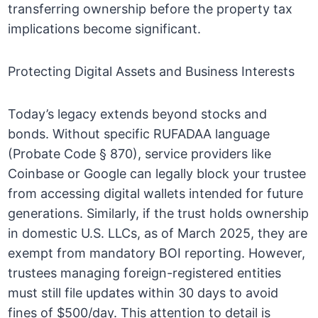
transferring ownership before the property tax
implications become significant.
Protecting Digital Assets and Business Interests
Today’s legacy extends beyond stocks and
bonds. Without specific RUFADAA language
(Probate Code § 870), service providers like
Coinbase or Google can legally block your trustee
from accessing digital wallets intended for future
generations. Similarly, if the trust holds ownership
in domestic U.S. LLCs, as of March 2025, they are
exempt from mandatory BOI reporting. However,
trustees managing foreign-registered entities
must still file updates within 30 days to avoid
fines of $500/day. This attention to detail is