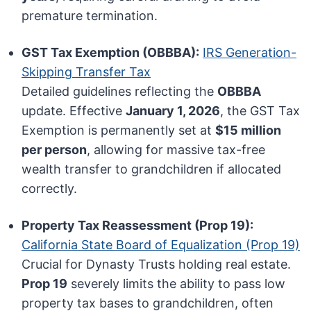
premature termination.
GST Tax Exemption (OBBBA):
IRS Generation-
Skipping Transfer Tax
Detailed guidelines reflecting the
OBBBA
update. Effective
January 1, 2026
, the GST Tax
Exemption is permanently set at
$15 million
per person
, allowing for massive tax-free
wealth transfer to grandchildren if allocated
correctly.
Property Tax Reassessment (Prop 19):
California State Board of Equalization (Prop 19)
Crucial for Dynasty Trusts holding real estate.
Prop 19
severely limits the ability to pass low
property tax bases to grandchildren, often