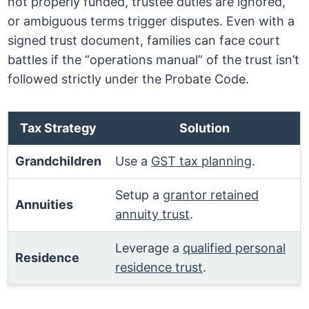
not properly funded, trustee duties are ignored,
or ambiguous terms trigger disputes. Even with a
signed trust document, families can face court
battles if the “operations manual” of the trust isn’t
followed strictly under the Probate Code.
Tax Strategy
Solution
Grandchildren
Use a
GST tax planning
.
Setup a
grantor retained
Annuities
annuity trust
.
Leverage a
qualified personal
Residence
residence trust
.