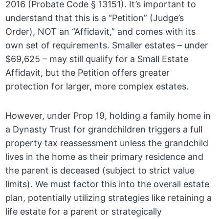
2016 (Probate Code § 13151). It’s important to
understand that this is a “Petition” (Judge’s
Order), NOT an “Affidavit,” and comes with its
own set of requirements. Smaller estates – under
$69,625 – may still qualify for a Small Estate
Affidavit, but the Petition offers greater
protection for larger, more complex estates.
However, under Prop 19, holding a family home in
a Dynasty Trust for grandchildren triggers a full
property tax reassessment unless the grandchild
lives in the home as their primary residence and
the parent is deceased (subject to strict value
limits). We must factor this into the overall estate
plan, potentially utilizing strategies like retaining a
life estate for a parent or strategically