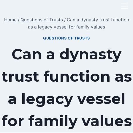
Skip
to
Home
/
Questions of Trusts
/
Can a dynasty trust function
content
as a legacy vessel for family values
QUESTIONS OF TRUSTS
Can a dynasty
trust function as
a legacy vessel
for family values