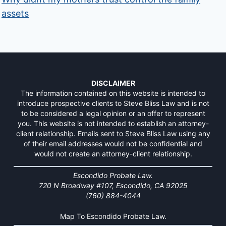
assets
DISCLAIMER
The information contained on this website is intended to
introduce prospective clients to Steve Bliss Law and is not
to be considered a legal opinion or an offer to represent
you. This website is not intended to establish an attorney-
client relationship. Emails sent to Steve Bliss Law using any
of their email addresses would not be confidential and
would not create an attorney-client relationship.
Escondido Probate Law.
720 N Broadway #107, Escondido, CA 92025
(760) 884-4044
Map To Escondido Probate Law.