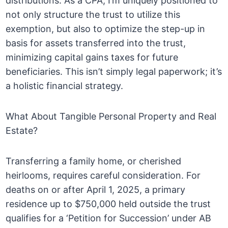
distributions. As a CPA, I’m uniquely positioned to
not only structure the trust to utilize this
exemption, but also to optimize the step-up in
basis for assets transferred into the trust,
minimizing capital gains taxes for future
beneficiaries. This isn’t simply legal paperwork; it’s
a holistic financial strategy.
What About Tangible Personal Property and Real
Estate?
Transferring a family home, or cherished
heirlooms, requires careful consideration. For
deaths on or after April 1, 2025, a primary
residence up to $750,000 held outside the trust
qualifies for a ‘Petition for Succession’ under AB