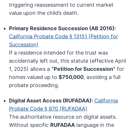
triggering reassessment to current market
value upon the child’s death.
Primary Residence Succession (AB 2016):
California Probate Code § 13151 (Petition for
Succession)
If a residence intended for the trust was
accidentally left out, this statute (effective April
1, 2025) allows a
“Petition for Succession”
for
homes valued up to
$750,000
, avoiding a full
probate proceeding.
Digital Asset Access (RUFADAA):
California
Probate Code § 870 (RUFADAA)
The authoritative resource on digital assets.
Without specific
RUFADAA
language in the