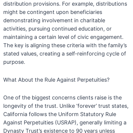
distribution provisions. For example, distributions
might be contingent upon beneficiaries
demonstrating involvement in charitable
activities, pursuing continued education, or
maintaining a certain level of civic engagement.
The key is aligning these criteria with the family’s
stated values, creating a self-reinforcing cycle of
purpose.
What About the Rule Against Perpetuities?
One of the biggest concerns clients raise is the
longevity of the trust. Unlike ‘forever’ trust states,
California follows the Uniform Statutory Rule
Against Perpetuities (USRAP), generally limiting a
Dynasty Trust’s existence to 90 years unless