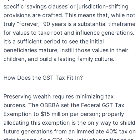
specific ‘savings clauses’ or jurisdiction-shifting
provisions are drafted. This means that, while not
truly “forever,” 90 years is a substantial timeframe
for values to take root and influence generations.
It’s a sufficient period to see the initial
beneficiaries mature, instill those values in their
children, and build a lasting family culture.
How Does the GST Tax Fit In?
Preserving wealth requires minimizing tax
burdens. The OBBBA set the Federal GST Tax
Exemption to $15 million per person; properly
allocating this exemption is the only way to shield
future generations from an immediate 40% tax on