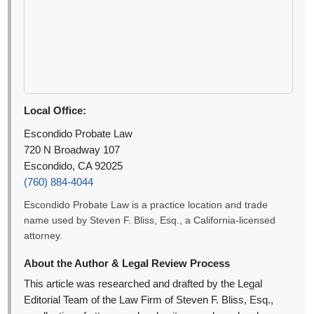
Local Office:
Escondido Probate Law
720 N Broadway 107
Escondido, CA 92025
(760) 884-4044
Escondido Probate Law is a practice location and trade
name used by Steven F. Bliss, Esq., a California-licensed
attorney.
About the Author & Legal Review Process
This article was researched and drafted by the Legal
Editorial Team of the Law Firm of Steven F. Bliss, Esq.,