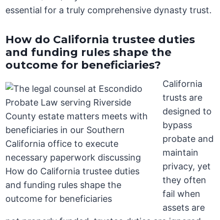
essential for a truly comprehensive dynasty trust.
How do California trustee duties
and funding rules shape the
outcome for beneficiaries?
California
trusts are
designed to
bypass
probate and
maintain
privacy, yet
they often
fail when
assets are