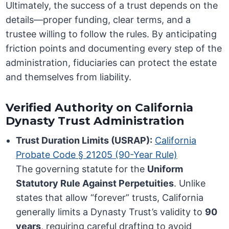
Ultimately, the success of a trust depends on the
details—proper funding, clear terms, and a
trustee willing to follow the rules. By anticipating
friction points and documenting every step of the
administration, fiduciaries can protect the estate
and themselves from liability.
Verified Authority on California
Dynasty Trust Administration
Trust Duration Limits (USRAP):
California
Probate Code § 21205 (90-Year Rule)
The governing statute for the
Uniform
Statutory Rule Against Perpetuities
. Unlike
states that allow “forever” trusts, California
generally limits a Dynasty Trust’s validity to
90
years
, requiring careful drafting to avoid