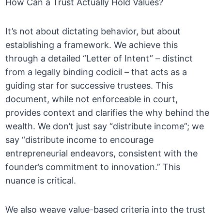
How Can a Trust Actually Hold Values?
It’s not about dictating behavior, but about
establishing a framework. We achieve this
through a detailed “Letter of Intent” – distinct
from a legally binding codicil – that acts as a
guiding star for successive trustees. This
document, while not enforceable in court,
provides context and clarifies the why behind the
wealth. We don’t just say “distribute income”; we
say “distribute income to encourage
entrepreneurial endeavors, consistent with the
founder’s commitment to innovation.” This
nuance is critical.
We also weave value-based criteria into the trust