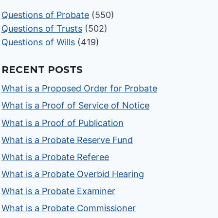
Questions of Probate
(550)
Questions of Trusts
(502)
Questions of Wills
(419)
RECENT POSTS
What is a Proposed Order for Probate
What is a Proof of Service of Notice
What is a Proof of Publication
What is a Probate Reserve Fund
What is a Probate Referee
What is a Probate Overbid Hearing
What is a Probate Examiner
What is a Probate Commissioner