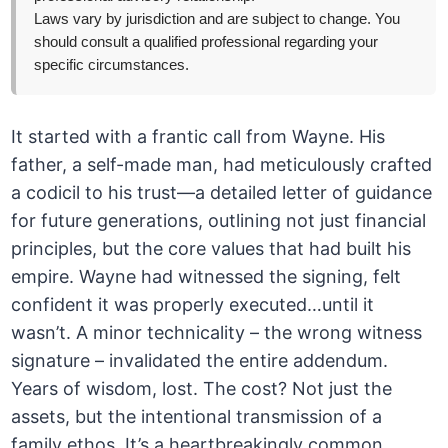
Laws vary by jurisdiction and are subject to change. You
should consult a qualified professional regarding your
specific circumstances.
It started with a frantic call from Wayne. His
father, a self-made man, had meticulously crafted
a codicil to his trust—a detailed letter of guidance
for future generations, outlining not just financial
principles, but the core values that had built his
empire. Wayne had witnessed the signing, felt
confident it was properly executed…until it
wasn’t. A minor technicality – the wrong witness
signature – invalidated the entire addendum.
Years of wisdom, lost. The cost? Not just the
assets, but the intentional transmission of a
family ethos. It’s a heartbreakingly common