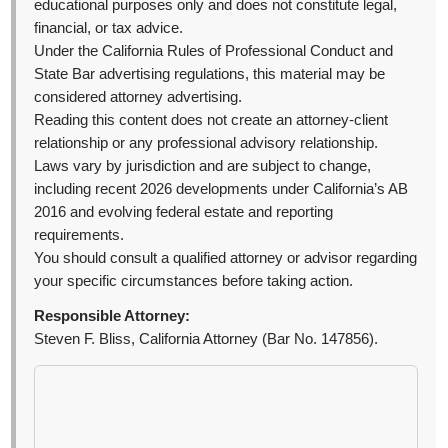
educational purposes only and does not constitute legal,
financial, or tax advice.
Under the California Rules of Professional Conduct and
State Bar advertising regulations, this material may be
considered attorney advertising.
Reading this content does not create an attorney-client
relationship or any professional advisory relationship.
Laws vary by jurisdiction and are subject to change,
including recent 2026 developments under California’s AB
2016 and evolving federal estate and reporting
requirements.
You should consult a qualified attorney or advisor regarding
your specific circumstances before taking action.
Responsible Attorney:
Steven F. Bliss, California Attorney (Bar No. 147856).