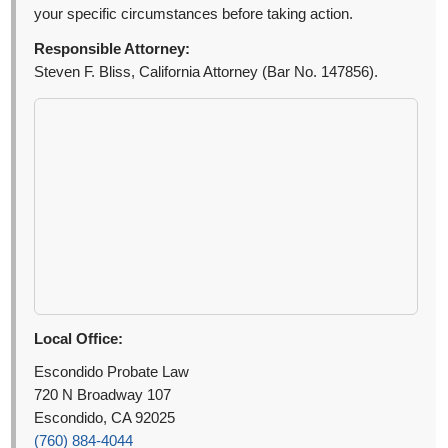
your specific circumstances before taking action.
Responsible Attorney:
Steven F. Bliss, California Attorney (Bar No. 147856).
Local Office:
Escondido Probate Law
720 N Broadway 107
Escondido, CA 92025
(760) 884-4044