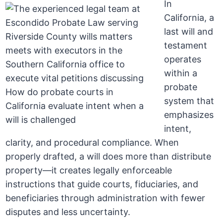
In
California, a
last will and
testament
operates
within a
probate
system that
emphasizes
intent,
clarity, and procedural compliance. When
properly drafted, a will does more than distribute
property—it creates legally enforceable
instructions that guide courts, fiduciaries, and
beneficiaries through administration with fewer
disputes and less uncertainty.