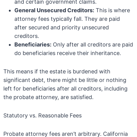
and certain government claims.
General Unsecured Creditors:
This is where
attorney fees typically fall. They are paid
after secured and priority unsecured
creditors.
Beneficiaries:
Only after all creditors are paid
do beneficiaries receive their inheritance.
This means if the estate is burdened with
significant debt, there might be little or nothing
left for beneficiaries after all creditors, including
the probate attorney, are satisfied.
Statutory vs. Reasonable Fees
Probate attorney fees aren’t arbitrary. California