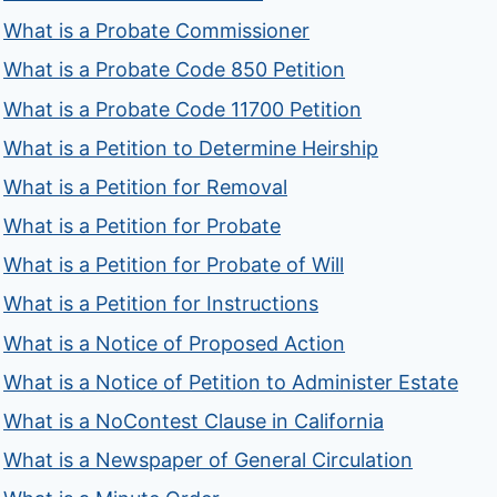
What is a Probate Commissioner
What is a Probate Code 850 Petition
What is a Probate Code 11700 Petition
What is a Petition to Determine Heirship
What is a Petition for Removal
What is a Petition for Probate
What is a Petition for Probate of Will
What is a Petition for Instructions
What is a Notice of Proposed Action
What is a Notice of Petition to Administer Estate
What is a NoContest Clause in California
What is a Newspaper of General Circulation