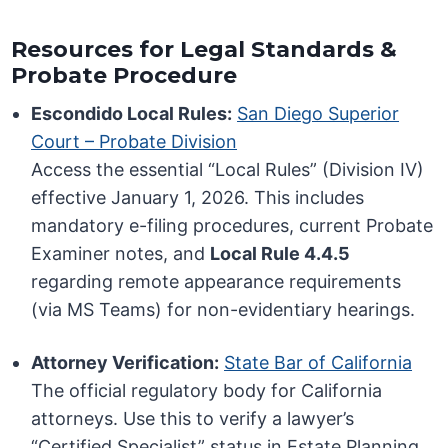
Resources for Legal Standards &
Probate Procedure
Escondido Local Rules:
San Diego Superior
Court – Probate Division
Access the essential “Local Rules” (Division IV)
effective January 1, 2026. This includes
mandatory e-filing procedures, current Probate
Examiner notes, and
Local Rule 4.4.5
regarding remote appearance requirements
(via MS Teams) for non-evidentiary hearings.
Attorney Verification:
State Bar of California
The official regulatory body for California
attorneys. Use this to verify a lawyer’s
“Certified Specialist” status in Estate Planning