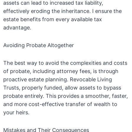
assets can lead to increased tax liability,
effectively eroding the inheritance. I ensure the
estate benefits from every available tax
advantage.
Avoiding Probate Altogether
The best way to avoid the complexities and costs
of probate, including attorney fees, is through
proactive estate planning. Revocable Living
Trusts, properly funded, allow assets to bypass
probate entirely. This provides a smoother, faster,
and more cost-effective transfer of wealth to
your heirs.
Mistakes and Their Consequences