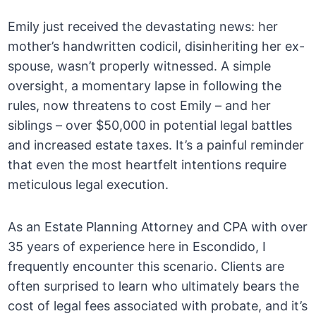
Emily just received the devastating news: her
mother’s handwritten codicil, disinheriting her ex-
spouse, wasn’t properly witnessed. A simple
oversight, a momentary lapse in following the
rules, now threatens to cost Emily – and her
siblings – over $50,000 in potential legal battles
and increased estate taxes. It’s a painful reminder
that even the most heartfelt intentions require
meticulous legal execution.
As an Estate Planning Attorney and CPA with over
35 years of experience here in Escondido, I
frequently encounter this scenario. Clients are
often surprised to learn who ultimately bears the
cost of legal fees associated with probate, and it’s