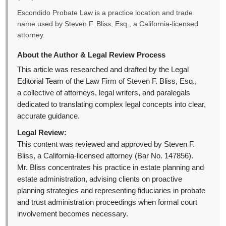
Escondido Probate Law is a practice location and trade
name used by Steven F. Bliss, Esq., a California-licensed
attorney.
About the Author & Legal Review Process
This article was researched and drafted by the Legal
Editorial Team of the Law Firm of Steven F. Bliss, Esq.,
a collective of attorneys, legal writers, and paralegals
dedicated to translating complex legal concepts into clear,
accurate guidance.
Legal Review:
This content was reviewed and approved by Steven F.
Bliss, a California-licensed attorney (Bar No. 147856).
Mr. Bliss concentrates his practice in estate planning and
estate administration, advising clients on proactive
planning strategies and representing fiduciaries in probate
and trust administration proceedings when formal court
involvement becomes necessary.