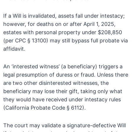
If a Will is invalidated, assets fall under intestacy;
however, for deaths on or after April 1, 2025,
estates with personal property under $208,850
(per CPC § 13100) may still bypass full probate via
affidavit.
An ‘interested witness’ (a beneficiary) triggers a
legal presumption of duress or fraud. Unless there
are two other disinterested witnesses, the
beneficiary may lose their gift, taking only what
they would have received under intestacy rules
(California Probate Code § 6112).
The court may validate a signature-defective Will