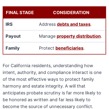
FINAL STAGE
CONSIDERATION
IRS
Address
debts and taxes
.
Payout
Manage
property distribution
.
Family
Protect
beneficiaries
.
For California residents, understanding how
intent, authority, and compliance interact is one
of the most effective ways to protect family
harmony and estate integrity. A will that
anticipates probate scrutiny is far more likely to
be honored as written and far less likely to
become the source of unnecessary conflict.