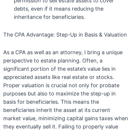
permission to sell estate assets to cover
debts, even if it means reducing the
inheritance for beneficiaries.
The CPA Advantage: Step-Up in Basis & Valuation
As a CPA as well as an attorney, I bring a unique
perspective to estate planning. Often, a
significant portion of the estate’s value lies in
appreciated assets like real estate or stocks.
Proper valuation is crucial not only for probate
purposes but also to maximize the step-up in
basis for beneficiaries. This means the
beneficiaries inherit the asset at its current
market value, minimizing capital gains taxes when
they eventually sell it. Failing to properly value