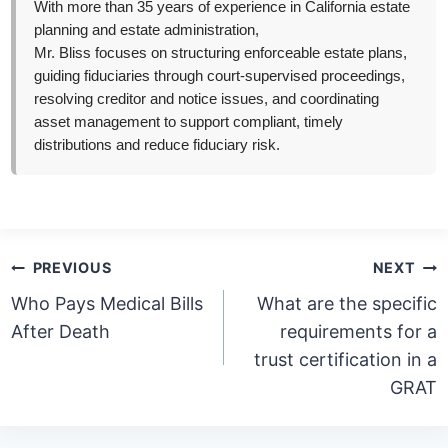
With more than 35 years of experience in California estate
planning and estate administration,
Mr. Bliss focuses on structuring enforceable estate plans,
guiding fiduciaries through court-supervised proceedings,
resolving creditor and notice issues, and coordinating
asset management to support compliant, timely
distributions and reduce fiduciary risk.
Post
PREVIOUS
NEXT
navigation
Who Pays Medical Bills
What are the specific
After Death
requirements for a
trust certification in a
GRAT