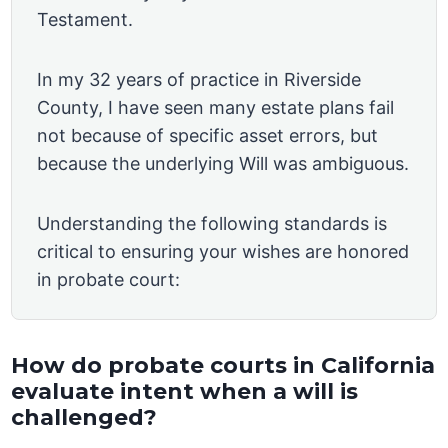
Testament.
In my 32 years of practice in Riverside
County, I have seen many estate plans fail
not because of specific asset errors, but
because the underlying Will was ambiguous.
Understanding the following standards is
critical to ensuring your wishes are honored
in probate court:
How do probate courts in California
evaluate intent when a will is
challenged?