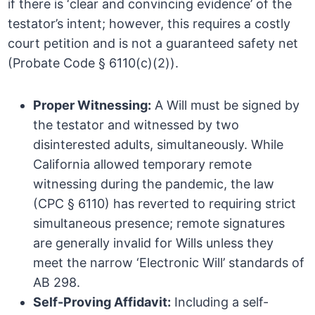
if there is ‘clear and convincing evidence’ of the
testator’s intent; however, this requires a costly
court petition and is not a guaranteed safety net
(Probate Code § 6110(c)(2)).
Proper Witnessing:
A Will must be signed by
the testator and witnessed by two
disinterested adults, simultaneously. While
California allowed temporary remote
witnessing during the pandemic, the law
(CPC § 6110) has reverted to requiring strict
simultaneous presence; remote signatures
are generally invalid for Wills unless they
meet the narrow ‘Electronic Will’ standards of
AB 298.
Self-Proving Affidavit:
Including a self-