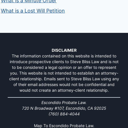
What is a Minute Order
What is a Lost Will Petition
DISCLAIMER
The information contained on this website is intended to
introduce prospective clients to Steve Bliss Law and is not
to be considered a legal opinion or an offer to represent
you. This website is not intended to establish an attorney-
client relationship. Emails sent to Steve Bliss Law using any
of their email addresses would not be confidential and
would not create an attorney-client relationship.
Escondido Probate Law.
720 N Broadway #107, Escondido, CA 92025
(760) 884-4044
Map To Escondido Probate Law.