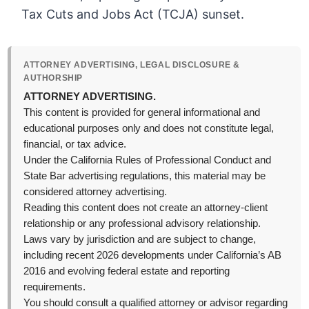
Tax Cuts and Jobs Act (TCJA) sunset.
ATTORNEY ADVERTISING, LEGAL DISCLOSURE &
AUTHORSHIP
ATTORNEY ADVERTISING.
This content is provided for general informational and
educational purposes only and does not constitute legal,
financial, or tax advice.
Under the California Rules of Professional Conduct and
State Bar advertising regulations, this material may be
considered attorney advertising.
Reading this content does not create an attorney-client
relationship or any professional advisory relationship.
Laws vary by jurisdiction and are subject to change,
including recent 2026 developments under California’s AB
2016 and evolving federal estate and reporting
requirements.
You should consult a qualified attorney or advisor regarding