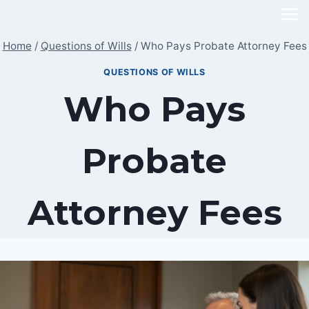
Skip
to
Home
/
Questions of Wills
/
Who Pays Probate Attorney Fees
content
QUESTIONS OF WILLS
Who Pays
Probate
Attorney Fees