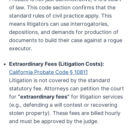
of law. This code section confirms that the
standard rules of civil practice apply. This
means litigators can use interrogatories,
depositions, and demands for production of
documents to build their case against a rogue
executor.
Extraordinary Fees (Litigation Costs):
California Probate Code § 10811
Litigation is not covered by the standard
statutory fee. Attorneys can petition the court
for
“extraordinary fees”
for litigation services
(e.g., defending a will contest or recovering
stolen property). These fees are billed hourly
and must be approved by the judge.