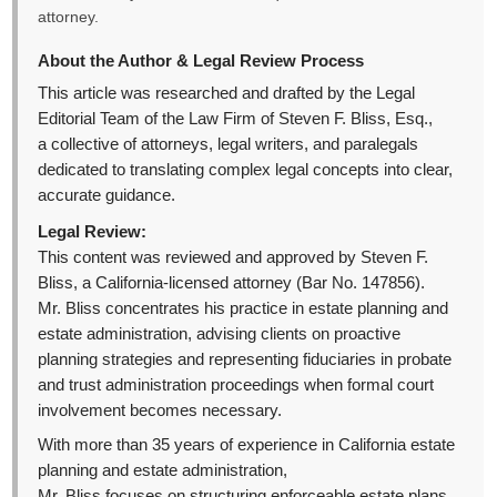
attorney.
About the Author & Legal Review Process
This article was researched and drafted by the Legal
Editorial Team of the Law Firm of Steven F. Bliss, Esq.,
a collective of attorneys, legal writers, and paralegals
dedicated to translating complex legal concepts into clear,
accurate guidance.
Legal Review:
This content was reviewed and approved by Steven F.
Bliss, a California-licensed attorney (Bar No. 147856).
Mr. Bliss concentrates his practice in estate planning and
estate administration, advising clients on proactive
planning strategies and representing fiduciaries in probate
and trust administration proceedings when formal court
involvement becomes necessary.
With more than 35 years of experience in California estate
planning and estate administration,
Mr. Bliss focuses on structuring enforceable estate plans,