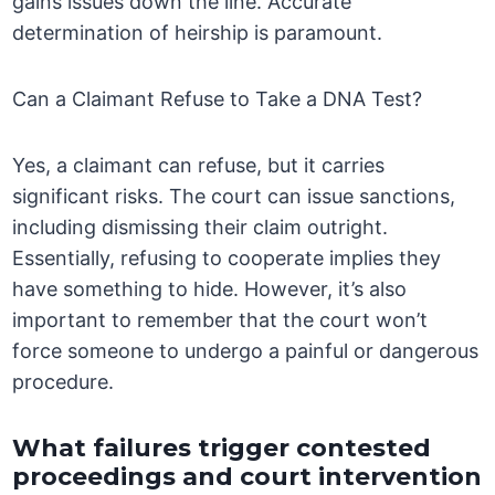
gains issues down the line. Accurate
determination of heirship is paramount.
Can a Claimant Refuse to Take a DNA Test?
Yes, a claimant can refuse, but it carries
significant risks. The court can issue sanctions,
including dismissing their claim outright.
Essentially, refusing to cooperate implies they
have something to hide. However, it’s also
important to remember that the court won’t
force someone to undergo a painful or dangerous
procedure.
What failures trigger contested
proceedings and court intervention