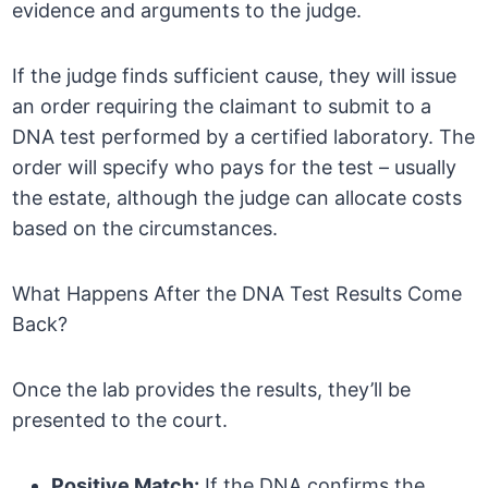
evidence and arguments to the judge.
If the judge finds sufficient cause, they will issue
an order requiring the claimant to submit to a
DNA test performed by a certified laboratory. The
order will specify who pays for the test – usually
the estate, although the judge can allocate costs
based on the circumstances.
What Happens After the DNA Test Results Come
Back?
Once the lab provides the results, they’ll be
presented to the court.
Positive Match:
If the DNA confirms the