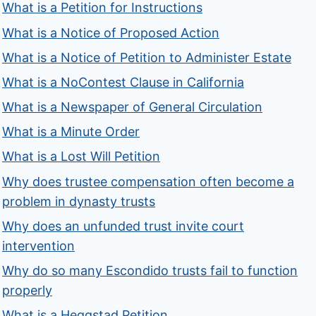
What is a Petition for Instructions
What is a Notice of Proposed Action
What is a Notice of Petition to Administer Estate
What is a NoContest Clause in California
What is a Newspaper of General Circulation
What is a Minute Order
What is a Lost Will Petition
Why does trustee compensation often become a
problem in dynasty trusts
Why does an unfunded trust invite court
intervention
Why do so many Escondido trusts fail to function
properly
What is a Heggstad Petition