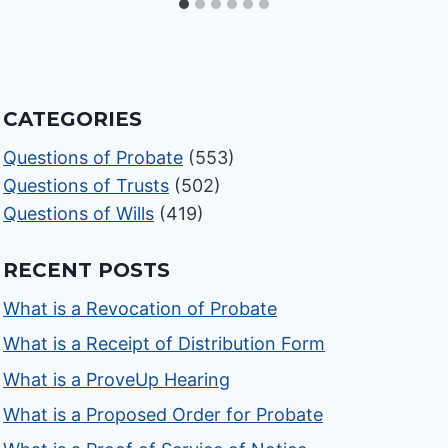
CATEGORIES
Questions of Probate
(553)
Questions of Trusts
(502)
Questions of Wills
(419)
RECENT POSTS
What is a Revocation of Probate
What is a Receipt of Distribution Form
What is a ProveUp Hearing
What is a Proposed Order for Probate