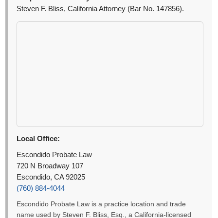
Steven F. Bliss, California Attorney (Bar No. 147856).
Local Office:
Escondido Probate Law
720 N Broadway 107
Escondido, CA 92025
(760) 884-4044
Escondido Probate Law is a practice location and trade
name used by Steven F. Bliss, Esq., a California-licensed