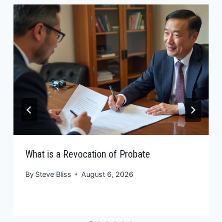
What is a Revocation of Probate
By
Steve Bliss
August 6, 2026