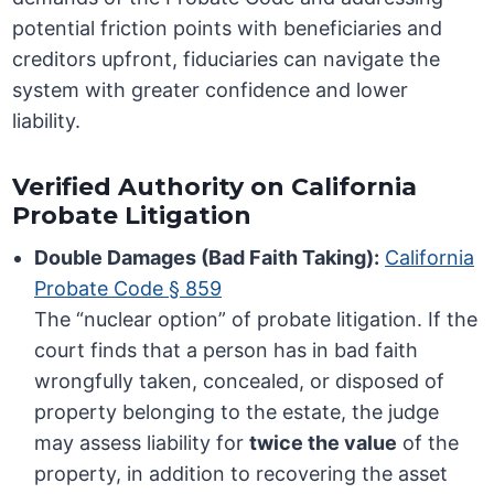
potential friction points with beneficiaries and
creditors upfront, fiduciaries can navigate the
system with greater confidence and lower
liability.
Verified Authority on California
Probate Litigation
Double Damages (Bad Faith Taking):
California
Probate Code § 859
The “nuclear option” of probate litigation. If the
court finds that a person has in bad faith
wrongfully taken, concealed, or disposed of
property belonging to the estate, the judge
may assess liability for
twice the value
of the
property, in addition to recovering the asset