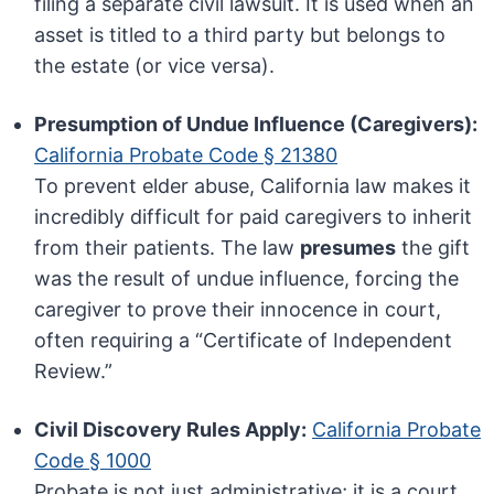
filing a separate civil lawsuit. It is used when an
asset is titled to a third party but belongs to
the estate (or vice versa).
Presumption of Undue Influence (Caregivers):
California Probate Code § 21380
To prevent elder abuse, California law makes it
incredibly difficult for paid caregivers to inherit
from their patients. The law
presumes
the gift
was the result of undue influence, forcing the
caregiver to prove their innocence in court,
often requiring a “Certificate of Independent
Review.”
Civil Discovery Rules Apply:
California Probate
Code § 1000
Probate is not just administrative; it is a court