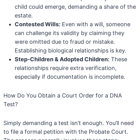
child could emerge, demanding a share of the
estate.
Contested Wills:
Even with a will, someone
can challenge its validity by claiming they
were omitted due to fraud or mistake.
Establishing biological relationships is key.
Step-Children & Adopted Children:
These
relationships require extra verification,
especially if documentation is incomplete.
How Do You Obtain a Court Order for a DNA
Test?
Simply demanding a test isn’t enough. You’ll need
to file a formal petition with the Probate Court.