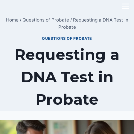
Skip
to
Home
/
Questions of Probate
/
Requesting a DNA Test in
content
Probate
QUESTIONS OF PROBATE
Requesting a
DNA Test in
Probate