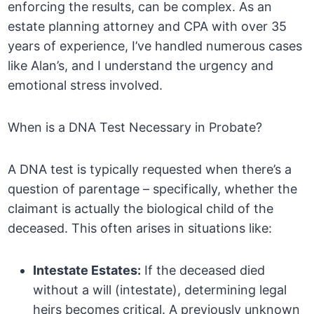
enforcing the results, can be complex. As an
estate planning attorney and CPA with over 35
years of experience, I’ve handled numerous cases
like Alan’s, and I understand the urgency and
emotional stress involved.
When is a DNA Test Necessary in Probate?
A DNA test is typically requested when there’s a
question of parentage – specifically, whether the
claimant is actually the biological child of the
deceased. This often arises in situations like:
Intestate Estates:
If the deceased died
without a will (intestate), determining legal
heirs becomes critical. A previously unknown