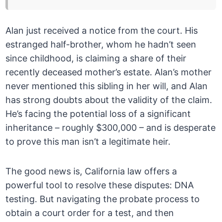
Alan just received a notice from the court. His
estranged half-brother, whom he hadn’t seen
since childhood, is claiming a share of their
recently deceased mother’s estate. Alan’s mother
never mentioned this sibling in her will, and Alan
has strong doubts about the validity of the claim.
He’s facing the potential loss of a significant
inheritance – roughly $300,000 – and is desperate
to prove this man isn’t a legitimate heir.
The good news is, California law offers a
powerful tool to resolve these disputes: DNA
testing. But navigating the probate process to
obtain a court order for a test, and then