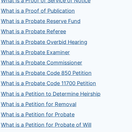
What is a Proof of Service of Notice
What is a Proof of Publication
What is a Probate Reserve Fund
What is a Probate Referee
What is a Probate Overbid Hearing
What is a Probate Examiner
What is a Probate Commissioner
What is a Probate Code 850 Petition
What is a Probate Code 11700 Petition
What is a Petition to Determine Heirship
What is a Petition for Removal
What is a Petition for Probate
What is a Petition for Probate of Will