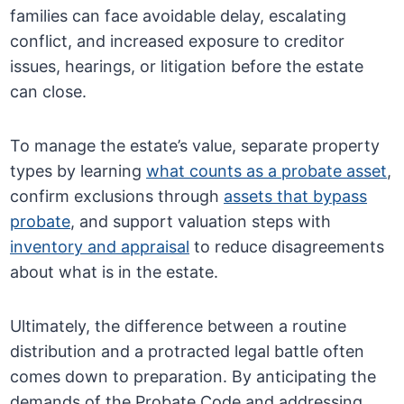
families can face avoidable delay, escalating
conflict, and increased exposure to creditor
issues, hearings, or litigation before the estate
can close.
To manage the estate’s value, separate property
types by learning
what counts as a probate asset
,
confirm exclusions through
assets that bypass
probate
, and support valuation steps with
inventory and appraisal
to reduce disagreements
about what is in the estate.
Ultimately, the difference between a routine
distribution and a protracted legal battle often
comes down to preparation. By anticipating the
demands of the Probate Code and addressing