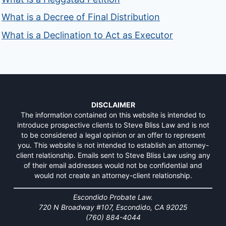
What is a Decree of Final Distribution
What is a Declination to Act as Executor
DISCLAIMER
The information contained on this website is intended to
introduce prospective clients to Steve Bliss Law and is not
to be considered a legal opinion or an offer to represent
you. This website is not intended to establish an attorney-
client relationship. Emails sent to Steve Bliss Law using any
of their email addresses would not be confidential and
would not create an attorney-client relationship.
Escondido Probate Law.
720 N Broadway #107, Escondido, CA 92025
(760) 884-4044