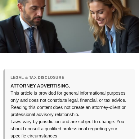
LEGAL & TAX DISCLOSURE
ATTORNEY ADVERTISING.
This article is provided for general informational purposes
only and does not constitute legal, financial, or tax advice.
Reading this content does not create an attorney-client or
professional advisory relationship.
Laws vary by jurisdiction and are subject to change. You
should consult a qualified professional regarding your
specific circumstances.