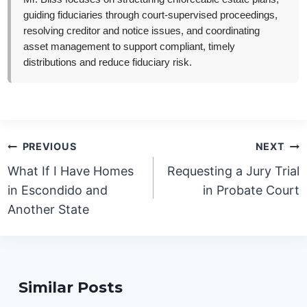
guiding fiduciaries through court-supervised proceedings,
resolving creditor and notice issues, and coordinating
asset management to support compliant, timely
distributions and reduce fiduciary risk.
Post
PREVIOUS
NEXT
navigation
What If I Have Homes
Requesting a Jury Trial
in Escondido and
in Probate Court
Another State
Similar Posts