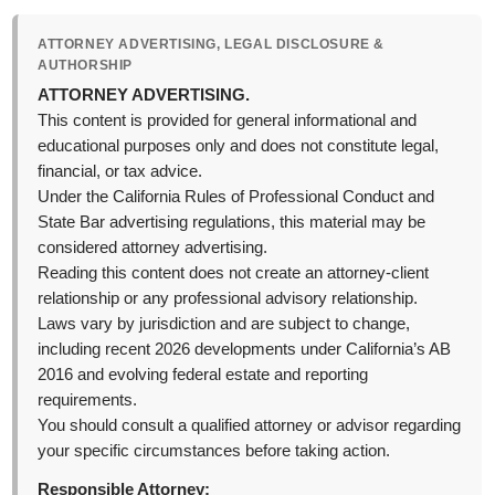
ATTORNEY ADVERTISING, LEGAL DISCLOSURE &
AUTHORSHIP
ATTORNEY ADVERTISING.
This content is provided for general informational and
educational purposes only and does not constitute legal,
financial, or tax advice.
Under the California Rules of Professional Conduct and
State Bar advertising regulations, this material may be
considered attorney advertising.
Reading this content does not create an attorney-client
relationship or any professional advisory relationship.
Laws vary by jurisdiction and are subject to change,
including recent 2026 developments under California’s AB
2016 and evolving federal estate and reporting
requirements.
You should consult a qualified attorney or advisor regarding
your specific circumstances before taking action.
Responsible Attorney: