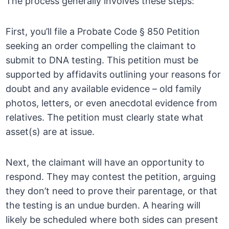
The process generally involves these steps:
First, you’ll file a Probate Code § 850 Petition
seeking an order compelling the claimant to
submit to DNA testing. This petition must be
supported by affidavits outlining your reasons for
doubt and any available evidence – old family
photos, letters, or even anecdotal evidence from
relatives. The petition must clearly state what
asset(s) are at issue.
Next, the claimant will have an opportunity to
respond. They may contest the petition, arguing
they don’t need to prove their parentage, or that
the testing is an undue burden. A hearing will
likely be scheduled where both sides can present