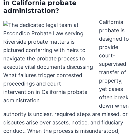
in California probate
administration?
California
probate is
designed to
provide
court-
supervised
transfer of
property,
yet cases
often break
down when
authority is unclear, required steps are missed, or
disputes arise over assets, notice, and fiduciary
conduct. When the process is misunderstood,