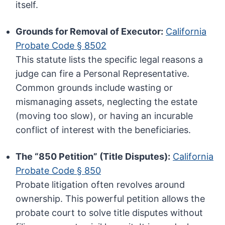
itself.
Grounds for Removal of Executor:
California
Probate Code § 8502
This statute lists the specific legal reasons a
judge can fire a Personal Representative.
Common grounds include wasting or
mismanaging assets, neglecting the estate
(moving too slow), or having an incurable
conflict of interest with the beneficiaries.
The “850 Petition” (Title Disputes):
California
Probate Code § 850
Probate litigation often revolves around
ownership. This powerful petition allows the
probate court to solve title disputes without