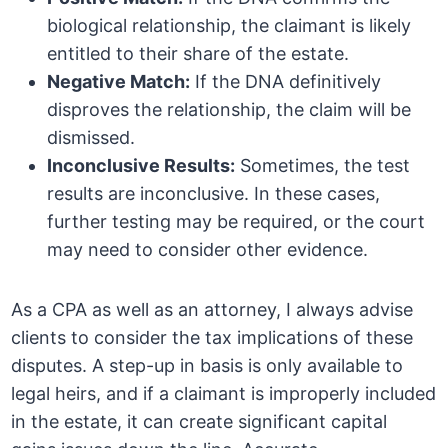
biological relationship, the claimant is likely
entitled to their share of the estate.
Negative Match:
If the DNA definitively
disproves the relationship, the claim will be
dismissed.
Inconclusive Results:
Sometimes, the test
results are inconclusive. In these cases,
further testing may be required, or the court
may need to consider other evidence.
As a CPA as well as an attorney, I always advise
clients to consider the tax implications of these
disputes. A step-up in basis is only available to
legal heirs, and if a claimant is improperly included
in the estate, it can create significant capital