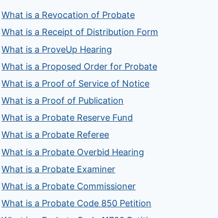
What is a Revocation of Probate
What is a Receipt of Distribution Form
What is a ProveUp Hearing
What is a Proposed Order for Probate
What is a Proof of Service of Notice
What is a Proof of Publication
What is a Probate Reserve Fund
What is a Probate Referee
What is a Probate Overbid Hearing
What is a Probate Examiner
What is a Probate Commissioner
What is a Probate Code 850 Petition