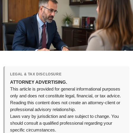
LEGAL & TAX DISCLOSURE
ATTORNEY ADVERTISING.
This article is provided for general informational purposes
only and does not constitute legal, financial, or tax advice.
Reading this content does not create an attorney-client or
professional advisory relationship.
Laws vary by jurisdiction and are subject to change. You
should consult a qualified professional regarding your
specific circumstances.