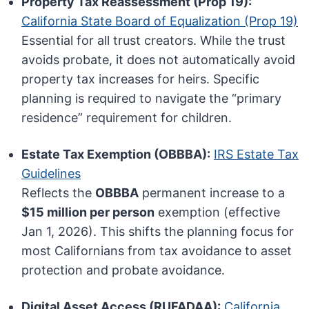
Property Tax Reassessment (Prop 19):
California State Board of Equalization (Prop 19)
Essential for all trust creators. While the trust
avoids probate, it does not automatically avoid
property tax increases for heirs. Specific
planning is required to navigate the “primary
residence” requirement for children.
Estate Tax Exemption (OBBBA):
IRS Estate Tax
Guidelines
Reflects the
OBBBA
permanent increase to a
$15 million per person
exemption (effective
Jan 1, 2026). This shifts the planning focus for
most Californians from tax avoidance to asset
protection and probate avoidance.
Digital Asset Access (RUFADAA):
California