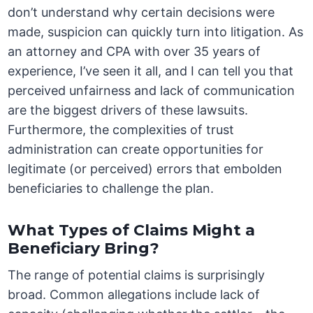
don’t understand why certain decisions were
made, suspicion can quickly turn into litigation. As
an attorney and CPA with over 35 years of
experience, I’ve seen it all, and I can tell you that
perceived unfairness and lack of communication
are the biggest drivers of these lawsuits.
Furthermore, the complexities of trust
administration can create opportunities for
legitimate (or perceived) errors that embolden
beneficiaries to challenge the plan.
What Types of Claims Might a
Beneficiary Bring?
The range of potential claims is surprisingly
broad. Common allegations include lack of