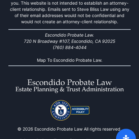
you. This website is not intended to establish an attorney-
client relationship. Emails sent to Steve Bliss Law using any
of their email addresses would not be confidential and
would not create an attorney-client relationship.
Escondido Probate Law.
720 N Broadway #107, Escondido, CA 92025
(760) 884-4044
Map To Escondido Probate Law.
© 2026 Escondido Probate Law All rights reserved.