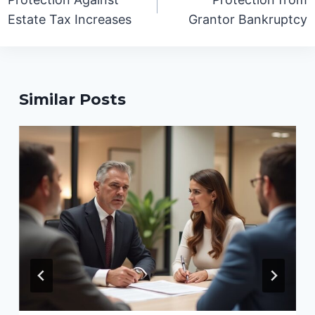
Estate Tax Increases
Grantor Bankruptcy
Similar Posts