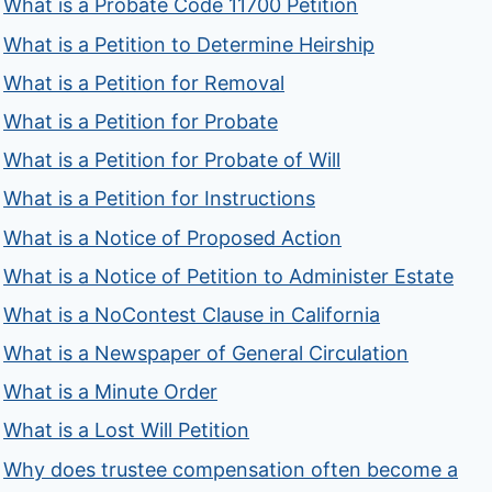
What is a Probate Code 11700 Petition
What is a Petition to Determine Heirship
What is a Petition for Removal
What is a Petition for Probate
What is a Petition for Probate of Will
What is a Petition for Instructions
What is a Notice of Proposed Action
What is a Notice of Petition to Administer Estate
What is a NoContest Clause in California
What is a Newspaper of General Circulation
What is a Minute Order
What is a Lost Will Petition
Why does trustee compensation often become a