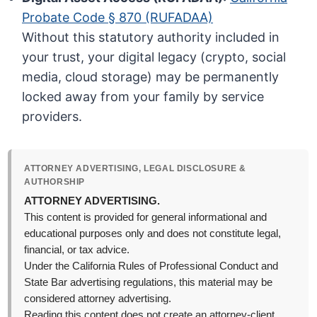
Probate Code § 870 (RUFADAA)
Without this statutory authority included in
your trust, your digital legacy (crypto, social
media, cloud storage) may be permanently
locked away from your family by service
providers.
ATTORNEY ADVERTISING, LEGAL DISCLOSURE &
AUTHORSHIP
ATTORNEY ADVERTISING.
This content is provided for general informational and
educational purposes only and does not constitute legal,
financial, or tax advice.
Under the California Rules of Professional Conduct and
State Bar advertising regulations, this material may be
considered attorney advertising.
Reading this content does not create an attorney-client