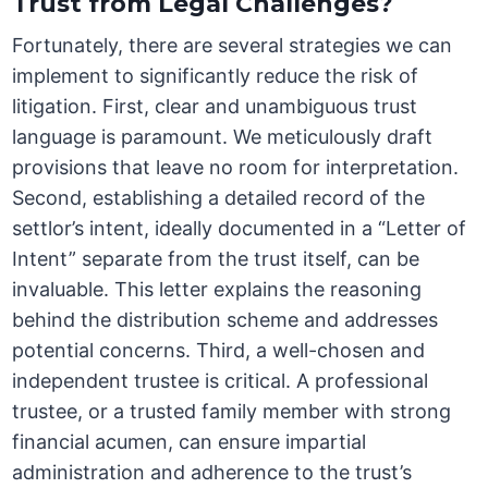
Trust from Legal Challenges?
Fortunately, there are several strategies we can
implement to significantly reduce the risk of
litigation. First, clear and unambiguous trust
language is paramount. We meticulously draft
provisions that leave no room for interpretation.
Second, establishing a detailed record of the
settlor’s intent, ideally documented in a “Letter of
Intent” separate from the trust itself, can be
invaluable. This letter explains the reasoning
behind the distribution scheme and addresses
potential concerns. Third, a well-chosen and
independent trustee is critical. A professional
trustee, or a trusted family member with strong
financial acumen, can ensure impartial
administration and adherence to the trust’s