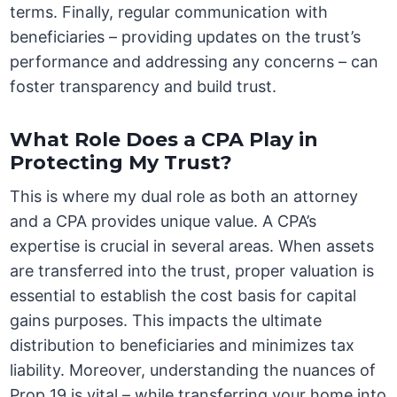
terms. Finally, regular communication with
beneficiaries – providing updates on the trust’s
performance and addressing any concerns – can
foster transparency and build trust.
What Role Does a CPA Play in
Protecting My Trust?
This is where my dual role as both an attorney
and a CPA provides unique value. A CPA’s
expertise is crucial in several areas. When assets
are transferred into the trust, proper valuation is
essential to establish the cost basis for capital
gains purposes. This impacts the ultimate
distribution to beneficiaries and minimizes tax
liability. Moreover, understanding the nuances of
Prop 19 is vital – while transferring your home into