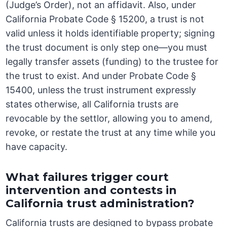
(Judge’s Order), not an affidavit. Also, under
California Probate Code § 15200, a trust is not
valid unless it holds identifiable property; signing
the trust document is only step one—you must
legally transfer assets (funding) to the trustee for
the trust to exist. And under Probate Code §
15400, unless the trust instrument expressly
states otherwise, all California trusts are
revocable by the settlor, allowing you to amend,
revoke, or restate the trust at any time while you
have capacity.
What failures trigger court
intervention and contests in
California trust administration?
California trusts are designed to bypass probate