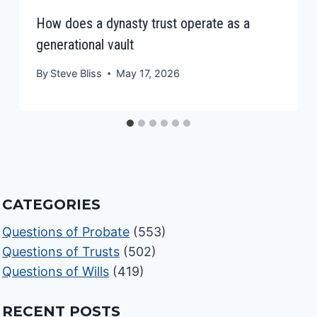
How does a dynasty trust operate as a
generational vault
By
Steve Bliss
May 17, 2026
CATEGORIES
Questions of Probate
(553)
Questions of Trusts
(502)
Questions of Wills
(419)
RECENT POSTS