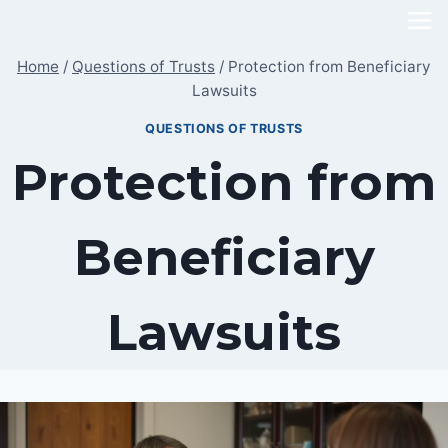
Skip
to
Home
/
Questions of Trusts
/
Protection from Beneficiary
content
Lawsuits
QUESTIONS OF TRUSTS
Protection from
Beneficiary
Lawsuits