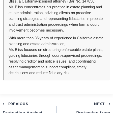
Bliss, a California-licensed attorney (Bar No. 147856).
Mr. Bliss concentrates his practice in estate planning and
estate administration, advising clients on proactive
planning strategies and representing fiduciaries in probate
and trust administration proceedings when formal court
involvement becomes necessary.
With more than 35 years of experience in California estate
planning and estate administration,
Mr. Bliss focuses on structuring enforceable estate plans,
guiding fiduciaries through court-supervised proceedings,
resolving creditor and notice issues, and coordinating
asset management to support compliant, timely
distributions and reduce fiduciary risk.
Post
PREVIOUS
NEXT
navigation
Protection Against
Protection from