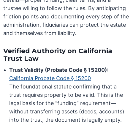
trustee willing to follow the rules. By anticipating
friction points and documenting every step of the
administration, fiduciaries can protect the estate
and themselves from liability.
Verified Authority on California
Trust Law
Trust Validity (Probate Code § 15200):
California Probate Code § 15200
The foundational statute confirming that a
trust requires property to be valid. This is the
legal basis for the “funding” requirement—
without transferring assets (deeds, accounts)
into the trust, the document is legally empty.