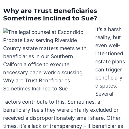
Why are Trust Beneficiaries
Sometimes Inclined to Sue?
It’s a harsh
reality, but
even well-
intentioned
estate plans
can trigger
beneficiary
disputes.
Several
factors contribute to this. Sometimes, a
beneficiary feels they were unfairly excluded or
received a disproportionately small share. Other
times, it’s a lack of transparency – if beneficiaries