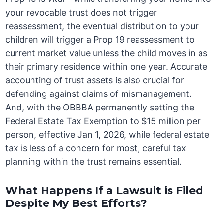
your revocable trust does not trigger
reassessment, the eventual distribution to your
children will trigger a Prop 19 reassessment to
current market value unless the child moves in as
their primary residence within one year. Accurate
accounting of trust assets is also crucial for
defending against claims of mismanagement.
And, with the OBBBA permanently setting the
Federal Estate Tax Exemption to $15 million per
person, effective Jan 1, 2026, while federal estate
tax is less of a concern for most, careful tax
planning within the trust remains essential.
What Happens If a Lawsuit is Filed
Despite My Best Efforts?