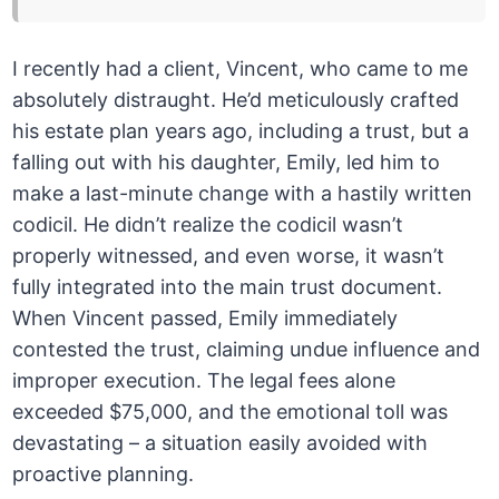
I recently had a client, Vincent, who came to me
absolutely distraught. He’d meticulously crafted
his estate plan years ago, including a trust, but a
falling out with his daughter, Emily, led him to
make a last-minute change with a hastily written
codicil. He didn’t realize the codicil wasn’t
properly witnessed, and even worse, it wasn’t
fully integrated into the main trust document.
When Vincent passed, Emily immediately
contested the trust, claiming undue influence and
improper execution. The legal fees alone
exceeded $75,000, and the emotional toll was
devastating – a situation easily avoided with
proactive planning.