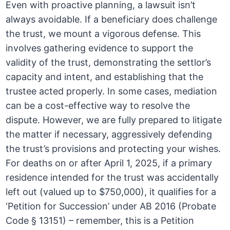
Even with proactive planning, a lawsuit isn’t
always avoidable. If a beneficiary does challenge
the trust, we mount a vigorous defense. This
involves gathering evidence to support the
validity of the trust, demonstrating the settlor’s
capacity and intent, and establishing that the
trustee acted properly. In some cases, mediation
can be a cost-effective way to resolve the
dispute. However, we are fully prepared to litigate
the matter if necessary, aggressively defending
the trust’s provisions and protecting your wishes.
For deaths on or after April 1, 2025, if a primary
residence intended for the trust was accidentally
left out (valued up to $750,000), it qualifies for a
‘Petition for Succession’ under AB 2016 (Probate
Code § 13151) – remember, this is a Petition