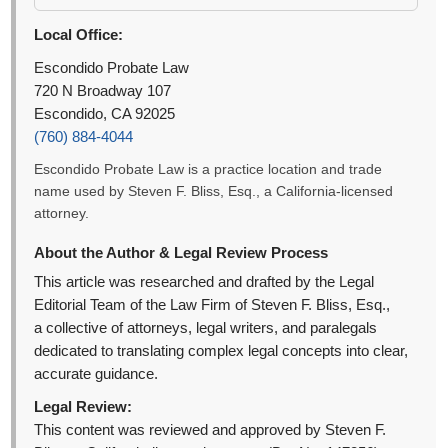
Local Office:
Escondido Probate Law
720 N Broadway 107
Escondido, CA 92025
(760) 884-4044
Escondido Probate Law is a practice location and trade
name used by Steven F. Bliss, Esq., a California-licensed
attorney.
About the Author & Legal Review Process
This article was researched and drafted by the Legal
Editorial Team of the Law Firm of Steven F. Bliss, Esq.,
a collective of attorneys, legal writers, and paralegals
dedicated to translating complex legal concepts into clear,
accurate guidance.
Legal Review:
This content was reviewed and approved by Steven F.