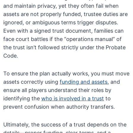
and maintain privacy, yet they often fail when
assets are not properly funded, trustee duties are
ignored, or ambiguous terms trigger disputes.
Even with a signed trust document, families can
face court battles if the “operations manual” of
the trust isn’t followed strictly under the Probate
Code.
To ensure the plan actually works, you must move
assets correctly using
funding and assets
, and
ensure all players understand their roles by
identifying the
who is involved in a trust
to
prevent confusion when authority transfers.
Ultimately, the success of a trust depends on the
details—proper funding, clear terms, and a