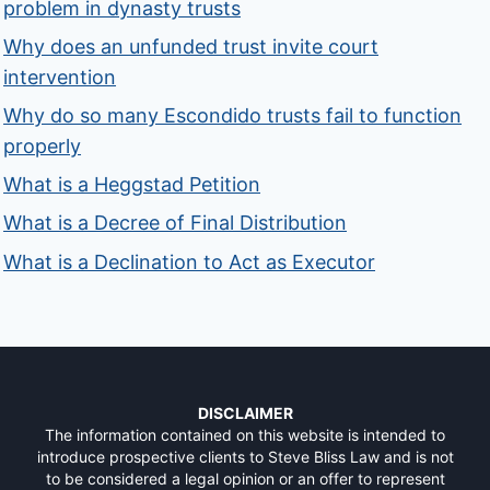
problem in dynasty trusts
Why does an unfunded trust invite court
intervention
Why do so many Escondido trusts fail to function
properly
What is a Heggstad Petition
What is a Decree of Final Distribution
What is a Declination to Act as Executor
DISCLAIMER
The information contained on this website is intended to
introduce prospective clients to Steve Bliss Law and is not
to be considered a legal opinion or an offer to represent