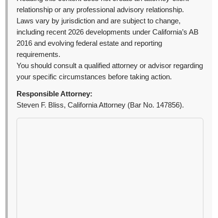
relationship or any professional advisory relationship.
Laws vary by jurisdiction and are subject to change,
including recent 2026 developments under California’s AB
2016 and evolving federal estate and reporting
requirements.
You should consult a qualified attorney or advisor regarding
your specific circumstances before taking action.
Responsible Attorney:
Steven F. Bliss, California Attorney (Bar No. 147856).