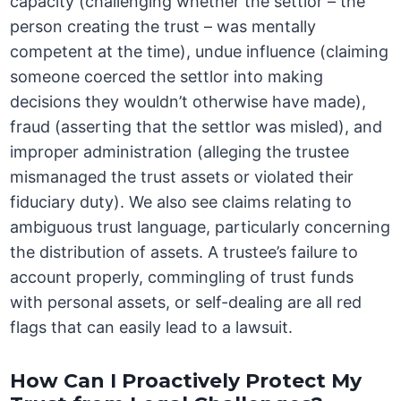
capacity (challenging whether the settlor – the
person creating the trust – was mentally
competent at the time), undue influence (claiming
someone coerced the settlor into making
decisions they wouldn’t otherwise have made),
fraud (asserting that the settlor was misled), and
improper administration (alleging the trustee
mismanaged the trust assets or violated their
fiduciary duty). We also see claims relating to
ambiguous trust language, particularly concerning
the distribution of assets. A trustee’s failure to
account properly, commingling of trust funds
with personal assets, or self-dealing are all red
flags that can easily lead to a lawsuit.
How Can I Proactively Protect My