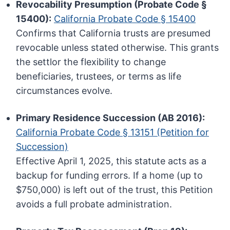
Revocability Presumption (Probate Code §
15400):
California Probate Code § 15400
Confirms that California trusts are presumed
revocable unless stated otherwise. This grants
the settlor the flexibility to change
beneficiaries, trustees, or terms as life
circumstances evolve.
Primary Residence Succession (AB 2016):
California Probate Code § 13151 (Petition for
Succession)
Effective April 1, 2025, this statute acts as a
backup for funding errors. If a home (up to
$750,000) is left out of the trust, this Petition
avoids a full probate administration.