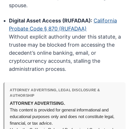
spouse.
Digital Asset Access (RUFADAA):
California
Probate Code § 870 (RUFADAA)
Without explicit authority under this statute, a
trustee may be blocked from accessing the
decedent’s online banking, email, or
cryptocurrency accounts, stalling the
administration process.
ATTORNEY ADVERTISING, LEGAL DISCLOSURE &
AUTHORSHIP
ATTORNEY ADVERTISING.
This content is provided for general informational and
educational purposes only and does not constitute legal,
financial, or tax advice.