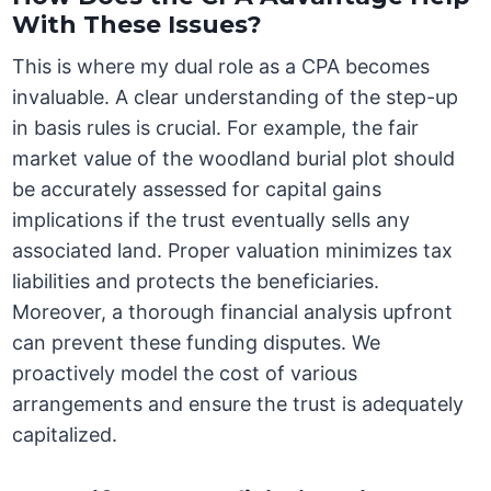
With These Issues?
This is where my dual role as a CPA becomes
invaluable. A clear understanding of the step-up
in basis rules is crucial. For example, the fair
market value of the woodland burial plot should
be accurately assessed for capital gains
implications if the trust eventually sells any
associated land. Proper valuation minimizes tax
liabilities and protects the beneficiaries.
Moreover, a thorough financial analysis upfront
can prevent these funding disputes. We
proactively model the cost of various
arrangements and ensure the trust is adequately
capitalized.