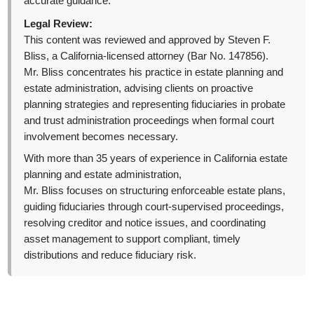
accurate guidance.
Legal Review:
This content was reviewed and approved by Steven F.
Bliss, a California-licensed attorney (Bar No. 147856).
Mr. Bliss concentrates his practice in estate planning and
estate administration, advising clients on proactive
planning strategies and representing fiduciaries in probate
and trust administration proceedings when formal court
involvement becomes necessary.
With more than 35 years of experience in California estate
planning and estate administration,
Mr. Bliss focuses on structuring enforceable estate plans,
guiding fiduciaries through court-supervised proceedings,
resolving creditor and notice issues, and coordinating
asset management to support compliant, timely
distributions and reduce fiduciary risk.