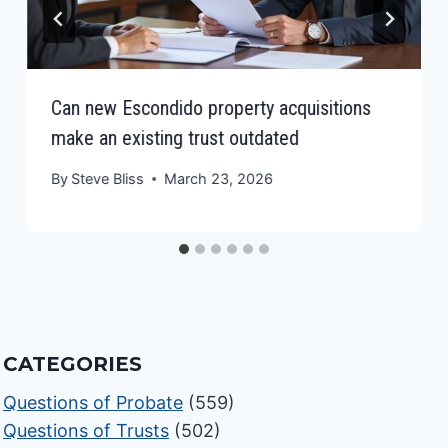
Can new Escondido property acquisitions
make an existing trust outdated
By
Steve Bliss
March 23, 2026
CATEGORIES
Questions of Probate
(559)
Questions of Trusts
(502)