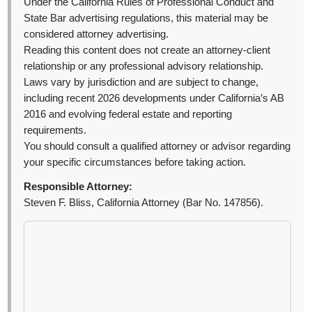
Under the California Rules of Professional Conduct and
State Bar advertising regulations, this material may be
considered attorney advertising.
Reading this content does not create an attorney-client
relationship or any professional advisory relationship.
Laws vary by jurisdiction and are subject to change,
including recent 2026 developments under California’s AB
2016 and evolving federal estate and reporting
requirements.
You should consult a qualified attorney or advisor regarding
your specific circumstances before taking action.
Responsible Attorney:
Steven F. Bliss, California Attorney (Bar No. 147856).