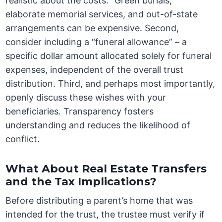
realistic about the costs. “Green burials,”
elaborate memorial services, and out-of-state
arrangements can be expensive. Second,
consider including a “funeral allowance” – a
specific dollar amount allocated solely for funeral
expenses, independent of the overall trust
distribution. Third, and perhaps most importantly,
openly discuss these wishes with your
beneficiaries. Transparency fosters
understanding and reduces the likelihood of
conflict.
What About Real Estate Transfers
and the Tax Implications?
Before distributing a parent’s home that was
intended for the trust, the trustee must verify if