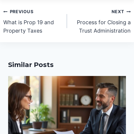
Post
PREVIOUS
NEXT
navigation
What is Prop 19 and
Process for Closing a
Property Taxes
Trust Administration
Similar Posts