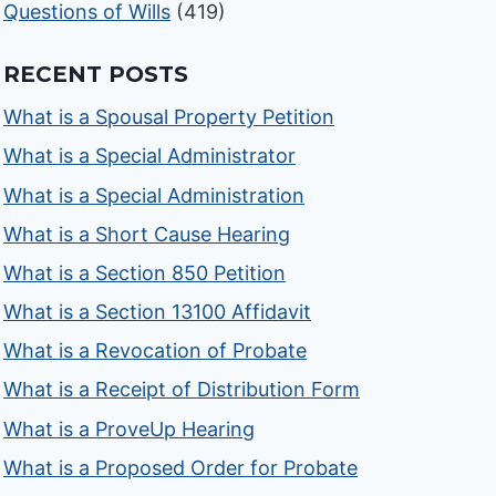
Questions of Wills
(419)
RECENT POSTS
What is a Spousal Property Petition
What is a Special Administrator
What is a Special Administration
What is a Short Cause Hearing
What is a Section 850 Petition
What is a Section 13100 Affidavit
What is a Revocation of Probate
What is a Receipt of Distribution Form
What is a ProveUp Hearing
What is a Proposed Order for Probate