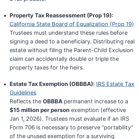
Property Tax Reassessment (Prop 19):
California State Board of Equalization (Prop 19)
Trustees must understand these rules before
signing a deed to a beneficiary. Distributing real
estate without filing the Parent-Child Exclusion
claim can accidentally double or triple the
property taxes for the heirs.
Estate Tax Exemption (OBBBA):
IRS Estate Tax
Guidelines
Reflects the
OBBBA
permanent increase to a
$15 million per person
exemption (effective
Jan 1, 2026). Trustees must evaluate if an IRS
Form 706 is necessary to preserve “portability”
of the unused exemption for a surviving