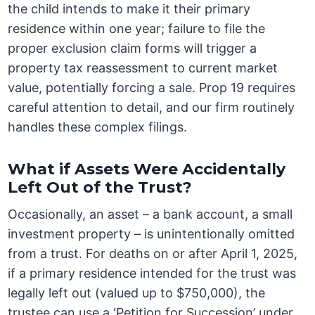
the child intends to make it their primary
residence within one year; failure to file the
proper exclusion claim forms will trigger a
property tax reassessment to current market
value, potentially forcing a sale. Prop 19 requires
careful attention to detail, and our firm routinely
handles these complex filings.
What if Assets Were Accidentally
Left Out of the Trust?
Occasionally, an asset – a bank account, a small
investment property – is unintentionally omitted
from a trust. For deaths on or after April 1, 2025,
if a primary residence intended for the trust was
legally left out (valued up to $750,000), the
trustee can use a ‘Petition for Succession’ under