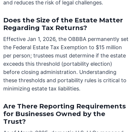
and reduces the risk of legal challenges.
Does the Size of the Estate Matter
Regarding Tax Returns?
Effective Jan 1, 2026, the OBBBA permanently set
the Federal Estate Tax Exemption to $15 million
per person; trustees must determine if the estate
exceeds this threshold (portability election)
before closing administration. Understanding
these thresholds and portability rules is critical to
minimizing estate tax liabilities.
Are There Reporting Requirements
for Businesses Owned by the
Trust?