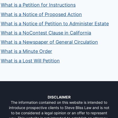
What is a Petition for Instructions
What is a Notice of Proposed Action
What is a Notice of Petition to Administer Estate
What is a NoContest Clause in California
What is a Newspaper of General Circulation
What is a Minute Order
What is a Lost Will Petition
DISCLAIMER
The information contained on this website is intended to
introduce prospective clients to Steve Bliss Law and is not
to be considered a legal opinion or an offer to represent