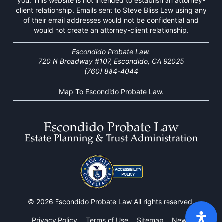
you. This website is not intended to establish an attorney-
client relationship. Emails sent to Steve Bliss Law using any
of their email addresses would not be confidential and
would not create an attorney-client relationship.
Escondido Probate Law.
720 N Broadway #107, Escondido, CA 92025
(760) 884-4044
Map To Escondido Probate Law.
© 2026 Escondido Probate Law All rights reserved.
Privacy Policy
Terms of Use
Sitemap
News