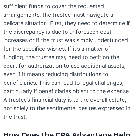
sufficient funds to cover the requested
arrangements, the trustee must navigate a
delicate situation. First, they need to determine if
the discrepancy is due to unforeseen cost
increases or if the trust was simply underfunded
for the specified wishes. If it’s a matter of
funding, the trustee may need to petition the
court for authorization to use additional assets,
even if it means reducing distributions to
beneficiaries. This can lead to legal challenges,
particularly if beneficiaries object to the expense.
A trustee’s financial duty is to the overall estate,
not solely to the sentimental desires expressed in
the trust.
How Does the CPA Advantage Help