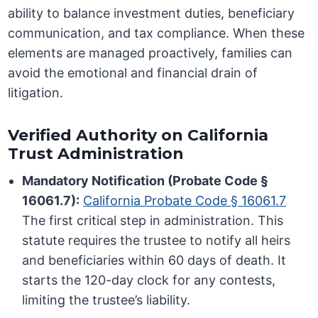
ability to balance investment duties, beneficiary
communication, and tax compliance. When these
elements are managed proactively, families can
avoid the emotional and financial drain of
litigation.
Verified Authority on California
Trust Administration
Mandatory Notification (Probate Code §
16061.7):
California Probate Code § 16061.7
The first critical step in administration. This
statute requires the trustee to notify all heirs
and beneficiaries within 60 days of death. It
starts the 120-day clock for any contests,
limiting the trustee’s liability.