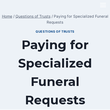
Skip
to
Home
/
Questions of Trusts
/
Paying for Specialized Funeral
content
Requests
QUESTIONS OF TRUSTS
Paying for
Specialized
Funeral
Requests