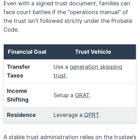
Even with a signed trust document, families can
face court battles if the “operations manual” of
the trust isn’t followed strictly under the Probate
Code.
Financial Goal
Trust Vehicle
Transfer
Use a
generation skipping
Taxes
trust
.
Income
Setup a
GRAT
.
Shifting
Residence
Leverage a
QPRT
.
A stable trust administration relies on the trustee’s