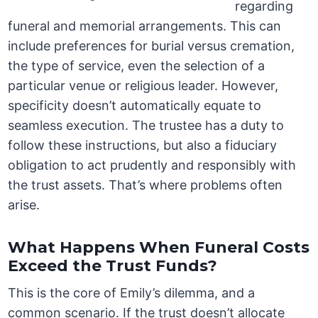
regarding
funeral and memorial arrangements. This can
include preferences for burial versus cremation,
the type of service, even the selection of a
particular venue or religious leader. However,
specificity doesn’t automatically equate to
seamless execution. The trustee has a duty to
follow these instructions, but also a fiduciary
obligation to act prudently and responsibly with
the trust assets. That’s where problems often
arise.
What Happens When Funeral Costs
Exceed the Trust Funds?
This is the core of Emily’s dilemma, and a
common scenario. If the trust doesn’t allocate