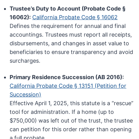
Trustee’s Duty to Account (Probate Code §
16062):
California Probate Code § 16062
Defines the requirement for annual and final
accountings. Trustees must report all receipts,
disbursements, and changes in asset value to
beneficiaries to ensure transparency and avoid
surcharges.
Primary Residence Succession (AB 2016):
California Probate Code § 13151 (Petition for
Succession)
Effective April 1, 2025, this statute is a “rescue”
tool for administration. If a home (up to
$750,000) was left out of the trust, the trustee
can petition for this order rather than opening
a full probate.