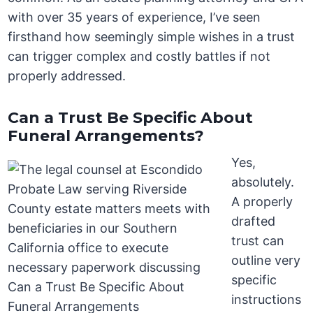
with over 35 years of experience, I’ve seen
firsthand how seemingly simple wishes in a trust
can trigger complex and costly battles if not
properly addressed.
Can a Trust Be Specific About
Funeral Arrangements?
Yes,
absolutely.
A properly
drafted
trust can
outline very
specific
instructions