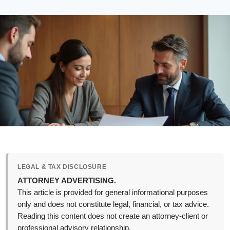
LEGAL & TAX DISCLOSURE
ATTORNEY ADVERTISING.
This article is provided for general informational purposes
only and does not constitute legal, financial, or tax advice.
Reading this content does not create an attorney-client or
professional advisory relationship.