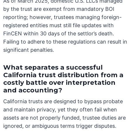
As of March 2025, domestic U.S. LLCs managed
by the trust are exempt from mandatory BOI
reporting; however, trustees managing foreign-
registered entities must still file updates with
FinCEN within 30 days of the settlor’s death.
Failing to adhere to these regulations can result in
significant penalties.
What separates a successful
California trust distribution from a
costly battle over interpretation
and accounting?
California trusts are designed to bypass probate
and maintain privacy, yet they often fail when
assets are not properly funded, trustee duties are
ignored, or ambiguous terms trigger disputes.