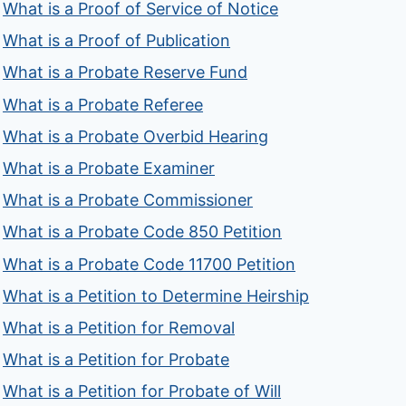
What is a Proof of Service of Notice
What is a Proof of Publication
What is a Probate Reserve Fund
What is a Probate Referee
What is a Probate Overbid Hearing
What is a Probate Examiner
What is a Probate Commissioner
What is a Probate Code 850 Petition
What is a Probate Code 11700 Petition
What is a Petition to Determine Heirship
What is a Petition for Removal
What is a Petition for Probate
What is a Petition for Probate of Will