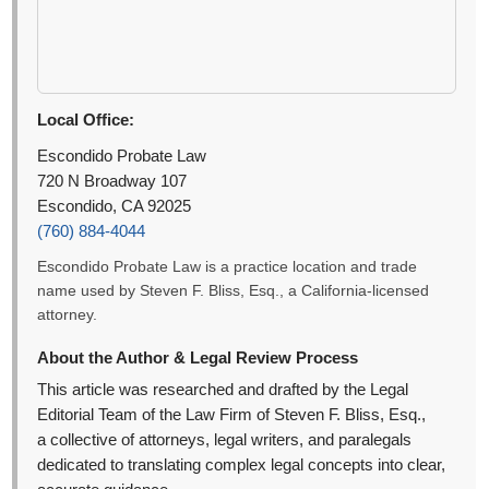
Local Office:
Escondido Probate Law
720 N Broadway 107
Escondido, CA 92025
(760) 884-4044
Escondido Probate Law is a practice location and trade
name used by Steven F. Bliss, Esq., a California-licensed
attorney.
About the Author & Legal Review Process
This article was researched and drafted by the Legal
Editorial Team of the Law Firm of Steven F. Bliss, Esq.,
a collective of attorneys, legal writers, and paralegals
dedicated to translating complex legal concepts into clear,