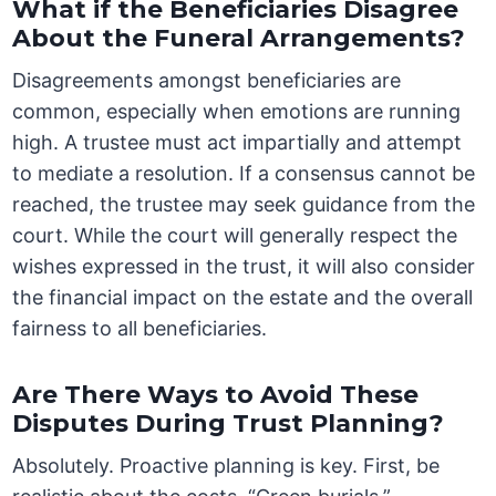
What if the Beneficiaries Disagree
About the Funeral Arrangements?
Disagreements amongst beneficiaries are
common, especially when emotions are running
high. A trustee must act impartially and attempt
to mediate a resolution. If a consensus cannot be
reached, the trustee may seek guidance from the
court. While the court will generally respect the
wishes expressed in the trust, it will also consider
the financial impact on the estate and the overall
fairness to all beneficiaries.
Are There Ways to Avoid These
Disputes During Trust Planning?
Absolutely. Proactive planning is key. First, be