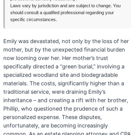
Laws vary by jurisdiction and are subject to change. You
should consult a qualified professional regarding your
specific circumstances.
Emily was devastated, not only by the loss of her
mother, but by the unexpected financial burden
now looming over her. Her mother’s trust
specifically directed a “green burial,” involving a
specialized woodland site and biodegradable
materials. The costs, significantly higher than a
traditional service, were draining Emily’s
inheritance – and creating a rift with her brother,
Phillip, who questioned the prudence of such a
personalized expense. These disputes,
unfortunately, are becoming increasingly
common. As an estate planning attorney and CPA