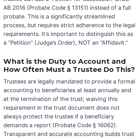
AB 2016 (Probate Code § 13151) instead of a full
probate. This is a significantly streamlined
process, but requires strict adherence to the legal
requirements. It’s important to distinguish this as
a “Petition” (Judge’s Order), NOT an “Affidavit.”
What is the Duty to Account and
How Often Must a Trustee Do This?
Trustees are legally mandated to provide a formal
accounting to beneficiaries at least annually and
at the termination of the trust; waiving this
requirement in the trust document does not
always protect the trustee if a beneficiary
demands a report (Probate Code § 16062).
Transparent and accurate accounting builds trust