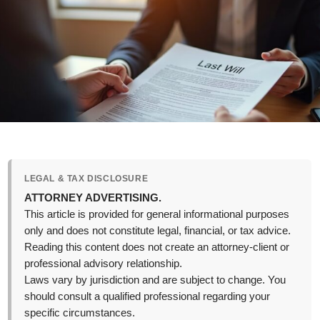
LEGAL & TAX DISCLOSURE
ATTORNEY ADVERTISING.
This article is provided for general informational purposes
only and does not constitute legal, financial, or tax advice.
Reading this content does not create an attorney-client or
professional advisory relationship.
Laws vary by jurisdiction and are subject to change. You
should consult a qualified professional regarding your
specific circumstances.