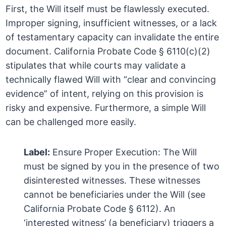
First, the Will itself must be flawlessly executed.
Improper signing, insufficient witnesses, or a lack
of testamentary capacity can invalidate the entire
document. California Probate Code § 6110(c)(2)
stipulates that while courts may validate a
technically flawed Will with “clear and convincing
evidence” of intent, relying on this provision is
risky and expensive. Furthermore, a simple Will
can be challenged more easily.
Label:
Ensure Proper Execution: The Will
must be signed by you in the presence of two
disinterested witnesses. These witnesses
cannot be beneficiaries under the Will (see
California Probate Code § 6112). An
‘interested witness’ (a beneficiary) triggers a