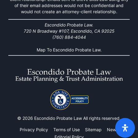
of their email addresses would not be confidential and
would not create an attorney-client relationship.
Escondido Probate Law.
720 N Broadway #107, Escondido, CA 92025
(760) 884-4044
Map To Escondido Probate Law.
© 2026 Escondido Probate Law All rights reserved.
Privacy Policy
Terms of Use
Sitemap
News
Editorial Policy