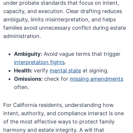
under probate standards that focus on intent,
capacity, and execution. Clear drafting reduces
ambiguity, limits misinterpretation, and helps
families avoid unnecessary conflict during estate
administration.
Ambiguity:
Avoid vague terms that trigger
interpretation fights
.
Health:
verify
mental state
at signing.
Omissions:
check for
missing amendments
often.
For California residents, understanding how
intent, authority, and compliance interact is one
of the most effective ways to protect family
harmony and estate integrity. A will that