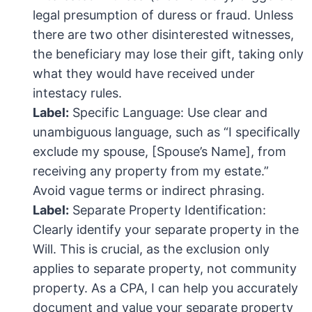
legal presumption of duress or fraud. Unless
there are two other disinterested witnesses,
the beneficiary may lose their gift, taking only
what they would have received under
intestacy rules.
Label:
Specific Language: Use clear and
unambiguous language, such as “I specifically
exclude my spouse, [Spouse’s Name], from
receiving any property from my estate.”
Avoid vague terms or indirect phrasing.
Label:
Separate Property Identification:
Clearly identify your separate property in the
Will. This is crucial, as the exclusion only
applies to separate property, not community
property. As a CPA, I can help you accurately
document and value your separate property