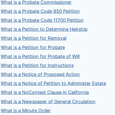
What is a Probate Commissioner
What is a Probate Code 850 Petition
What is a Probate Code 11700 Petition
What is a Petition to Determine Heirship
What is a Petition for Removal
What is a Petition for Probate
What is a Petition for Probate of Will
What is a Petition for Instructions
What is a Notice of Proposed Action
What is a Notice of Petition to Administer Estate
What is a NoContest Clause in California
What is a Newspaper of General Circulation
What is a Minute Order