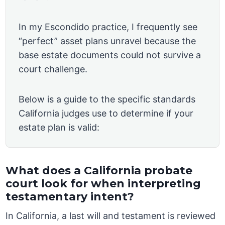
In my Escondido practice, I frequently see
“perfect” asset plans unravel because the
base estate documents could not survive a
court challenge.
Below is a guide to the specific standards
California judges use to determine if your
estate plan is valid:
What does a California probate
court look for when interpreting
testamentary intent?
In California, a last will and testament is reviewed