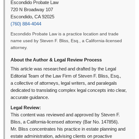
Escondido Probate Law
720 N Broadway 107
Escondido, CA 92025
(760) 884-4044
Escondido Probate Law is a practice location and trade
name used by Steven F. Bliss, Esq., a California-licensed
attorney.
About the Author & Legal Review Process
This article was researched and drafted by the Legal
Editorial Team of the Law Firm of Steven F. Bliss, Esq.,
a collective of attorneys, legal writers, and paralegals
dedicated to translating complex legal concepts into clear,
accurate guidance.
Legal Review:
This content was reviewed and approved by Steven F.
Bliss, a California-licensed attorney (Bar No. 147856).
Mr. Bliss concentrates his practice in estate planning and
estate administration, advising clients on proactive