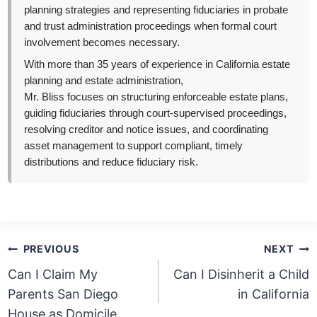
planning strategies and representing fiduciaries in probate
and trust administration proceedings when formal court
involvement becomes necessary.
With more than 35 years of experience in California estate
planning and estate administration,
Mr. Bliss focuses on structuring enforceable estate plans,
guiding fiduciaries through court-supervised proceedings,
resolving creditor and notice issues, and coordinating
asset management to support compliant, timely
distributions and reduce fiduciary risk.
Post
PREVIOUS
NEXT
navigation
Can I Claim My
Can I Disinherit a Child
Parents San Diego
in California
House as Domicile