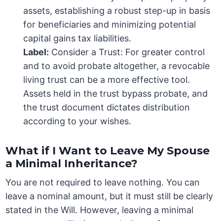
assets, establishing a robust step-up in basis
for beneficiaries and minimizing potential
capital gains tax liabilities.
Label:
Consider a Trust: For greater control
and to avoid probate altogether, a revocable
living trust can be a more effective tool.
Assets held in the trust bypass probate, and
the trust document dictates distribution
according to your wishes.
What if I Want to Leave My Spouse
a Minimal Inheritance?
You are not required to leave nothing. You can
leave a nominal amount, but it must still be clearly
stated in the Will. However, leaving a minimal