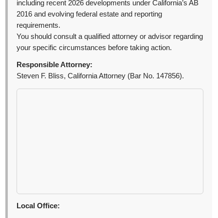
including recent 2026 developments under California’s AB
2016 and evolving federal estate and reporting
requirements.
You should consult a qualified attorney or advisor regarding
your specific circumstances before taking action.
Responsible Attorney:
Steven F. Bliss, California Attorney (Bar No. 147856).
Local Office: