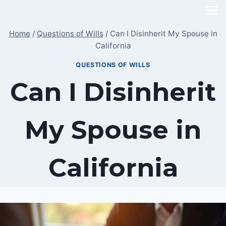
Skip
to
Home
/
Questions of Wills
/
Can I Disinherit My Spouse in
content
California
QUESTIONS OF WILLS
Can I Disinherit
My Spouse in
California