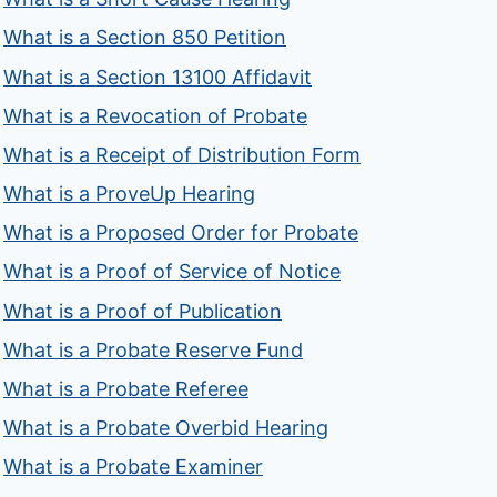
What is a Section 850 Petition
What is a Section 13100 Affidavit
What is a Revocation of Probate
What is a Receipt of Distribution Form
What is a ProveUp Hearing
What is a Proposed Order for Probate
What is a Proof of Service of Notice
What is a Proof of Publication
What is a Probate Reserve Fund
What is a Probate Referee
What is a Probate Overbid Hearing
What is a Probate Examiner