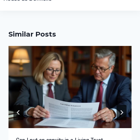
Similar Posts