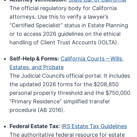
The official regulatory body for California
attorneys. Use this to verify a lawyer’s
“Certified Specialist” status in Estate Planning
or to access 2026 guidelines on the ethical
handling of Client Trust Accounts (IOLTA).
Self-Help & Forms:
California Courts – Wills,
Estates, and Probate
The Judicial Council’s official portal. It includes
the updated 2026 forms for the $208,850
personal property threshold and the $750,000
“Primary Residence” simplified transfer
procedure (AB 2016).
Federal Estate Tax:
IRS Estate Tax Guidelines
The authoritative federal resource for estate