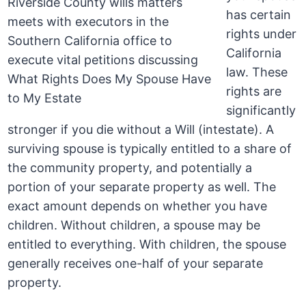
has certain
rights under
California
law. These
rights are
significantly
stronger if you die without a Will (intestate). A
surviving spouse is typically entitled to a share of
the community property, and potentially a
portion of your separate property as well. The
exact amount depends on whether you have
children. Without children, a spouse may be
entitled to everything. With children, the spouse
generally receives one-half of your separate
property.