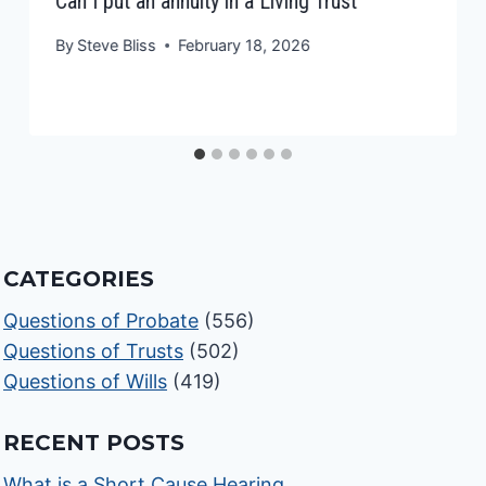
Can I put an annuity in a Living Trust
By
Steve Bliss
February 18, 2026
CATEGORIES
Questions of Probate
(556)
Questions of Trusts
(502)
Questions of Wills
(419)
RECENT POSTS
What is a Short Cause Hearing