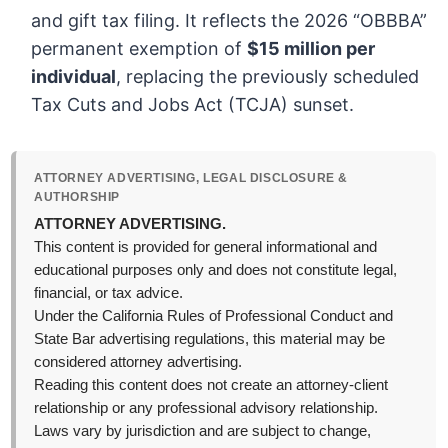
and gift tax filing. It reflects the 2026 “OBBBA”
permanent exemption of
$15 million per
individual
, replacing the previously scheduled
Tax Cuts and Jobs Act (TCJA) sunset.
ATTORNEY ADVERTISING, LEGAL DISCLOSURE &
AUTHORSHIP
ATTORNEY ADVERTISING.
This content is provided for general informational and
educational purposes only and does not constitute legal,
financial, or tax advice.
Under the California Rules of Professional Conduct and
State Bar advertising regulations, this material may be
considered attorney advertising.
Reading this content does not create an attorney-client
relationship or any professional advisory relationship.
Laws vary by jurisdiction and are subject to change,