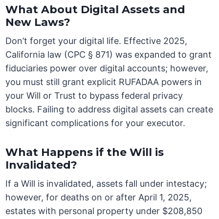
What About Digital Assets and
New Laws?
Don’t forget your digital life. Effective 2025,
California law (CPC § 871) was expanded to grant
fiduciaries power over digital accounts; however,
you must still grant explicit RUFADAA powers in
your Will or Trust to bypass federal privacy
blocks. Failing to address digital assets can create
significant complications for your executor.
What Happens if the Will is
Invalidated?
If a Will is invalidated, assets fall under intestacy;
however, for deaths on or after April 1, 2025,
estates with personal property under $208,850