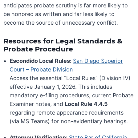
anticipates probate scrutiny is far more likely to
be honored as written and far less likely to
become the source of unnecessary conflict.
Resources for Legal Standards &
Probate Procedure
Escondido Local Rules:
San Diego Superior
Court – Probate Division
Access the essential “Local Rules” (Division IV)
effective January 1, 2026. This includes
mandatory e-filing procedures, current Probate
Examiner notes, and
Local Rule 4.4.5
regarding remote appearance requirements
(via MS Teams) for non-evidentiary hearings.
Attorney Verification:
State Bar of California