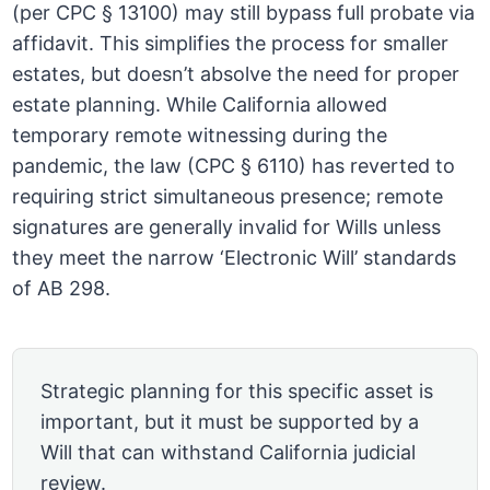
(per CPC § 13100) may still bypass full probate via
affidavit. This simplifies the process for smaller
estates, but doesn’t absolve the need for proper
estate planning. While California allowed
temporary remote witnessing during the
pandemic, the law (CPC § 6110) has reverted to
requiring strict simultaneous presence; remote
signatures are generally invalid for Wills unless
they meet the narrow ‘Electronic Will’ standards
of AB 298.
Strategic planning for this specific asset is
important, but it must be supported by a
Will that can withstand California judicial
review.