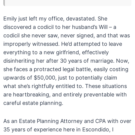
Emily just left my office, devastated. She
discovered a codicil to her husband’s Will – a
codicil she never saw, never signed, and that was
improperly witnessed. He’d attempted to leave
everything to a new girlfriend, effectively
disinheriting her after 30 years of marriage. Now,
she faces a protracted legal battle, easily costing
upwards of $50,000, just to potentially claim
what she’s rightfully entitled to. These situations
are heartbreaking, and entirely preventable with
careful estate planning.
As an Estate Planning Attorney and CPA with over
35 years of experience here in Escondido, I