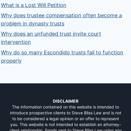
What is a Lost Will Petition
Why does trustee compensation often become a
problem in dynasty trusts
Why does an unfunded trust invite court
intervention
Why do so many Escondido trusts fail to function
properly
DISCLAIMER
The information contained on this website is intended to
introduce prospective clients to Steve Bliss Law and is not
to be considered a legal opinion or an offer to represent
you. This website is not intended to establish an attorney-
client relationship. Emails sent to Steve Bliss Law using any