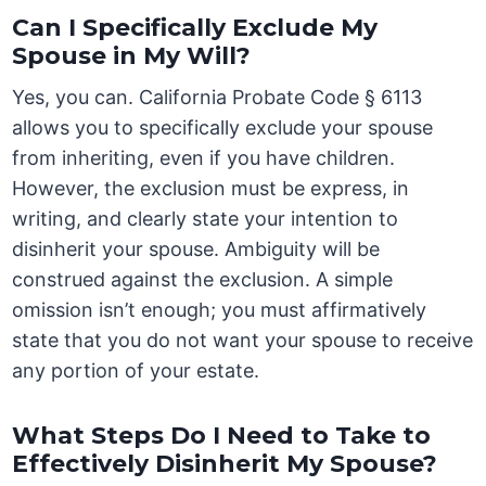
Can I Specifically Exclude My
Spouse in My Will?
Yes, you can. California Probate Code § 6113
allows you to specifically exclude your spouse
from inheriting, even if you have children.
However, the exclusion must be express, in
writing, and clearly state your intention to
disinherit your spouse. Ambiguity will be
construed against the exclusion. A simple
omission isn’t enough; you must affirmatively
state that you do not want your spouse to receive
any portion of your estate.
What Steps Do I Need to Take to
Effectively Disinherit My Spouse?