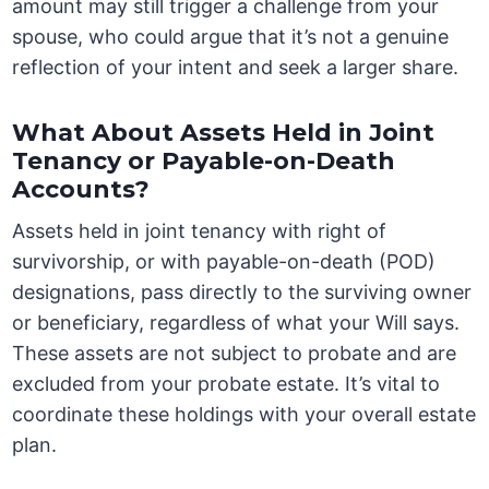
amount may still trigger a challenge from your
spouse, who could argue that it’s not a genuine
reflection of your intent and seek a larger share.
What About Assets Held in Joint
Tenancy or Payable-on-Death
Accounts?
Assets held in joint tenancy with right of
survivorship, or with payable-on-death (POD)
designations, pass directly to the surviving owner
or beneficiary, regardless of what your Will says.
These assets are not subject to probate and are
excluded from your probate estate. It’s vital to
coordinate these holdings with your overall estate
plan.