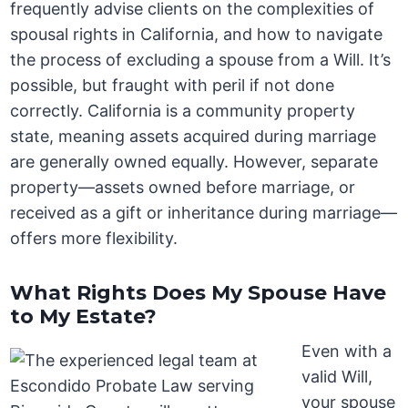
frequently advise clients on the complexities of
spousal rights in California, and how to navigate
the process of excluding a spouse from a Will. It’s
possible, but fraught with peril if not done
correctly. California is a community property
state, meaning assets acquired during marriage
are generally owned equally. However, separate
property—assets owned before marriage, or
received as a gift or inheritance during marriage—
offers more flexibility.
What Rights Does My Spouse Have
to My Estate?
Even with a
valid Will,
your spouse