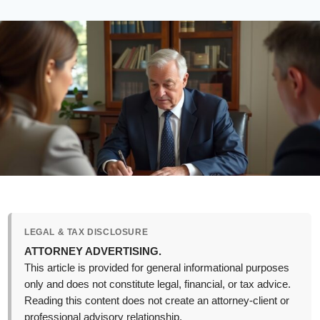
LEGAL & TAX DISCLOSURE
ATTORNEY ADVERTISING.
This article is provided for general informational purposes
only and does not constitute legal, financial, or tax advice.
Reading this content does not create an attorney-client or
professional advisory relationship.