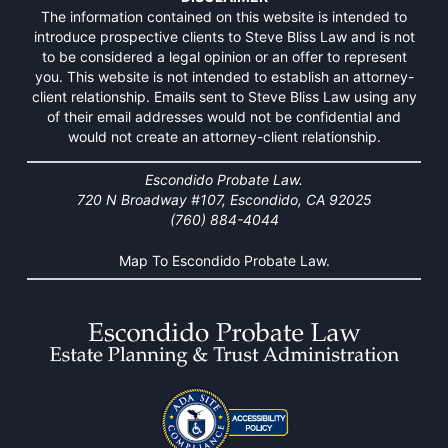
The information contained on this website is intended to
introduce prospective clients to Steve Bliss Law and is not
to be considered a legal opinion or an offer to represent
you. This website is not intended to establish an attorney-
client relationship. Emails sent to Steve Bliss Law using any
of their email addresses would not be confidential and
would not create an attorney-client relationship.
Escondido Probate Law.
720 N Broadway #107, Escondido, CA 92025
(760) 884-4044
Map To Escondido Probate Law.