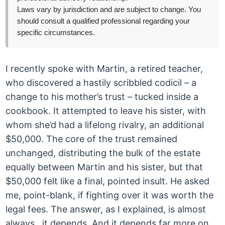
Laws vary by jurisdiction and are subject to change. You
should consult a qualified professional regarding your
specific circumstances.
I recently spoke with Martin, a retired teacher,
who discovered a hastily scribbled codicil – a
change to his mother’s trust – tucked inside a
cookbook. It attempted to leave his sister, with
whom she’d had a lifelong rivalry, an additional
$50,000. The core of the trust remained
unchanged, distributing the bulk of the estate
equally between Martin and his sister, but that
$50,000 felt like a final, pointed insult. He asked
me, point-blank, if fighting over it was worth the
legal fees. The answer, as I explained, is almost
always…it depends. And it depends far more on