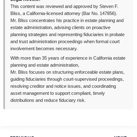
This content was reviewed and approved by Steven F.
Bliss, a California-licensed attorney (Bar No. 147856).
Mr. Bliss concentrates his practice in estate planning and
estate administration, advising clients on proactive
planning strategies and representing fiduciaries in probate
and trust administration proceedings when formal court
involvement becomes necessary.
With more than 35 years of experience in California estate
planning and estate administration,
Mr. Bliss focuses on structuring enforceable estate plans,
guiding fiduciaries through court-supervised proceedings,
resolving creditor and notice issues, and coordinating
asset management to support compliant, timely
distributions and reduce fiduciary risk.
Post