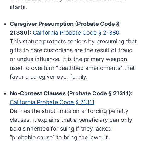
starts.
Caregiver Presumption (Probate Code §
21380):
California Probate Code § 21380
This statute protects seniors by presuming that
gifts to care custodians are the result of fraud
or undue influence. It is the primary weapon
used to overturn “deathbed amendments” that
favor a caregiver over family.
No-Contest Clauses (Probate Code § 21311):
California Probate Code § 21311
Defines the strict limits on enforcing penalty
clauses. It explains that a beneficiary can only
be disinherited for suing if they lacked
“probable cause” to bring the lawsuit.