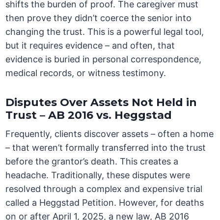
shifts the burden of proof. The caregiver must
then prove they didn’t coerce the senior into
changing the trust. This is a powerful legal tool,
but it requires evidence – and often, that
evidence is buried in personal correspondence,
medical records, or witness testimony.
Disputes Over Assets Not Held in
Trust – AB 2016 vs. Heggstad
Frequently, clients discover assets – often a home
– that weren’t formally transferred into the trust
before the grantor’s death. This creates a
headache. Traditionally, these disputes were
resolved through a complex and expensive trial
called a Heggstad Petition. However, for deaths
on or after April 1, 2025, a new law, AB 2016