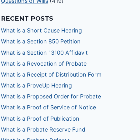
Questions of Wills
(419)
RECENT POSTS
What is a Short Cause Hearing
What is a Section 850 Petition
What is a Section 13100 Affidavit
What is a Revocation of Probate
What is a Receipt of Distribution Form
What is a ProveUp Hearing
What is a Proposed Order for Probate
What is a Proof of Service of Notice
What is a Proof of Publication
What is a Probate Reserve Fund