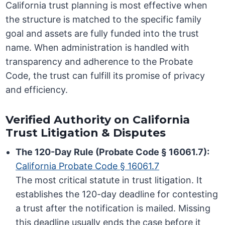
California trust planning is most effective when
the structure is matched to the specific family
goal and assets are fully funded into the trust
name. When administration is handled with
transparency and adherence to the Probate
Code, the trust can fulfill its promise of privacy
and efficiency.
Verified Authority on California
Trust Litigation & Disputes
The 120-Day Rule (Probate Code § 16061.7):
California Probate Code § 16061.7
The most critical statute in trust litigation. It
establishes the 120-day deadline for contesting
a trust after the notification is mailed. Missing
this deadline usually ends the case before it