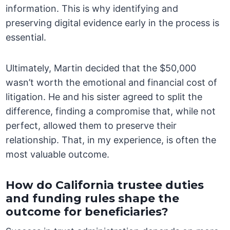
information. This is why identifying and
preserving digital evidence early in the process is
essential.
Ultimately, Martin decided that the $50,000
wasn’t worth the emotional and financial cost of
litigation. He and his sister agreed to split the
difference, finding a compromise that, while not
perfect, allowed them to preserve their
relationship. That, in my experience, is often the
most valuable outcome.
How do California trustee duties
and funding rules shape the
outcome for beneficiaries?