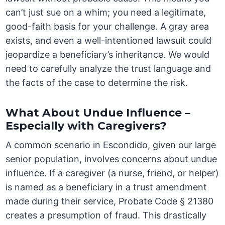
can’t just sue on a whim; you need a legitimate,
good-faith basis for your challenge. A gray area
exists, and even a well-intentioned lawsuit could
jeopardize a beneficiary’s inheritance. We would
need to carefully analyze the trust language and
the facts of the case to determine the risk.
What About Undue Influence –
Especially with Caregivers?
A common scenario in Escondido, given our large
senior population, involves concerns about undue
influence. If a caregiver (a nurse, friend, or helper)
is named as a beneficiary in a trust amendment
made during their service, Probate Code § 21380
creates a presumption of fraud. This drastically