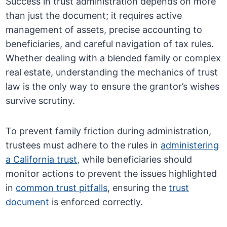
Success in trust administration depends on more
than just the document; it requires active
management of assets, precise accounting to
beneficiaries, and careful navigation of tax rules.
Whether dealing with a blended family or complex
real estate, understanding the mechanics of trust
law is the only way to ensure the grantor’s wishes
survive scrutiny.
To prevent family friction during administration,
trustees must adhere to the rules in
administering
a California trust
, while beneficiaries should
monitor actions to prevent the issues highlighted
in
common trust pitfalls
, ensuring the
trust
document
is enforced correctly.