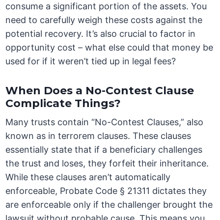
consume a significant portion of the assets. You
need to carefully weigh these costs against the
potential recovery. It’s also crucial to factor in
opportunity cost – what else could that money be
used for if it weren’t tied up in legal fees?
When Does a No-Contest Clause
Complicate Things?
Many trusts contain “No-Contest Clauses,” also
known as in terrorem clauses. These clauses
essentially state that if a beneficiary challenges
the trust and loses, they forfeit their inheritance.
While these clauses aren’t automatically
enforceable, Probate Code § 21311 dictates they
are enforceable only if the challenger brought the
lawsuit without probable cause. This means you