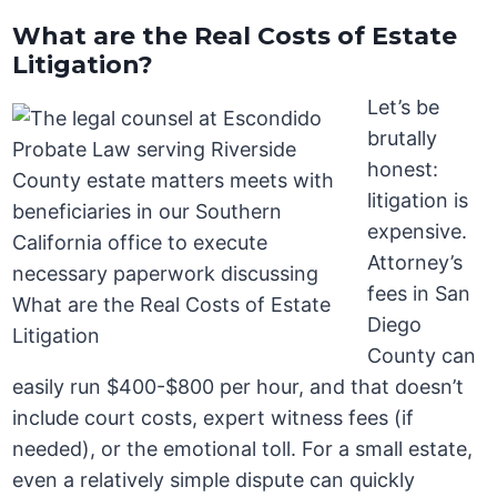
What are the Real Costs of Estate
Litigation?
Let’s be
brutally
honest:
litigation is
expensive.
Attorney’s
fees in San
Diego
County can
easily run $400-$800 per hour, and that doesn’t
include court costs, expert witness fees (if
needed), or the emotional toll. For a small estate,
even a relatively simple dispute can quickly