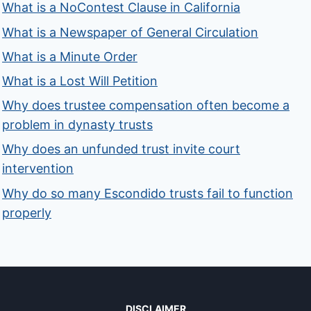
What is a NoContest Clause in California
What is a Newspaper of General Circulation
What is a Minute Order
What is a Lost Will Petition
Why does trustee compensation often become a
problem in dynasty trusts
Why does an unfunded trust invite court
intervention
Why do so many Escondido trusts fail to function
properly
DISCLAIMER