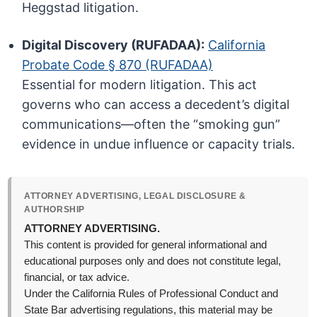
Heggstad litigation.
Digital Discovery (RUFADAA):
California
Probate Code § 870 (RUFADAA)
Essential for modern litigation. This act
governs who can access a decedent’s digital
communications—often the “smoking gun”
evidence in undue influence or capacity trials.
ATTORNEY ADVERTISING, LEGAL DISCLOSURE &
AUTHORSHIP
ATTORNEY ADVERTISING.
This content is provided for general informational and
educational purposes only and does not constitute legal,
financial, or tax advice.
Under the California Rules of Professional Conduct and
State Bar advertising regulations, this material may be