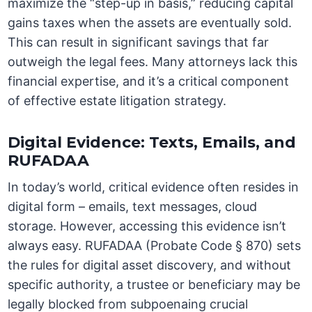
maximize the “step-up in basis,” reducing capital
gains taxes when the assets are eventually sold.
This can result in significant savings that far
outweigh the legal fees. Many attorneys lack this
financial expertise, and it’s a critical component
of effective estate litigation strategy.
Digital Evidence: Texts, Emails, and
RUFADAA
In today’s world, critical evidence often resides in
digital form – emails, text messages, cloud
storage. However, accessing this evidence isn’t
always easy. RUFADAA (Probate Code § 870) sets
the rules for digital asset discovery, and without
specific authority, a trustee or beneficiary may be
legally blocked from subpoenaing crucial