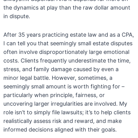
the dynamics at play than the raw dollar amount
in dispute.
After 35 years practicing estate law and as a CPA,
I can tell you that seemingly small estate disputes
often involve disproportionately large emotional
costs. Clients frequently underestimate the time,
stress, and family damage caused by even a
minor legal battle. However, sometimes, a
seemingly small amount is worth fighting for –
particularly when principle, fairness, or
uncovering larger irregularities are involved. My
role isn’t to simply file lawsuits; it’s to help clients
realistically assess risk and reward, and make
informed decisions aligned with their goals.