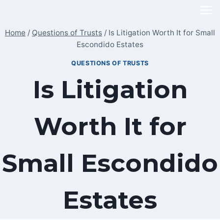
Skip
to
Home
/
Questions of Trusts
/
Is Litigation Worth It for Small
content
Escondido Estates
QUESTIONS OF TRUSTS
Is Litigation
Worth It for
Small Escondido
Estates