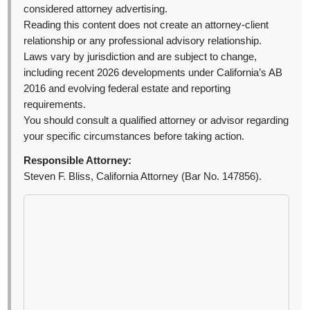
considered attorney advertising.
Reading this content does not create an attorney-client
relationship or any professional advisory relationship.
Laws vary by jurisdiction and are subject to change,
including recent 2026 developments under California’s AB
2016 and evolving federal estate and reporting
requirements.
You should consult a qualified attorney or advisor regarding
your specific circumstances before taking action.
Responsible Attorney:
Steven F. Bliss, California Attorney (Bar No. 147856).