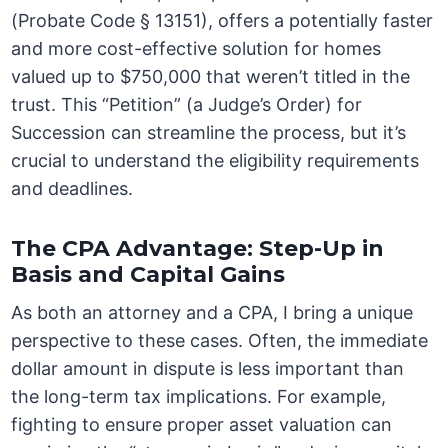
(Probate Code § 13151), offers a potentially faster
and more cost-effective solution for homes
valued up to $750,000 that weren’t titled in the
trust. This “Petition” (a Judge’s Order) for
Succession can streamline the process, but it’s
crucial to understand the eligibility requirements
and deadlines.
The CPA Advantage: Step-Up in
Basis and Capital Gains
As both an attorney and a CPA, I bring a unique
perspective to these cases. Often, the immediate
dollar amount in dispute is less important than
the long-term tax implications. For example,
fighting to ensure proper asset valuation can