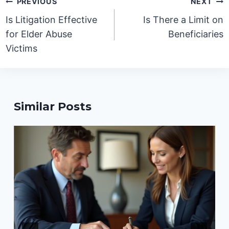
PREVIOUS
NEXT
navigation
Is Litigation Effective
Is There a Limit on
for Elder Abuse
Beneficiaries
Victims
Similar Posts