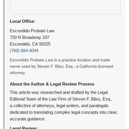
Local Office:
Escondido Probate Law
720 N Broadway 107
Escondido, CA 92025
(760) 884-4044
Escondido Probate Law is a practice location and trade
name used by Steven F. Bliss, Esq., a California-licensed
attorney.
About the Author & Legal Review Process
This article was researched and drafted by the Legal
Editorial Team of the Law Firm of Steven F. Bliss, Esq.,
a collective of attorneys, legal writers, and paralegals
dedicated to translating complex legal concepts into clear,
accurate guidance.
Legal Review: