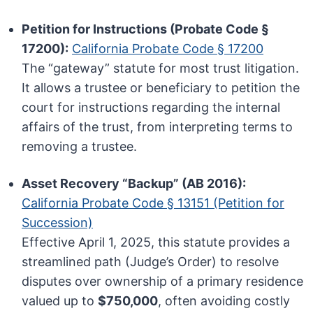
Petition for Instructions (Probate Code §
17200):
California Probate Code § 17200
The “gateway” statute for most trust litigation.
It allows a trustee or beneficiary to petition the
court for instructions regarding the internal
affairs of the trust, from interpreting terms to
removing a trustee.
Asset Recovery “Backup” (AB 2016):
California Probate Code § 13151 (Petition for
Succession)
Effective April 1, 2025, this statute provides a
streamlined path (Judge’s Order) to resolve
disputes over ownership of a primary residence
valued up to
$750,000
, often avoiding costly