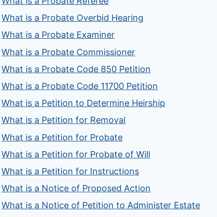
What is a Probate Referee
What is a Probate Overbid Hearing
What is a Probate Examiner
What is a Probate Commissioner
What is a Probate Code 850 Petition
What is a Probate Code 11700 Petition
What is a Petition to Determine Heirship
What is a Petition for Removal
What is a Petition for Probate
What is a Petition for Probate of Will
What is a Petition for Instructions
What is a Notice of Proposed Action
What is a Notice of Petition to Administer Estate