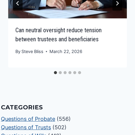
Can neutral oversight reduce tension
between trustees and beneficiaries
By
Steve Bliss
March 22, 2026
CATEGORIES
Questions of Probate
(556)
Questions of Trusts
(502)