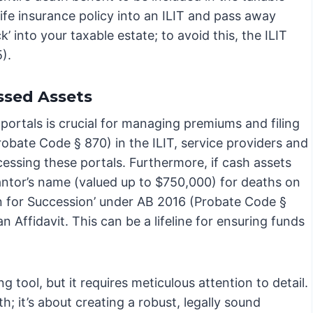
 life insurance policy into an ILIT and pass away
’ into your taxable estate; to avoid this, the ILIT
).
ssed Assets
y portals is crucial for managing premiums and filing
obate Code § 870) in the ILIT, service providers and
cessing these portals. Furthermore, if cash assets
grantor’s name (valued up to $750,000) for deaths on
tion for Succession’ under AB 2016 (Probate Code §
n Affidavit. This can be a lifeline for ensuring funds
g tool, but it requires meticulous attention to detail.
h; it’s about creating a robust, legally sound