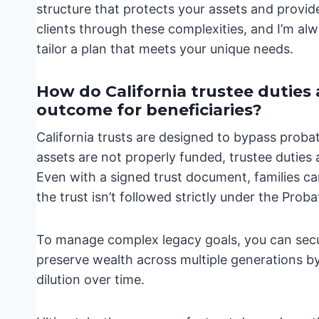
structure that protects your assets and provid
clients through these complexities, and I’m alw
tailor a plan that meets your unique needs.
How do California trustee duties
outcome for beneficiaries?
California trusts are designed to bypass proba
assets are not properly funded, trustee duties
Even with a signed trust document, families can
the trust isn’t followed strictly under the Prob
To manage complex legacy goals, you can secur
preserve wealth across multiple generations by
dilution over time.