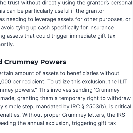
he trust without directly using the grantor’s personal
is can be particularly useful if the grantor
es needing to leverage assets for other purposes, or
avoid tying up cash specifically for insurance
ing assets that could trigger immediate gift tax
ortly.
and Crummey Powers
certain amount of assets to beneficiaries without
000 per recipient. To utilize this exclusion, the ILIT
ummey powers.” This involves sending ‘Crummey
 is made, granting them a temporary right to withdraw
ly simple step, mandated by IRC § 2503(b), is critical
 penalties. Without proper Crummey letters, the IRS
eding the annual exclusion, triggering gift tax