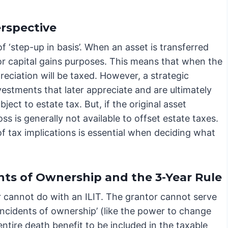
erspective
 ‘step-up in basis’. When an asset is transferred
s for capital gains purposes. This means that when the
preciation will be taxed. However, a strategic
nvestments that later appreciate and are ultimately
bject to estate tax. But, if the original asset
ss is generally not available to offset estate taxes.
of tax implications is essential when deciding what
nts of Ownership and the 3-Year Rule
r cannot do with an ILIT. The grantor cannot serve
 ‘incidents of ownership’ (like the power to change
entire death benefit to be included in the taxable