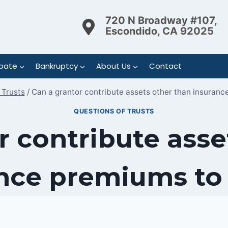
720 N Broadway #107,
Escondido, CA 92025
bate
Bankruptcy
About Us
Contact
 Trusts
/
Can a grantor contribute assets other than insuranc
QUESTIONS OF TRUSTS
r contribute asse
nce premiums to 