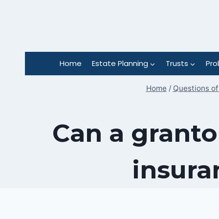
Skip
to
content
Home
Estate Planning
Trusts
Pro
Home
/
Questions of
Can a granto
insura