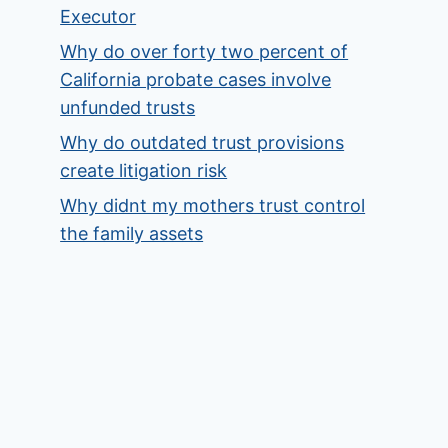
Executor
Why do over forty two percent of
California probate cases involve
unfunded trusts
Why do outdated trust provisions
create litigation risk
Why didnt my mothers trust control
the family assets