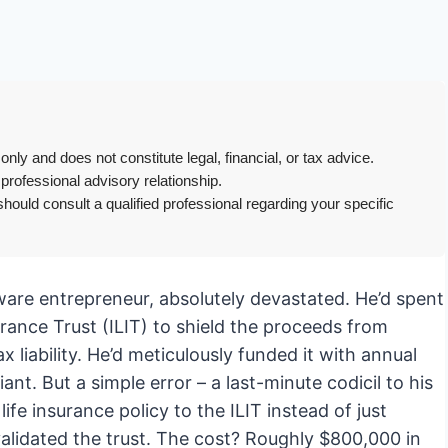
only and does not constitute legal, financial, or tax advice.
 professional advisory relationship.
hould consult a qualified professional regarding your specific
ftware entrepreneur, absolutely devastated. He’d spent
urance Trust (ILIT) to shield the proceeds from
ax liability. He’d meticulously funded it with annual
. But a simple error – a last-minute codicil to his
ife insurance policy to the ILIT instead of just
validated the trust. The cost? Roughly $800,000 in