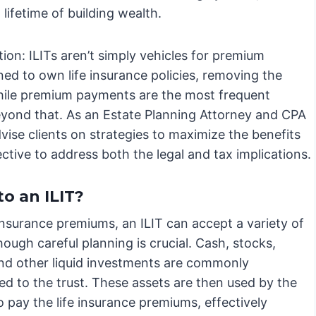
lifetime of building wealth.
ion: ILITs aren’t simply vehicles for premium
ed to own life insurance policies, removing the
while premium payments are the most frequent
r beyond that. As an Estate Planning Attorney and CPA
dvise clients on strategies to maximize the benefits
ective to address both the legal and tax implications.
o an ILIT?
nsurance premiums, an ILIT can accept a variety of
hough careful planning is crucial. Cash, stocks,
nd other liquid investments are commonly
ed to the trust. These assets are then used by the
o pay the life insurance premiums, effectively