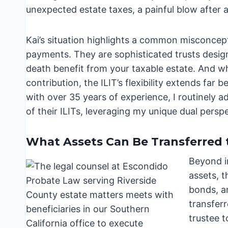
unexpected estate taxes, a painful blow after a 
Kai’s situation highlights a common misconcept
payments. They are sophisticated trusts design
death benefit from your taxable estate. And 
contribution, the ILIT’s flexibility extends fa
with over 35 years of experience, I routinely a
of their ILITs, leveraging my unique dual persp
What Assets Can Be Transferred t
Beyond i
assets, t
bonds, a
transferr
trustee t