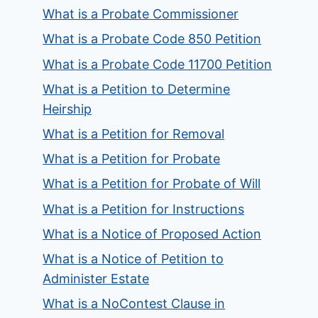
What is a Probate Commissioner
What is a Probate Code 850 Petition
What is a Probate Code 11700 Petition
What is a Petition to Determine
Heirship
What is a Petition for Removal
What is a Petition for Probate
What is a Petition for Probate of Will
What is a Petition for Instructions
What is a Notice of Proposed Action
What is a Notice of Petition to
Administer Estate
What is a NoContest Clause in