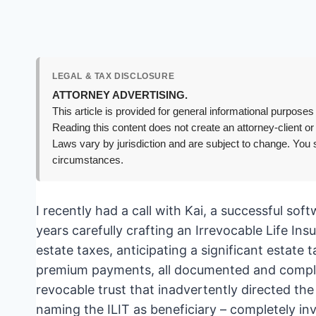
LEGAL & TAX DISCLOSURE
ATTORNEY ADVERTISING.
This article is provided for general informational purposes 
Reading this content does not create an attorney-client or
Laws vary by jurisdiction and are subject to change. You s
circumstances.
I recently had a call with Kai, a successful so
years carefully crafting an Irrevocable Life Ins
estate taxes, anticipating a significant estate t
premium payments, all documented and compliant
revocable trust that inadvertently directed the l
naming the ILIT as beneficiary – completely in