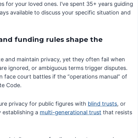
es for your loved ones. I’ve spent 35+ years guiding
ays available to discuss your specific situation and
 and funding rules shape the
te and maintain privacy, yet they often fail when
 are ignored, or ambiguous terms trigger disputes.
 face court battles if the “operations manual” of
ate Code.
e privacy for public figures with
blind trusts
, or
 establishing a
multi-generational trust
that resists