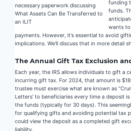
funding t
funds. Th
anticipat
wants to 
payments. However, it’s essential to avoid gift
implications. We’ll discuss that in more detail sh
The Annual Gift Tax Exclusion 
Each year, the IRS allows individuals to gift a 
incurring gift tax. For 2024, that amount is $18,
trustee must exercise what are known as “Cr
Letters’ to beneficiaries every time a deposit
the funds (typically for 30 days). This seeming
for qualifying gifts and avoiding potential tax
could view the deposit as a completed gift exce
liability.