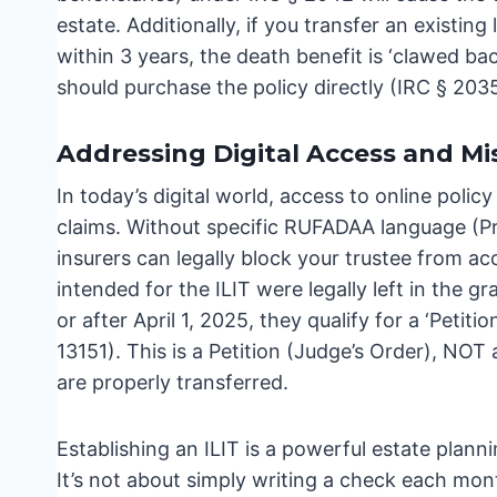
estate. Additionally, if you transfer an existing
within 3 years, the death benefit is ‘clawed back
should purchase the policy directly (IRC § 2035
Addressing Digital Access and Mi
In today’s digital world, access to online polic
claims. Without specific RUFADAA language (Pr
insurers can legally block your trustee from ac
intended for the ILIT were legally left in the 
or after April 1, 2025, they qualify for a ‘Peti
13151). This is a Petition (Judge’s Order), NOT a
are properly transferred.
Establishing an ILIT is a powerful estate plannin
It’s not about simply writing a check each mont