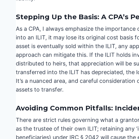
Stepping Up the Basis: A CPA’s P
As a CPA, I always emphasize the importance of
into an ILIT, it may lose its original cost basi
asset is eventually sold within the ILIT, any ap
approach can mitigate this. If the ILIT holds i
distributed to heirs, that appreciation will be su
transferred into the ILIT has depreciated, the lo
It’s a nuanced area, and careful consideration 
assets to transfer.
Avoiding Common Pitfalls: Incide
There are strict rules governing what a granto
as the trustee of their own ILIT; retaining any
beneficiaries) under IRC § 2042 will cause the 