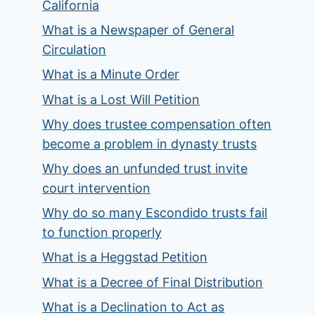
California
What is a Newspaper of General
Circulation
What is a Minute Order
What is a Lost Will Petition
Why does trustee compensation often
become a problem in dynasty trusts
Why does an unfunded trust invite
court intervention
Why do so many Escondido trusts fail
to function properly
What is a Heggstad Petition
What is a Decree of Final Distribution
What is a Declination to Act as