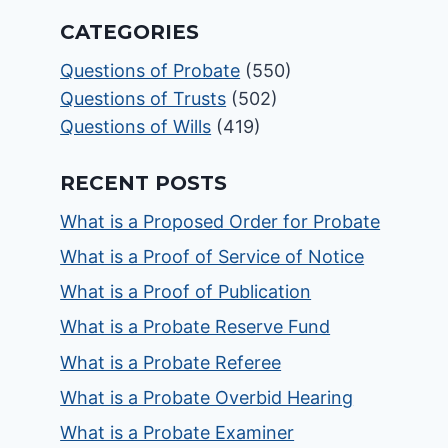
CATEGORIES
Questions of Probate
(550)
Questions of Trusts
(502)
Questions of Wills
(419)
RECENT POSTS
What is a Proposed Order for Probate
What is a Proof of Service of Notice
What is a Proof of Publication
What is a Probate Reserve Fund
What is a Probate Referee
What is a Probate Overbid Hearing
What is a Probate Examiner