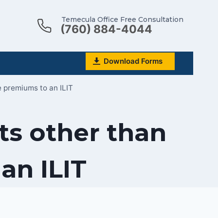
Temecula Office Free Consultation
(760) 884-4044
Download Forms
e premiums to an ILIT
ts other than
an ILIT