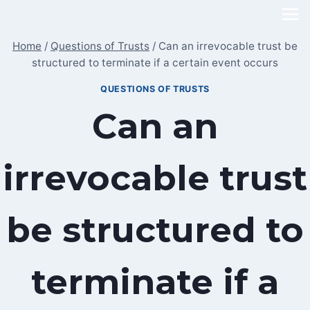
Skip
to
Home
/
Questions of Trusts
/
Can an irrevocable trust be
content
structured to terminate if a certain event occurs
QUESTIONS OF TRUSTS
Can an
irrevocable trust
be structured to
terminate if a