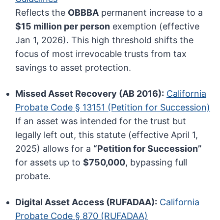
Reflects the
OBBBA
permanent increase to a
$15 million per person
exemption (effective
Jan 1, 2026). This high threshold shifts the
focus of most irrevocable trusts from tax
savings to asset protection.
Missed Asset Recovery (AB 2016):
California
Probate Code § 13151 (Petition for Succession)
If an asset was intended for the trust but
legally left out, this statute (effective April 1,
2025) allows for a
“Petition for Succession”
for assets up to
$750,000
, bypassing full
probate.
Digital Asset Access (RUFADAA):
California
Probate Code § 870 (RUFADAA)