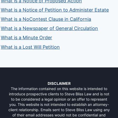
What is a Notice of Proposed Action
What is a Notice of Petition to Administer Estate
What is a NoContest Clause in California
What is a Newspaper of General Circulation
What is a Minute Order
What is a Lost Will Petition
DISCLAIMER
The information contained on this website is intended to
introduce prospective clients to Steve Bliss Law and is not
to be considered a legal opinion or an offer to represent
you. This website is not intended to establish an attorney-
client relationship. Emails sent to Steve Bliss Law using any
of their email addresses would not be confidential and