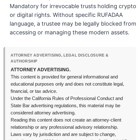
Mandatory for irrevocable trusts holding crypto
or digital rights. Without specific RUFADAA
language, a trustee may be legally blocked from
accessing or managing these modern assets.
ATTORNEY ADVERTISING, LEGAL DISCLOSURE &
AUTHORSHIP
ATTORNEY ADVERTISING.
This content is provided for general informational and
educational purposes only and does not constitute legal,
financial, or tax advice.
Under the California Rules of Professional Conduct and
State Bar advertising regulations, this material may be
considered attorney advertising.
Reading this content does not create an attorney-client
relationship or any professional advisory relationship.
Laws vary by jurisdiction and are subject to change,