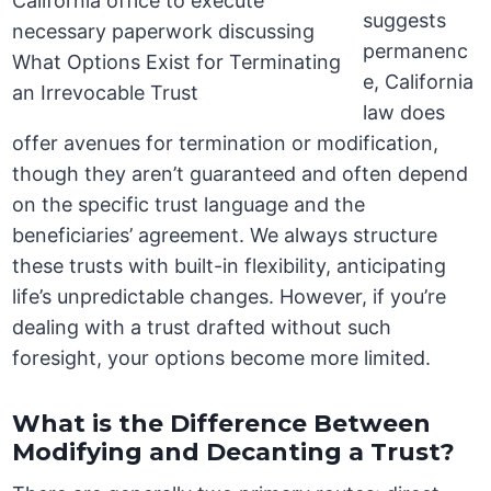
suggests
permanenc
e, California
law does
offer avenues for termination or modification,
though they aren’t guaranteed and often depend
on the specific trust language and the
beneficiaries’ agreement. We always structure
these trusts with built-in flexibility, anticipating
life’s unpredictable changes. However, if you’re
dealing with a trust drafted without such
foresight, your options become more limited.
What is the Difference Between
Modifying and Decanting a Trust?