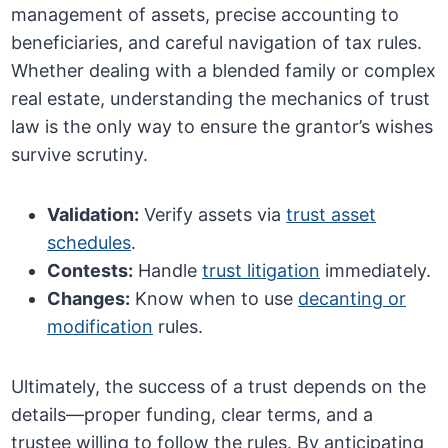
management of assets, precise accounting to
beneficiaries, and careful navigation of tax rules.
Whether dealing with a blended family or complex
real estate, understanding the mechanics of trust
law is the only way to ensure the grantor’s wishes
survive scrutiny.
Validation:
Verify assets via
trust asset
schedules
.
Contests:
Handle
trust litigation
immediately.
Changes:
Know when to use
decanting or
modification
rules.
Ultimately, the success of a trust depends on the
details—proper funding, clear terms, and a
trustee willing to follow the rules. By anticipating