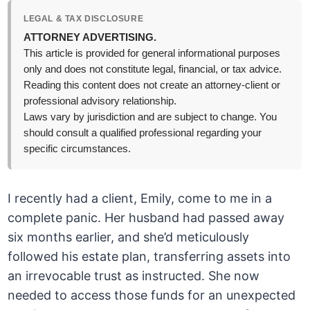
LEGAL & TAX DISCLOSURE
ATTORNEY ADVERTISING.
This article is provided for general informational purposes
only and does not constitute legal, financial, or tax advice.
Reading this content does not create an attorney-client or
professional advisory relationship.
Laws vary by jurisdiction and are subject to change. You
should consult a qualified professional regarding your
specific circumstances.
I recently had a client, Emily, come to me in a
complete panic. Her husband had passed away
six months earlier, and she’d meticulously
followed his estate plan, transferring assets into
an irrevocable trust as instructed. She now
needed to access those funds for an unexpected