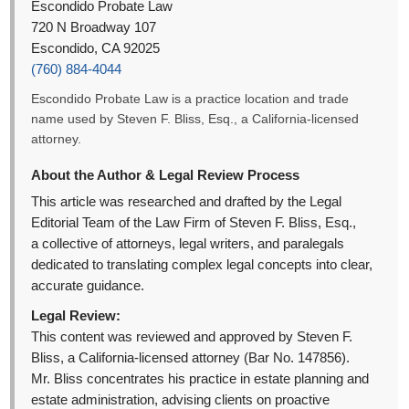
Escondido Probate Law
720 N Broadway 107
Escondido, CA 92025
(760) 884-4044
Escondido Probate Law is a practice location and trade
name used by Steven F. Bliss, Esq., a California-licensed
attorney.
About the Author & Legal Review Process
This article was researched and drafted by the Legal
Editorial Team of the Law Firm of Steven F. Bliss, Esq.,
a collective of attorneys, legal writers, and paralegals
dedicated to translating complex legal concepts into clear,
accurate guidance.
Legal Review:
This content was reviewed and approved by Steven F.
Bliss, a California-licensed attorney (Bar No. 147856).
Mr. Bliss concentrates his practice in estate planning and
estate administration, advising clients on proactive