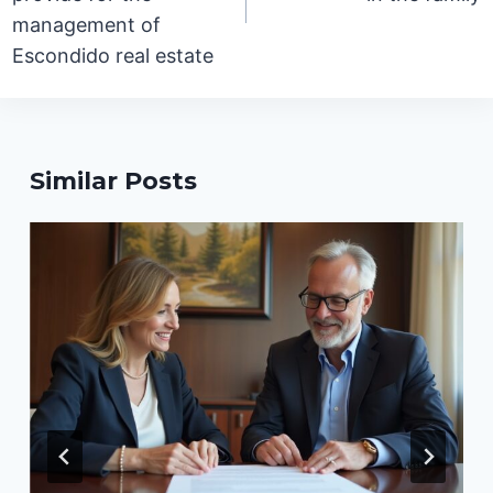
management of
Escondido real estate
Similar Posts