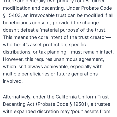
There are generally two primary routes: direct
modification and decanting. Under Probate Code
§ 15403, an irrevocable trust can be modified if all
beneficiaries consent, provided the change
doesn’t defeat a ‘material purpose’ of the trust.
This means the core intent of the trust creator—
whether it’s asset protection, specific
distributions, or tax planning—must remain intact.
However, this requires unanimous agreement,
which isn’t always achievable, especially with
multiple beneficiaries or future generations
involved.
Alternatively, under the California Uniform Trust
Decanting Act (Probate Code § 19501), a trustee
with expanded discretion may ‘pour’ assets from