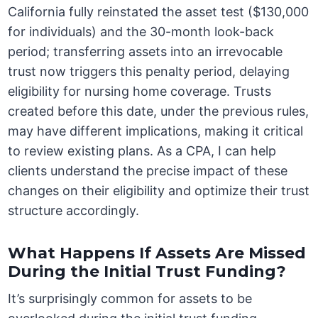
California fully reinstated the asset test ($130,000
for individuals) and the 30-month look-back
period; transferring assets into an irrevocable
trust now triggers this penalty period, delaying
eligibility for nursing home coverage. Trusts
created before this date, under the previous rules,
may have different implications, making it critical
to review existing plans. As a CPA, I can help
clients understand the precise impact of these
changes on their eligibility and optimize their trust
structure accordingly.
What Happens If Assets Are Missed
During the Initial Trust Funding?
It’s surprisingly common for assets to be