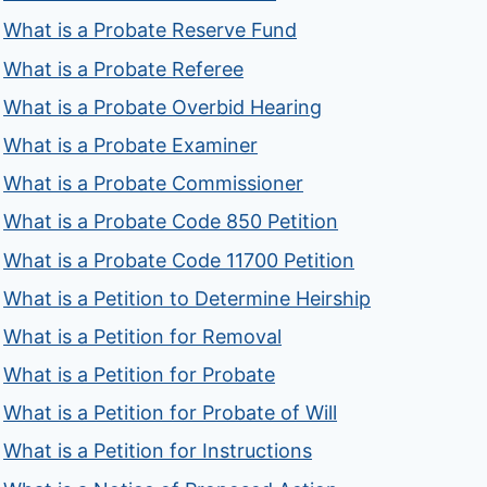
What is a Probate Reserve Fund
What is a Probate Referee
What is a Probate Overbid Hearing
What is a Probate Examiner
What is a Probate Commissioner
What is a Probate Code 850 Petition
What is a Probate Code 11700 Petition
What is a Petition to Determine Heirship
What is a Petition for Removal
What is a Petition for Probate
What is a Petition for Probate of Will
What is a Petition for Instructions