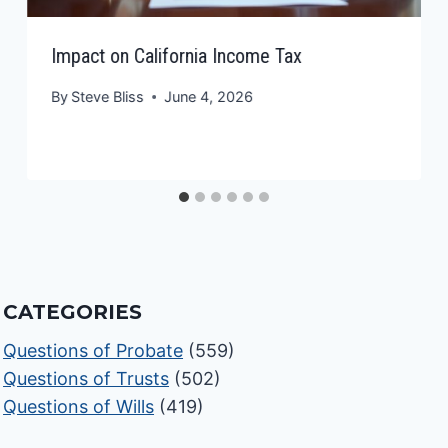
Impact on California Income Tax
By
Steve Bliss
June 4, 2026
CATEGORIES
Questions of Probate
(559)
Questions of Trusts
(502)
Questions of Wills
(419)