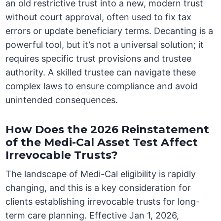
an old restrictive trust into a new, modern trust
without court approval, often used to fix tax
errors or update beneficiary terms. Decanting is a
powerful tool, but it’s not a universal solution; it
requires specific trust provisions and trustee
authority. A skilled trustee can navigate these
complex laws to ensure compliance and avoid
unintended consequences.
How Does the 2026 Reinstatement
of the Medi-Cal Asset Test Affect
Irrevocable Trusts?
The landscape of Medi-Cal eligibility is rapidly
changing, and this is a key consideration for
clients establishing irrevocable trusts for long-
term care planning. Effective Jan 1, 2026,