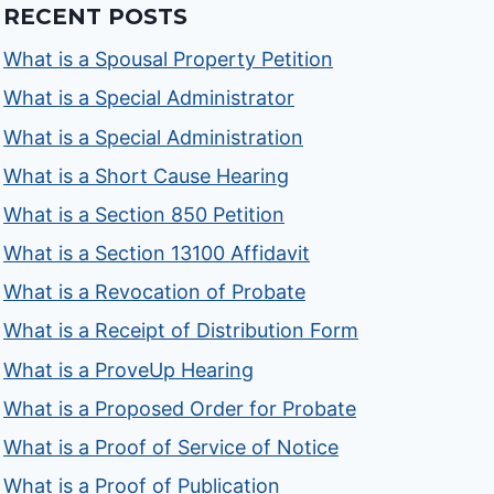
RECENT POSTS
What is a Spousal Property Petition
What is a Special Administrator
What is a Special Administration
What is a Short Cause Hearing
What is a Section 850 Petition
What is a Section 13100 Affidavit
What is a Revocation of Probate
What is a Receipt of Distribution Form
What is a ProveUp Hearing
What is a Proposed Order for Probate
What is a Proof of Service of Notice
What is a Proof of Publication