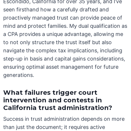
Escondido, California for over 35 years, and I’ve
seen firsthand how a carefully drafted and
proactively managed trust can provide peace of
mind and protect families. My dual qualification as
a CPA provides a unique advantage, allowing me
to not only structure the trust itself but also
navigate the complex tax implications, including
step-up in basis and capital gains considerations,
ensuring optimal asset management for future
generations.
What failures trigger court
intervention and contests in
California trust administration?
Success in trust administration depends on more
than just the document; it requires active