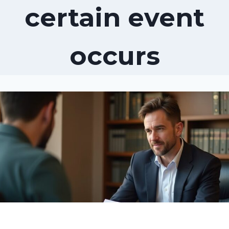
certain event
occurs