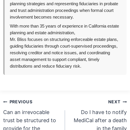
planning strategies and representing fiduciaries in probate
and trust administration proceedings when formal court
involvement becomes necessary.
With more than 35 years of experience in California estate
planning and estate administration,
Mr. Bliss focuses on structuring enforceable estate plans,
guiding fiduciaries through court-supervised proceedings,
resolving creditor and notice issues, and coordinating
asset management to support compliant, timely
distributions and reduce fiduciary risk.
Post
PREVIOUS
NEXT
navigation
Can an irrevocable
Do I have to notify
trust be structured to
MediCal after a death
provide for the
in the family