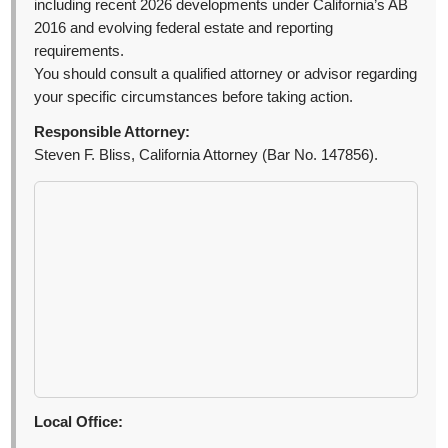
including recent 2026 developments under California’s AB
2016 and evolving federal estate and reporting
requirements.
You should consult a qualified attorney or advisor regarding
your specific circumstances before taking action.
Responsible Attorney:
Steven F. Bliss, California Attorney (Bar No. 147856).
Local Office: