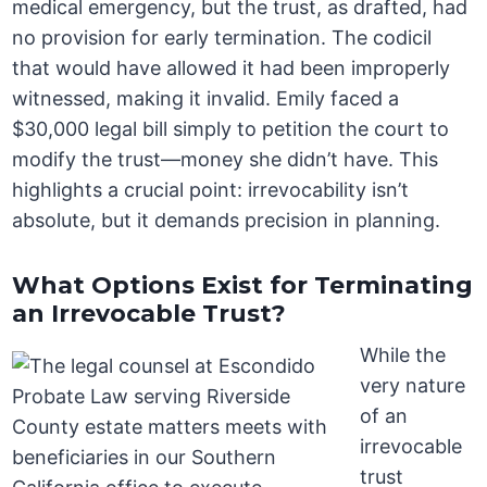
medical emergency, but the trust, as drafted, had
no provision for early termination. The codicil
that would have allowed it had been improperly
witnessed, making it invalid. Emily faced a
$30,000 legal bill simply to petition the court to
modify the trust—money she didn’t have. This
highlights a crucial point: irrevocability isn’t
absolute, but it demands precision in planning.
What Options Exist for Terminating
an Irrevocable Trust?
While the
very nature
of an
irrevocable
trust