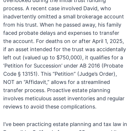
overlooked during the initial trust funding
process. A recent case involved David, who
inadvertently omitted a small brokerage account
from his trust. When he passed away, his family
faced probate delays and expenses to transfer
the account. For deaths on or after April 1, 2025,
if an asset intended for the trust was accidentally
left out (valued up to $750,000), it qualifies for a
‘Petition for Succession’ under AB 2016 (Probate
Code § 13151). This “Petition” (Judge’s Order),
NOT an “Affidavit,” allows for a streamlined
transfer process. Proactive estate planning
involves meticulous asset inventories and regular
reviews to avoid these complications.
I’ve been practicing estate planning and tax law in