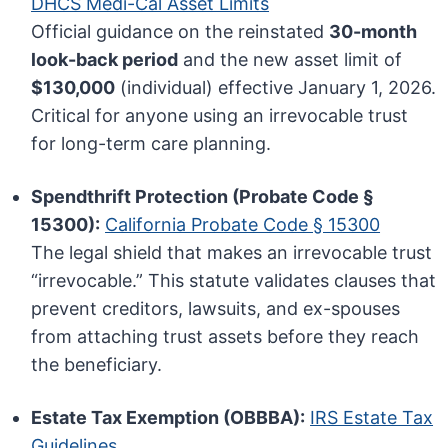
DHCS Medi-Cal Asset Limits
Official guidance on the reinstated
30-month
look-back period
and the new asset limit of
$130,000
(individual) effective January 1, 2026.
Critical for anyone using an irrevocable trust
for long-term care planning.
Spendthrift Protection (Probate Code §
15300):
California Probate Code § 15300
The legal shield that makes an irrevocable trust
“irrevocable.” This statute validates clauses that
prevent creditors, lawsuits, and ex-spouses
from attaching trust assets before they reach
the beneficiary.
Estate Tax Exemption (OBBBA):
IRS Estate Tax
Guidelines