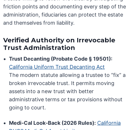
friction points and documenting every step of the
administration, fiduciaries can protect the estate
and themselves from liability.
Verified Authority on Irrevocable
Trust Administration
Trust Decanting (Probate Code § 19501):
California Uniform Trust Decanting Act
The modern statute allowing a trustee to “fix” a
broken irrevocable trust. It permits moving
assets into a new trust with better
administrative terms or tax provisions without
going to court.
Medi-Cal Look-Back (2026 Rules):
California