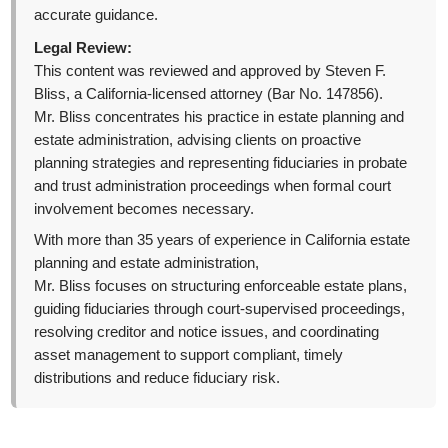
accurate guidance.
Legal Review:
This content was reviewed and approved by Steven F.
Bliss, a California-licensed attorney (Bar No. 147856).
Mr. Bliss concentrates his practice in estate planning and
estate administration, advising clients on proactive
planning strategies and representing fiduciaries in probate
and trust administration proceedings when formal court
involvement becomes necessary.
With more than 35 years of experience in California estate
planning and estate administration,
Mr. Bliss focuses on structuring enforceable estate plans,
guiding fiduciaries through court-supervised proceedings,
resolving creditor and notice issues, and coordinating
asset management to support compliant, timely
distributions and reduce fiduciary risk.