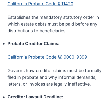
California Probate Code § 11420
Establishes the mandatory statutory order in
which estate debts must be paid before any
distributions to beneficiaries.
Probate Creditor Claims:
California Probate Code §§ 9000–9399
Governs how creditor claims must be formally
filed in probate and why informal demands,
letters, or invoices are legally ineffective.
Creditor Lawsuit Deadline: