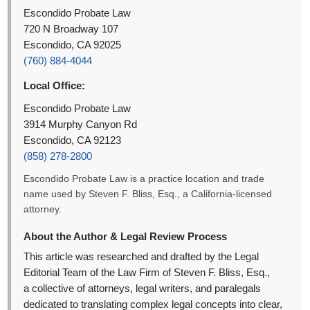
Escondido Probate Law
720 N Broadway 107
Escondido, CA 92025
(760) 884-4044
Local Office:
Escondido Probate Law
3914 Murphy Canyon Rd
Escondido, CA 92123
(858) 278-2800
Escondido Probate Law is a practice location and trade
name used by Steven F. Bliss, Esq., a California-licensed
attorney.
About the Author & Legal Review Process
This article was researched and drafted by the Legal
Editorial Team of the Law Firm of Steven F. Bliss, Esq.,
a collective of attorneys, legal writers, and paralegals
dedicated to translating complex legal concepts into clear,