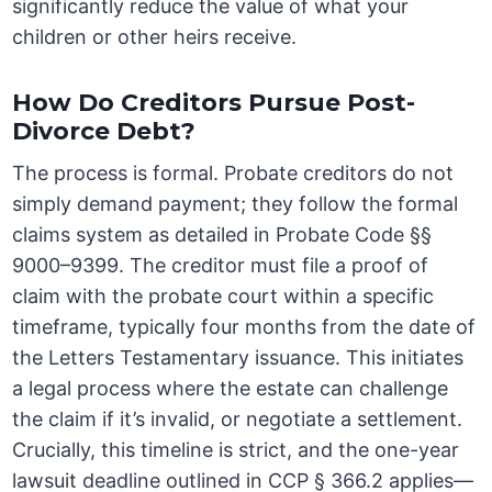
significantly reduce the value of what your
children or other heirs receive.
How Do Creditors Pursue Post-
Divorce Debt?
The process is formal. Probate creditors do not
simply demand payment; they follow the formal
claims system as detailed in Probate Code §§
9000–9399. The creditor must file a proof of
claim with the probate court within a specific
timeframe, typically four months from the date of
the Letters Testamentary issuance. This initiates
a legal process where the estate can challenge
the claim if it’s invalid, or negotiate a settlement.
Crucially, this timeline is strict, and the one-year
lawsuit deadline outlined in CCP § 366.2 applies—