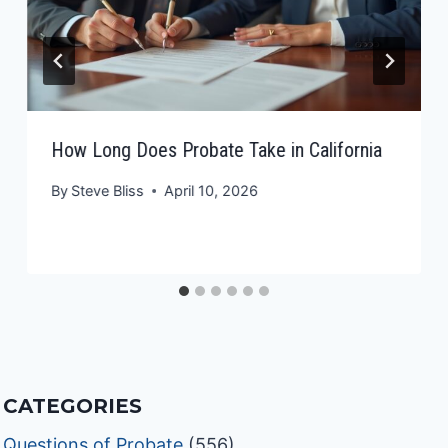
How Long Does Probate Take in California
By
Steve Bliss
April 10, 2026
CATEGORIES
Questions of Probate
(556)