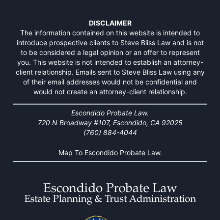
DISCLAIMER
The information contained on this website is intended to
introduce prospective clients to Steve Bliss Law and is not
to be considered a legal opinion or an offer to represent
you. This website is not intended to establish an attorney-
client relationship. Emails sent to Steve Bliss Law using any
of their email addresses would not be confidential and
would not create an attorney-client relationship.
Escondido Probate Law.
720 N Broadway #107, Escondido, CA 92025
(760) 884-4044
Map To Escondido Probate Law.