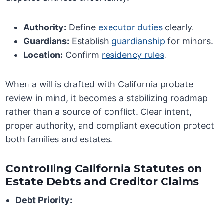
Authority:
Define
executor duties
clearly.
Guardians:
Establish
guardianship
for minors.
Location:
Confirm
residency rules
.
When a will is drafted with California probate
review in mind, it becomes a stabilizing roadmap
rather than a source of conflict. Clear intent,
proper authority, and compliant execution protect
both families and estates.
Controlling California Statutes on
Estate Debts and Creditor Claims
Debt Priority: