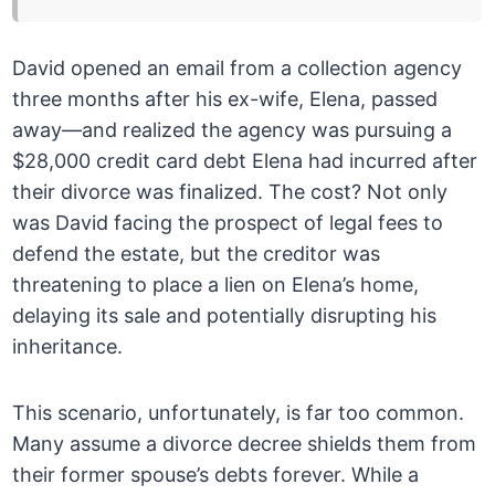
David opened an email from a collection agency
three months after his ex-wife, Elena, passed
away—and realized the agency was pursuing a
$28,000 credit card debt Elena had incurred after
their divorce was finalized. The cost? Not only
was David facing the prospect of legal fees to
defend the estate, but the creditor was
threatening to place a lien on Elena’s home,
delaying its sale and potentially disrupting his
inheritance.
This scenario, unfortunately, is far too common.
Many assume a divorce decree shields them from
their former spouse’s debts forever. While a