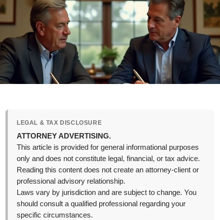
LEGAL & TAX DISCLOSURE
ATTORNEY ADVERTISING.
This article is provided for general informational purposes
only and does not constitute legal, financial, or tax advice.
Reading this content does not create an attorney-client or
professional advisory relationship.
Laws vary by jurisdiction and are subject to change. You
should consult a qualified professional regarding your
specific circumstances.