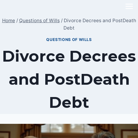
Skip
to
Home
/
Questions of Wills
/
Divorce Decrees and PostDeath
content
Debt
QUESTIONS OF WILLS
Divorce Decrees
and PostDeath
Debt