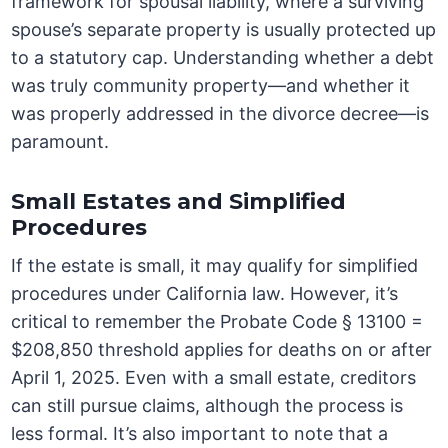
framework for spousal liability, where a surviving
spouse’s separate property is usually protected up
to a statutory cap. Understanding whether a debt
was truly community property—and whether it
was properly addressed in the divorce decree—is
paramount.
Small Estates and Simplified
Procedures
If the estate is small, it may qualify for simplified
procedures under California law. However, it’s
critical to remember the Probate Code § 13100 =
$208,850 threshold applies for deaths on or after
April 1, 2025. Even with a small estate, creditors
can still pursue claims, although the process is
less formal. It’s also important to note that a