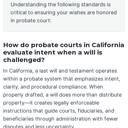
Understanding the following standards is
critical to ensuring your wishes are honored
in probate court:
How do probate courts in California
evaluate intent when a will is
challenged?
In California, a last will and testament operates
within a probate system that emphasizes intent,
clarity, and procedural compliance. When
properly drafted, a will does more than distribute
property—it creates legally enforceable
instructions that guide courts, fiduciaries, and
beneficiaries through administration with fewer
disputes and less uncertainty.