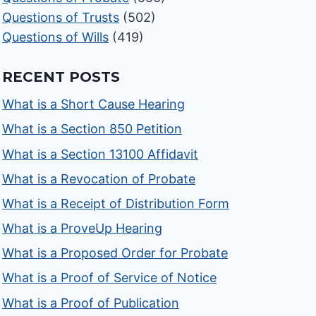
Questions of Trusts
(502)
Questions of Wills
(419)
RECENT POSTS
What is a Short Cause Hearing
What is a Section 850 Petition
What is a Section 13100 Affidavit
What is a Revocation of Probate
What is a Receipt of Distribution Form
What is a ProveUp Hearing
What is a Proposed Order for Probate
What is a Proof of Service of Notice
What is a Proof of Publication