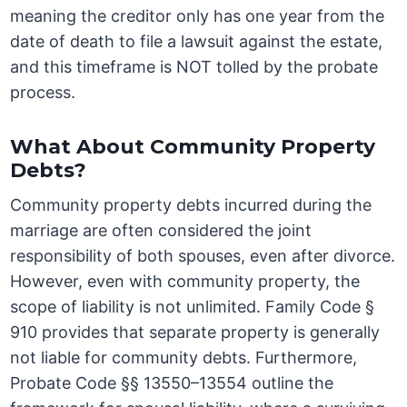
meaning the creditor only has one year from the
date of death to file a lawsuit against the estate,
and this timeframe is NOT tolled by the probate
process.
What About Community Property
Debts?
Community property debts incurred during the
marriage are often considered the joint
responsibility of both spouses, even after divorce.
However, even with community property, the
scope of liability is not unlimited. Family Code §
910 provides that separate property is generally
not liable for community debts. Furthermore,
Probate Code §§ 13550–13554 outline the