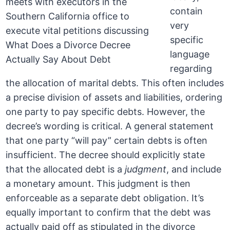
contain
very
specific
language
regarding
the allocation of marital debts. This often includes
a precise division of assets and liabilities, ordering
one party to pay specific debts. However, the
decree’s wording is critical. A general statement
that one party “will pay” certain debts is often
insufficient. The decree should explicitly state
that the allocated debt is a
judgment
, and include
a monetary amount. This judgment is then
enforceable as a separate debt obligation. It’s
equally important to confirm that the debt was
actually paid off as stipulated in the divorce