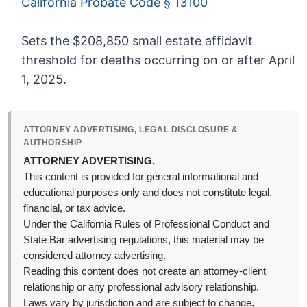
California Probate Code § 13100
Sets the $208,850 small estate affidavit
threshold for deaths occurring on or after April
1, 2025.
ATTORNEY ADVERTISING, LEGAL DISCLOSURE &
AUTHORSHIP
ATTORNEY ADVERTISING.
This content is provided for general informational and
educational purposes only and does not constitute legal,
financial, or tax advice.
Under the California Rules of Professional Conduct and
State Bar advertising regulations, this material may be
considered attorney advertising.
Reading this content does not create an attorney-client
relationship or any professional advisory relationship.
Laws vary by jurisdiction and are subject to change,