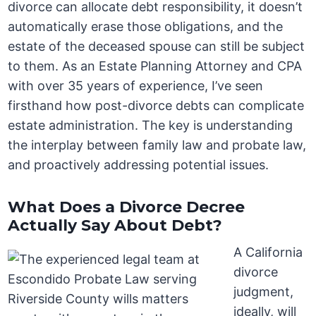
divorce can allocate debt responsibility, it doesn’t
automatically erase those obligations, and the
estate of the deceased spouse can still be subject
to them. As an Estate Planning Attorney and CPA
with over 35 years of experience, I’ve seen
firsthand how post-divorce debts can complicate
estate administration. The key is understanding
the interplay between family law and probate law,
and proactively addressing potential issues.
What Does a Divorce Decree
Actually Say About Debt?
A California
divorce
judgment,
ideally, will