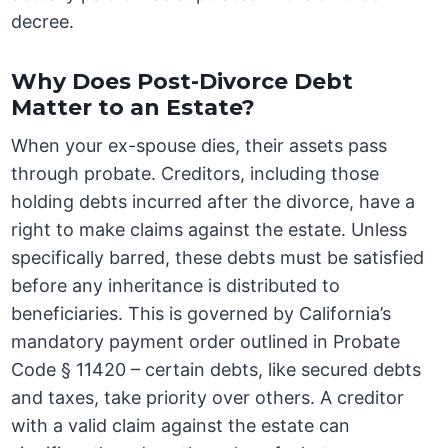
decree.
Why Does Post-Divorce Debt
Matter to an Estate?
When your ex-spouse dies, their assets pass
through probate. Creditors, including those
holding debts incurred after the divorce, have a
right to make claims against the estate. Unless
specifically barred, these debts must be satisfied
before any inheritance is distributed to
beneficiaries. This is governed by California’s
mandatory payment order outlined in Probate
Code § 11420 – certain debts, like secured debts
and taxes, take priority over others. A creditor
with a valid claim against the estate can