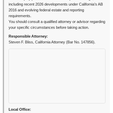
including recent 2026 developments under California’s AB
2016 and evolving federal estate and reporting
requirements.
You should consult a qualified attorney or advisor regarding
your specific circumstances before taking action.
Responsible Attorney:
Steven F. Bliss, California Attorney (Bar No. 147856).
Local Office: