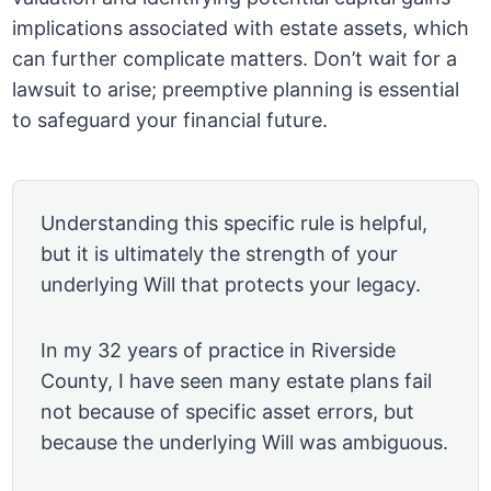
implications associated with estate assets, which
can further complicate matters. Don’t wait for a
lawsuit to arise; preemptive planning is essential
to safeguard your financial future.
Understanding this specific rule is helpful,
but it is ultimately the strength of your
underlying Will that protects your legacy.
In my 32 years of practice in Riverside
County, I have seen many estate plans fail
not because of specific asset errors, but
because the underlying Will was ambiguous.