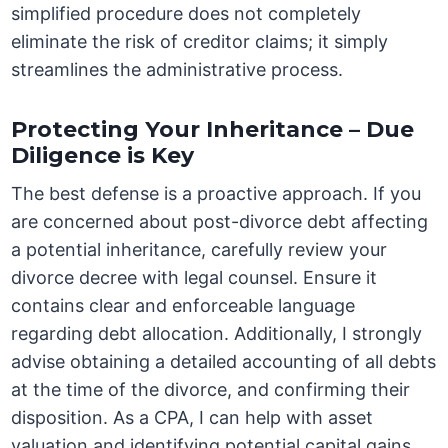
simplified procedure does not completely
eliminate the risk of creditor claims; it simply
streamlines the administrative process.
Protecting Your Inheritance – Due
Diligence is Key
The best defense is a proactive approach. If you
are concerned about post-divorce debt affecting
a potential inheritance, carefully review your
divorce decree with legal counsel. Ensure it
contains clear and enforceable language
regarding debt allocation. Additionally, I strongly
advise obtaining a detailed accounting of all debts
at the time of the divorce, and confirming their
disposition. As a CPA, I can help with asset
valuation and identifying potential capital gains