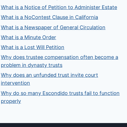
What is a Notice of Petition to Administer Estate
What is a NoContest Clause in California
What is a Newspaper of General Circulation
What is a Minute Order
What is a Lost Will Petition
Why does trustee compensation often become a
problem in dynasty trusts
Why does an unfunded trust invite court
intervention
Why do so many Escondido trusts fail to function
properly