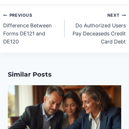
Post
PREVIOUS
NEXT
navigation
Difference Between
Do Authorized Users
Forms DE121 and
Pay Deceaseds Credit
DE120
Card Debt
Similar Posts