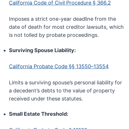
California Code of Civil Procedure § 366.2
Imposes a strict one-year deadline from the
date of death for most creditor lawsuits, which
is not tolled by probate proceedings.
Surviving Spouse Liability:
California Probate Code §§ 13550–13554
Limits a surviving spouse’s personal liability for
a decedent’s debts to the value of property
received under these statutes.
Small Estate Threshold: