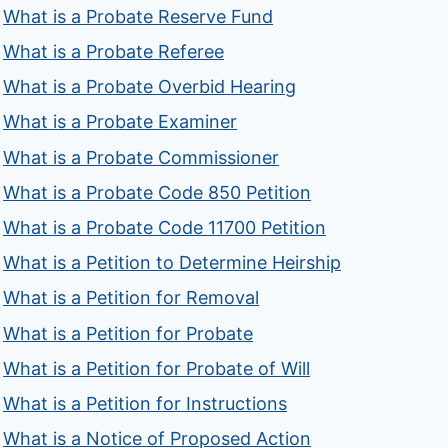
What is a Probate Reserve Fund
What is a Probate Referee
What is a Probate Overbid Hearing
What is a Probate Examiner
What is a Probate Commissioner
What is a Probate Code 850 Petition
What is a Probate Code 11700 Petition
What is a Petition to Determine Heirship
What is a Petition for Removal
What is a Petition for Probate
What is a Petition for Probate of Will
What is a Petition for Instructions
What is a Notice of Proposed Action