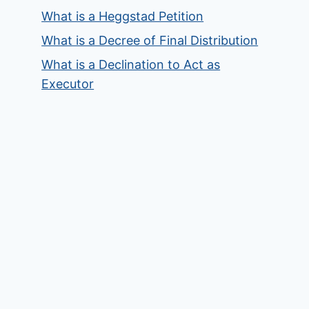
What is a Heggstad Petition
What is a Decree of Final Distribution
What is a Declination to Act as
Executor