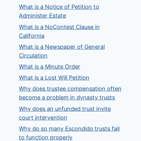
What is a Notice of Petition to
Administer Estate
What is a NoContest Clause in
California
What is a Newspaper of General
Circulation
What is a Minute Order
What is a Lost Will Petition
Why does trustee compensation often
become a problem in dynasty trusts
Why does an unfunded trust invite
court intervention
Why do so many Escondido trusts fail
to function properly