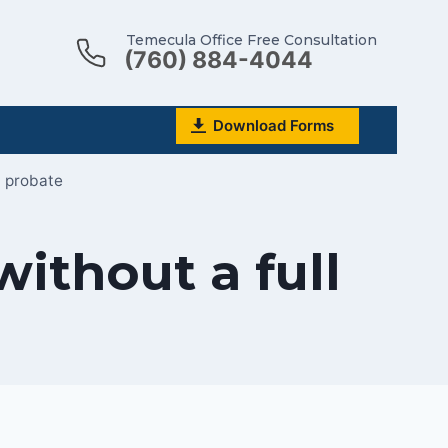
Temecula Office Free Consultation
(760) 884-4044
Download Forms
l probate
ithout a full