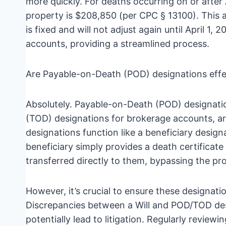
more quickly. For deaths occurring on or after 
property is $208,850 (per CPC § 13100). This all
is fixed and will not adjust again until April 
accounts, providing a streamlined process.
Are Payable-on-Death (POD) designations effe
Absolutely. Payable-on-Death (POD) designat
(TOD) designations for brokerage accounts, ar
designations function like a beneficiary design
beneficiary simply provides a death certificate
transferred directly to them, bypassing the pro
However, it’s crucial to ensure these designatio
Discrepancies between a Will and POD/TOD des
potentially lead to litigation. Regularly review