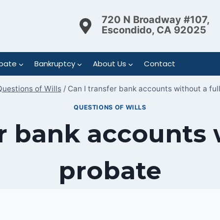
720 N Broadway #107,
Escondido, CA 92025
bate
Bankruptcy
About Us
Contact
uestions of Wills
/
Can I transfer bank accounts without a ful
QUESTIONS OF WILLS
er bank accounts w
probate