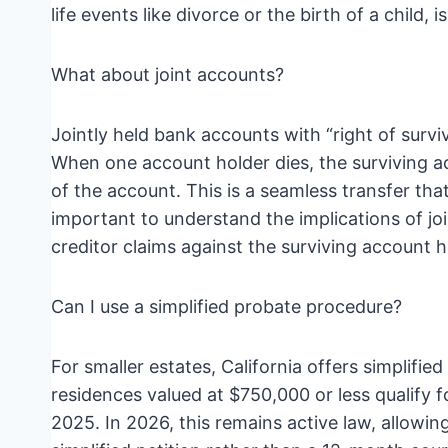
life events like divorce or the birth of a child, is 
What about joint accounts?
Jointly held bank accounts with “right of surv
When one account holder dies, the surviving 
of the account. This is a seamless transfer that
important to understand the implications of joi
creditor claims against the surviving account h
Can I use a simplified probate procedure?
For smaller estates, California offers simplifi
residences valued at $750,000 or less qualify for
2025. In 2026, this remains active law, allowi