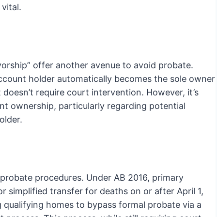
vital.
ivorship” offer another avenue to avoid probate.
account holder automatically becomes the sole owner
 doesn’t require court intervention. However, it’s
nt ownership, particularly regarding potential
older.
ed probate procedures. Under AB 2016, primary
 simplified transfer for deaths on or after April 1,
ng qualifying homes to bypass formal probate via a