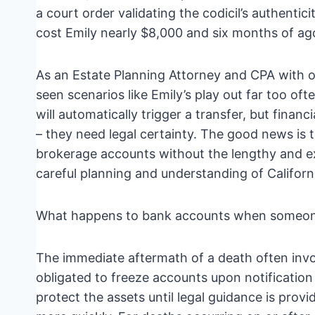
a court order validating the codicil’s authentic
cost Emily nearly $8,000 and six months of ag
As an Estate Planning Attorney and CPA with ov
seen scenarios like Emily’s play out far too oft
will automatically trigger a transfer, but financ
– they need legal certainty. The good news is 
brokerage accounts without the lengthy and exp
careful planning and understanding of Californ
What happens to bank accounts when someon
The immediate aftermath of a death often invol
obligated to freeze accounts upon notification
protect the assets until legal guidance is pro