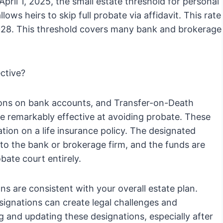
April 1, 2025, the small estate threshold for personal
ows heirs to skip full probate via affidavit. This rate
1, 2028. This threshold covers many bank and brokerage
ctive?
ions on bank accounts, and Transfer-on-Death
e remarkably effective at avoiding probate. These
ation on a life insurance policy. The designated
 to the bank or brokerage firm, and the funds are
bate court entirely.
ns are consistent with your overall estate plan.
ignations can create legal challenges and
ing and updating these designations, especially after