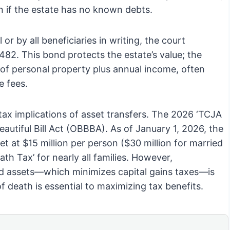
n if the estate has no known debts.
 or by all beneficiaries in writing, the court
2. This bond protects the estate’s value; the
 of personal property plus annual income, often
e fees.
l tax implications of asset transfers. The 2026 ‘TCJA
eautiful Bill Act (OBBBA). As of January 1, 2026, the
t at $15 million per person ($30 million for married
ath Tax’ for nearly all families. However,
ted assets—which minimizes capital gains taxes—is
of death is essential to maximizing tax benefits.