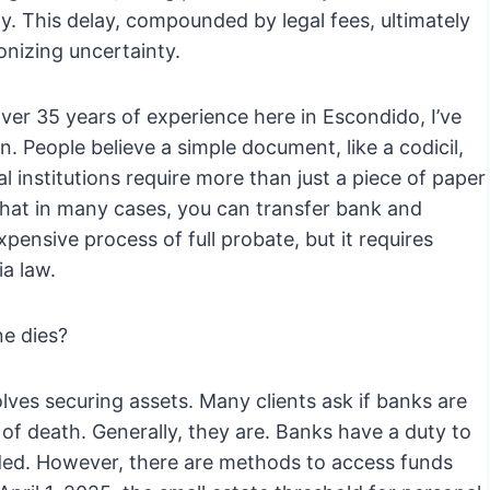
ity. This delay, compounded by legal fees, ultimately
onizing uncertainty.
er 35 years of experience here in Escondido, I’ve
en. People believe a simple document, like a codicil,
ial institutions require more than just a piece of paper
that in many cases, you can transfer bank and
ensive process of full probate, but it requires
ia law.
e dies?
ves securing assets. Many clients ask if banks are
 of death. Generally, they are. Banks have a duty to
vided. However, there are methods to access funds