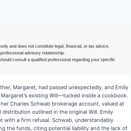
only and does not constitute legal, financial, or tax advice.
 professional advisory relationship.
hould consult a qualified professional regarding your specific
mother, Margaret, had passed unexpectedly, and Emily
Margaret’s existing Will—tucked inside a cookbook.
 of her Charles Schwab brokerage account, valued at
distribution outlined in the original Will. Emily
t with a firm refusal. Schwab, understandably
 the funds, citing potential liability and the lack of