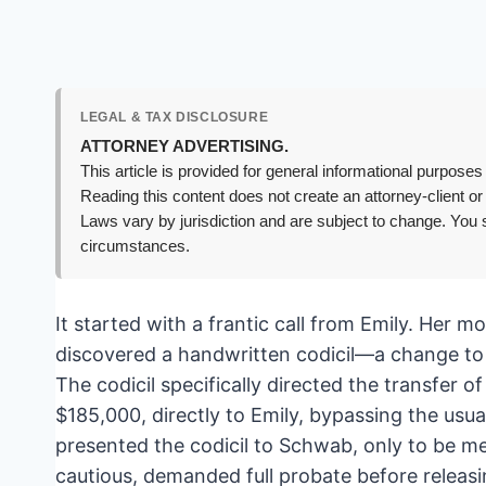
LEGAL & TAX DISCLOSURE
ATTORNEY ADVERTISING.
This article is provided for general informational purposes 
Reading this content does not create an attorney-client or
Laws vary by jurisdiction and are subject to change. You s
circumstances.
It started with a frantic call from Emily. Her 
discovered a handwritten codicil—a change to 
The codicil specifically directed the transfer
$185,000, directly to Emily, bypassing the usual 
presented the codicil to Schwab, only to be me
cautious, demanded full probate before releasing