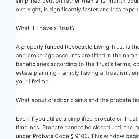
simplified petition rather than a 12-month court
oversight, is significantly faster and less expen
What if I have a Trust?
A properly funded Revocable Living Trust is the
and brokerage accounts are titled in the name o
beneficiaries according to the Trust’s terms, 
estate planning – simply having a Trust isn’t e
your lifetime.
What about creditor claims and the probate ti
Even if you utilize a simplified probate or Trust
timelines. Probate cannot be closed until the 
under Probate Code § 9100. This window begins 