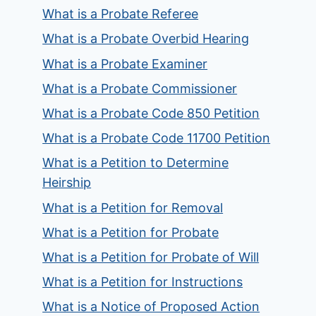
What is a Probate Referee
What is a Probate Overbid Hearing
What is a Probate Examiner
What is a Probate Commissioner
What is a Probate Code 850 Petition
What is a Probate Code 11700 Petition
What is a Petition to Determine
Heirship
What is a Petition for Removal
What is a Petition for Probate
What is a Petition for Probate of Will
What is a Petition for Instructions
What is a Notice of Proposed Action