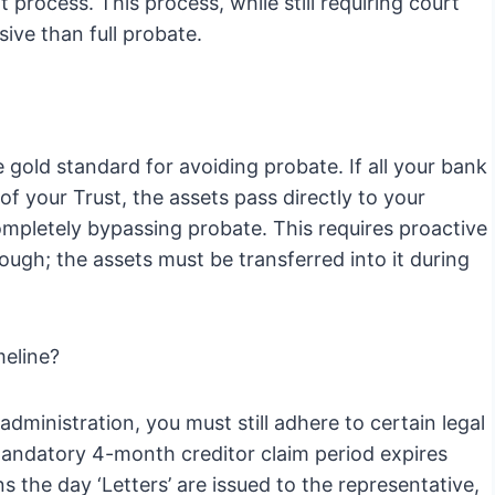
 process. This process, while still requiring court
sive than full probate.
 gold standard for avoiding probate. If all your bank
f your Trust, the assets pass directly to your
completely bypassing probate. This requires proactive
nough; the assets must be transferred into it during
meline?
 administration, you must still adhere to certain legal
mandatory 4-month creditor claim period expires
the day ‘Letters’ are issued to the representative,