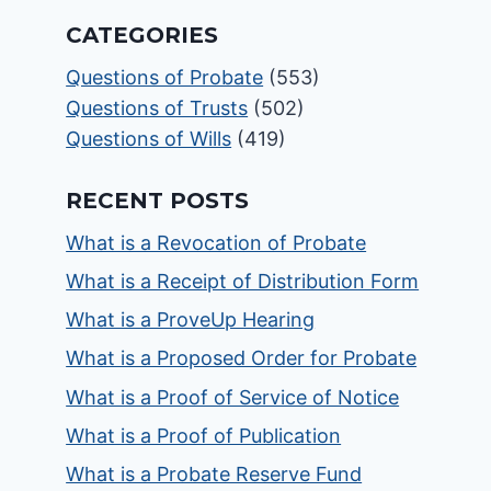
CATEGORIES
Questions of Probate
(553)
Questions of Trusts
(502)
Questions of Wills
(419)
RECENT POSTS
What is a Revocation of Probate
What is a Receipt of Distribution Form
What is a ProveUp Hearing
What is a Proposed Order for Probate
What is a Proof of Service of Notice
What is a Proof of Publication
What is a Probate Reserve Fund