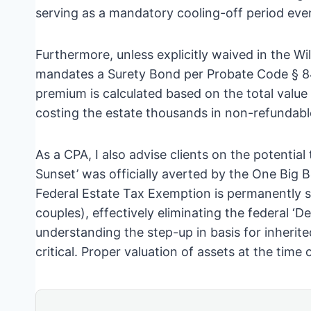
serving as a mandatory cooling-off period eve
Furthermore, unless explicitly waived in the Will
mandates a Surety Bond per Probate Code § 848
premium is calculated based on the total value
costing the estate thousands in non-refundabl
As a CPA, I also advise clients on the potentia
Sunset’ was officially averted by the One Big B
Federal Estate Tax Exemption is permanently se
couples), effectively eliminating the federal ‘De
understanding the step-up in basis for inheri
critical. Proper valuation of assets at the time 