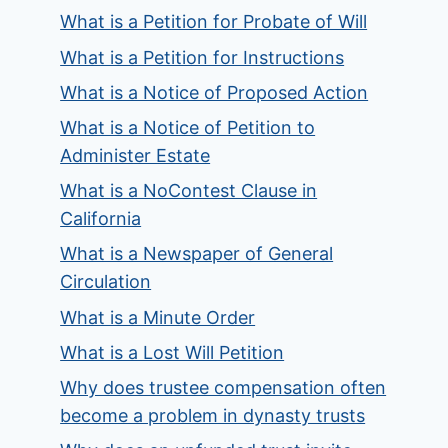
What is a Petition for Probate of Will
What is a Petition for Instructions
What is a Notice of Proposed Action
What is a Notice of Petition to
Administer Estate
What is a NoContest Clause in
California
What is a Newspaper of General
Circulation
What is a Minute Order
What is a Lost Will Petition
Why does trustee compensation often
become a problem in dynasty trusts