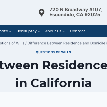
720 N Broadway #107,
Escondido, CA 92025
bate
Bankruptcy
About Us
Contact
tions of Wills
/
Difference Between Residence and Domicile i
QUESTIONS OF WILLS
etween Residence
in California