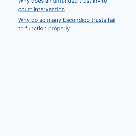
Why does an unfunded trust invite
court intervention
Why do so many Escondido trusts fail
to function properly