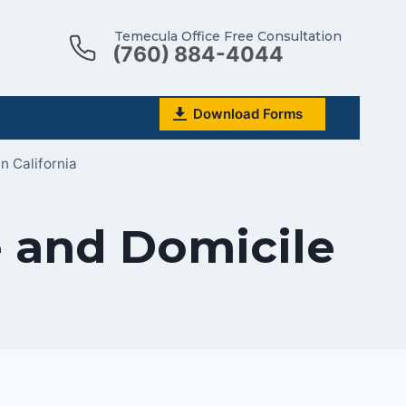
Temecula Office Free Consultation
(760) 884-4044
Download Forms
n California
 and Domicile