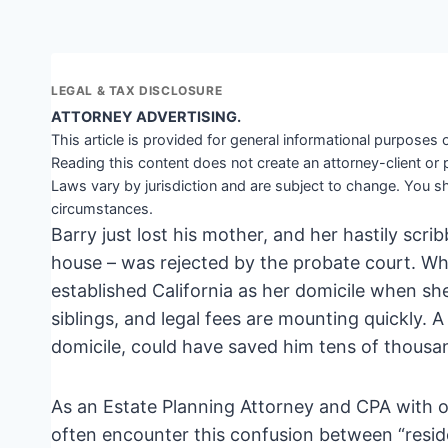
LEGAL & TAX DISCLOSURE
ATTORNEY ADVERTISING.
This article is provided for general informational purposes o
Reading this content does not create an attorney-client or 
Laws vary by jurisdiction and are subject to change. You sh
circumstances.
Barry just lost his mother, and her hastily scrib
house – was rejected by the probate court. Wh
established California as her domicile when she 
siblings, and legal fees are mounting quickly.
domicile, could have saved him tens of thousa
As an Estate Planning Attorney and CPA with o
often encounter this confusion between “residenc