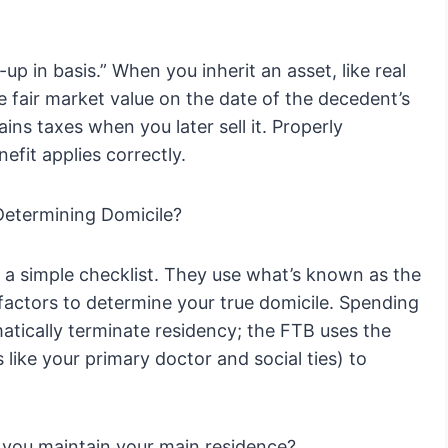
up in basis.” When you inherit an asset, like real
he fair market value on the date of the decedent’s
ains taxes when you later sell it. Properly
efit applies correctly.
Determining Domicile?
 a simple checklist. They use what’s known as the
 factors to determine your true domicile. Spending
matically terminate residency; the FTB uses the
 like your primary doctor and social ties) to
you maintain your main residence?