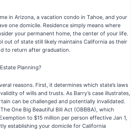
ome in Arizona, a vacation condo in Tahoe, and your
have one domicile. Residence simply means where
onsider your permanent home, the center of your life.
ut of state still likely maintains California as their
nd to return after graduation.
 Estate Planning?
everal reasons. First, it determines which state’s laws
alidity of wills and trusts. As Barry’s case illustrates,
tain can be challenged and potentially invalidated.
s. The One Big Beautiful Bill Act (OBBBA), which
xemption to $15 million per person effective Jan 1,
y establishing your domicile for California