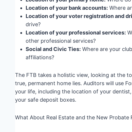
Location of your bank accounts:
Where are
Location of your voter registration and dri
drive?
Location of your professional services:
Wh
other professional services?
Social and Civic Ties:
Where are your club
affiliations?
The FTB takes a holistic view, looking at the 
true, permanent home lies. Auditors will use F
your life, including the location of your dentis
your safe deposit boxes.
What About Real Estate and the New Probate 