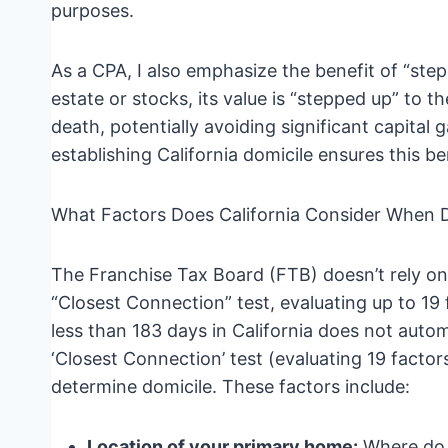
purposes.
As a CPA, I also emphasize the benefit of “step-
estate or stocks, its value is “stepped up” to t
death, potentially avoiding significant capital g
establishing California domicile ensures this ben
What Factors Does California Consider When 
The Franchise Tax Board (FTB) doesn’t rely on
“Closest Connection” test, evaluating up to 19
less than 183 days in California does not auto
‘Closest Connection’ test (evaluating 19 factors
determine domicile. These factors include:
Location of your primary home:
Where do 