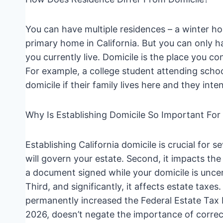
You can have multiple residences – a winter h
primary home in California. But you can only 
you currently live. Domicile is the place you c
For example, a college student attending school o
domicile if their family lives here and they inte
Why Is Establishing Domicile So Important For
Establishing California domicile is crucial for s
will govern your estate. Second, it impacts the v
a document signed while your domicile is uncer
Third, and significantly, it affects estate taxe
permanently increased the Federal Estate Tax E
2026, doesn’t negate the importance of correctl