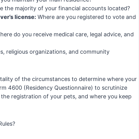
 the majority of your financial accounts located?
ver’s license:
Where are you registered to vote and
ere do you receive medical care, legal advice, and
s, religious organizations, and community
totality of the circumstances to determine where your
orm 4600 (Residency Questionnaire) to scrutinize
t, the registration of your pets, and where you keep
Rules?