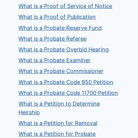
What is a Proof of Service of Notice
What is a Proof of Publication
What is a Probate Reserve Fund
What is a Probate Referee
What is a Probate Overbid Hearing
What is a Probate Examiner
What is a Probate Commissioner
What is a Probate Code 850 Petition
What is a Probate Code 11700 Petition
What is a Petition to Determine
Heirship
What is a Petition for Removal
What is a Petition for Probate