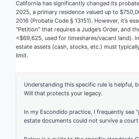
California has significantly changed its probate 
2025, a primary residence valued up to $750,000
2016 (Probate Code § 13151). However, it’s ess
“Petition” that requires a Judge’s Order, and the
<$69,625, used for timeshares/vacant land). Im
estate assets (cash, stocks, etc.) must typica
limit.
Understanding this specific rule is helpful, b
Will that protects your legacy.
In my Escondido practice, I frequently see 
estate documents could not survive a court