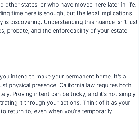
to other states, or who have moved here later in life.
g time here is enough, but the legal implications
y is discovering. Understanding this nuance isn’t just
es, probate, and the enforceability of your estate
re you intend to make your permanent home. It’s a
ust physical presence. California law requires both
ely. Proving intent can be tricky, and it’s not simply
rating it through your actions. Think of it as your
 to return to, even when you’re temporarily