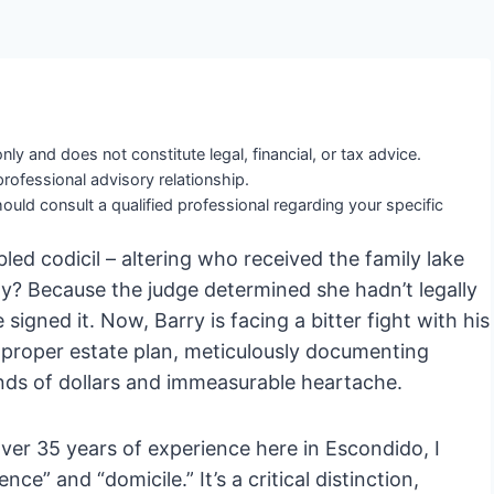
nly and does not constitute legal, financial, or tax advice.
professional advisory relationship.
ould consult a qualified professional regarding your specific
bled codicil – altering who received the family lake
y? Because the judge determined she hadn’t legally
signed it. Now, Barry is facing a bitter fight with his
 A proper estate plan, meticulously documenting
nds of dollars and immeasurable heartache.
ver 35 years of experience here in Escondido, I
e” and “domicile.” It’s a critical distinction,