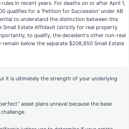
rules in recent years. For deaths on or after April 1,
 qualifies for a ‘Petition for Succession’ under AB
ential to understand the distinction between this
 Small Estate Affidavit (strictly for real property
portantly, to qualify, the decedent's other non-real
lly remain below the separate $208,850 Small Estate
ut it is ultimately the strength of your underlying
“perfect” asset plans unravel because the base
 challenge.