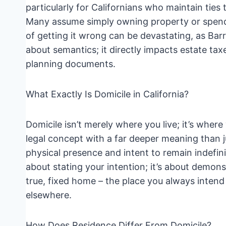
particularly for Californians who maintain ties 
Many assume simply owning property or spendin
of getting it wrong can be devastating, as Barr
about semantics; it directly impacts estate tax
planning documents.
What Exactly Is Domicile in California?
Domicile isn’t merely where you live; it’s whe
legal concept with a far deeper meaning than j
physical presence and intent to remain indefinit
about stating your intention; it’s about demonst
true, fixed home – the place you always intend
elsewhere.
How Does Residence Differ From Domicile?