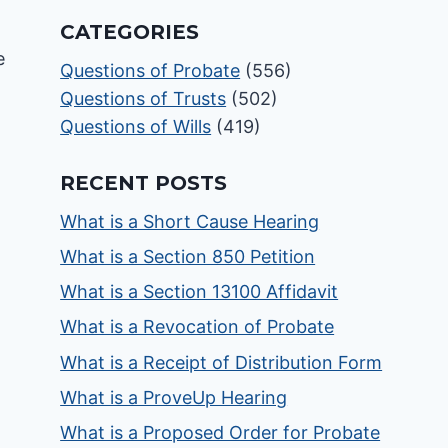
CATEGORIES
Questions of Probate
(556)
Questions of Trusts
(502)
Questions of Wills
(419)
RECENT POSTS
What is a Short Cause Hearing
What is a Section 850 Petition
What is a Section 13100 Affidavit
What is a Revocation of Probate
What is a Receipt of Distribution Form
What is a ProveUp Hearing
What is a Proposed Order for Probate