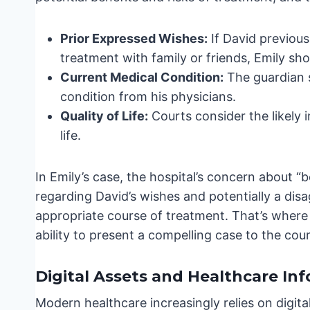
Prior Expressed Wishes:
If David previous
treatment with family or friends, Emily s
Current Medical Condition:
The guardian 
condition from his physicians.
Quality of Life:
Courts consider the likely 
life.
In Emily’s case, the hospital’s concern about “b
regarding David’s wishes and potentially a d
appropriate course of treatment. That’s where
ability to present a compelling case to the cou
Digital Assets and Healthcare In
Modern healthcare increasingly relies on digital