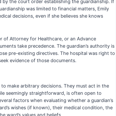
d by the court order establishing the guardianship. If
uardianship was limited to financial matters, Emily
edical decisions, even if she believes she knows
r of Attorney for Healthcare, or an Advance
documents take precedence. The guardian’s authority is
ose pre-existing directives. The hospital was right to
 seek evidence of those documents.
e to make arbitrary decisions. They must act in the
ile seemingly straightforward, is often open to
 several factors when evaluating whether a guardian’s
rd’s wishes (if known), their medical condition, the
the ward’s values and beliefs.