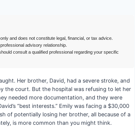
only and does not constitute legal, financial, or tax advice.
 professional advisory relationship.
hould consult a qualified professional regarding your specific
traught. Her brother, David, had a severe stroke, and
 the court. But the hospital was refusing to let her
they needed more documentation, and they were
avid’s “best interests.” Emily was facing a $30,000
sh of potentially losing her brother, all because of a
ately, is more common than you might think.