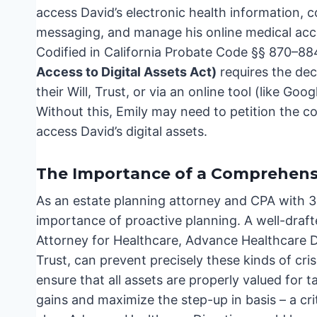
access David’s electronic health information,
messaging, and manage his online medical accou
Codified in California Probate Code §§ 870–88
Access to Digital Assets Act)
requires the dece
their Will, Trust, or via an online tool (like G
Without this, Emily may need to petition the co
access David’s digital assets.
The Importance of a Comprehensi
As an estate planning attorney and CPA with 3
importance of proactive planning. A well-draft
Attorney for Healthcare, Advance Healthcare Di
Trust, can prevent precisely these kinds of cri
ensure that all assets are properly valued for t
gains and maximize the step-up in basis – a crit