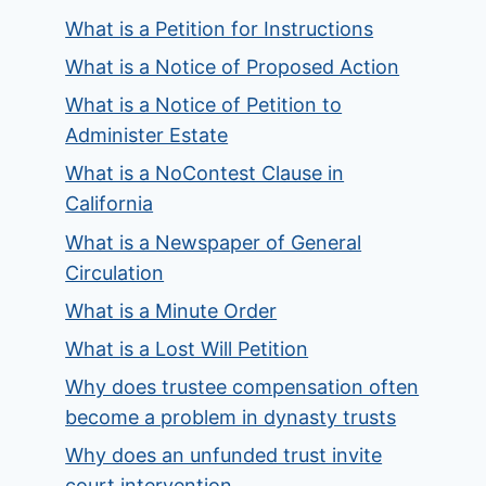
What is a Petition for Instructions
What is a Notice of Proposed Action
What is a Notice of Petition to
Administer Estate
What is a NoContest Clause in
California
What is a Newspaper of General
Circulation
What is a Minute Order
What is a Lost Will Petition
Why does trustee compensation often
become a problem in dynasty trusts
Why does an unfunded trust invite
court intervention