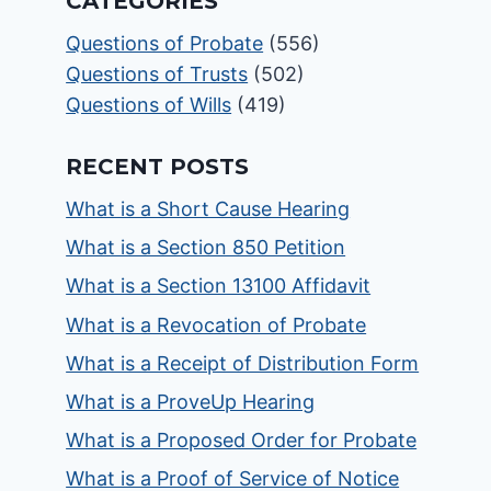
CATEGORIES
Questions of Probate
(556)
Questions of Trusts
(502)
Questions of Wills
(419)
RECENT POSTS
What is a Short Cause Hearing
What is a Section 850 Petition
What is a Section 13100 Affidavit
What is a Revocation of Probate
What is a Receipt of Distribution Form
What is a ProveUp Hearing
What is a Proposed Order for Probate
What is a Proof of Service of Notice