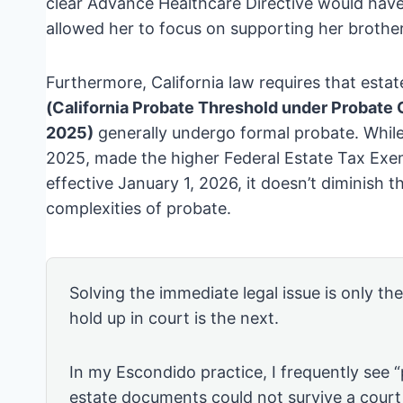
clear Advance Healthcare Directive would have
allowed her to focus on supporting her brother
Furthermore, California law requires that esta
(California Probate Threshold under Probate C
2025)
generally undergo formal probate. Whil
2025, made the higher Federal Estate Tax Ex
effective January 1, 2026, it doesn’t diminish t
complexities of probate.
Solving the immediate legal issue is only th
hold up in court is the next.
In my Escondido practice, I frequently see 
estate documents could not survive a court