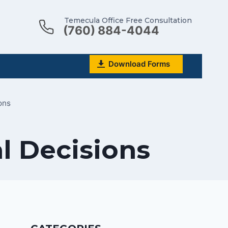
Temecula Office Free Consultation
(760) 884-4044
Download Forms
ons
l Decisions