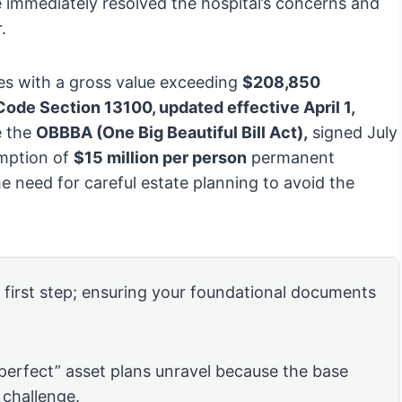
 immediately resolved the hospital’s concerns and
.
tes with a gross value exceeding
$208,850
ode Section 13100, updated effective April 1,
e the
OBBBA (One Big Beautiful Bill Act),
signed July
emption of
$15 million per person
permanent
he need for careful estate planning to avoid the
e first step; ensuring your foundational documents
“perfect” asset plans unravel because the base
 challenge.