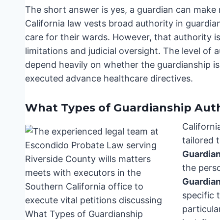
The short answer is yes, a guardian can make me
California law vests broad authority in guardia
care for their wards. However, that authority i
limitations and judicial oversight. The level of
depend heavily on whether the guardianship is 
executed advance healthcare directives.
What Types of Guardianship Auth
Californi
tailored 
Guardia
the pers
Guardia
specific
particula