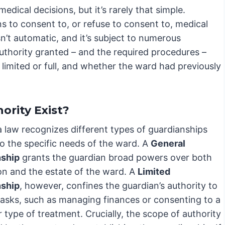
dical decisions, but it’s rarely that simple.
ns to consent to, or refuse to consent to, medical
sn’t automatic, and it’s subject to numerous
 authority granted – and the required procedures –
limited or full, and whether the ward had previously
ority Exist?
a law recognizes different types of guardianships
to the specific needs of the ward. A
General
nship
grants the guardian broad powers over both
on and the estate of the ward. A
Limited
nship
, however, confines the guardian’s authority to
 tasks, such as managing finances or consenting to a
r type of treatment. Crucially, the scope of authority