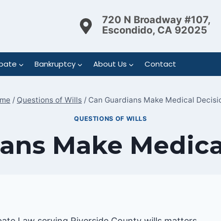
720 N Broadway #107,
Escondido, CA 92025
bate
Bankruptcy
About Us
Contact
me
/
Questions of Wills
/
Can Guardians Make Medical Decisi
QUESTIONS OF WILLS
ans Make Medica