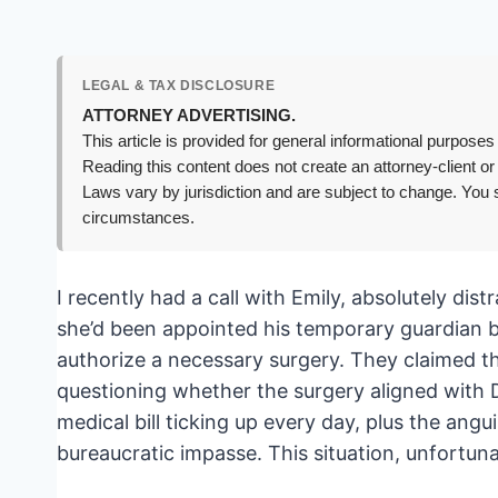
LEGAL & TAX DISCLOSURE
ATTORNEY ADVERTISING.
This article is provided for general informational purposes 
Reading this content does not create an attorney-client or
Laws vary by jurisdiction and are subject to change. You s
circumstances.
I recently had a call with Emily, absolutely dis
she’d been appointed his temporary guardian by
authorize a necessary surgery. They claimed 
questioning whether the surgery aligned with D
medical bill ticking up every day, plus the angui
bureaucratic impasse. This situation, unfortun