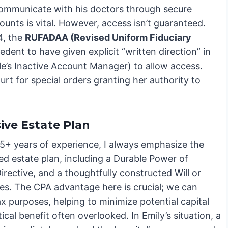
 communicate with his doctors through secure
nts is vital. However, access isn’t guaranteed.
4, the
RUFADAA (Revised Uniform Fiduciary
dent to have given explicit “written direction” in
oogle’s Inactive Account Manager) to allow access.
urt for special orders granting her authority to
ve Estate Plan
5+ years of experience, I always emphasize the
ed estate plan, including a Durable Power of
rective, and a thoughtfully constructed Will or
ses. The CPA advantage here is crucial; we can
ax purposes, helping to minimize potential capital
ical benefit often overlooked. In Emily’s situation, a