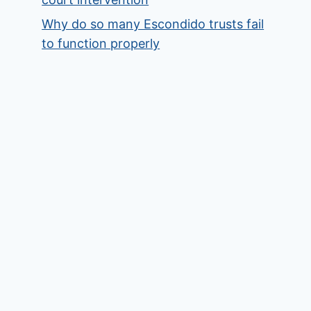
Why do so many Escondido trusts fail
to function properly