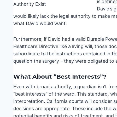
is define
David’s g
would likely lack the legal authority to make m
what David would want.
Furthermore, if David had a valid Durable Powe
Healthcare Directive like a living will, those 
subordinate to the instructions contained in th
question the surgery – they were obligated to
What About “Best Interests”?
Even with broad authority, a guardian isn’t fre
“best interests” of the ward. This standard, wh
interpretation. California courts will consider
decisions are appropriate. These include the wa
potential benefits and risks of treatment, and 