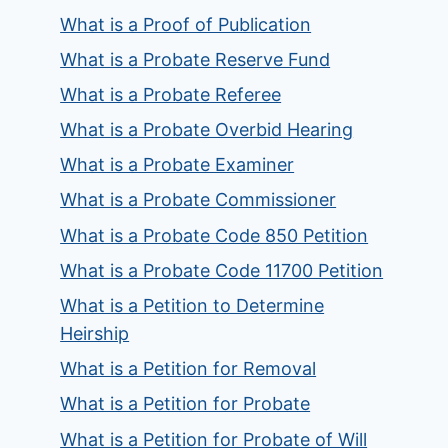
What is a Proof of Publication
What is a Probate Reserve Fund
What is a Probate Referee
What is a Probate Overbid Hearing
What is a Probate Examiner
What is a Probate Commissioner
What is a Probate Code 850 Petition
What is a Probate Code 11700 Petition
What is a Petition to Determine
Heirship
What is a Petition for Removal
What is a Petition for Probate
What is a Petition for Probate of Will