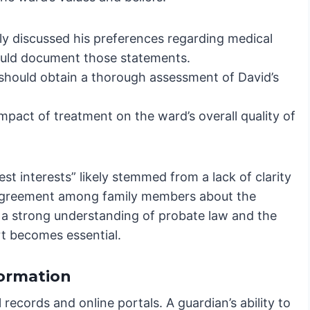
ly discussed his preferences regarding medical
hould document those statements.
should obtain a thorough assessment of David’s
impact of treatment on the ward’s overall quality of
est interests” likely stemmed from a lack of clarity
isagreement among family members about the
 a strong understanding of probate law and the
rt becomes essential.
formation
 records and online portals. A guardian’s ability to