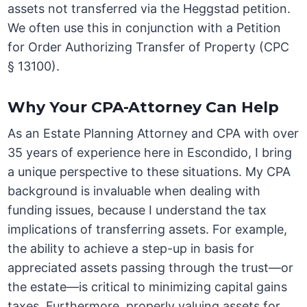
assets not transferred via the Heggstad petition.
We often use this in conjunction with a Petition
for Order Authorizing Transfer of Property (CPC
§ 13100).
Why Your CPA-Attorney Can Help
As an Estate Planning Attorney and CPA with over
35 years of experience here in Escondido, I bring
a unique perspective to these situations. My CPA
background is invaluable when dealing with
funding issues, because I understand the tax
implications of transferring assets. For example,
the ability to achieve a step-up in basis for
appreciated assets passing through the trust—or
the estate—is critical to minimizing capital gains
taxes. Furthermore, properly valuing assets for