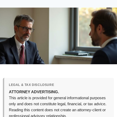
LEGAL & TAX DISCLOSURE
ATTORNEY ADVERTISING.
This article is provided for general informational purposes
only and does not constitute legal, financial, or tax advice.
Reading this content does not create an attorney-client or
professional advisory relationship.