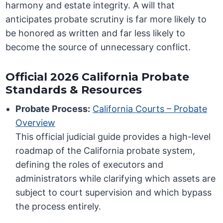
harmony and estate integrity. A will that
anticipates probate scrutiny is far more likely to
be honored as written and far less likely to
become the source of unnecessary conflict.
Official 2026 California Probate
Standards & Resources
Probate Process:
California Courts – Probate
Overview
This official judicial guide provides a high-level
roadmap of the California probate system,
defining the roles of executors and
administrators while clarifying which assets are
subject to court supervision and which bypass
the process entirely.