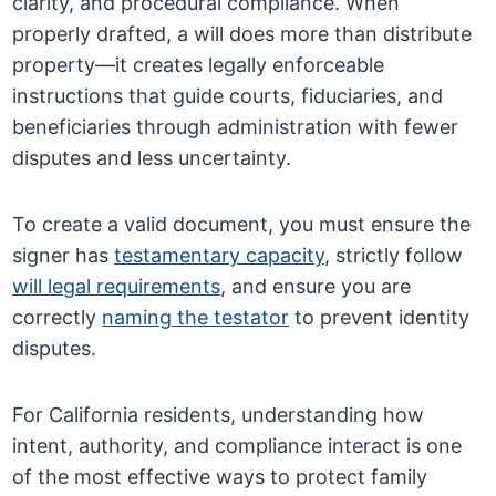
clarity, and procedural compliance. When
properly drafted, a will does more than distribute
property—it creates legally enforceable
instructions that guide courts, fiduciaries, and
beneficiaries through administration with fewer
disputes and less uncertainty.
To create a valid document, you must ensure the
signer has
testamentary capacity
, strictly follow
will legal requirements
, and ensure you are
correctly
naming the testator
to prevent identity
disputes.
For California residents, understanding how
intent, authority, and compliance interact is one
of the most effective ways to protect family