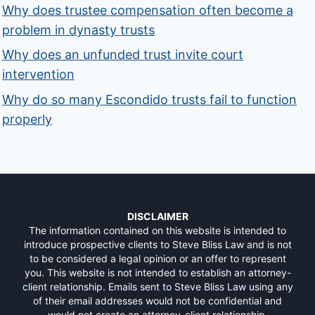
Why does trustee compensation often become a
problem in dynasty trusts
Why does an unfunded trust invite court
intervention
Why do so many Escondido trusts fail to function
properly
DISCLAIMER
The information contained on this website is intended to
introduce prospective clients to Steve Bliss Law and is not
to be considered a legal opinion or an offer to represent
you. This website is not intended to establish an attorney-
client relationship. Emails sent to Steve Bliss Law using any
of their email addresses would not be confidential and
would not create an attorney-client relationship.