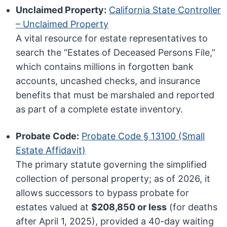
Unclaimed Property:
California State Controller
– Unclaimed Property
A vital resource for estate representatives to
search the “Estates of Deceased Persons File,”
which contains millions in forgotten bank
accounts, uncashed checks, and insurance
benefits that must be marshaled and reported
as part of a complete estate inventory.
Probate Code:
Probate Code § 13100 (Small
Estate Affidavit)
The primary statute governing the simplified
collection of personal property; as of 2026, it
allows successors to bypass probate for
estates valued at
$208,850 or less
(for deaths
after April 1, 2025), provided a 40-day waiting