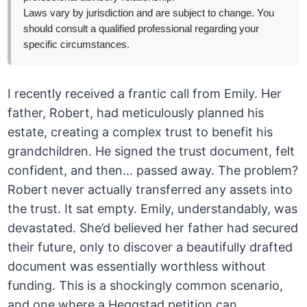
Laws vary by jurisdiction and are subject to change. You
should consult a qualified professional regarding your
specific circumstances.
I recently received a frantic call from Emily. Her
father, Robert, had meticulously planned his
estate, creating a complex trust to benefit his
grandchildren. He signed the trust document, felt
confident, and then… passed away. The problem?
Robert never actually transferred any assets into
the trust. It sat empty. Emily, understandably, was
devastated. She’d believed her father had secured
their future, only to discover a beautifully drafted
document was essentially worthless without
funding. This is a shockingly common scenario,
and one where a Heggstad petition can