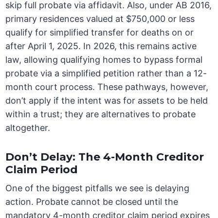
skip full probate via affidavit. Also, under AB 2016,
primary residences valued at $750,000 or less
qualify for simplified transfer for deaths on or
after April 1, 2025. In 2026, this remains active
law, allowing qualifying homes to bypass formal
probate via a simplified petition rather than a 12-
month court process. These pathways, however,
don’t apply if the intent was for assets to be held
within a trust; they are alternatives to probate
altogether.
Don’t Delay: The 4-Month Creditor
Claim Period
One of the biggest pitfalls we see is delaying
action. Probate cannot be closed until the
mandatory 4-month creditor claim period expires