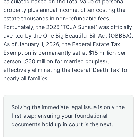
calculated based on the total value of personal
property plus annual income, often costing the
estate thousands in non-refundable fees.
Fortunately, the 2026 ‘TCJA Sunset’ was officially
averted by the One Big Beautiful Bill Act (OBBBA).
As of January 1, 2026, the Federal Estate Tax
Exemption is permanently set at $15 million per
person ($30 million for married couples),
effectively eliminating the federal ‘Death Tax’ for
nearly all families.
Solving the immediate legal issue is only the
first step; ensuring your foundational
documents hold up in court is the next.