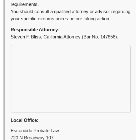
requirements.
You should consult a qualified attorney or advisor regarding
your specific circumstances before taking action.
Responsible Attorney:
Steven F. Bliss, California Attorney (Bar No. 147856).
Local Office:
Escondido Probate Law
720 N Broadway 107