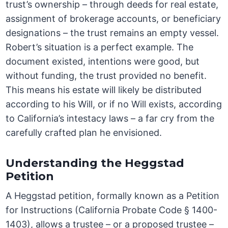
trust’s ownership – through deeds for real estate,
assignment of brokerage accounts, or beneficiary
designations – the trust remains an empty vessel.
Robert’s situation is a perfect example. The
document existed, intentions were good, but
without funding, the trust provided no benefit.
This means his estate will likely be distributed
according to his Will, or if no Will exists, according
to California’s intestacy laws – a far cry from the
carefully crafted plan he envisioned.
Understanding the Heggstad
Petition
A Heggstad petition, formally known as a Petition
for Instructions (California Probate Code § 1400-
1403), allows a trustee – or a proposed trustee –