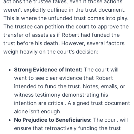
actions the trustee takes, even if those actions
weren’t explicitly outlined in the trust document.
This is where the unfunded trust comes into play.
The trustee can petition the court to approve the
transfer of assets as if Robert had funded the
trust before his death. However, several factors
weigh heavily on the court’s decision:
Strong Evidence of Intent:
The court will
want to see clear evidence that Robert
intended to fund the trust. Notes, emails, or
witness testimony demonstrating his
intention are critical. A signed trust document
alone isn’t enough.
No Prejudice to Beneficiaries:
The court will
ensure that retroactively funding the trust