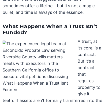
sometimes offer a lifeline – but it’s not a magic
bullet, and time is always of the essence.
What Happens When a Trust Isn’t
Funded?
A trust, at
its core, is a
contract.
But it’s a
contract
that
requires
property to
give it
teeth. If assets aren’t formally transferred into the