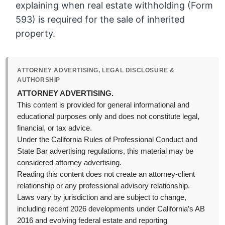
explaining when real estate withholding (Form
593) is required for the sale of inherited
property.
ATTORNEY ADVERTISING, LEGAL DISCLOSURE &
AUTHORSHIP
ATTORNEY ADVERTISING.
This content is provided for general informational and
educational purposes only and does not constitute legal,
financial, or tax advice.
Under the California Rules of Professional Conduct and
State Bar advertising regulations, this material may be
considered attorney advertising.
Reading this content does not create an attorney-client
relationship or any professional advisory relationship.
Laws vary by jurisdiction and are subject to change,
including recent 2026 developments under California’s AB
2016 and evolving federal estate and reporting