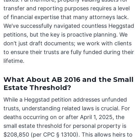
transfer and reporting purposes requires a level
of financial expertise that many attorneys lack.
We’ve successfully navigated countless Heggstad
petitions, but the key is proactive planning. We
don’t just draft documents; we work with clients
to ensure their trusts are fully funded during their
lifetime.
What About AB 2016 and the Small
Estate Threshold?
While a Heggstad petition addresses unfunded
trusts, understanding related laws is crucial. For
deaths occurring on or after April 1, 2025, the
small estate threshold for personal property is
$208,850 (per CPC § 13100). This allows heirs to