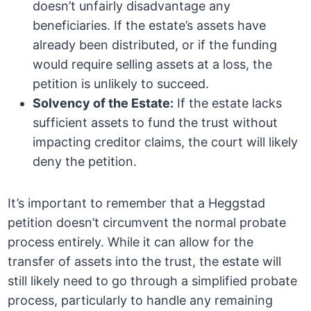
doesn’t unfairly disadvantage any
beneficiaries. If the estate’s assets have
already been distributed, or if the funding
would require selling assets at a loss, the
petition is unlikely to succeed.
Solvency of the Estate:
If the estate lacks
sufficient assets to fund the trust without
impacting creditor claims, the court will likely
deny the petition.
It’s important to remember that a Heggstad
petition doesn’t circumvent the normal probate
process entirely. While it can allow for the
transfer of assets into the trust, the estate will
still likely need to go through a simplified probate
process, particularly to handle any remaining