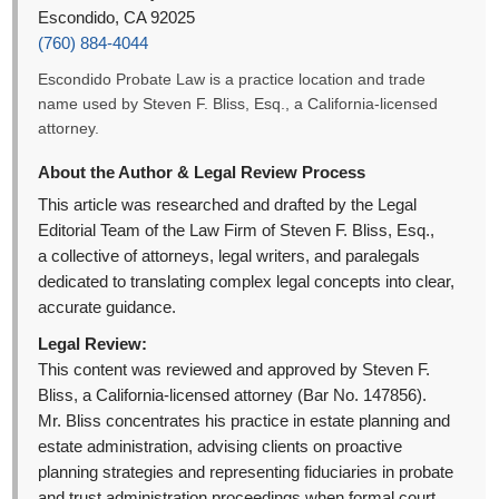
Escondido, CA 92025
(760) 884-4044
Escondido Probate Law is a practice location and trade
name used by Steven F. Bliss, Esq., a California-licensed
attorney.
About the Author & Legal Review Process
This article was researched and drafted by the Legal
Editorial Team of the Law Firm of Steven F. Bliss, Esq.,
a collective of attorneys, legal writers, and paralegals
dedicated to translating complex legal concepts into clear,
accurate guidance.
Legal Review:
This content was reviewed and approved by Steven F.
Bliss, a California-licensed attorney (Bar No. 147856).
Mr. Bliss concentrates his practice in estate planning and
estate administration, advising clients on proactive
planning strategies and representing fiduciaries in probate
and trust administration proceedings when formal court