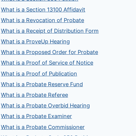
What is a Section 13100 Affidavit
What is a Revocation of Probate
What is a Receipt of Distribution Form
What is a ProveUp Hearing
What is a Proposed Order for Probate
What is a Proof of Service of Notice
What is a Proof of Publication
What is a Probate Reserve Fund
What is a Probate Referee
What is a Probate Overbid Hearing
What is a Probate Examiner
What is a Probate Commissioner