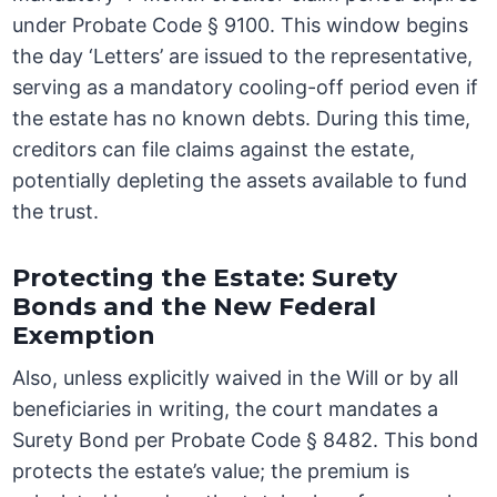
under Probate Code § 9100. This window begins
the day ‘Letters’ are issued to the representative,
serving as a mandatory cooling-off period even if
the estate has no known debts. During this time,
creditors can file claims against the estate,
potentially depleting the assets available to fund
the trust.
Protecting the Estate: Surety
Bonds and the New Federal
Exemption
Also, unless explicitly waived in the Will or by all
beneficiaries in writing, the court mandates a
Surety Bond per Probate Code § 8482. This bond
protects the estate’s value; the premium is