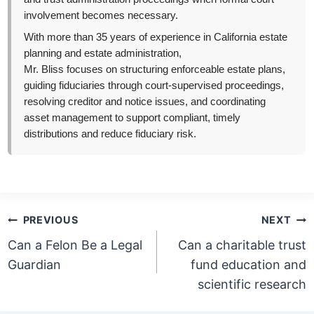
involvement becomes necessary.
With more than 35 years of experience in California estate
planning and estate administration,
Mr. Bliss focuses on structuring enforceable estate plans,
guiding fiduciaries through court-supervised proceedings,
resolving creditor and notice issues, and coordinating
asset management to support compliant, timely
distributions and reduce fiduciary risk.
Post
PREVIOUS
NEXT
navigation
Can a Felon Be a Legal
Can a charitable trust
Guardian
fund education and
scientific research