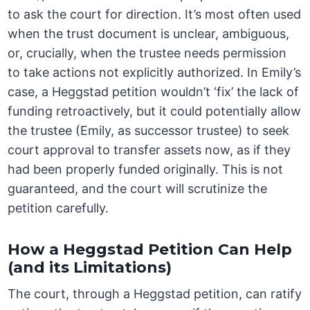
to ask the court for direction. It’s most often used
when the trust document is unclear, ambiguous,
or, crucially, when the trustee needs permission
to take actions not explicitly authorized. In Emily’s
case, a Heggstad petition wouldn’t ‘fix’ the lack of
funding retroactively, but it could potentially allow
the trustee (Emily, as successor trustee) to seek
court approval to transfer assets now, as if they
had been properly funded originally. This is not
guaranteed, and the court will scrutinize the
petition carefully.
How a Heggstad Petition Can Help
(and its Limitations)
The court, through a Heggstad petition, can ratify