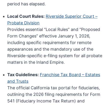
period has elapsed.
Local Court Rules:
Riverside Superior Court –
Probate Division
Provides essential “Local Rules” and “Proposed
Form Changes” effective January 1, 2026,
including specific requirements for remote
appearances and the mandatory use of the
Riverside-specific e-filing system for all probate
matters in the Inland Empire.
Tax Guidelines:
Franchise Tax Board – Estates
and Trusts
The official California tax portal for fiduciaries,
outlining the 2026 filing requirements for Form
541 (Fiduciary Income Tax Return) and