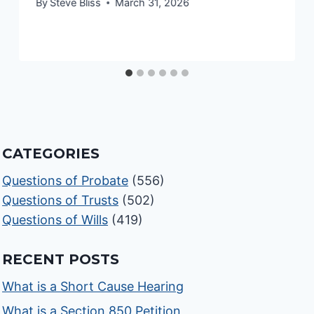
By
Steve Bliss
March 31, 2026
CATEGORIES
Questions of Probate
(556)
Questions of Trusts
(502)
Questions of Wills
(419)
RECENT POSTS
What is a Short Cause Hearing
What is a Section 850 Petition