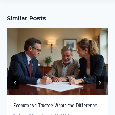
Similar Posts
Executor vs Trustee Whats the Difference