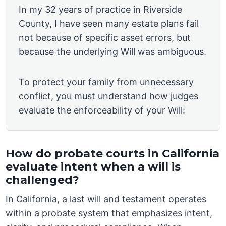
In my 32 years of practice in Riverside
County, I have seen many estate plans fail
not because of specific asset errors, but
because the underlying Will was ambiguous.
To protect your family from unnecessary
conflict, you must understand how judges
evaluate the enforceability of your Will:
How do probate courts in California
evaluate intent when a will is
challenged?
In California, a last will and testament operates
within a probate system that emphasizes intent,