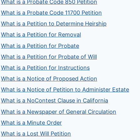
What is a Probate Code 850 Petition
What is a Probate Code 11700 Petition
What is a Petition to Determine Heirship
What is a Petition for Removal
What is a Petition for Probate
What is a Petition for Probate of Will
What is a Petition for Instructions
What is a Notice of Proposed Action
What is a Notice of Petition to Administer Estate
What is a NoContest Clause in California
What is a Newspaper of General Circulation
What is a Minute Order
What is a Lost Will Petition