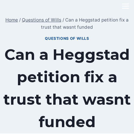
Skip
to
Home
/
Questions of Wills
/
Can a Heggstad petition fix a
content
trust that wasnt funded
QUESTIONS OF WILLS
Can a Heggstad
petition fix a
trust that wasnt
funded