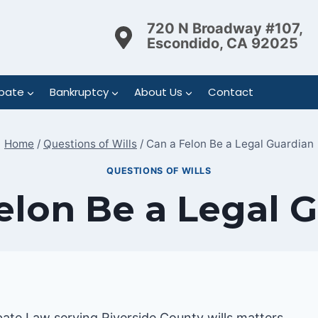
720 N Broadway #107,
Escondido, CA 92025
bate
Bankruptcy
About Us
Contact
Home
/
Questions of Wills
/
Can a Felon Be a Legal Guardian
QUESTIONS OF WILLS
elon Be a Legal 