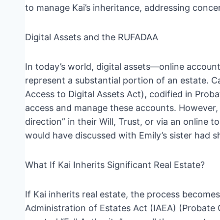
to manage Kai’s inheritance, addressing concer
Digital Assets and the RUFADAA
In today’s world, digital assets—online accoun
represent a substantial portion of an estate. 
Access to Digital Assets Act), codified in Pr
access and manage these accounts. However, t
direction” in their Will, Trust, or via an online
would have discussed with Emily’s sister had s
What If Kai Inherits Significant Real Estate?
If Kai inherits real estate, the process beco
Administration of Estates Act (IAEA) (Probate 