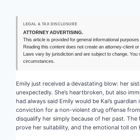
LEGAL & TAX DISCLOSURE
ATTORNEY ADVERTISING.
This article is provided for general informational purposes 
Reading this content does not create an attorney-client or
Laws vary by jurisdiction and are subject to change. You s
circumstances.
Emily just received a devastating blow: her sis
unexpectedly. She’s heartbroken, but also immed
had always said Emily would be Kai’s guardian 
conviction for a non-violent drug offense from 
disqualify her simply because of her past. The f
prove her suitability, and the emotional toll on 