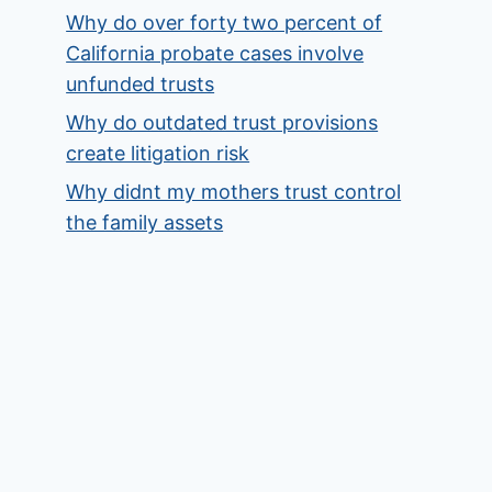
Why do over forty two percent of
California probate cases involve
unfunded trusts
Why do outdated trust provisions
create litigation risk
Why didnt my mothers trust control
the family assets