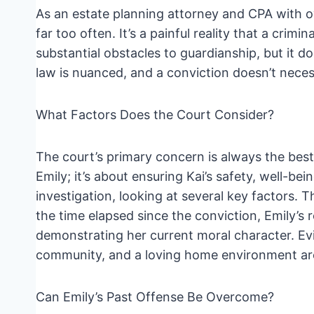
As an estate planning attorney and CPA with ov
far too often. It’s a painful reality that a crim
substantial obstacles to guardianship, but it d
law is nuanced, and a conviction doesn’t neces
What Factors Does the Court Consider?
The court’s primary concern is always the best 
Emily; it’s about ensuring Kai’s safety, well-be
investigation, looking at several key factors. 
the time elapsed since the conviction, Emily’s 
demonstrating her current moral character. Ev
community, and a loving home environment are a
Can Emily’s Past Offense Be Overcome?