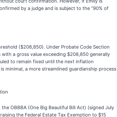
without court confirmation. However, if Emily is
confirmed by a judge and is subject to the “90% of
 Threshold ($208,850). Under Probate Code Section
es with a gross value exceeding $208,850 generally
led to remain fixed until the next inflation
ce is minimal, a more streamlined guardianship process
tion
, the OBBBA (One Big Beautiful Bill Act) (signed July
aising the Federal Estate Tax Exemption to $15