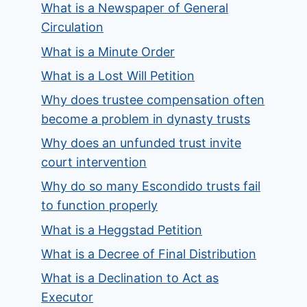
What is a Newspaper of General
Circulation
What is a Minute Order
What is a Lost Will Petition
Why does trustee compensation often
become a problem in dynasty trusts
Why does an unfunded trust invite
court intervention
Why do so many Escondido trusts fail
to function properly
What is a Heggstad Petition
What is a Decree of Final Distribution
What is a Declination to Act as
Executor