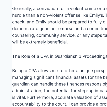
Generally, a conviction for a violent crime or a 
hurdle than a non-violent offense like Emily’s. 
check, and Emily should be prepared to fully dis
demonstrate genuine remorse and a commitment
counseling, community service, or any steps ta
will be extremely beneficial.
The Role of a CPA in Guardianship Proceeding
Being a CPA allows me to offer a unique perspe
managing significant financial assets for the b
guardian can handle these finances responsibly
administration, the potential for step-up in bas
is vital. Furthermore, accurate valuation of as
accountability to the court. I can provide a pro