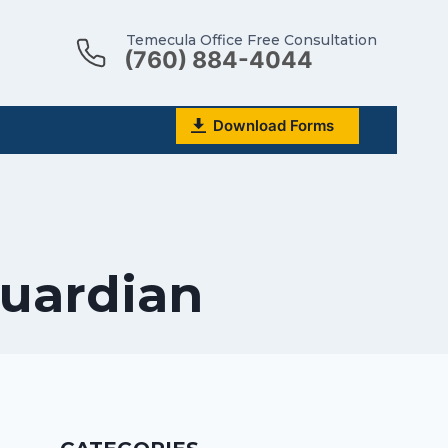
Temecula Office Free Consultation
(760) 884-4044
Download Forms
Guardian