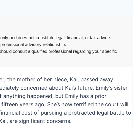
only and does not constitute legal, financial, or tax advice.
 professional advisory relationship.
hould consult a qualified professional regarding your specific
ter, the mother of her niece, Kai, passed away
iately concerned about Kai’s future. Emily’s sister
if anything happened, but Emily has a prior
fifteen years ago. She’s now terrified the court will
inancial cost of pursuing a protracted legal battle to
Kai, are significant concerns.