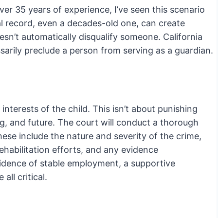
er 35 years of experience, I’ve seen this scenario
inal record, even a decades-old one, can create
oesn’t automatically disqualify someone. California
sarily preclude a person from serving as a guardian.
interests of the child. This isn’t about punishing
ing, and future. The court will conduct a thorough
These include the nature and severity of the crime,
rehabilitation efforts, and any evidence
idence of stable employment, a supportive
ll critical.