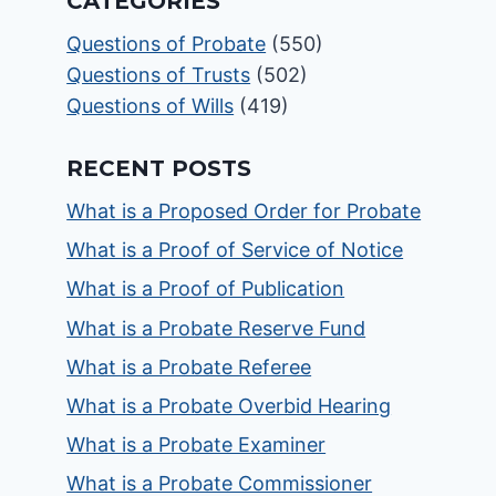
CATEGORIES
Questions of Probate
(550)
Questions of Trusts
(502)
Questions of Wills
(419)
RECENT POSTS
What is a Proposed Order for Probate
What is a Proof of Service of Notice
What is a Proof of Publication
What is a Probate Reserve Fund
What is a Probate Referee
What is a Probate Overbid Hearing
What is a Probate Examiner
What is a Probate Commissioner