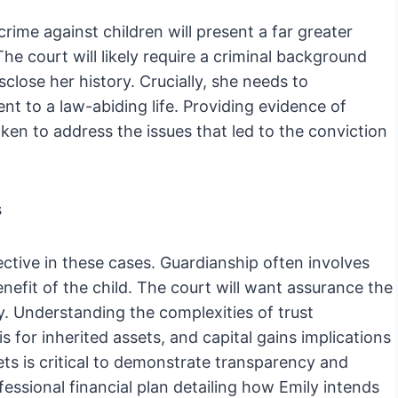
crime against children will present a far greater
The court will likely require a criminal background
close her history. Crucially, she needs to
 to a law-abiding life. Providing evidence of
ken to address the issues that led to the conviction
s
ctive in these cases. Guardianship often involves
enefit of the child. The court will want assurance the
. Understanding the complexities of trust
is for inherited assets, and capital gains implications
sets is critical to demonstrate transparency and
fessional financial plan detailing how Emily intends