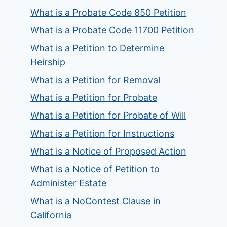
What is a Probate Code 850 Petition
What is a Probate Code 11700 Petition
What is a Petition to Determine
Heirship
What is a Petition for Removal
What is a Petition for Probate
What is a Petition for Probate of Will
What is a Petition for Instructions
What is a Notice of Proposed Action
What is a Notice of Petition to
Administer Estate
What is a NoContest Clause in
California