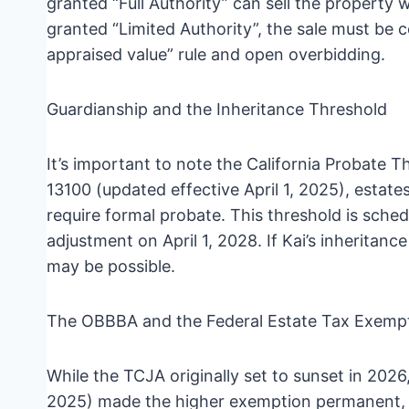
granted “Full Authority” can sell the property 
granted “Limited Authority”, the sale must be 
appraised value” rule and open overbidding.
Guardianship and the Inheritance Threshold
It’s important to note the California Probate
13100 (updated effective April 1, 2025), estat
require formal probate. This threshold is schedu
adjustment on April 1, 2028. If Kai’s inheritan
may be possible.
The OBBBA and the Federal Estate Tax Exemp
While the TCJA originally set to sunset in 2026
2025) made the higher exemption permanent, r