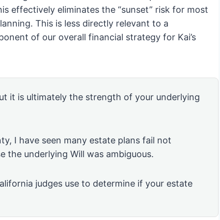
is effectively eliminates the “sunset” risk for most
lanning. This is less directly relevant to a
ponent of our overall financial strategy for Kai’s
ut it is ultimately the strength of your underlying
ty, I have seen many estate plans fail not
se the underlying Will was ambiguous.
alifornia judges use to determine if your estate