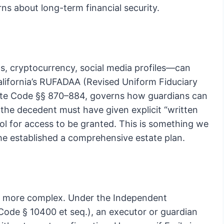
ns about long-term financial security.
ts, cryptocurrency, social media profiles—can
California’s RUFADAA (Revised Uniform Fiduciary
obate Code §§ 870–884, governs how guardians can
he decedent must have given explicit “written
 tool for access to be granted. This is something we
he established a comprehensive estate plan.
mes more complex. Under the Independent
Code § 10400 et seq.), an executor or guardian