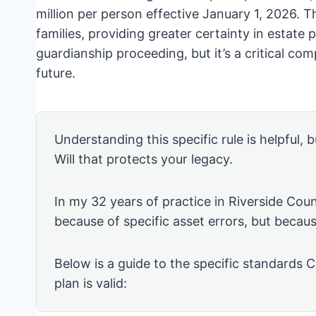
million per person effective January 1, 2026. Th
families, providing greater certainty in estate p
guardianship proceeding, but it’s a critical com
future.
Understanding this specific rule is helpful, b
Will that protects your legacy.
In my 32 years of practice in Riverside Coun
because of specific asset errors, but becau
Below is a guide to the specific standards C
plan is valid: