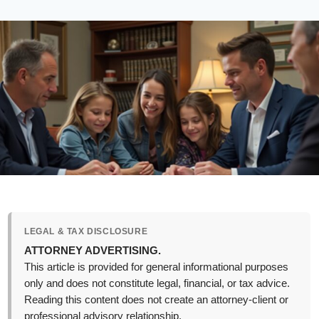
LEGAL & TAX DISCLOSURE
ATTORNEY ADVERTISING.
This article is provided for general informational purposes
only and does not constitute legal, financial, or tax advice.
Reading this content does not create an attorney-client or
professional advisory relationship.