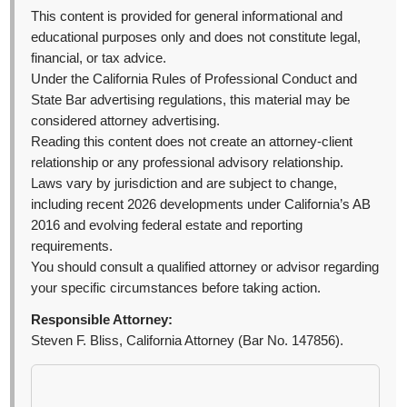
This content is provided for general informational and
educational purposes only and does not constitute legal,
financial, or tax advice.
Under the California Rules of Professional Conduct and
State Bar advertising regulations, this material may be
considered attorney advertising.
Reading this content does not create an attorney-client
relationship or any professional advisory relationship.
Laws vary by jurisdiction and are subject to change,
including recent 2026 developments under California’s AB
2016 and evolving federal estate and reporting
requirements.
You should consult a qualified attorney or advisor regarding
your specific circumstances before taking action.
Responsible Attorney:
Steven F. Bliss, California Attorney (Bar No. 147856).