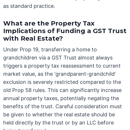
as standard practice.
What are the Property Tax
Implications of Funding a GST Trust
with Real Estate?
Under Prop 19, transferring a home to
grandchildren via a GST Trust almost always
triggers a property tax reassessment to current
market value, as the ‘grandparent-grandchild’
exclusion is severely restricted compared to the
old Prop 58 rules. This can significantly increase
annual property taxes, potentially negating the
benefits of the trust. Careful consideration must
be given to whether the real estate should be
held directly by the trust or by an LLC before