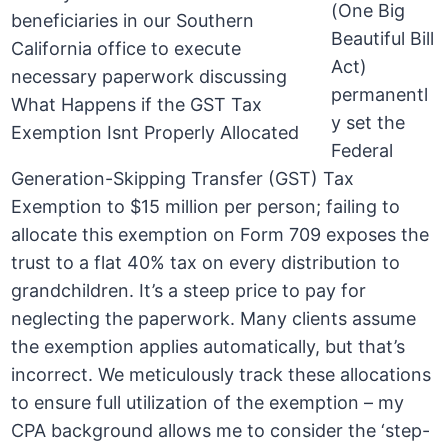
(One Big
Beautiful Bill
Act)
permanentl
y set the
Federal
Generation-Skipping Transfer (GST) Tax
Exemption to $15 million per person; failing to
allocate this exemption on Form 709 exposes the
trust to a flat 40% tax on every distribution to
grandchildren. It’s a steep price to pay for
neglecting the paperwork. Many clients assume
the exemption applies automatically, but that’s
incorrect. We meticulously track these allocations
to ensure full utilization of the exemption – my
CPA background allows me to consider the ‘step-