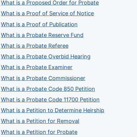
What is a Proposed Order for Probate
What is a Proof of Service of Notice
What is a Proof of Publication
What is a Probate Reserve Fund
What is a Probate Referee
What is a Probate Overbid Hearing
What is a Probate Examiner
What is a Probate Commissioner
What is a Probate Code 850 Petition
What is a Probate Code 11700 Petition
What is a Petition to Determine Heirship
What is a Petition for Removal
What is a Petition for Probate