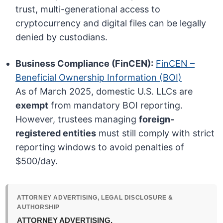
trust, multi-generational access to
cryptocurrency and digital files can be legally
denied by custodians.
Business Compliance (FinCEN):
FinCEN –
Beneficial Ownership Information (BOI)
As of March 2025, domestic U.S. LLCs are
exempt
from mandatory BOI reporting.
However, trustees managing
foreign-
registered entities
must still comply with strict
reporting windows to avoid penalties of
$500/day.
ATTORNEY ADVERTISING, LEGAL DISCLOSURE &
AUTHORSHIP
ATTORNEY ADVERTISING.