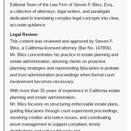
Editorial Team of the Law Firm of Steven F. Bliss, Esq.,
a collective of attorneys, legal writers, and paralegals
dedicated to translating complex legal concepts into clear,
accurate guidance.
Legal Review:
This content was reviewed and approved by Steven F.
Bliss, a California-licensed attorney (Bar No. 147856).
Mr. Bliss concentrates his practice in estate planning and
estate administration, advising clients on proactive
planning strategies and representing fiduciaries in probate
and trust administration proceedings when formal court
involvement becomes necessary.
With more than 35 years of experience in California estate
planning and estate administration,
Mr. Bliss focuses on structuring enforceable estate plans,
guiding fiduciaries through court-supervised proceedings,
resolving creditor and notice issues, and coordinating
asset management to support compliant, timely