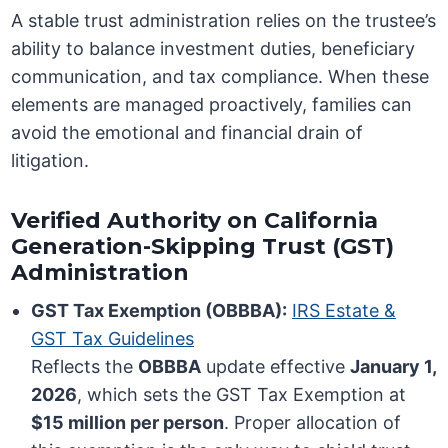
A stable trust administration relies on the trustee’s
ability to balance investment duties, beneficiary
communication, and tax compliance. When these
elements are managed proactively, families can
avoid the emotional and financial drain of
litigation.
Verified Authority on California
Generation-Skipping Trust (GST)
Administration
GST Tax Exemption (OBBBA):
IRS Estate &
GST Tax Guidelines
Reflects the
OBBBA
update effective
January 1,
2026
, which sets the GST Tax Exemption at
$15 million per person
. Proper allocation of