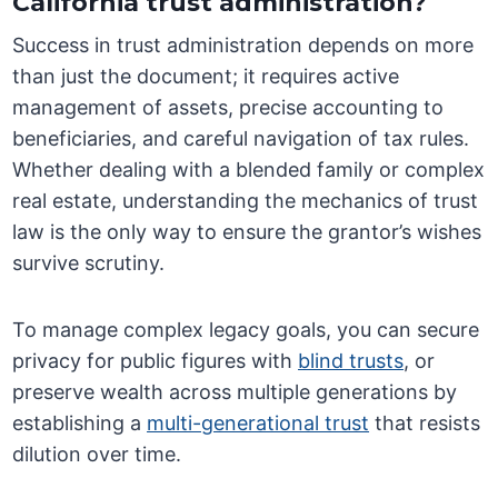
California trust administration?
Success in trust administration depends on more
than just the document; it requires active
management of assets, precise accounting to
beneficiaries, and careful navigation of tax rules.
Whether dealing with a blended family or complex
real estate, understanding the mechanics of trust
law is the only way to ensure the grantor’s wishes
survive scrutiny.
To manage complex legacy goals, you can secure
privacy for public figures with
blind trusts
, or
preserve wealth across multiple generations by
establishing a
multi-generational trust
that resists
dilution over time.