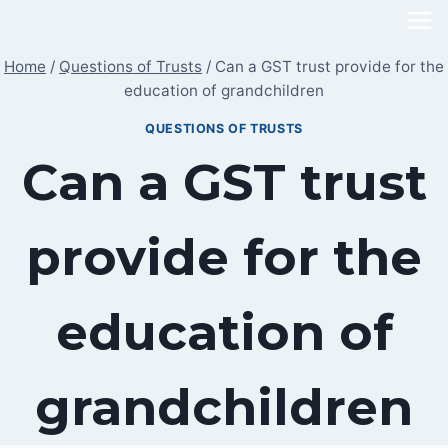
Skip
to
Home
/
Questions of Trusts
/
Can a GST trust provide for the
content
education of grandchildren
QUESTIONS OF TRUSTS
Can a GST trust
provide for the
education of
grandchildren