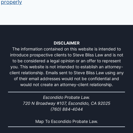
properly
DISCLAIMER
The information contained on this website is intended to
introduce prospective clients to Steve Bliss Law and is not
to be considered a legal opinion or an offer to represent
you. This website is not intended to establish an attorney-
client relationship. Emails sent to Steve Bliss Law using any
of their email addresses would not be confidential and
would not create an attorney-client relationship.
Escondido Probate Law.
720 N Broadway #107, Escondido, CA 92025
(760) 884-4044
Map To Escondido Probate Law.