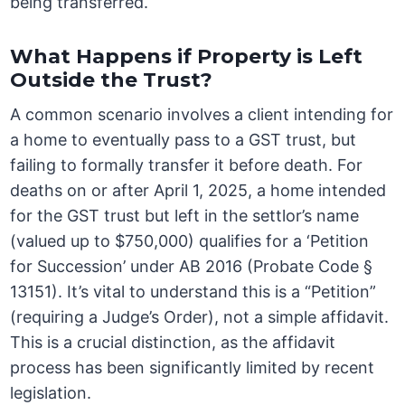
being transferred.
What Happens if Property is Left
Outside the Trust?
A common scenario involves a client intending for
a home to eventually pass to a GST trust, but
failing to formally transfer it before death. For
deaths on or after April 1, 2025, a home intended
for the GST trust but left in the settlor’s name
(valued up to $750,000) qualifies for a ‘Petition
for Succession’ under AB 2016 (Probate Code §
13151). It’s vital to understand this is a “Petition”
(requiring a Judge’s Order), not a simple affidavit.
This is a crucial distinction, as the affidavit
process has been significantly limited by recent
legislation.