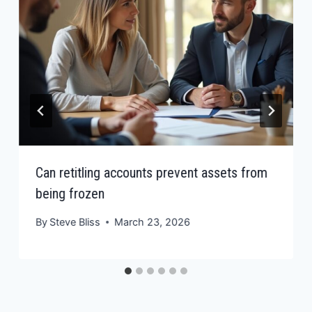
Can retitling accounts prevent assets from
being frozen
By
Steve Bliss
March 23, 2026