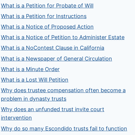
What is a Petition for Probate of Will
What is a Petition for Instructions
What is a Notice of Proposed Action
What is a Notice of Petition to Administer Estate
What is a NoContest Clause in California
What is a Newspaper of General Circulation
What is a Minute Order
What is a Lost Will Petition
Why does trustee compensation often become a
problem in dynasty trusts
Why does an unfunded trust invite court
intervention
Why do so many Escondido trusts fail to function