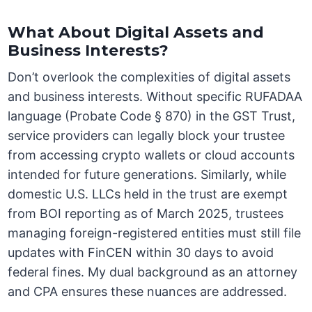
What About Digital Assets and
Business Interests?
Don’t overlook the complexities of digital assets
and business interests. Without specific RUFADAA
language (Probate Code § 870) in the GST Trust,
service providers can legally block your trustee
from accessing crypto wallets or cloud accounts
intended for future generations. Similarly, while
domestic U.S. LLCs held in the trust are exempt
from BOI reporting as of March 2025, trustees
managing foreign-registered entities must still file
updates with FinCEN within 30 days to avoid
federal fines. My dual background as an attorney
and CPA ensures these nuances are addressed.