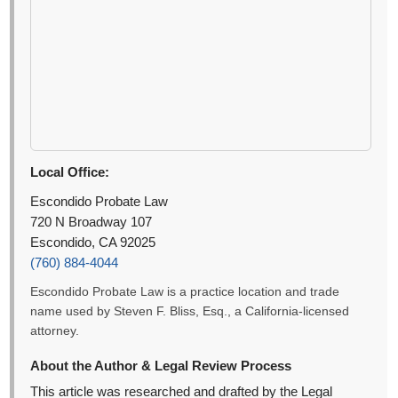
Local Office:
Escondido Probate Law
720 N Broadway 107
Escondido, CA 92025
(760) 884-4044
Escondido Probate Law is a practice location and trade
name used by Steven F. Bliss, Esq., a California-licensed
attorney.
About the Author & Legal Review Process
This article was researched and drafted by the Legal