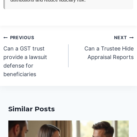
distributions and reduce fiduciary risk.
Post
PREVIOUS
NEXT
navigation
Can a GST trust
Can a Trustee Hide
provide a lawsuit
Appraisal Reports
defense for
beneficiaries
Similar Posts