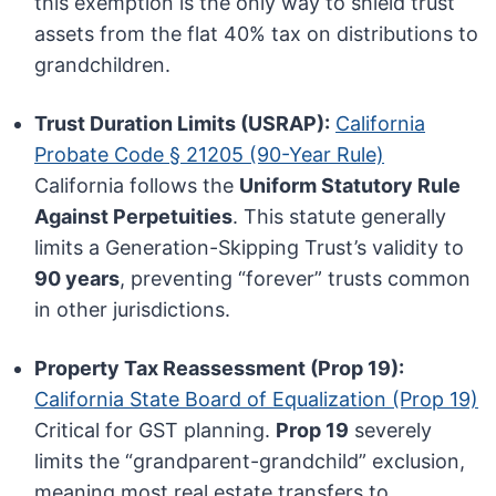
this exemption is the only way to shield trust
assets from the flat 40% tax on distributions to
grandchildren.
Trust Duration Limits (USRAP):
California
Probate Code § 21205 (90-Year Rule)
California follows the
Uniform Statutory Rule
Against Perpetuities
. This statute generally
limits a Generation-Skipping Trust’s validity to
90 years
, preventing “forever” trusts common
in other jurisdictions.
Property Tax Reassessment (Prop 19):
California State Board of Equalization (Prop 19)
Critical for GST planning.
Prop 19
severely
limits the “grandparent-grandchild” exclusion,
meaning most real estate transfers to