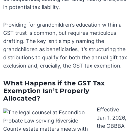
in potential tax liability.
Providing for grandchildren’s education within a
GST trust is common, but requires meticulous
drafting. The key isn’t simply naming the
grandchildren as beneficiaries, it’s structuring the
distributions to qualify for both the annual gift tax
exclusion and, crucially, the GST tax exemption.
What Happens if the GST Tax
Exemption Isn’t Properly
Allocated?
Effective
Jan 1, 2026,
the OBBBA