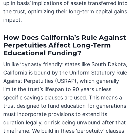
up in basis’ implications of assets transferred into
the trust, optimizing their long-term capital gains
impact.
How Does California’s Rule Against
Perpetuities Affect Long-Term
Educational Funding?
Unlike ‘dynasty friendly’ states like South Dakota,
California is bound by the Uniform Statutory Rule
Against Perpetuities (USRAP), which generally
limits the trust’s lifespan to 90 years unless
specific savings clauses are used. This means a
trust designed to fund education for generations
must incorporate provisions to extend its
duration legally, or risk being unwound after that
timeframe. We build in these ‘perpetuity’ clauses