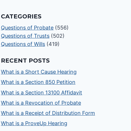
CATEGORIES
Questions of Probate
(556)
Questions of Trusts
(502)
Questions of Wills
(419)
RECENT POSTS
What is a Short Cause Hearing
What is a Section 850 Petition
What is a Section 13100 Affidavit
What is a Revocation of Probate
What is a Receipt of Distribution Form
What is a ProveUp Hearing