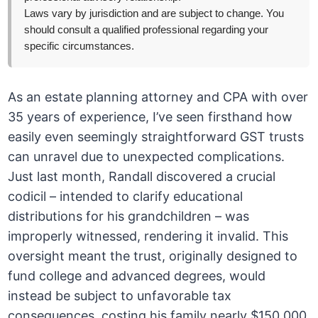
Laws vary by jurisdiction and are subject to change. You
should consult a qualified professional regarding your
specific circumstances.
As an estate planning attorney and CPA with over
35 years of experience, I’ve seen firsthand how
easily even seemingly straightforward GST trusts
can unravel due to unexpected complications.
Just last month, Randall discovered a crucial
codicil – intended to clarify educational
distributions for his grandchildren – was
improperly witnessed, rendering it invalid. This
oversight meant the trust, originally designed to
fund college and advanced degrees, would
instead be subject to unfavorable tax
consequences, costing his family nearly $150,000