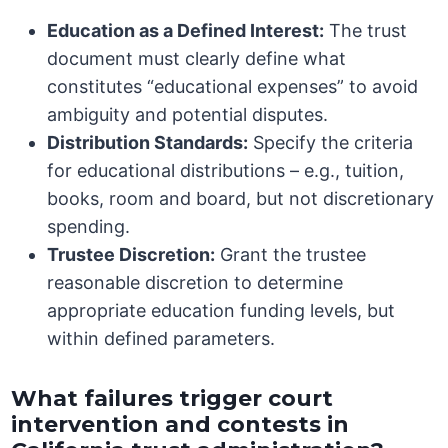
Education as a Defined Interest:
The trust
document must clearly define what
constitutes “educational expenses” to avoid
ambiguity and potential disputes.
Distribution Standards:
Specify the criteria
for educational distributions – e.g., tuition,
books, room and board, but not discretionary
spending.
Trustee Discretion:
Grant the trustee
reasonable discretion to determine
appropriate education funding levels, but
within defined parameters.
What failures trigger court
intervention and contests in