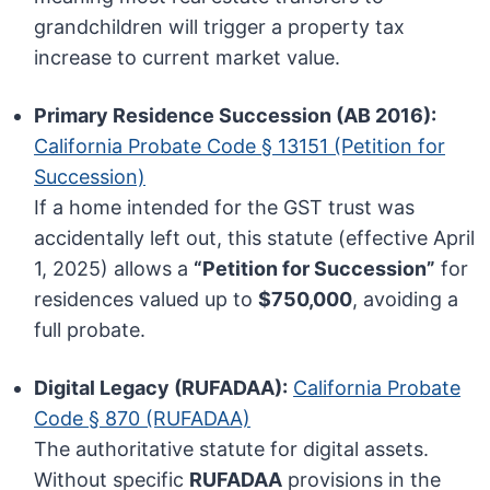
grandchildren will trigger a property tax
increase to current market value.
Primary Residence Succession (AB 2016):
California Probate Code § 13151 (Petition for
Succession)
If a home intended for the GST trust was
accidentally left out, this statute (effective April
1, 2025) allows a
“Petition for Succession”
for
residences valued up to
$750,000
, avoiding a
full probate.
Digital Legacy (RUFADAA):
California Probate
Code § 870 (RUFADAA)
The authoritative statute for digital assets.
Without specific
RUFADAA
provisions in the