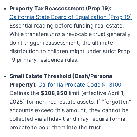
Property Tax Reassessment (Prop 19):
California State Board of Equalization (Prop 19)
Essential reading before funding real estate.
While transfers
into
a revocable trust generally
don’t trigger reassessment, the ultimate
distribution to children might under strict Prop
19 primary residence rules.
Small Estate Threshold (Cash/Personal
Property):
California Probate Code § 13100
Defines the
$208,850
limit (effective April 1,
2025) for non-real estate assets. If “forgotten”
accounts exceed this amount, they cannot be
collected via affidavit and may require formal
probate to pour them into the trust.