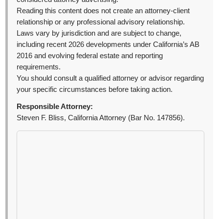
Reading this content does not create an attorney-client
relationship or any professional advisory relationship.
Laws vary by jurisdiction and are subject to change,
including recent 2026 developments under California’s AB
2016 and evolving federal estate and reporting
requirements.
You should consult a qualified attorney or advisor regarding
your specific circumstances before taking action.
Responsible Attorney:
Steven F. Bliss, California Attorney (Bar No. 147856).