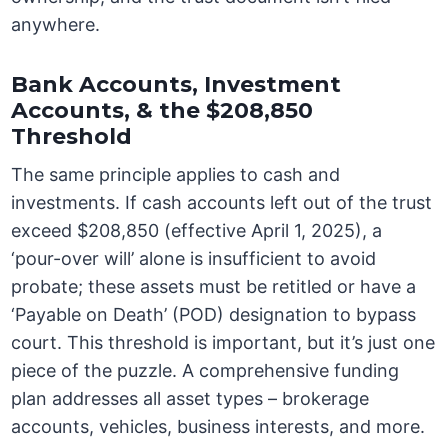
anywhere.
Bank Accounts, Investment
Accounts, & the $208,850
Threshold
The same principle applies to cash and
investments. If cash accounts left out of the trust
exceed $208,850 (effective April 1, 2025), a
‘pour-over will’ alone is insufficient to avoid
probate; these assets must be retitled or have a
‘Payable on Death’ (POD) designation to bypass
court. This threshold is important, but it’s just one
piece of the puzzle. A comprehensive funding
plan addresses all asset types – brokerage
accounts, vehicles, business interests, and more.