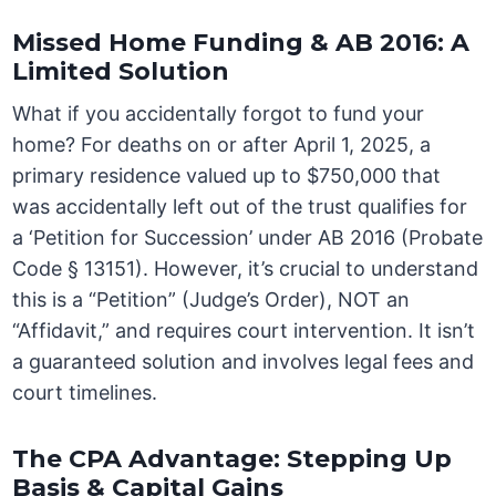
Missed Home Funding & AB 2016: A
Limited Solution
What if you accidentally forgot to fund your
home? For deaths on or after April 1, 2025, a
primary residence valued up to $750,000 that
was accidentally left out of the trust qualifies for
a ‘Petition for Succession’ under AB 2016 (Probate
Code § 13151). However, it’s crucial to understand
this is a “Petition” (Judge’s Order), NOT an
“Affidavit,” and requires court intervention. It isn’t
a guaranteed solution and involves legal fees and
court timelines.
The CPA Advantage: Stepping Up
Basis & Capital Gains