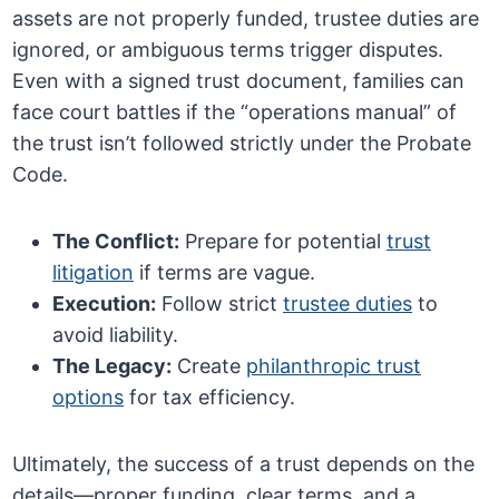
assets are not properly funded, trustee duties are
ignored, or ambiguous terms trigger disputes.
Even with a signed trust document, families can
face court battles if the “operations manual” of
the trust isn’t followed strictly under the Probate
Code.
The Conflict:
Prepare for potential
trust
litigation
if terms are vague.
Execution:
Follow strict
trustee duties
to
avoid liability.
The Legacy:
Create
philanthropic trust
options
for tax efficiency.
Ultimately, the success of a trust depends on the
details—proper funding, clear terms, and a