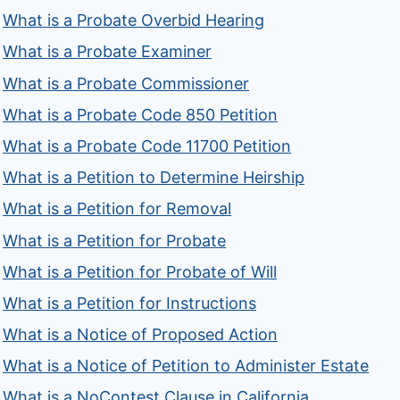
What is a Probate Overbid Hearing
What is a Probate Examiner
What is a Probate Commissioner
What is a Probate Code 850 Petition
What is a Probate Code 11700 Petition
What is a Petition to Determine Heirship
What is a Petition for Removal
What is a Petition for Probate
What is a Petition for Probate of Will
What is a Petition for Instructions
What is a Notice of Proposed Action
What is a Notice of Petition to Administer Estate
What is a NoContest Clause in California