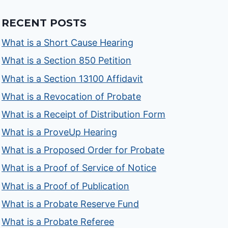
RECENT POSTS
What is a Short Cause Hearing
What is a Section 850 Petition
What is a Section 13100 Affidavit
What is a Revocation of Probate
What is a Receipt of Distribution Form
What is a ProveUp Hearing
What is a Proposed Order for Probate
What is a Proof of Service of Notice
What is a Proof of Publication
What is a Probate Reserve Fund
What is a Probate Referee