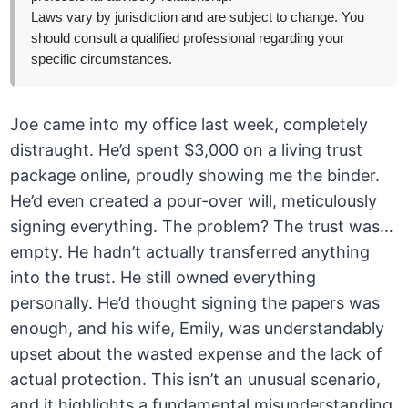
Laws vary by jurisdiction and are subject to change. You
should consult a qualified professional regarding your
specific circumstances.
Joe came into my office last week, completely
distraught. He’d spent $3,000 on a living trust
package online, proudly showing me the binder.
He’d even created a pour-over will, meticulously
signing everything. The problem? The trust was…
empty. He hadn’t actually transferred anything
into the trust. He still owned everything
personally. He’d thought signing the papers was
enough, and his wife, Emily, was understandably
upset about the wasted expense and the lack of
actual protection. This isn’t an unusual scenario,
and it highlights a fundamental misunderstanding