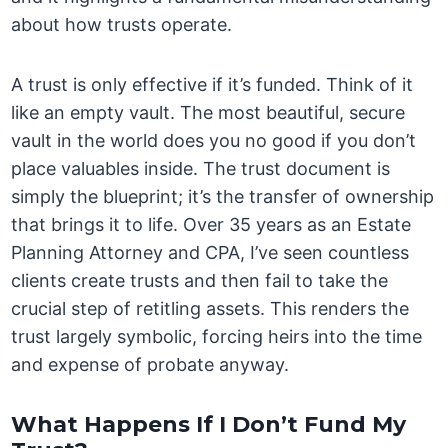
about how trusts operate.
A trust is only effective if it’s funded. Think of it
like an empty vault. The most beautiful, secure
vault in the world does you no good if you don’t
place valuables inside. The trust document is
simply the blueprint; it’s the transfer of ownership
that brings it to life. Over 35 years as an Estate
Planning Attorney and CPA, I’ve seen countless
clients create trusts and then fail to take the
crucial step of retitling assets. This renders the
trust largely symbolic, forcing heirs into the time
and expense of probate anyway.
What Happens If I Don’t Fund My