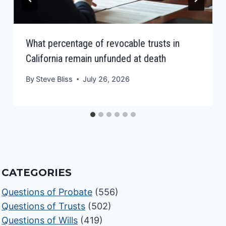
What percentage of revocable trusts in
California remain unfunded at death
By
Steve Bliss
July 26, 2026
CATEGORIES
Questions of Probate
(556)
Questions of Trusts
(502)
Questions of Wills
(419)