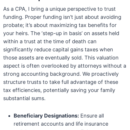
As a CPA, I bring a unique perspective to trust
funding. Proper funding isn’t just about avoiding
probate; it’s about maximizing tax benefits for
your heirs. The ‘step-up in basis’ on assets held
within a trust at the time of death can
significantly reduce capital gains taxes when
those assets are eventually sold. This valuation
aspect is often overlooked by attorneys without a
strong accounting background. We proactively
structure trusts to take full advantage of these
tax efficiencies, potentially saving your family
substantial sums.
Beneficiary Designations:
Ensure all
retirement accounts and life insurance