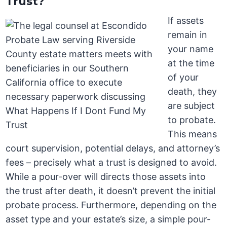
Trust?
If assets
remain in
your name
at the time
of your
death, they
are subject
to probate.
This means
court supervision, potential delays, and attorney’s
fees – precisely what a trust is designed to avoid.
While a pour-over will directs those assets into
the trust after death, it doesn’t prevent the initial
probate process. Furthermore, depending on the
asset type and your estate’s size, a simple pour-