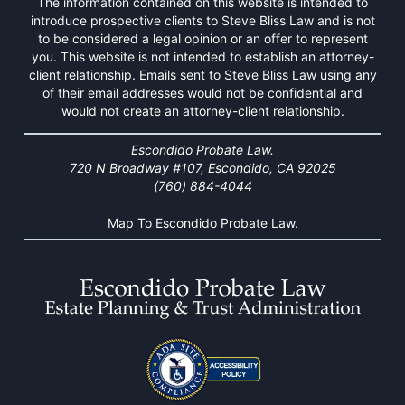
The information contained on this website is intended to
introduce prospective clients to Steve Bliss Law and is not
to be considered a legal opinion or an offer to represent
you. This website is not intended to establish an attorney-
client relationship. Emails sent to Steve Bliss Law using any
of their email addresses would not be confidential and
would not create an attorney-client relationship.
Escondido Probate Law.
720 N Broadway #107, Escondido, CA 92025
(760) 884-4044
Map To Escondido Probate Law.