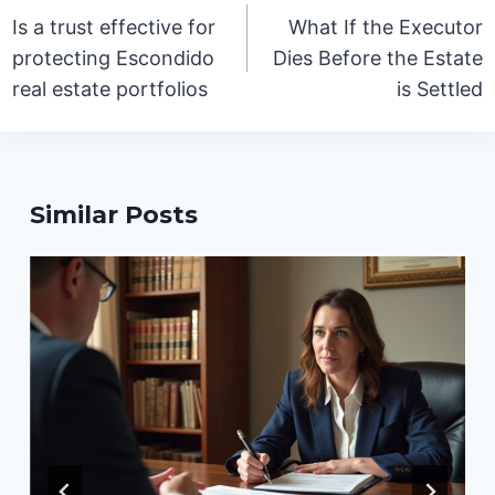
navigation
Is a trust effective for
What If the Executor
protecting Escondido
Dies Before the Estate
real estate portfolios
is Settled
Similar Posts