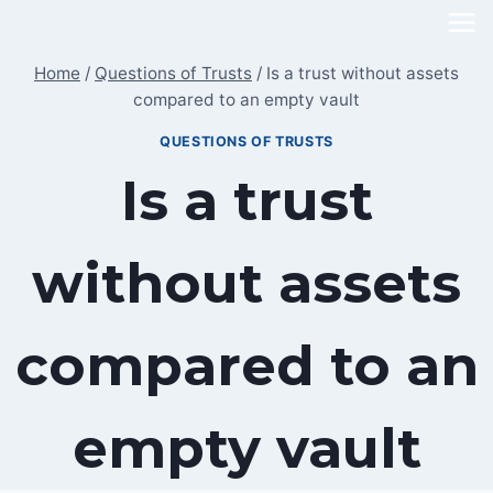
Skip
to
Home
/
Questions of Trusts
/
Is a trust without assets
content
compared to an empty vault
QUESTIONS OF TRUSTS
Is a trust
without assets
compared to an
empty vault