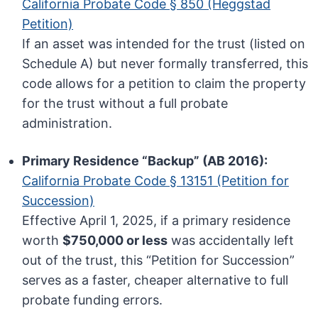
California Probate Code § 850 (Heggstad
Petition)
If an asset was intended for the trust (listed on
Schedule A) but never formally transferred, this
code allows for a petition to claim the property
for the trust without a full probate
administration.
Primary Residence “Backup” (AB 2016):
California Probate Code § 13151 (Petition for
Succession)
Effective April 1, 2025, if a primary residence
worth
$750,000 or less
was accidentally left
out of the trust, this “Petition for Succession”
serves as a faster, cheaper alternative to full
probate funding errors.