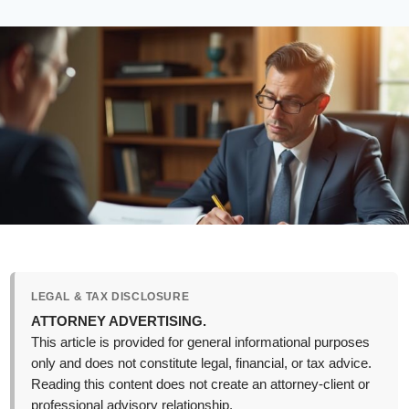
LEGAL & TAX DISCLOSURE
ATTORNEY ADVERTISING.
This article is provided for general informational purposes
only and does not constitute legal, financial, or tax advice.
Reading this content does not create an attorney-client or
professional advisory relationship.