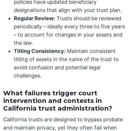
policies have updated beneficiary
designations that align with your trust plan.
Regular Review:
Trusts should be reviewed
periodically – ideally every three to five years
– to account for changes in your assets and
the law.
Titling Consistency:
Maintain consistent
titling of assets in the name of the trust to
avoid confusion and potential legal
challenges.
What failures trigger court
intervention and contests in
California trust administration?
California trusts are designed to bypass probate
and maintain privacy, yet they often fail when