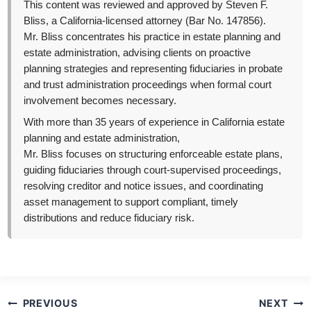
This content was reviewed and approved by Steven F.
Bliss, a California-licensed attorney (Bar No. 147856).
Mr. Bliss concentrates his practice in estate planning and
estate administration, advising clients on proactive
planning strategies and representing fiduciaries in probate
and trust administration proceedings when formal court
involvement becomes necessary.
With more than 35 years of experience in California estate
planning and estate administration,
Mr. Bliss focuses on structuring enforceable estate plans,
guiding fiduciaries through court-supervised proceedings,
resolving creditor and notice issues, and coordinating
asset management to support compliant, timely
distributions and reduce fiduciary risk.
Post
PREVIOUS
NEXT