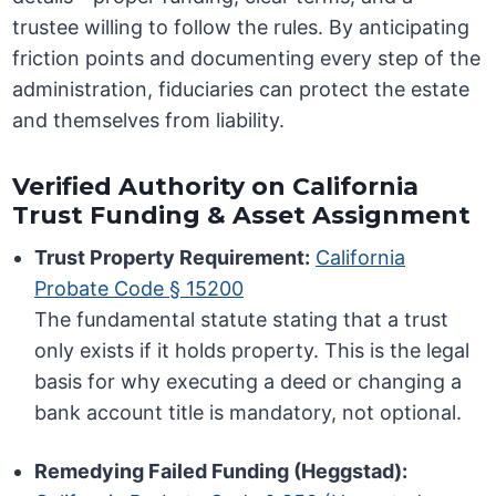
trustee willing to follow the rules. By anticipating
friction points and documenting every step of the
administration, fiduciaries can protect the estate
and themselves from liability.
Verified Authority on California
Trust Funding & Asset Assignment
Trust Property Requirement:
California
Probate Code § 15200
The fundamental statute stating that a trust
only exists if it holds property. This is the legal
basis for why executing a deed or changing a
bank account title is mandatory, not optional.
Remedying Failed Funding (Heggstad):