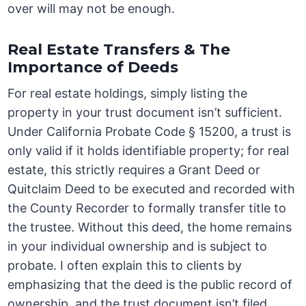
over will may not be enough.
Real Estate Transfers & The
Importance of Deeds
For real estate holdings, simply listing the
property in your trust document isn’t sufficient.
Under California Probate Code § 15200, a trust is
only valid if it holds identifiable property; for real
estate, this strictly requires a Grant Deed or
Quitclaim Deed to be executed and recorded with
the County Recorder to formally transfer title to
the trustee. Without this deed, the home remains
in your individual ownership and is subject to
probate. I often explain this to clients by
emphasizing that the deed is the public record of
ownership, and the trust document isn’t filed