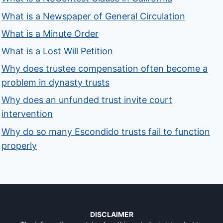
What is a Newspaper of General Circulation
What is a Minute Order
What is a Lost Will Petition
Why does trustee compensation often become a
problem in dynasty trusts
Why does an unfunded trust invite court
intervention
Why do so many Escondido trusts fail to function
properly
DISCLAIMER