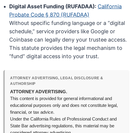
Digital Asset Funding (RUFADAA):
California
Probate Code § 870 (RUFADAA)
Without specific funding language or a “digital
schedule,” service providers like Google or
Coinbase can legally deny your trustee access.
This statute provides the legal mechanism to
“fund” digital access into your trust.
ATTORNEY ADVERTISING, LEGAL DISCLOSURE &
AUTHORSHIP
ATTORNEY ADVERTISING.
This content is provided for general informational and
educational purposes only and does not constitute legal,
financial, or tax advice.
Under the California Rules of Professional Conduct and
State Bar advertising regulations, this material may be
considered attorney advertising.