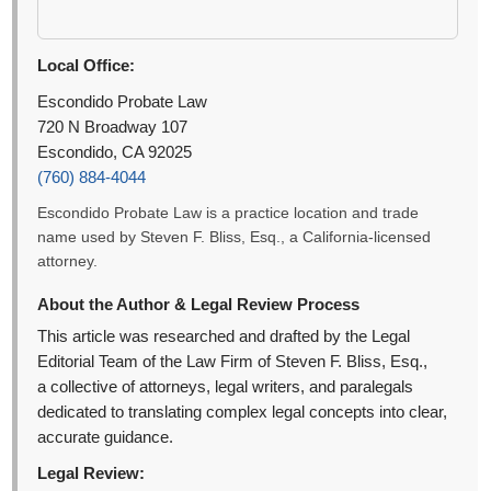
Local Office:
Escondido Probate Law
720 N Broadway 107
Escondido, CA 92025
(760) 884-4044
Escondido Probate Law is a practice location and trade
name used by Steven F. Bliss, Esq., a California-licensed
attorney.
About the Author & Legal Review Process
This article was researched and drafted by the Legal
Editorial Team of the Law Firm of Steven F. Bliss, Esq.,
a collective of attorneys, legal writers, and paralegals
dedicated to translating complex legal concepts into clear,
accurate guidance.
Legal Review: