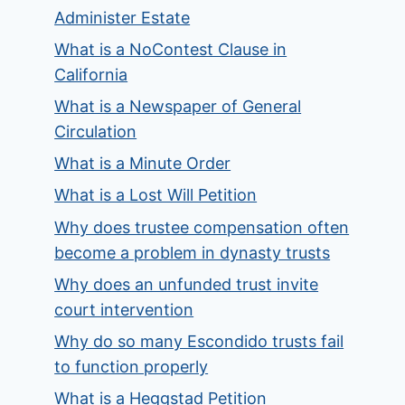
Administer Estate
What is a NoContest Clause in
California
What is a Newspaper of General
Circulation
What is a Minute Order
What is a Lost Will Petition
Why does trustee compensation often
become a problem in dynasty trusts
Why does an unfunded trust invite
court intervention
Why do so many Escondido trusts fail
to function properly
What is a Heggstad Petition