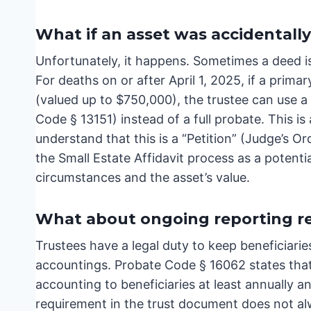
What if an asset was accidentally 
Unfortunately, it happens. Sometimes a deed is
For deaths on or after April 1, 2025, if a primar
(valued up to $750,000), the trustee can use a
Code § 13151) instead of a full probate. This is
understand that this is a “Petition” (Judge’s O
the Small Estate Affidavit process as a potenti
circumstances and the asset’s value.
What about ongoing reporting req
Trustees have a legal duty to keep beneficiarie
accountings. Probate Code § 16062 states that
accounting to beneficiaries at least annually an
requirement in the trust document does not al