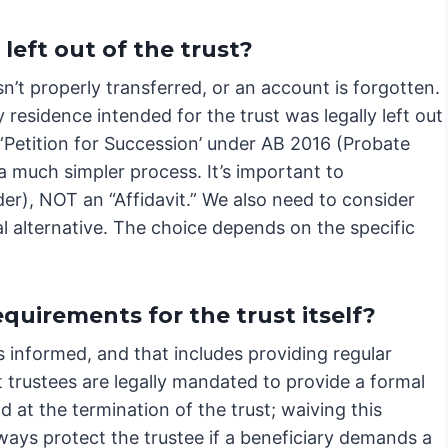
left out of the trust?
n’t properly transferred, or an account is forgotten.
y residence intended for the trust was legally left out
 ‘Petition for Succession’ under AB 2016 (Probate
 a much simpler process. It’s important to
rder), NOT an “Affidavit.” We also need to consider
al alternative. The choice depends on the specific
uirements for the trust itself?
s informed, and that includes providing regular
 trustees are legally mandated to provide a formal
d at the termination of the trust; waiving this
ways protect the trustee if a beneficiary demands a