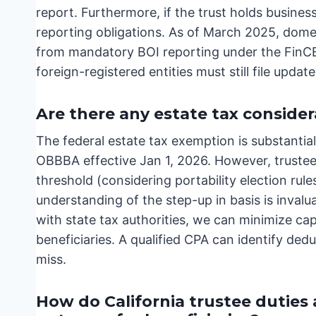
report. Furthermore, if the trust holds business
reporting obligations. As of March 2025, dome
from mandatory BOI reporting under the FinC
foreign-registered entities must still file upda
Are there any estate tax consider
The federal estate tax exemption is substantial
OBBBA effective Jan 1, 2026. However, trustee
threshold (considering portability election rule
understanding of the step-up in basis is invalu
with state tax authorities, we can minimize cap
beneficiaries. A qualified CPA can identify ded
miss.
How do California trustee duties