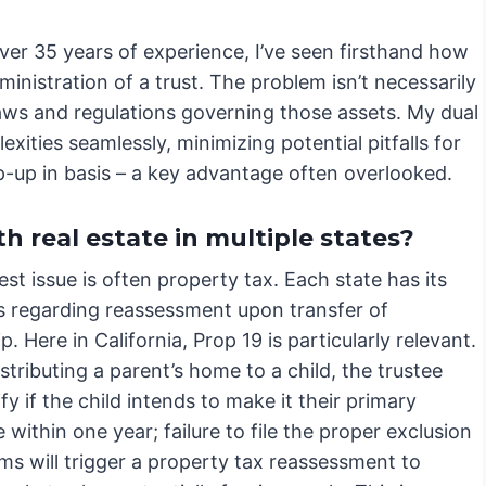
ver 35 years of experience, I’ve seen firsthand how
ministration of a trust. The problem isn’t necessarily
e laws and regulations governing those assets. My dual
ities seamlessly, minimizing potential pitfalls for
p-up in basis – a key advantage often overlooked.
h real estate in multiple states?
st issue is often property tax. Each state has its
s regarding reassessment upon transfer of
. Here in California, Prop 19 is particularly relevant.
stributing a parent’s home to a child, the trustee
fy if the child intends to make it their primary
 within one year; failure to file the proper exclusion
ms will trigger a property tax reassessment to