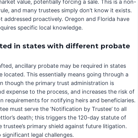
arket value, potentially forcing a sale. This is a non-
 rule, and many trustees simply don’t know it exists.
not addressed proactively. Oregon and Florida have
uires specific local knowledge.
ted in states with different probate
afted, ancillary probate may be required in states
re located. This essentially means going through a
n though the primary trust administration is
nd expense to the process, and increases the risk of
n requirements for notifying heirs and beneficiaries.
ee must serve the ‘Notification by Trustee’ to all
ttlor’s death; this triggers the 120-day statute of
 trustee’s primary shield against future litigation.
 significant legal challenges.