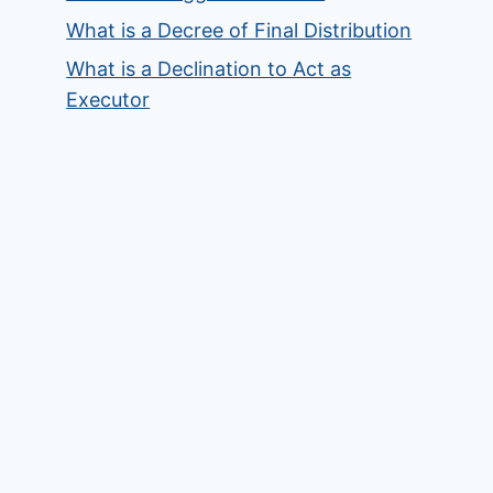
What is a Decree of Final Distribution
What is a Declination to Act as
Executor