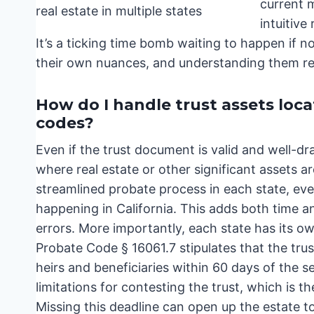
current m
intuitive
It’s a ticking time bomb waiting to happen if 
their own nuances, and understanding them req
How do I handle trust assets loca
codes?
Even if the trust document is valid and well-dr
where real estate or other significant assets a
streamlined probate process in each state, eve
happening in California. This adds both time a
errors. More importantly, each state has its ow
Probate Code § 16061.7 stipulates that the trust
heirs and beneficiaries within 60 days of the se
limitations for contesting the trust, which is the
Missing this deadline can open up the estate to