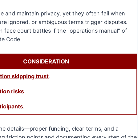
te and maintain privacy, yet they often fail when
 are ignored, or ambiguous terms trigger disputes.
 face court battles if the “operations manual” of
ate Code.
CONSIDERATION
tion skipping trust
.
tion risks
.
ticipants
.
the details—proper funding, clear terms, and a
ting friction points and documenting every step of the