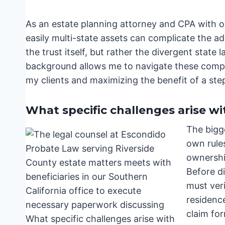
As an estate planning attorney and CPA with o
easily multi-state assets can complicate the ad
the trust itself, but rather the divergent stat
background allows me to navigate these complex
my clients and maximizing the benefit of a ste
What specific challenges arise wit
The bigge
own rule
ownership
Before di
must veri
residence
claim for