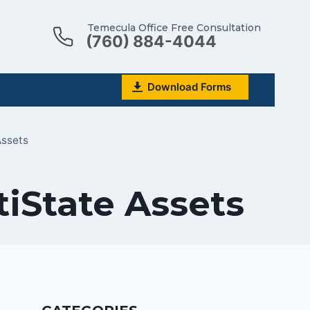
Temecula Office Free Consultation
(760) 884-4044
Download Forms
Assets
tiState Assets