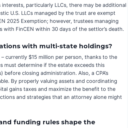
 interests, particularly LLCs, there may be additional
stic U.S. LLCs managed by the trust are exempt
EN 2025 Exemption; however, trustees managing
tes with FinCEN within 30 days of the settlor’s death.
ations with multi-state holdings?
 – currently $15 million per person, thanks to the
s must determine if the estate exceeds this
s) before closing administration. Also, a CPA’s
able. By properly valuing assets and coordinating
ital gains taxes and maximize the benefit to the
uctions and strategies that an attorney alone might
 and funding rules shape the