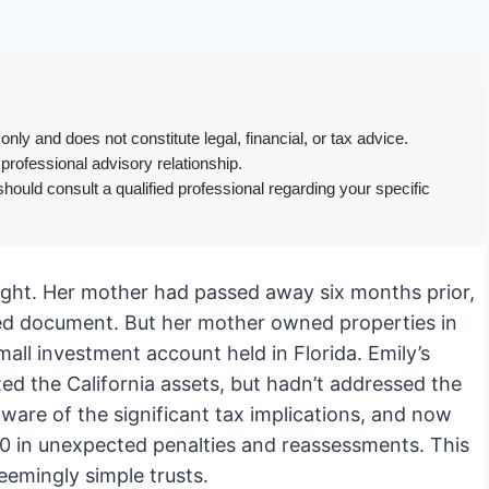
only and does not constitute legal, financial, or tax advice.
 professional advisory relationship.
hould consult a qualified professional regarding your specific
aught. Her mother had passed away six months prior,
fted document. But her mother owned properties in
all investment account held in Florida. Emily’s
uted the California assets, but hadn’t addressed the
aware of the significant tax implications, and now
000 in unexpected penalties and reassessments. This
eemingly simple trusts.