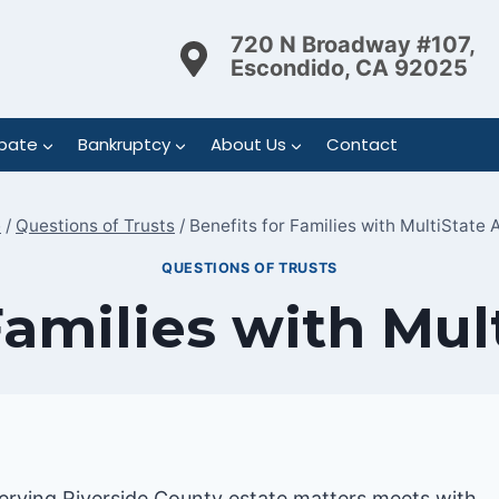
720 N Broadway #107,
Escondido, CA 92025
bate
Bankruptcy
About Us
Contact
e
/
Questions of Trusts
/
Benefits for Families with MultiState 
QUESTIONS OF TRUSTS
Families with Mul