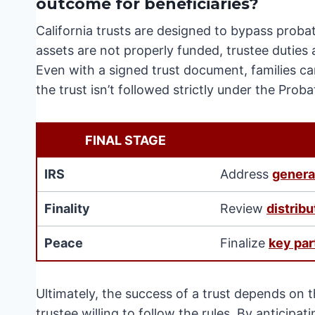
outcome for beneficiaries?
California trusts are designed to bypass proba
assets are not properly funded, trustee duties
Even with a signed trust document, families can
the trust isn’t followed strictly under the Prob
FINAL STAGE
IRS
Address
genera
Finality
Review
distribu
Peace
Finalize
key par
Ultimately, the success of a trust depends on 
trustee willing to follow the rules. By anticipa