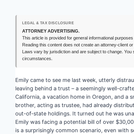
LEGAL & TAX DISCLOSURE
ATTORNEY ADVERTISING.
This article is provided for general informational purposes 
Reading this content does not create an attorney-client or
Laws vary by jurisdiction and are subject to change. You s
circumstances.
Emily came to see me last week, utterly distr
leaving behind a trust – a seemingly well-cra
California, a vacation home in Oregon, and a sm
brother, acting as trustee, had already distrib
out-of-state holdings. It turned out he was un
Emily was facing a potential bill of over $30,
is a surprisingly common scenario, even with s