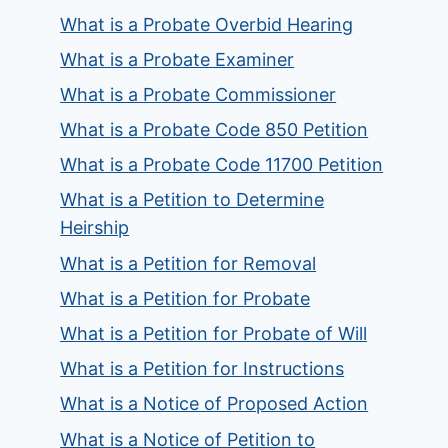
What is a Probate Overbid Hearing
What is a Probate Examiner
What is a Probate Commissioner
What is a Probate Code 850 Petition
What is a Probate Code 11700 Petition
What is a Petition to Determine
Heirship
What is a Petition for Removal
What is a Petition for Probate
What is a Petition for Probate of Will
What is a Petition for Instructions
What is a Notice of Proposed Action
What is a Notice of Petition to