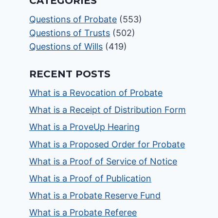
CATEGORIES
Questions of Probate
(553)
Questions of Trusts
(502)
Questions of Wills
(419)
RECENT POSTS
What is a Revocation of Probate
What is a Receipt of Distribution Form
What is a ProveUp Hearing
What is a Proposed Order for Probate
What is a Proof of Service of Notice
What is a Proof of Publication
What is a Probate Reserve Fund
What is a Probate Referee