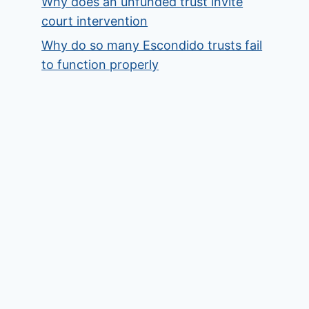
Why does an unfunded trust invite
court intervention
Why do so many Escondido trusts fail
to function properly