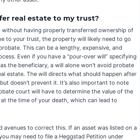
fer real estate to my trust?
e without having properly transferred ownership of
 to your trust, the property will likely need to go
probate. This can be a lengthy, expensive, and
ocess. Even if you have a “pour-over will” specifying
 as the beneficiary, a will alone won’t avoid probate
eal estate. The will directs what should happen after
but doesn’t prevent it. It’s also important to note
obate court will have to determine the value of the
at the time of your death, which can lead to
 avenues to correct this. If an asset was listed on a
, you may need to file a Heggstad Petition under