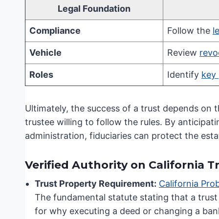
Legal Foundation
Compliance
Follow the
l
Vehicle
Review
revo
Roles
Identify
key 
Ultimately, the success of a trust depends on 
trustee willing to follow the rules. By anticipa
administration, fiduciaries can protect the esta
Verified Authority on California
Trust Property Requirement:
California Pr
The fundamental statute stating that a trust o
for why executing a deed or changing a bank