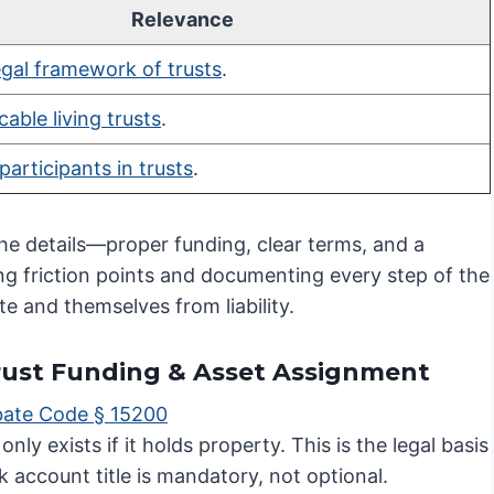
Relevance
egal framework of trusts
.
cable living trusts
.
participants in trusts
.
the details—proper funding, clear terms, and a
ting friction points and documenting every step of the
te and themselves from liability.
 Trust Funding & Asset Assignment
obate Code § 15200
nly exists if it holds property. This is the legal basis
 account title is mandatory, not optional.