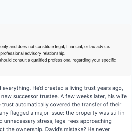
only and does not constitute legal, financial, or tax advice.
 professional advisory relationship.
hould consult a qualified professional regarding your specific
d everything. He’d created a living trust years ago,
 new successor trustee. A few weeks later, his wife
rust automatically covered the transfer of their
ny flagged a major issue: the property was still in
d unnecessary stress, legal fees approaching
ect the ownership. David’s mistake? He never