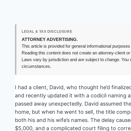
LEGAL & TAX DISCLOSURE
ATTORNEY ADVERTISING.
This article is provided for general informational purposes 
Reading this content does not create an attorney-client or
Laws vary by jurisdiction and are subject to change. You s
circumstances.
I had a client, David, who thought he’d finalize
and recently updated it with a codicil naming a
passed away unexpectedly. David assumed the t
home, but when he went to sell, the title compa
both his and his wife’s names. The delay cause
$5,000, and a complicated court filing to corr