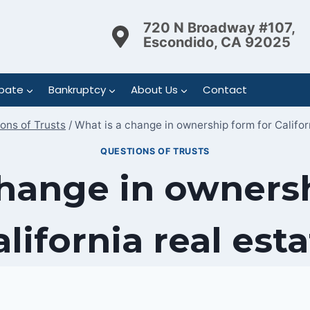
720 N Broadway #107,
Escondido, CA 92025
bate
Bankruptcy
About Us
Contact
ons of Trusts
/
What is a change in ownership form for Califor
QUESTIONS OF TRUSTS
change in ownersh
lifornia real est