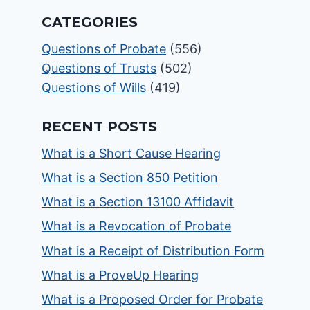
CATEGORIES
Questions of Probate
(556)
Questions of Trusts
(502)
Questions of Wills
(419)
RECENT POSTS
What is a Short Cause Hearing
What is a Section 850 Petition
What is a Section 13100 Affidavit
What is a Revocation of Probate
What is a Receipt of Distribution Form
What is a ProveUp Hearing
What is a Proposed Order for Probate