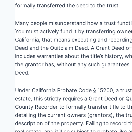
formally transferred the deed to the trust.
Many people misunderstand how a trust functio
You must actively fund it by transferring owner
California, that means executing and recordi
Deed and the Quitclaim Deed. A Grant Deed offe
includes warranties about the title’s history, 
the grantor has, without any such guarantees.
Deed.
Under California Probate Code § 15200, a trust is
estate, this strictly requires a Grant Deed or
County Recorder to formally transfer title to the
detailing the current owners (grantors), the t
description of the property. Failing to record t
real estate, and it’ll be subject to probate like 