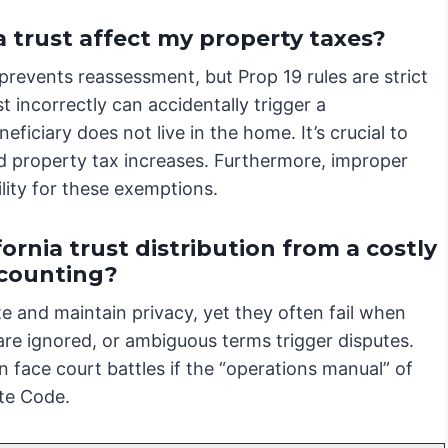
a trust affect my property taxes?
 prevents reassessment, but Prop 19 rules are strict
t incorrectly can accidentally trigger a
ficiary does not live in the home. It’s crucial to
 property tax increases. Furthermore, improper
lity for these exemptions.
ornia trust distribution from a costly
ccounting?
te and maintain privacy, yet they often fail when
 are ignored, or ambiguous terms trigger disputes.
 face court battles if the “operations manual” of
ate Code.