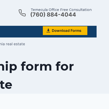
Temecula Office Free Consultation
(760) 884-4044
Download Forms
nia real estate
ip form for
ate