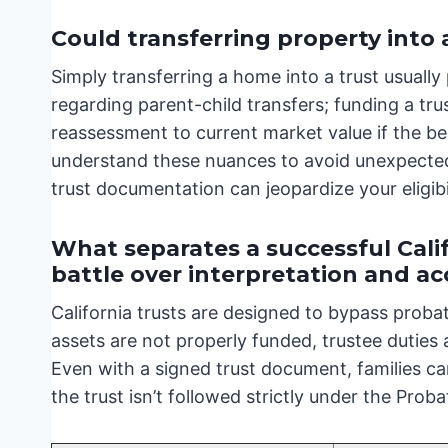
Could transferring property into 
Simply transferring a home into a trust usually
regarding parent-child transfers; funding a trus
reassessment to current market value if the bene
understand these nuances to avoid unexpected
trust documentation can jeopardize your eligibi
What separates a successful Calif
battle over interpretation and a
California trusts are designed to bypass proba
assets are not properly funded, trustee duties
Even with a signed trust document, families can
the trust isn’t followed strictly under the Prob