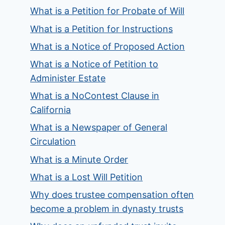
What is a Petition for Probate of Will
What is a Petition for Instructions
What is a Notice of Proposed Action
What is a Notice of Petition to
Administer Estate
What is a NoContest Clause in
California
What is a Newspaper of General
Circulation
What is a Minute Order
What is a Lost Will Petition
Why does trustee compensation often
become a problem in dynasty trusts