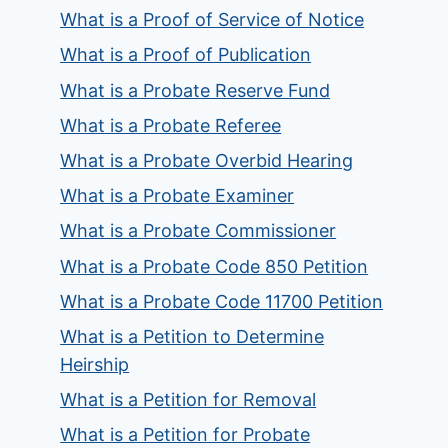
What is a Proof of Service of Notice
What is a Proof of Publication
What is a Probate Reserve Fund
What is a Probate Referee
What is a Probate Overbid Hearing
What is a Probate Examiner
What is a Probate Commissioner
What is a Probate Code 850 Petition
What is a Probate Code 11700 Petition
What is a Petition to Determine
Heirship
What is a Petition for Removal
What is a Petition for Probate