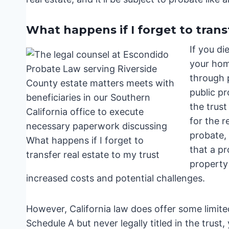
What happens if I forget to trans
If you di
your home
through 
public pr
the trust
for the r
probate, 
that a pr
property 
increased costs and potential challenges.
However, California law does offer some limited
Schedule A but never legally titled in the trust