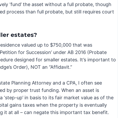
ely ‘fund’ the asset without a full probate, though
ed process than full probate, but still requires court
ler estates?
y residence valued up to $750,000 that was
a ‘Petition for Succession’ under AB 2016 (Probate
cedure designed for smaller estates. It’s important to
udge’s Order), NOT an “Affidavit.”
tate Planning Attorney and a CPA, I often see
ded by proper trust funding. When an asset is
a ‘step-up’ in basis to its fair market value as of the
pital gains taxes when the property is eventually
g it at all – can negate this important tax benefit.