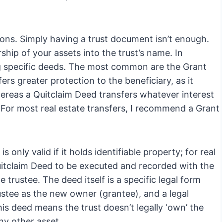
ns. Simply having a trust document isn’t enough.
ship of your assets into the trust’s name. In
ng specific deeds. The most common are the Grant
rs greater protection to the beneficiary, as it
whereas a Quitclaim Deed transfers whatever interest
 For most real estate transfers, I recommend a Grant
 only valid if it holds identifiable property; for real
 Quitclaim Deed to be executed and recorded with the
 trustee. The deed itself is a specific legal form
rustee as the new owner (grantee), and a legal
his deed means the trust doesn’t legally ‘own’ the
any other asset.