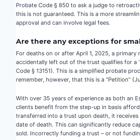
Probate Code § 850 to ask a judge to retroactiv
this is not guaranteed. This is a more streamlin
approval and can involve legal fees.
Are there any exceptions for smal
For deaths on or after April 1, 2025, a primar
accidentally left out of the trust qualifies for 
Code § 13151). This is a simplified probate pro
remember, however, that this is a “Petition” (J
With over 35 years of experience as both an Es
clients benefit from the step-up in basis affor
transferred into a trust upon death, it receives 
date of death. This can significantly reduce ca
sold. Incorrectly funding a trust – or not fundin