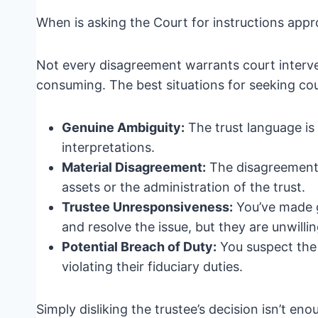
When is asking the Court for instructions appr
Not every disagreement warrants court interve
consuming. The best situations for seeking cour
Genuine Ambiguity:
The trust language is 
interpretations.
Material Disagreement:
The disagreement i
assets or the administration of the trust.
Trustee Unresponsiveness:
You’ve made g
and resolve the issue, but they are unwilli
Potential Breach of Duty:
You suspect the t
violating their fiduciary duties.
Simply disliking the trustee’s decision isn’t eno