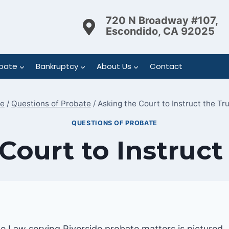
720 N Broadway #107,
Escondido, CA 92025
bate
Bankruptcy
About Us
Contact
e
/
Questions of Probate
/
Asking the Court to Instruct the Tr
QUESTIONS OF PROBATE
Court to Instruct