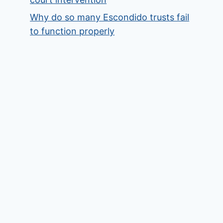
Why do so many Escondido trusts fail
to function properly