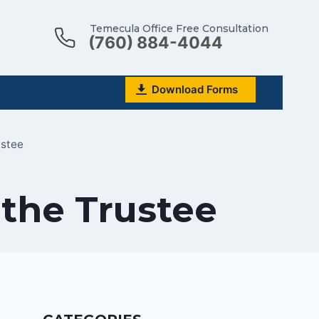
Temecula Office Free Consultation
(760) 884-4044
Download Forms
ustee
 the Trustee