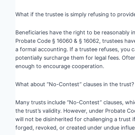
What if the trustee is simply refusing to provi
Beneficiaries have the right to be reasonably 
Probate Code § 16060 & § 16062, trustees have
a formal accounting. If a trustee refuses, you 
potentially surcharge them for legal fees. Ofte
enough to encourage cooperation.
What about “No-Contest” clauses in the trust?
Many trusts include “No-Contest” clauses, whi
the trust’s validity. However, under Probate Co
will not be disinherited for challenging a trust 
forged, revoked, or created under undue influ