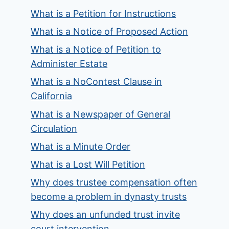
What is a Petition for Instructions
What is a Notice of Proposed Action
What is a Notice of Petition to
Administer Estate
What is a NoContest Clause in
California
What is a Newspaper of General
Circulation
What is a Minute Order
What is a Lost Will Petition
Why does trustee compensation often
become a problem in dynasty trusts
Why does an unfunded trust invite
court intervention