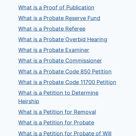
What is a Proof of Publication
What is a Probate Reserve Fund
What is a Probate Referee
What is a Probate Overbid Hearing
What is a Probate Examiner
What is a Probate Commissioner
What is a Probate Code 850 Petition
What is a Probate Code 11700 Petition
What is a Petition to Determine
Heirship
What is a Petition for Removal
What is a Petition for Probate
What is a Petition for Probate of Will