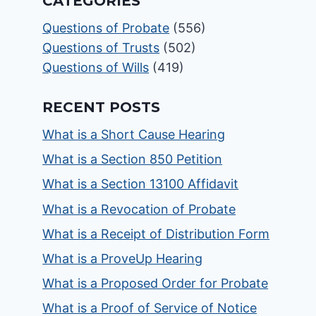
CATEGORIES
Questions of Probate
(556)
Questions of Trusts
(502)
Questions of Wills
(419)
RECENT POSTS
What is a Short Cause Hearing
What is a Section 850 Petition
What is a Section 13100 Affidavit
What is a Revocation of Probate
What is a Receipt of Distribution Form
What is a ProveUp Hearing
What is a Proposed Order for Probate
What is a Proof of Service of Notice