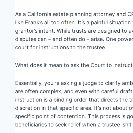
As a California estate planning attorney and C
like Frank’s all too often. It’s a painful situati
grantor’s intent. While trusts are designed to
disputes can – and often do – arise. One powerfu
court for instructions to the trustee.
What does it mean to ask the Court to instruct
Essentially, you’re asking a judge to clarify a
are often complex, and even with careful draft
instruction is a binding order that directs the
discretion in that specific area. It’s not about o
specific point of contention. This process is
beneficiaries to seek relief when a trustee isn’t f