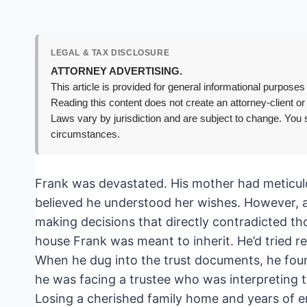
LEGAL & TAX DISCLOSURE
ATTORNEY ADVERTISING.
This article is provided for general informational purposes 
Reading this content does not create an attorney-client or
Laws vary by jurisdiction and are subject to change. You s
circumstances.
Frank was devastated. His mother had meticulo
believed he understood her wishes. However, aft
making decisions that directly contradicted tho
house Frank was meant to inherit. He’d tried r
When he dug into the trust documents, he foun
he was facing a trustee who was interpreting th
Losing a cherished family home and years of 