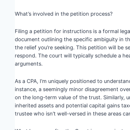
What’s involved in the petition process?
Filing a petition for instructions is a formal le
document outlining the specific ambiguity in th
the relief you’re seeking. This petition will be
respond. The court will typically schedule a h
arguments.
As a CPA, I’m uniquely positioned to understand
instance, a seemingly minor disagreement over
on the long-term value of the trust. Similarly, 
inherited assets and potential capital gains taxe
trustee who isn’t well-versed in these areas c