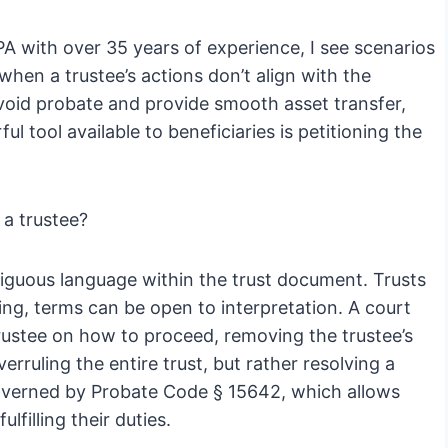
PA with over 35 years of experience, I see scenarios
on when a trustee’s actions don’t align with the
 avoid probate and provide smooth asset transfer,
l tool available to beneficiaries is petitioning the
 a trustee?
mbiguous language within the trust document. Trusts
ing, terms can be open to interpretation. A court
 trustee on how to proceed, removing the trustee’s
verruling the entire trust, but rather resolving a
 governed by Probate Code § 15642, which allows
ulfilling their duties.