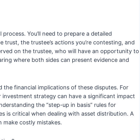
gal process. You’ll need to prepare a detailed
e trust, the trustee’s actions you’re contesting, and
 served on the trustee, who will have an opportunity to
earing where both sides can present evidence and
 the financial implications of these disputes. For
 investment strategy can have a significant impact
understanding the “step-up in basis” rules for
s is critical when dealing with asset distribution. A
an make costly mistakes.