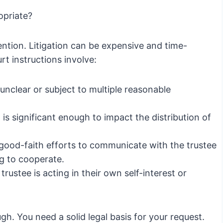
opriate?
ntion. Litigation can be expensive and time-
t instructions involve:
unclear or subject to multiple reasonable
s significant enough to impact the distribution of
ood-faith efforts to communicate with the trustee
ng to cooperate.
rustee is acting in their own self-interest or
ugh. You need a solid legal basis for your request.