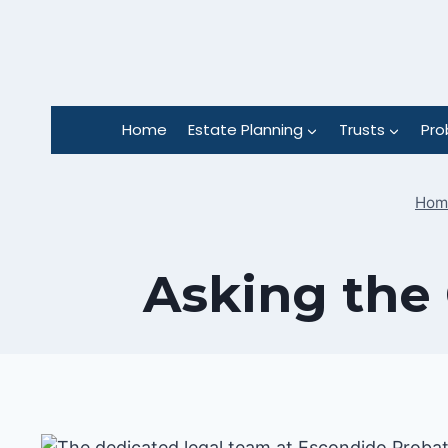
Skip
to
content
Home
Estate Planning
Trusts
Pro
Hom
Asking the 