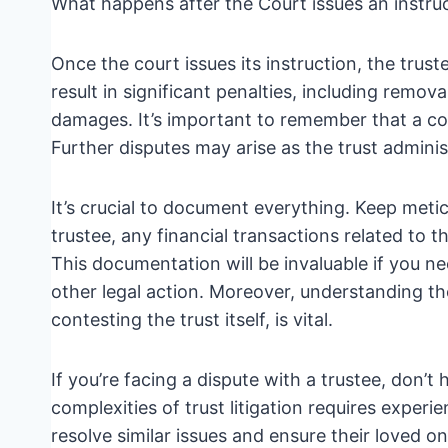
What happens after the Court issues an instru
Once the court issues its instruction, the truste
result in significant penalties, including remova
damages. It’s important to remember that a cour
Further disputes may arise as the trust adminis
It’s crucial to document everything. Keep meti
trustee, any financial transactions related to 
This documentation will be invaluable if you nee
other legal action. Moreover, understanding the
contesting the trust itself, is vital.
If you’re facing a dispute with a trustee, don’t
complexities of trust litigation requires experi
resolve similar issues and ensure their loved o