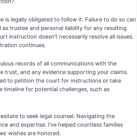
ction?
e is legally obligated to follow it. Failure to do so can
l as trustee and personal liability for any resulting
t instruction doesn’t necessarily resolve all issues.
tration continues.
culous records of all communications with the
the trust, and any evidence supporting your claims.
d to petition the court for instructions or take
 timeline for potential challenges, such as
 hesitate to seek legal counsel. Navigating the
ence and expertise. I’ve helped countless families
nes’ wishes are honored.