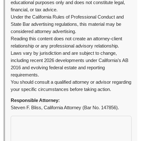
educational purposes only and does not constitute legal,
financial, or tax advice.
Under the California Rules of Professional Conduct and
State Bar advertising regulations, this material may be
considered attorney advertising.
Reading this content does not create an attorney-client
relationship or any professional advisory relationship.
Laws vary by jurisdiction and are subject to change,
including recent 2026 developments under California’s AB
2016 and evolving federal estate and reporting
requirements.
You should consult a qualified attorney or advisor regarding
your specific circumstances before taking action.
Responsible Attorney:
Steven F. Bliss, California Attorney (Bar No. 147856).