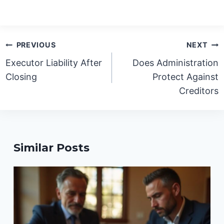
Post
PREVIOUS
NEXT
navigation
Executor Liability After
Does Administration
Closing
Protect Against
Creditors
Similar Posts