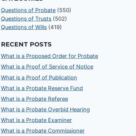
Questions of Probate
(550)
Questions of Trusts
(502)
Questions of Wills
(419)
RECENT POSTS
What is a Proposed Order for Probate
What is a Proof of Service of Notice
What is a Proof of Publication
What is a Probate Reserve Fund
What is a Probate Referee
What is a Probate Overbid Hearing
What is a Probate Examiner
What is a Probate Commissioner