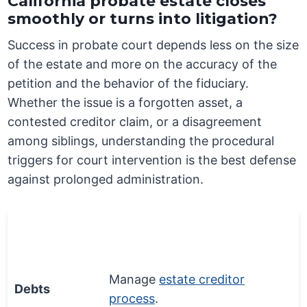
California probate estate closes
smoothly or turns into litigation?
Success in probate court depends less on the size
of the estate and more on the accuracy of the
petition and the behavior of the fiduciary.
Whether the issue is a forgotten asset, a
contested creditor claim, or a disagreement
among siblings, understanding the procedural
triggers for court intervention is the best defense
against prolonged administration.
Money
Process Step
Matter
Manage
estate creditor
Debts
process
.