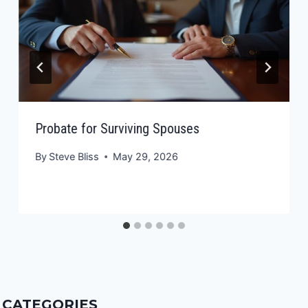
Probate for Surviving Spouses
By
Steve Bliss
May 29, 2026
CATEGORIES