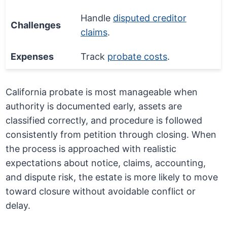
Handle
disputed creditor
Challenges
claims
.
Expenses
Track
probate costs
.
California probate is most manageable when
authority is documented early, assets are
classified correctly, and procedure is followed
consistently from petition through closing. When
the process is approached with realistic
expectations about notice, claims, accounting,
and dispute risk, the estate is more likely to move
toward closure without avoidable conflict or
delay.