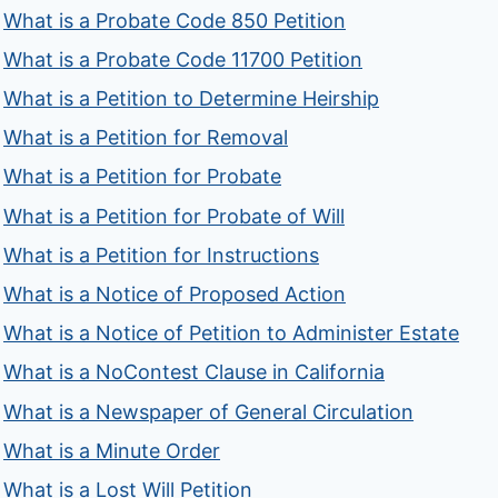
What is a Probate Code 850 Petition
What is a Probate Code 11700 Petition
What is a Petition to Determine Heirship
What is a Petition for Removal
What is a Petition for Probate
What is a Petition for Probate of Will
What is a Petition for Instructions
What is a Notice of Proposed Action
What is a Notice of Petition to Administer Estate
What is a NoContest Clause in California
What is a Newspaper of General Circulation
What is a Minute Order
What is a Lost Will Petition