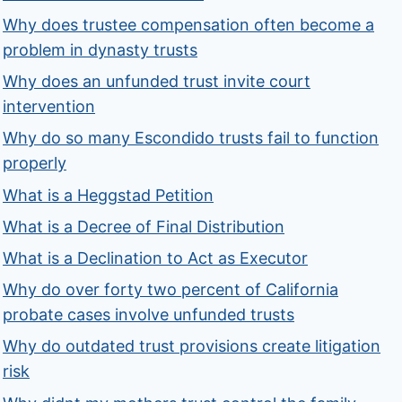
Why does trustee compensation often become a
problem in dynasty trusts
Why does an unfunded trust invite court
intervention
Why do so many Escondido trusts fail to function
properly
What is a Heggstad Petition
What is a Decree of Final Distribution
What is a Declination to Act as Executor
Why do over forty two percent of California
probate cases involve unfunded trusts
Why do outdated trust provisions create litigation
risk