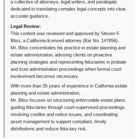
a collective of attorneys, legal writers, and paralegals
dedicated to translating complex legal concepts into clear,
accurate guidance.
Legal Review:
This content was reviewed and approved by Steven F.
Bliss, a California-licensed attorney (Bar No. 147856).
Mr. Bliss concentrates his practice in estate planning and
estate administration, advising clients on proactive
planning strategies and representing fiduciaries in probate
and trust administration proceedings when formal court
involvement becomes necessary.
With more than 35 years of experience in California estate
planning and estate administration,
Mr. Bliss focuses on structuring enforceable estate plans,
guiding fiduciaries through court-supervised proceedings,
resolving creditor and notice issues, and coordinating
asset management to support compliant, timely
distributions and reduce fiduciary risk.