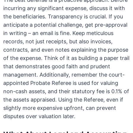
incurring any significant expense, discuss it with
the beneficiaries. Transparency is crucial. If you
anticipate a potential challenge, get pre-approval
in writing – an email is fine. Keep meticulous
records, not just receipts, but also invoices,
contracts, and even notes explaining the purpose
of the expense. Think of it as building a paper trail
that demonstrates good faith and prudent
management. Additionally, remember the court-
appointed Probate Referee is used for valuing
non-cash assets, and their statutory fee is 0.1% of
the assets appraised. Using the Referee, even if
slightly more expensive upfront, can prevent
disputes over valuation later.