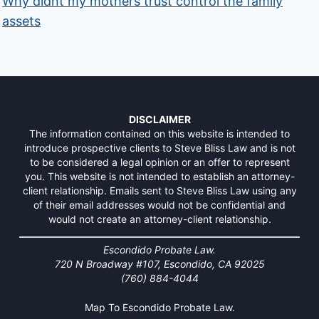
Why didnt my mothers trust control the family
assets
DISCLAIMER
The information contained on this website is intended to
introduce prospective clients to Steve Bliss Law and is not
to be considered a legal opinion or an offer to represent
you. This website is not intended to establish an attorney-
client relationship. Emails sent to Steve Bliss Law using any
of their email addresses would not be confidential and
would not create an attorney-client relationship.
Escondido Probate Law.
720 N Broadway #107, Escondido, CA 92025
(760) 884-4044
Map To Escondido Probate Law.