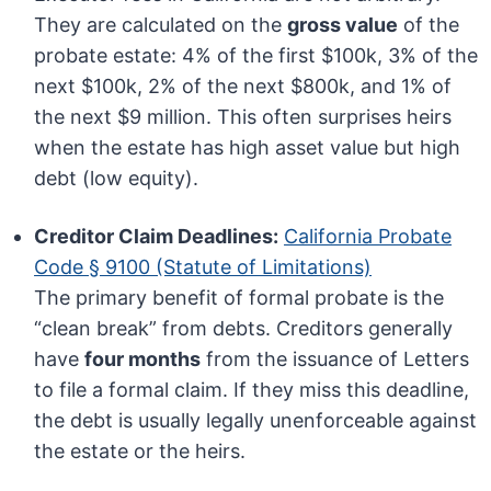
They are calculated on the
gross value
of the
probate estate: 4% of the first $100k, 3% of the
next $100k, 2% of the next $800k, and 1% of
the next $9 million. This often surprises heirs
when the estate has high asset value but high
debt (low equity).
Creditor Claim Deadlines:
California Probate
Code § 9100 (Statute of Limitations)
The primary benefit of formal probate is the
“clean break” from debts. Creditors generally
have
four months
from the issuance of Letters
to file a formal claim. If they miss this deadline,
the debt is usually legally unenforceable against
the estate or the heirs.