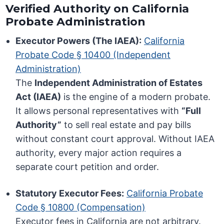
Verified Authority on California
Probate Administration
Executor Powers (The IAEA):
California
Probate Code § 10400 (Independent
Administration)
The
Independent Administration of Estates
Act (IAEA)
is the engine of a modern probate.
It allows personal representatives with
“Full
Authority”
to sell real estate and pay bills
without constant court approval. Without IAEA
authority, every major action requires a
separate court petition and order.
Statutory Executor Fees:
California Probate
Code § 10800 (Compensation)
Executor fees in California are not arbitrary.