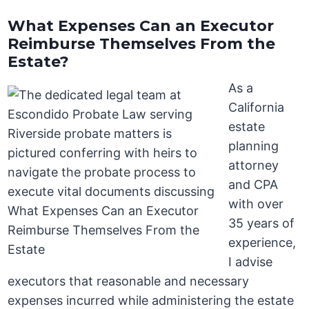
What Expenses Can an Executor
Reimburse Themselves From the
Estate?
As a
California
estate
planning
attorney
and CPA
with over
35 years of
experience,
I advise
executors that reasonable and necessary
expenses incurred while administering the estate