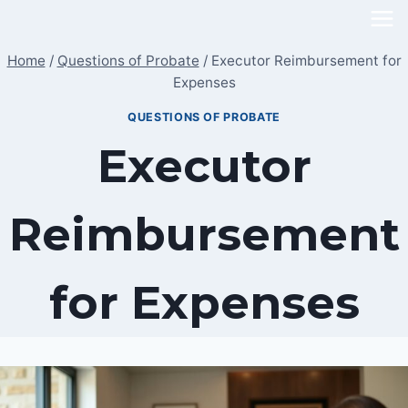
Skip
to
Home
/
Questions of Probate
/
Executor Reimbursement for
content
Expenses
QUESTIONS OF PROBATE
Executor
Reimbursement
for Expenses