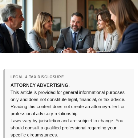
LEGAL & TAX DISCLOSURE
ATTORNEY ADVERTISING.
This article is provided for general informational purposes
only and does not constitute legal, financial, or tax advice.
Reading this content does not create an attorney-client or
professional advisory relationship.
Laws vary by jurisdiction and are subject to change. You
should consult a qualified professional regarding your
specific circumstances.