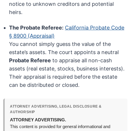
notice to unknown creditors and potential
heirs.
The Probate Referee:
California Probate Code
§ 8900 (Appraisal)
You cannot simply guess the value of the
estate’s assets. The court appoints a neutral
Probate Referee
to appraise all non-cash
assets (real estate, stocks, business interests).
Their appraisal is required before the estate
can be distributed or closed.
ATTORNEY ADVERTISING, LEGAL DISCLOSURE &
AUTHORSHIP
ATTORNEY ADVERTISING.
This content is provided for general informational and