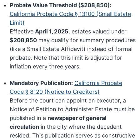
Probate Value Threshold ($208,850):
California Probate Code § 13100 (Small Estate
Limit)
Effective
April 1, 2025
, estates valued under
$208,850
may qualify for summary procedures
(like a Small Estate Affidavit) instead of formal
probate. Note that this limit is adjusted for
inflation every three years.
Mandatory Publication:
California Probate
Code § 8120 (Notice to Creditors)
Before the court can appoint an executor, a
Notice of Petition to Administer Estate must be
published in a
newspaper of general
circulation
in the city where the decedent
resided. This publication serves as constructive