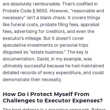
are absolutely reimbursable. That’s codified in
Probate Code § 8650. However, “reasonable and
necessary” isn’t a blank check. It covers things
like funeral costs, probate filing fees, appraisal
fees, advertising for creditors, and even the
executor’s mileage. But it doesn’t cover
speculative investments or personal trips
disguised as “estate business.” The key is
documentation. David, in my example, was
ultimately successful because he had maintained
detailed records of every expenditure, and could
demonstrate their necessity.
How Do I Protect Myself From
Challenges to Executor Expenses?
The best defense is a proactive approach. Before