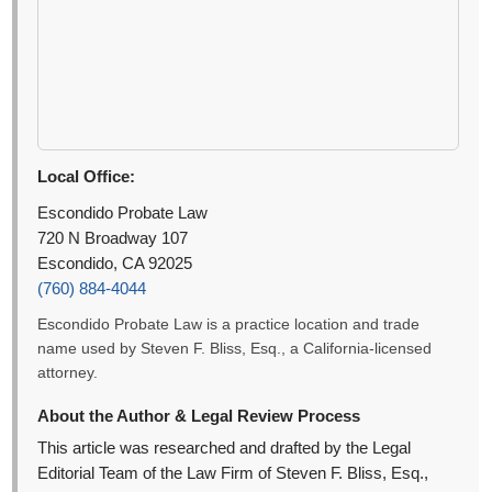
Local Office:
Escondido Probate Law
720 N Broadway 107
Escondido, CA 92025
(760) 884-4044
Escondido Probate Law is a practice location and trade
name used by Steven F. Bliss, Esq., a California-licensed
attorney.
About the Author & Legal Review Process
This article was researched and drafted by the Legal
Editorial Team of the Law Firm of Steven F. Bliss, Esq.,