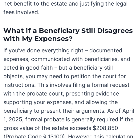
net benefit to the estate and justifying the legal
fees involved.
What if a Beneficiary Still Disagrees
with My Expenses?
If you’ve done everything right – documented
expenses, communicated with beneficiaries, and
acted in good faith – but a beneficiary still
objects, you may need to petition the court for
instructions. This involves filing a formal request
with the probate court, presenting evidence
supporting your expenses, and allowing the
beneficiary to present their arguments. As of April
1, 2025, formal probate is generally required if the
gross value of the estate exceeds $208,850
(Probate Code § 13100). However, this calculation