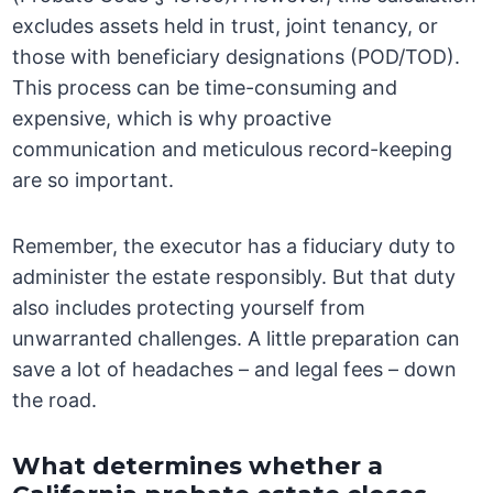
excludes assets held in trust, joint tenancy, or
those with beneficiary designations (POD/TOD).
This process can be time-consuming and
expensive, which is why proactive
communication and meticulous record-keeping
are so important.
Remember, the executor has a fiduciary duty to
administer the estate responsibly. But that duty
also includes protecting yourself from
unwarranted challenges. A little preparation can
save a lot of headaches – and legal fees – down
the road.
What determines whether a