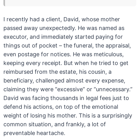
I recently had a client, David, whose mother
passed away unexpectedly. He was named as
executor, and immediately started paying for
things out of pocket – the funeral, the appraisal,
even postage for notices. He was meticulous,
keeping every receipt. But when he tried to get
reimbursed from the estate, his cousin, a
beneficiary, challenged almost every expense,
claiming they were “excessive” or “unnecessary.”
David was facing thousands in legal fees just to
defend his actions, on top of the emotional
weight of losing his mother. This is a surprisingly
common situation, and frankly, a lot of
preventable heartache.