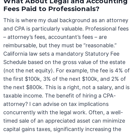
What About Legal and Accounting
Fees Paid to Professionals?
This is where my dual background as an attorney
and CPA is particularly valuable. Professional fees
– attorney’s fees, accountant’s fees – are
reimbursable, but they must be “reasonable.”
California law sets a mandatory Statutory Fee
Schedule based on the gross value of the estate
(not the net equity). For example, the fee is 4% of
the first $100k, 3% of the next $100k, and 2% of
the next $800k. This is a right, not a salary, and is
taxable income. The benefit of hiring a CPA-
attorney? I can advise on tax implications
concurrently with the legal work. Often, a well-
timed sale of an appreciated asset can minimize
capital gains taxes, significantly increasing the