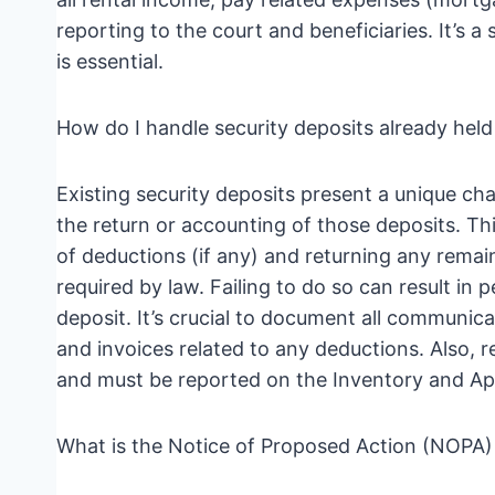
reporting to the court and beneficiaries. It’s 
is essential.
How do I handle security deposits already he
Existing security deposits present a unique cha
the return or accounting of those deposits. Thi
of deductions (if any) and returning any remai
required by law. Failing to do so can result in p
deposit. It’s crucial to document all communica
and invoices related to any deductions. Also, 
and must be reported on the Inventory and App
What is the Notice of Proposed Action (NOPA) 