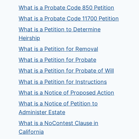
What is a Probate Code 850 Petition
What is a Probate Code 11700 Petition
What is a Petition to Determine
Heirship
What is a Petition for Removal
What is a Petition for Probate
What is a Petition for Probate of Will
What is a Petition for Instructions
What is a Notice of Proposed Action
What is a Notice of Petition to
Administer Estate
What is a NoContest Clause in
California