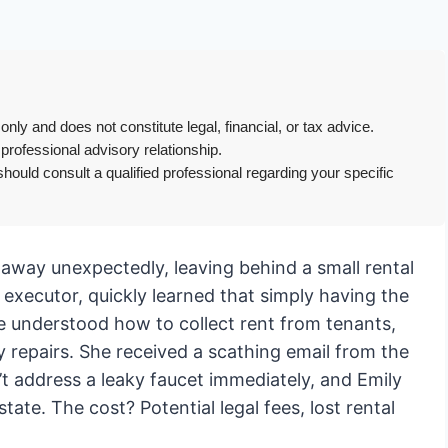
only and does not constitute legal, financial, or tax advice.
 professional advisory relationship.
hould consult a qualified professional regarding your specific
way unexpectedly, leaving behind a small rental
 executor, quickly learned that simply having the
e understood how to collect rent from tenants,
y repairs. She received a scathing email from the
n’t address a leaky faucet immediately, and Emily
state. The cost? Potential legal fees, lost rental