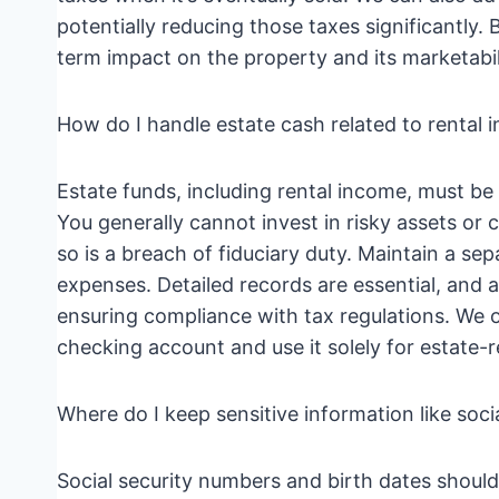
potentially reducing those taxes significantly
term impact on the property and its marketabil
How do I handle estate cash related to rental
Estate funds, including rental income, must be 
You generally cannot invest in risky assets o
so is a breach of fiduciary duty. Maintain a se
expenses. Detailed records are essential, and a
ensuring compliance with tax regulations. We 
checking account and use it solely for estate-re
Where do I keep sensitive information like soc
Social security numbers and birth dates should 