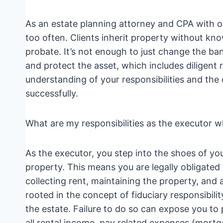
As an estate planning attorney and CPA with ov
too often. Clients inherit property without kn
probate. It’s not enough to just change the ba
and protect the asset, which includes diligent 
understanding of your responsibilities and the
successfully.
What are my responsibilities as the executor w
As the executor, you step into the shoes of y
property. This means you are legally obligated
collecting rent, maintaining the property, and a
rooted in the concept of fiduciary responsibilit
the estate. Failure to do so can expose you to p
all rental income, pay related expenses (mortg