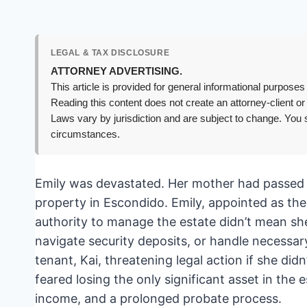
LEGAL & TAX DISCLOSURE
ATTORNEY ADVERTISING.
This article is provided for general informational purposes 
Reading this content does not create an attorney-client or
Laws vary by jurisdiction and are subject to change. You s
circumstances.
Emily was devastated. Her mother had passed a
property in Escondido. Emily, appointed as the
authority to manage the estate didn’t mean sh
navigate security deposits, or handle necessar
tenant, Kai, threatening legal action if she did
feared losing the only significant asset in the e
income, and a prolonged probate process.