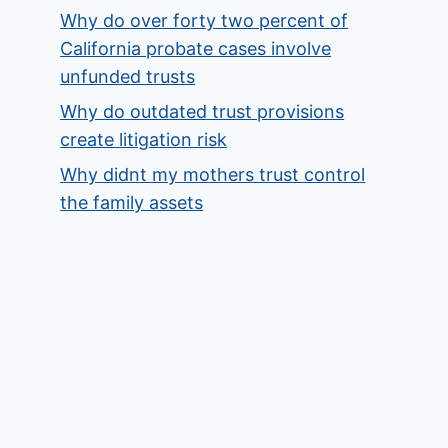
Why do over forty two percent of
California probate cases involve
unfunded trusts
Why do outdated trust provisions
create litigation risk
Why didnt my mothers trust control
the family assets