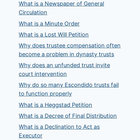
What is a Newspaper of General
Circulation
What is a Minute Order
What is a Lost Will Petition
Why does trustee compensation often
become a problem in dynasty trusts
Why does an unfunded trust invite
court intervention
Why do so many Escondido trusts fail
to function properly
What is a Heggstad Petition
What is a Decree of Final Distribution
What is a Declination to Act as
Executor