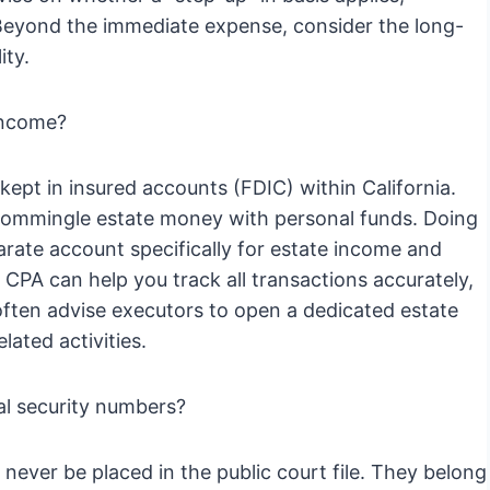
. Beyond the immediate expense, consider the long-
ity.
 income?
kept in insured accounts (FDIC) within California.
r commingle estate money with personal funds. Doing
parate account specifically for estate income and
 CPA can help you track all transactions accurately,
often advise executors to open a dedicated estate
lated activities.
ial security numbers?
never be placed in the public court file. They belong