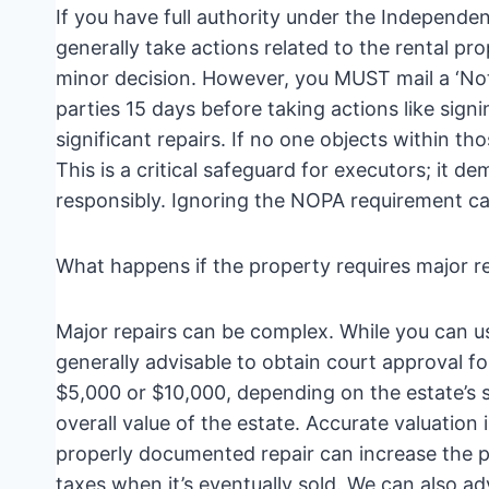
If you have full authority under the Independe
generally take actions related to the rental pr
minor decision. However, you MUST mail a ‘Not
parties 15 days before taking actions like signi
significant repairs. If no one objects within tho
This is a critical safeguard for executors; it 
responsibly. Ignoring the NOPA requirement ca
What happens if the property requires major r
Major repairs can be complex. While you can us
generally advisable to obtain court approval 
$5,000 or $10,000, depending on the estate’s s
overall value of the estate. Accurate valuatio
properly documented repair can increase the pr
taxes when it’s eventually sold. We can also ad