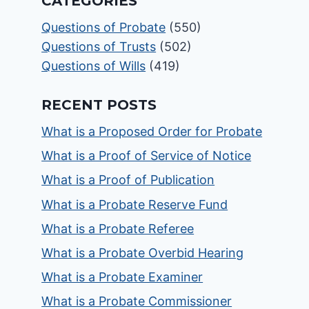
CATEGORIES
Questions of Probate
(550)
Questions of Trusts
(502)
Questions of Wills
(419)
RECENT POSTS
What is a Proposed Order for Probate
What is a Proof of Service of Notice
What is a Proof of Publication
What is a Probate Reserve Fund
What is a Probate Referee
What is a Probate Overbid Hearing
What is a Probate Examiner
What is a Probate Commissioner