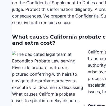
on the Confidential Supplement to Duties and Li
judge. Protect this information diligently. A br
consequences. We prepare the Confidential Supp
sensitive data remains secure.
What causes California probate cas
and extra cost?
Californi
transfer
authority
arise ove
process i
escalatin
issues, h
Options: