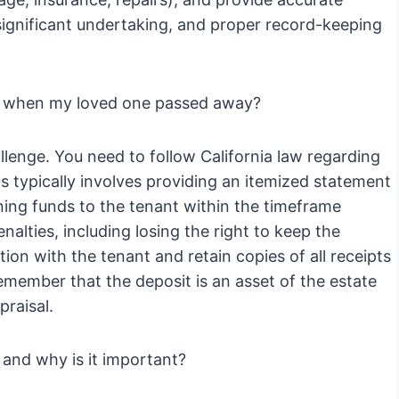
a significant undertaking, and proper record-keeping
ld when my loved one passed away?
llenge. You need to follow California law regarding
s typically involves providing an itemized statement
ning funds to the tenant within the timeframe
enalties, including losing the right to keep the
tion with the tenant and retain copies of all receipts
remember that the deposit is an asset of the estate
raisal.
and why is it important?