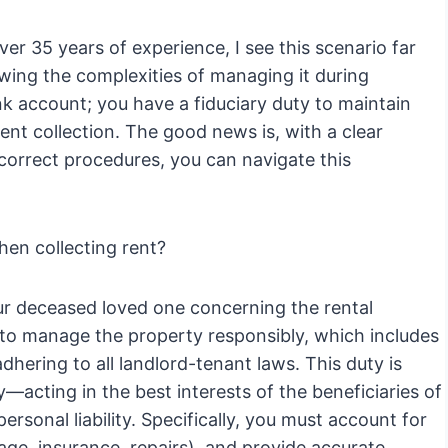
er 35 years of experience, I see this scenario far
owing the complexities of managing it during
nk account; you have a fiduciary duty to maintain
rent collection. The good news is, with a clear
 correct procedures, you can navigate this
hen collecting rent?
our deceased loved one concerning the rental
 to manage the property responsibly, which includes
dhering to all landlord-tenant laws. This duty is
y—acting in the best interests of the beneficiaries of
ersonal liability. Specifically, you must account for
age, insurance, repairs), and provide accurate