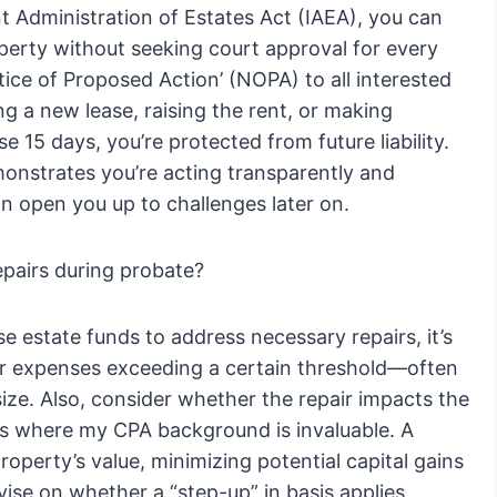
nt Administration of Estates Act (IAEA), you can
operty without seeking court approval for every
ice of Proposed Action’ (NOPA) to all interested
ng a new lease, raising the rent, or making
se 15 days, you’re protected from future liability.
demonstrates you’re acting transparently and
n open you up to challenges later on.
epairs during probate?
e estate funds to address necessary repairs, it’s
for expenses exceeding a certain threshold—often
ize. Also, consider whether the repair impacts the
n is where my CPA background is invaluable. A
operty’s value, minimizing potential capital gains
vise on whether a “step-up” in basis applies,