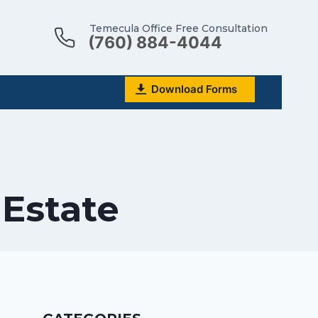
Temecula Office Free Consultation
(760) 884-4044
Download Forms
 Estate