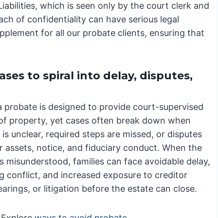
abilities, which is seen only by the court clerk and
each of confidentiality can have serious legal
lement for all our probate clients, ensuring that
es to spiral into delay, disputes,
a probate is designed to provide court-supervised
 of property, yet cases often break down when
 is unclear, required steps are missed, or disputes
r assets, notice, and fiduciary conduct. When the
s misunderstood, families can face avoidable delay,
g conflict, and increased exposure to creditor
earings, or litigation before the estate can close.
Explore
ways to avoid probate
.