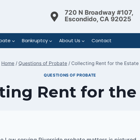
720 N Broadway #107,
Escondido, CA 92025
bate
Bankruptcy
About Us
Contact
Home
/
Questions of Probate
/
Collecting Rent for the Estate
QUESTIONS OF PROBATE
ting Rent for the