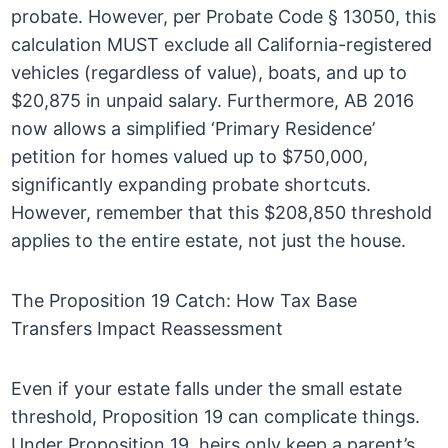
probate. However, per Probate Code § 13050, this
calculation MUST exclude all California-registered
vehicles (regardless of value), boats, and up to
$20,875 in unpaid salary. Furthermore, AB 2016
now allows a simplified ‘Primary Residence’
petition for homes valued up to $750,000,
significantly expanding probate shortcuts.
However, remember that this $208,850 threshold
applies to the entire estate, not just the house.
The Proposition 19 Catch: How Tax Base
Transfers Impact Reassessment
Even if your estate falls under the small estate
threshold, Proposition 19 can complicate things.
Under Proposition 19, heirs only keep a parent’s