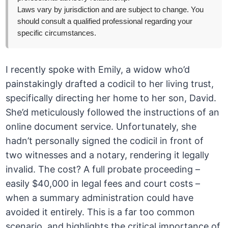
Laws vary by jurisdiction and are subject to change. You
should consult a qualified professional regarding your
specific circumstances.
I recently spoke with Emily, a widow who’d
painstakingly drafted a codicil to her living trust,
specifically directing her home to her son, David.
She’d meticulously followed the instructions of an
online document service. Unfortunately, she
hadn’t personally signed the codicil in front of
two witnesses and a notary, rendering it legally
invalid. The cost? A full probate proceeding –
easily $40,000 in legal fees and court costs –
when a summary administration could have
avoided it entirely. This is a far too common
scenario, and highlights the critical importance of