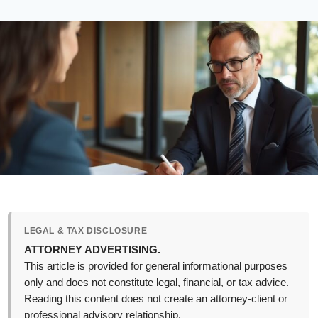
LEGAL & TAX DISCLOSURE
ATTORNEY ADVERTISING.
This article is provided for general informational purposes
only and does not constitute legal, financial, or tax advice.
Reading this content does not create an attorney-client or
professional advisory relationship.