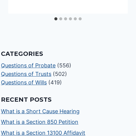
CATEGORIES
Questions of Probate
(556)
Questions of Trusts
(502)
Questions of Wills
(419)
RECENT POSTS
What is a Short Cause Hearing
What is a Section 850 Petition
What is a Section 13100 Affidavit