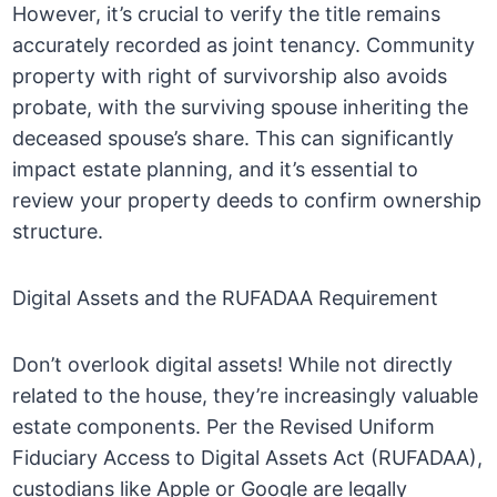
However, it’s crucial to verify the title remains
accurately recorded as joint tenancy. Community
property with right of survivorship also avoids
probate, with the surviving spouse inheriting the
deceased spouse’s share. This can significantly
impact estate planning, and it’s essential to
review your property deeds to confirm ownership
structure.
Digital Assets and the RUFADAA Requirement
Don’t overlook digital assets! While not directly
related to the house, they’re increasingly valuable
estate components. Per the Revised Uniform
Fiduciary Access to Digital Assets Act (RUFADAA),
custodians like Apple or Google are legally