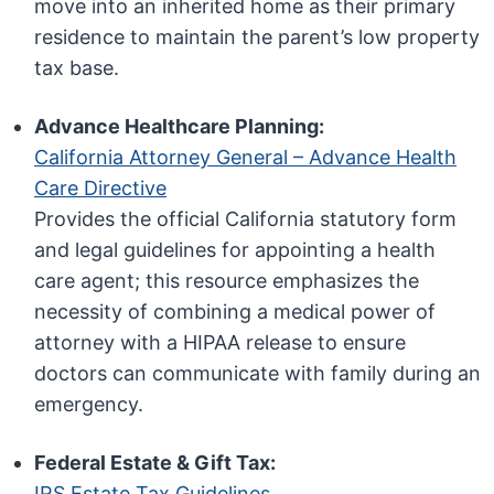
move into an inherited home as their primary
residence to maintain the parent’s low property
tax base.
Advance Healthcare Planning:
California Attorney General – Advance Health
Care Directive
Provides the official California statutory form
and legal guidelines for appointing a health
care agent; this resource emphasizes the
necessity of combining a medical power of
attorney with a HIPAA release to ensure
doctors can communicate with family during an
emergency.
Federal Estate & Gift Tax:
IRS Estate Tax Guidelines