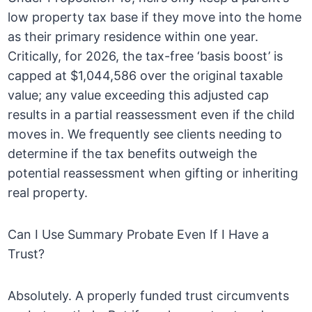
low property tax base if they move into the home
as their primary residence within one year.
Critically, for 2026, the tax-free ‘basis boost’ is
capped at $1,044,586 over the original taxable
value; any value exceeding this adjusted cap
results in a partial reassessment even if the child
moves in. We frequently see clients needing to
determine if the tax benefits outweigh the
potential reassessment when gifting or inheriting
real property.
Can I Use Summary Probate Even If I Have a
Trust?
Absolutely. A properly funded trust circumvents