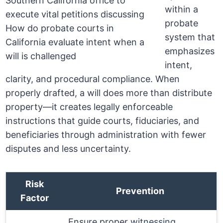
within a
probate
system that
emphasizes
intent,
clarity, and procedural compliance. When
properly drafted, a will does more than distribute
property—it creates legally enforceable
instructions that guide courts, fiduciaries, and
beneficiaries through administration with fewer
disputes and less uncertainty.
Risk
Prevention
Factor
Ensure proper
witnessing