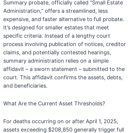
Summary probate, officially called “Small Estate
Administration,” offers a streamlined, less
expensive, and faster alternative to full probate.
It’s designed for smaller estates that meet
specific criteria. Instead of a lengthy court
process involving publication of notices, creditor
claims, and potentially contested hearings,
summary administration relies on a simple
affidavit – a sworn statement – submitted to the
court. This affidavit confirms the assets, debts,
and beneficiaries.
What Are the Current Asset Thresholds?
For deaths occurring on or after April 1, 2025,
assets exceeding $208,850 generally trigger full