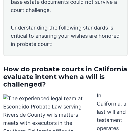
base estate documents could not survive a
court challenge.
Understanding the following standards is
critical to ensuring your wishes are honored
in probate court:
How do probate courts in California
evaluate intent when a will is
challenged?
In
California, a
last will and
testament
operates