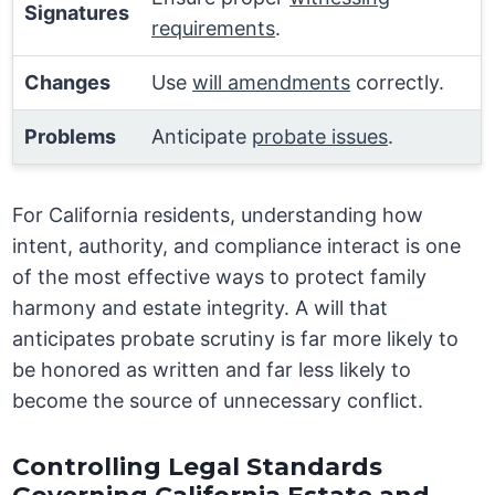
Signatures
requirements
.
Changes
Use
will amendments
correctly.
Problems
Anticipate
probate issues
.
For California residents, understanding how
intent, authority, and compliance interact is one
of the most effective ways to protect family
harmony and estate integrity. A will that
anticipates probate scrutiny is far more likely to
be honored as written and far less likely to
become the source of unnecessary conflict.
Controlling Legal Standards