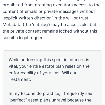
prohibited from granting executors access to the
content of emails or private messages without
‘explicit written direction’ in the will or trust.
Metadata (the ‘catalog’) may be accessible, but
the private content remains locked without this
specific legal trigger.
While addressing this specific concern is
vital, your entire estate plan relies on the
enforceability of your Last Will and
Testament.
In my Escondido practice, I frequently see
“perfect” asset plans unravel because the