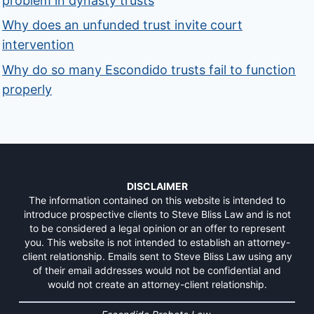
problem in dynasty trusts
Why does an unfunded trust invite court
intervention
Why do so many Escondido trusts fail to function
properly
DISCLAIMER
The information contained on this website is intended to
introduce prospective clients to Steve Bliss Law and is not
to be considered a legal opinion or an offer to represent
you. This website is not intended to establish an attorney-
client relationship. Emails sent to Steve Bliss Law using any
of their email addresses would not be confidential and
would not create an attorney-client relationship.