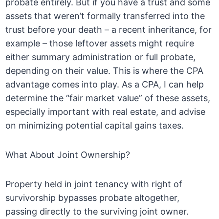
probate entirely. But if you have a trust and some
assets that weren’t formally transferred into the
trust before your death – a recent inheritance, for
example – those leftover assets might require
either summary administration or full probate,
depending on their value. This is where the CPA
advantage comes into play. As a CPA, I can help
determine the “fair market value” of these assets,
especially important with real estate, and advise
on minimizing potential capital gains taxes.
What About Joint Ownership?
Property held in joint tenancy with right of
survivorship bypasses probate altogether,
passing directly to the surviving joint owner.