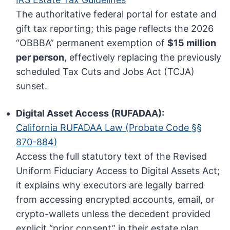
The authoritative federal portal for estate and
gift tax reporting; this page reflects the 2026
“OBBBA” permanent exemption of
$15 million
per person
, effectively replacing the previously
scheduled Tax Cuts and Jobs Act (TCJA)
sunset.
Digital Asset Access (RUFADAA):
California RUFADAA Law (Probate Code §§
870-884)
Access the full statutory text of the Revised
Uniform Fiduciary Access to Digital Assets Act;
it explains why executors are legally barred
from accessing encrypted accounts, email, or
crypto-wallets unless the decedent provided
explicit “prior consent” in their estate plan.