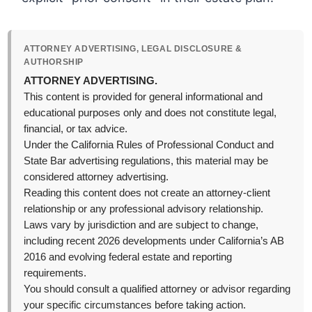
ATTORNEY ADVERTISING, LEGAL DISCLOSURE &
AUTHORSHIP
ATTORNEY ADVERTISING.
This content is provided for general informational and
educational purposes only and does not constitute legal,
financial, or tax advice.
Under the California Rules of Professional Conduct and
State Bar advertising regulations, this material may be
considered attorney advertising.
Reading this content does not create an attorney-client
relationship or any professional advisory relationship.
Laws vary by jurisdiction and are subject to change,
including recent 2026 developments under California’s AB
2016 and evolving federal estate and reporting
requirements.
You should consult a qualified attorney or advisor regarding
your specific circumstances before taking action.