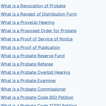
What is a Revocation of Probate
What is a Receipt of Distribution Form
What is a ProveUp Hearing
What is a Proposed Order for Probate
What is a Proof of Service of Notice
What is a Proof of Publication
What is a Probate Reserve Fund
What is a Probate Referee
What is a Probate Overbid Hearing
What is a Probate Examiner
What is a Probate Commissioner
What is a Probate Code 850 Petition
What is a Probate Code 11700 Petition