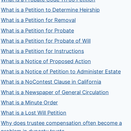
What is a Petition to Determine Heirship
What is a Petition for Removal
What is a Petition for Probate
What is a Petition for Probate of Will
What is a Petition for Instructions
What is a Notice of Proposed Action
What is a Notice of Petition to Administer Estate
What is a NoContest Clause in California
What is a Newspaper of General Circulation
What is a Minute Order
What is a Lost Will Petition
Why does trustee compensation often become a