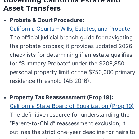
Governing California Estate and
Asset Transfers
Probate & Court Procedure:
California Courts – Wills, Estates, and Probate
The official judicial branch guide for navigating
the probate process; it provides updated 2026
checklists for determining if an estate qualifies
for “Summary Probate” under the $208,850
personal property limit or the $750,000 primary
residence threshold (AB 2016).
Property Tax Reassessment (Prop 19):
California State Board of Equalization (Prop 19)
The definitive resource for understanding the
“Parent-to-Child” reassessment exclusion; it
outlines the strict one-year deadline for heirs to