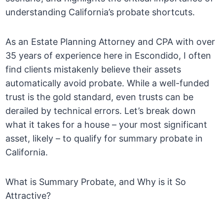
understanding California’s probate shortcuts.
As an Estate Planning Attorney and CPA with over
35 years of experience here in Escondido, I often
find clients mistakenly believe their assets
automatically avoid probate. While a well-funded
trust is the gold standard, even trusts can be
derailed by technical errors. Let’s break down
what it takes for a house – your most significant
asset, likely – to qualify for summary probate in
California.
What is Summary Probate, and Why is it So
Attractive?