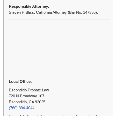
Responsible Attorney:
Steven F. Bliss, California Attorney (Bar No. 147856).
Local Office:
Escondido Probate Law
720 N Broadway 107
Escondido, CA 92025
(760) 884-4044