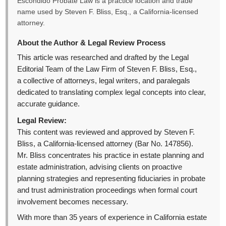
Escondido Probate Law is a practice location and trade
name used by Steven F. Bliss, Esq., a California-licensed
attorney.
About the Author & Legal Review Process
This article was researched and drafted by the Legal
Editorial Team of the Law Firm of Steven F. Bliss, Esq.,
a collective of attorneys, legal writers, and paralegals
dedicated to translating complex legal concepts into clear,
accurate guidance.
Legal Review:
This content was reviewed and approved by Steven F.
Bliss, a California-licensed attorney (Bar No. 147856).
Mr. Bliss concentrates his practice in estate planning and
estate administration, advising clients on proactive
planning strategies and representing fiduciaries in probate
and trust administration proceedings when formal court
involvement becomes necessary.
With more than 35 years of experience in California estate