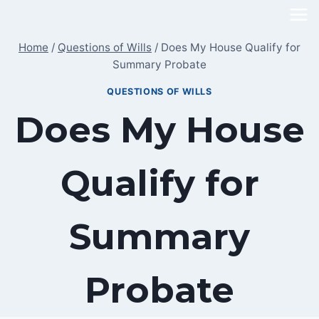
Skip
to
Home
/
Questions of Wills
/
Does My House Qualify for
content
Summary Probate
QUESTIONS OF WILLS
Does My House
Qualify for
Summary
Probate