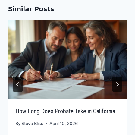
Similar Posts
How Long Does Probate Take in California
By
Steve Bliss
April 10, 2026