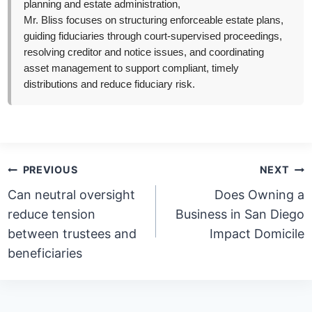
planning and estate administration,
Mr. Bliss focuses on structuring enforceable estate plans,
guiding fiduciaries through court-supervised proceedings,
resolving creditor and notice issues, and coordinating
asset management to support compliant, timely
distributions and reduce fiduciary risk.
Post
PREVIOUS
NEXT
navigation
Can neutral oversight
Does Owning a
reduce tension
Business in San Diego
between trustees and
Impact Domicile
beneficiaries