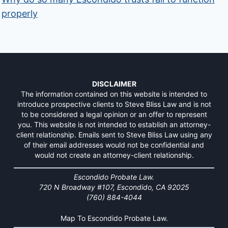
properly
DISCLAIMER
The information contained on this website is intended to
introduce prospective clients to Steve Bliss Law and is not
to be considered a legal opinion or an offer to represent
you. This website is not intended to establish an attorney-
client relationship. Emails sent to Steve Bliss Law using any
of their email addresses would not be confidential and
would not create an attorney-client relationship.
Escondido Probate Law.
720 N Broadway #107, Escondido, CA 92025
(760) 884-4044
Map To Escondido Probate Law.