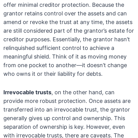
offer minimal creditor protection. Because the
grantor retains control over the assets and can
amend or revoke the trust at any time, the assets
are still considered part of the grantor’s estate for
creditor purposes. Essentially, the grantor hasn’t
relinquished sufficient control to achieve a
meaningful shield. Think of it as moving money
from one pocket to another—it doesn’t change
who owns it or their liability for debts.
Irrevocable trusts
, on the other hand, can
provide more robust protection. Once assets are
transferred into an irrevocable trust, the grantor
generally gives up control and ownership. This
separation of ownership is key. However, even
with irrevocable trusts, there are caveats. The