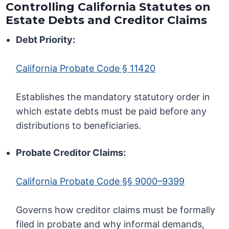
Controlling California Statutes on
Estate Debts and Creditor Claims
Debt Priority:
California Probate Code § 11420
Establishes the mandatory statutory order in
which estate debts must be paid before any
distributions to beneficiaries.
Probate Creditor Claims:
California Probate Code §§ 9000–9399
Governs how creditor claims must be formally
filed in probate and why informal demands,