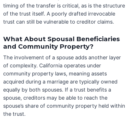
timing of the transfer is critical, as is the structure
of the trust itself. A poorly drafted irrevocable
trust can still be vulnerable to creditor claims.
What About Spousal Beneficiaries
and Community Property?
The involvement of a spouse adds another layer
of complexity. California operates under
community property laws, meaning assets
acquired during a marriage are typically owned
equally by both spouses. If a trust benefits a
spouse, creditors may be able to reach the
spouse’s share of community property held within
the trust.