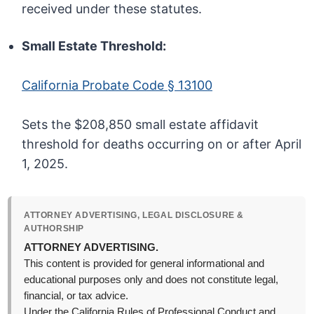
received under these statutes.
Small Estate Threshold:
California Probate Code § 13100
Sets the $208,850 small estate affidavit
threshold for deaths occurring on or after April
1, 2025.
ATTORNEY ADVERTISING, LEGAL DISCLOSURE &
AUTHORSHIP
ATTORNEY ADVERTISING.
This content is provided for general informational and
educational purposes only and does not constitute legal,
financial, or tax advice.
Under the California Rules of Professional Conduct and