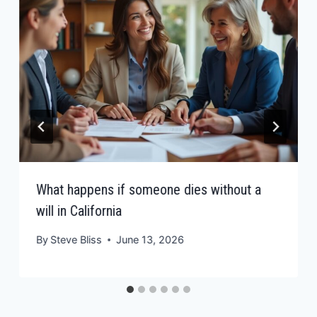
What happens if someone dies without a
will in California
By
Steve Bliss
June 13, 2026