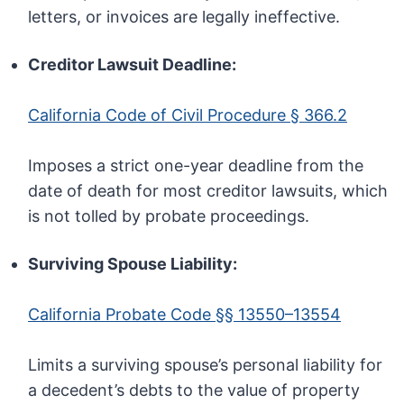
letters, or invoices are legally ineffective.
Creditor Lawsuit Deadline:
California Code of Civil Procedure § 366.2
Imposes a strict one-year deadline from the
date of death for most creditor lawsuits, which
is not tolled by probate proceedings.
Surviving Spouse Liability:
California Probate Code §§ 13550–13554
Limits a surviving spouse’s personal liability for
a decedent’s debts to the value of property