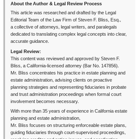
About the Author & Legal Review Process
This article was researched and drafted by the Legal
Editorial Team of the Law Firm of Steven F. Bliss, Esq.,
a collective of attorneys, legal writers, and paralegals
dedicated to translating complex legal concepts into clear,
accurate guidance.
Legal Review:
This content was reviewed and approved by Steven F.
Bliss, a California-licensed attorney (Bar No. 147856).
Mr. Bliss concentrates his practice in estate planning and
estate administration, advising clients on proactive
planning strategies and representing fiduciaries in probate
and trust administration proceedings when formal court
involvement becomes necessary.
With more than 35 years of experience in California estate
planning and estate administration,
Mr. Bliss focuses on structuring enforceable estate plans,
guiding fiduciaries through court-supervised proceedings,