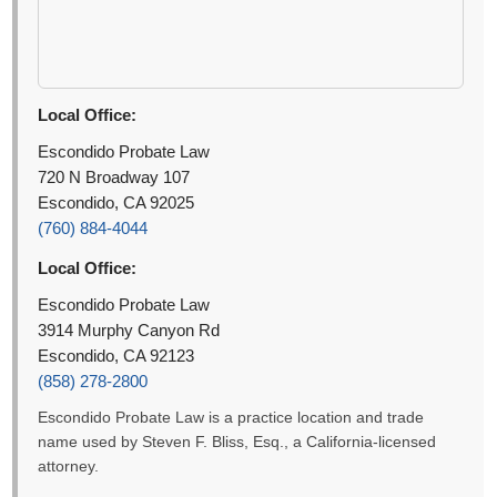
Local Office:
Escondido Probate Law
720 N Broadway 107
Escondido, CA 92025
(760) 884-4044
Local Office:
Escondido Probate Law
3914 Murphy Canyon Rd
Escondido, CA 92123
(858) 278-2800
Escondido Probate Law is a practice location and trade
name used by Steven F. Bliss, Esq., a California-licensed
attorney.