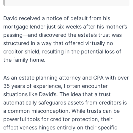
David received a notice of default from his
mortgage lender just six weeks after his mother’s
passing—and discovered the estate’s trust was
structured in a way that offered virtually no
creditor shield, resulting in the potential loss of
the family home.
As an estate planning attorney and CPA with over
35 years of experience, I often encounter
situations like David’s. The idea that a trust
automatically safeguards assets from creditors is
a common misconception. While trusts can be
powerful tools for creditor protection, their
effectiveness hinges entirely on their specific