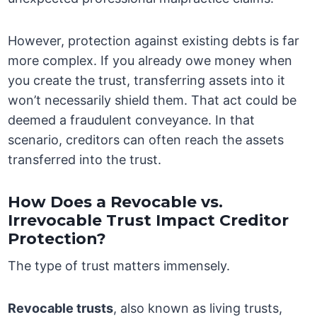
However, protection against existing debts is far
more complex. If you already owe money when
you create the trust, transferring assets into it
won’t necessarily shield them. That act could be
deemed a fraudulent conveyance. In that
scenario, creditors can often reach the assets
transferred into the trust.
How Does a Revocable vs.
Irrevocable Trust Impact Creditor
Protection?
The type of trust matters immensely.
Revocable trusts
, also known as living trusts,