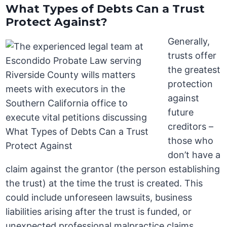
What Types of Debts Can a Trust
Protect Against?
Generally,
trusts offer
the greatest
protection
against
future
creditors –
those who
don’t have a
claim against the grantor (the person establishing
the trust) at the time the trust is created. This
could include unforeseen lawsuits, business
liabilities arising after the trust is funded, or
unexpected professional malpractice claims.