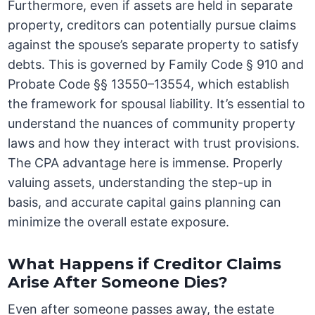
Furthermore, even if assets are held in separate
property, creditors can potentially pursue claims
against the spouse’s separate property to satisfy
debts. This is governed by Family Code § 910 and
Probate Code §§ 13550–13554, which establish
the framework for spousal liability. It’s essential to
understand the nuances of community property
laws and how they interact with trust provisions.
The CPA advantage here is immense. Properly
valuing assets, understanding the step-up in
basis, and accurate capital gains planning can
minimize the overall estate exposure.
What Happens if Creditor Claims
Arise After Someone Dies?
Even after someone passes away, the estate