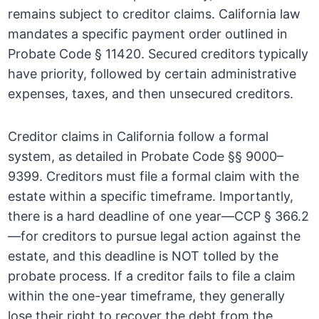
remains subject to creditor claims. California law
mandates a specific payment order outlined in
Probate Code § 11420. Secured creditors typically
have priority, followed by certain administrative
expenses, taxes, and then unsecured creditors.
Creditor claims in California follow a formal
system, as detailed in Probate Code §§ 9000–
9399. Creditors must file a formal claim with the
estate within a specific timeframe. Importantly,
there is a hard deadline of one year—CCP § 366.2
—for creditors to pursue legal action against the
estate, and this deadline is NOT tolled by the
probate process. If a creditor fails to file a claim
within the one-year timeframe, they generally
lose their right to recover the debt from the