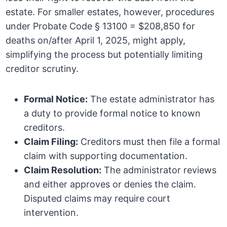
estate. For smaller estates, however, procedures
under Probate Code § 13100 = $208,850 for
deaths on/after April 1, 2025, might apply,
simplifying the process but potentially limiting
creditor scrutiny.
Formal Notice:
The estate administrator has
a duty to provide formal notice to known
creditors.
Claim Filing:
Creditors must then file a formal
claim with supporting documentation.
Claim Resolution:
The administrator reviews
and either approves or denies the claim.
Disputed claims may require court
intervention.