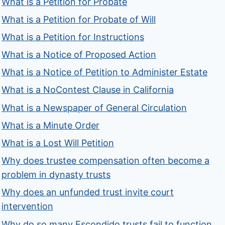
What is a Petition for Probate
What is a Petition for Probate of Will
What is a Petition for Instructions
What is a Notice of Proposed Action
What is a Notice of Petition to Administer Estate
What is a NoContest Clause in California
What is a Newspaper of General Circulation
What is a Minute Order
What is a Lost Will Petition
Why does trustee compensation often become a
problem in dynasty trusts
Why does an unfunded trust invite court
intervention
Why do so many Escondido trusts fail to function