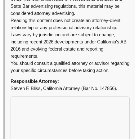
State Bar advertising regulations, this material may be
considered attorney advertising.
Reading this content does not create an attorney-client
relationship or any professional advisory relationship.
Laws vary by jurisdiction and are subject to change,
including recent 2026 developments under California’s AB
2016 and evolving federal estate and reporting
requirements.
You should consult a qualified attorney or advisor regarding
your specific circumstances before taking action.
Responsible Attorney:
Steven F. Bliss, California Attorney (Bar No. 147856).