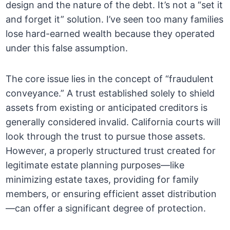
design and the nature of the debt. It’s not a “set it
and forget it” solution. I’ve seen too many families
lose hard-earned wealth because they operated
under this false assumption.
The core issue lies in the concept of “fraudulent
conveyance.” A trust established solely to shield
assets from existing or anticipated creditors is
generally considered invalid. California courts will
look through the trust to pursue those assets.
However, a properly structured trust created for
legitimate estate planning purposes—like
minimizing estate taxes, providing for family
members, or ensuring efficient asset distribution
—can offer a significant degree of protection.