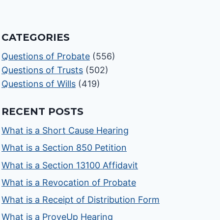
CATEGORIES
Questions of Probate
(556)
Questions of Trusts
(502)
Questions of Wills
(419)
RECENT POSTS
What is a Short Cause Hearing
What is a Section 850 Petition
What is a Section 13100 Affidavit
What is a Revocation of Probate
What is a Receipt of Distribution Form
What is a ProveUp Hearing