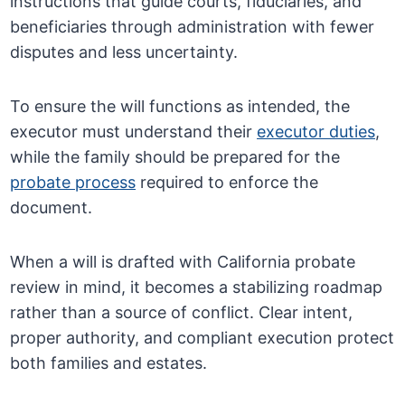
instructions that guide courts, fiduciaries, and
beneficiaries through administration with fewer
disputes and less uncertainty.
To ensure the will functions as intended, the
executor must understand their
executor duties
,
while the family should be prepared for the
probate process
required to enforce the
document.
When a will is drafted with California probate
review in mind, it becomes a stabilizing roadmap
rather than a source of conflict. Clear intent,
proper authority, and compliant execution protect
both families and estates.