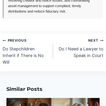
resolving creditor and notice issues, and coordinating
asset management to support compliant, timely
distributions and reduce fiduciary risk.
Post
PREVIOUS
NEXT
navigation
Do Stepchildren
Do I Need a Lawyer to
Inherit if There is No
Speak in Court
Will
Similar Posts