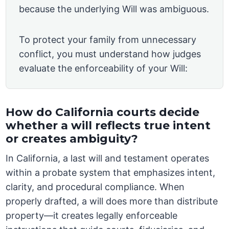
because the underlying Will was ambiguous.
To protect your family from unnecessary
conflict, you must understand how judges
evaluate the enforceability of your Will:
How do California courts decide
whether a will reflects true intent
or creates ambiguity?
In California, a last will and testament operates
within a probate system that emphasizes intent,
clarity, and procedural compliance. When
properly drafted, a will does more than distribute
property—it creates legally enforceable