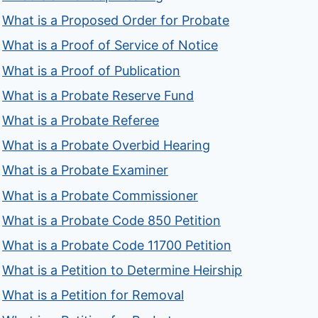
What is a Proposed Order for Probate
What is a Proof of Service of Notice
What is a Proof of Publication
What is a Probate Reserve Fund
What is a Probate Referee
What is a Probate Overbid Hearing
What is a Probate Examiner
What is a Probate Commissioner
What is a Probate Code 850 Petition
What is a Probate Code 11700 Petition
What is a Petition to Determine Heirship
What is a Petition for Removal