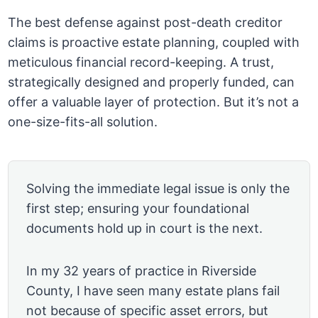
The best defense against post-death creditor
claims is proactive estate planning, coupled with
meticulous financial record-keeping. A trust,
strategically designed and properly funded, can
offer a valuable layer of protection. But it’s not a
one-size-fits-all solution.
Solving the immediate legal issue is only the
first step; ensuring your foundational
documents hold up in court is the next.
In my 32 years of practice in Riverside
County, I have seen many estate plans fail
not because of specific asset errors, but