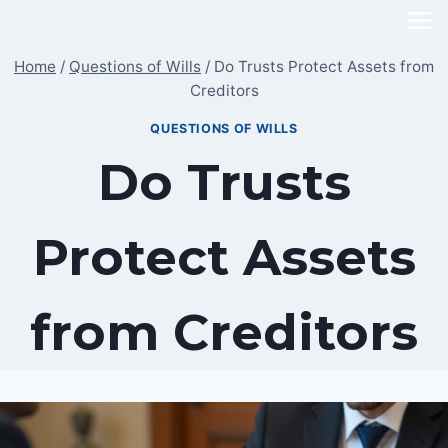
Skip
to
Home
/
Questions of Wills
/
Do Trusts Protect Assets from
content
Creditors
QUESTIONS OF WILLS
Do Trusts
Protect Assets
from Creditors