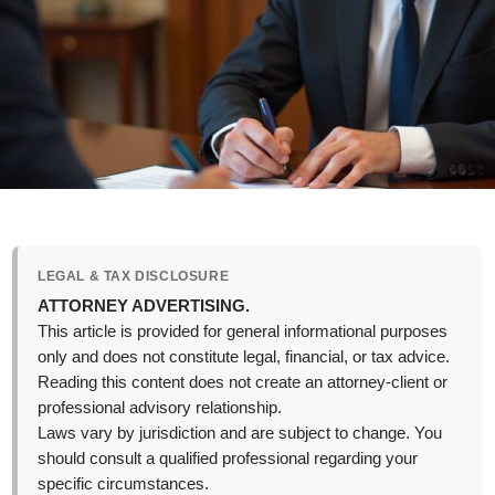
LEGAL & TAX DISCLOSURE
ATTORNEY ADVERTISING.
This article is provided for general informational purposes
only and does not constitute legal, financial, or tax advice.
Reading this content does not create an attorney-client or
professional advisory relationship.
Laws vary by jurisdiction and are subject to change. You
should consult a qualified professional regarding your
specific circumstances.