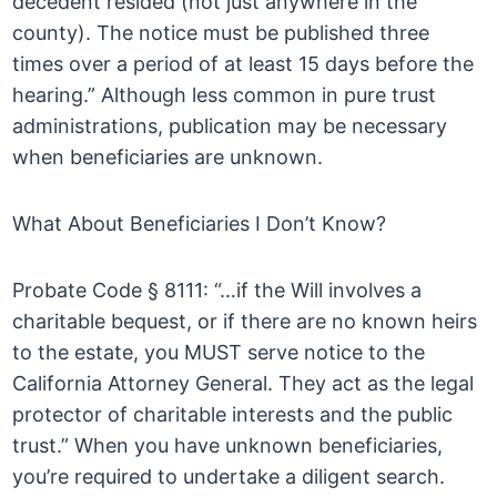
decedent resided (not just anywhere in the
county). The notice must be published three
times over a period of at least 15 days before the
hearing.” Although less common in pure trust
administrations, publication may be necessary
when beneficiaries are unknown.
What About Beneficiaries I Don’t Know?
Probate Code § 8111: “…if the Will involves a
charitable bequest, or if there are no known heirs
to the estate, you MUST serve notice to the
California Attorney General. They act as the legal
protector of charitable interests and the public
trust.” When you have unknown beneficiaries,
you’re required to undertake a diligent search.