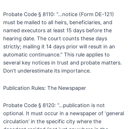
Probate Code § 8110: “…notice (Form DE-121)
must be mailed to all heirs, beneficiaries, and
named executors at least 15 days before the
hearing date. The court counts these days
strictly; mailing it 14 days prior will result in an
automatic continuance.” This rule applies to
several key notices in trust and probate matters.
Don’t underestimate its importance.
Publication Rules: The Newspaper
Probate Code § 8120: “…publication is not
optional. It must occur in a newspaper of ‘general
circulation’ in the specific city where the