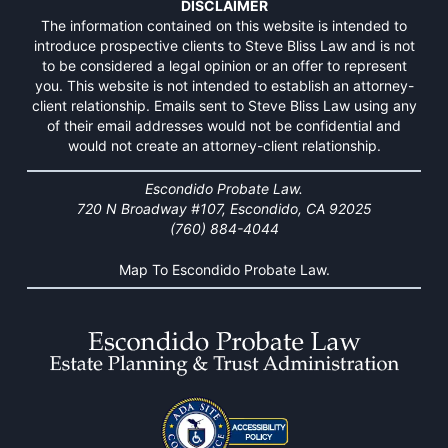
DISCLAIMER
The information contained on this website is intended to
introduce prospective clients to Steve Bliss Law and is not
to be considered a legal opinion or an offer to represent
you. This website is not intended to establish an attorney-
client relationship. Emails sent to Steve Bliss Law using any
of their email addresses would not be confidential and
would not create an attorney-client relationship.
Escondido Probate Law.
720 N Broadway #107, Escondido, CA 92025
(760) 884-4044
Map To Escondido Probate Law.