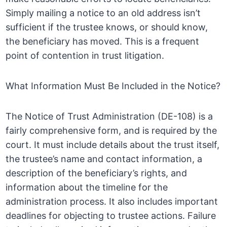
Simply mailing a notice to an old address isn’t
sufficient if the trustee knows, or should know,
the beneficiary has moved. This is a frequent
point of contention in trust litigation.
What Information Must Be Included in the Notice?
The Notice of Trust Administration (DE-108) is a
fairly comprehensive form, and is required by the
court. It must include details about the trust itself,
the trustee’s name and contact information, a
description of the beneficiary’s rights, and
information about the timeline for the
administration process. It also includes important
deadlines for objecting to trustee actions. Failure