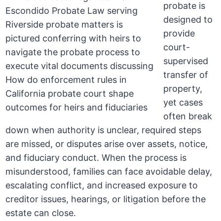
probate is
designed to
provide
court-
supervised
transfer of
property,
yet cases
often break
down when authority is unclear, required steps
are missed, or disputes arise over assets, notice,
and fiduciary conduct. When the process is
misunderstood, families can face avoidable delay,
escalating conflict, and increased exposure to
creditor issues, hearings, or litigation before the
estate can close.