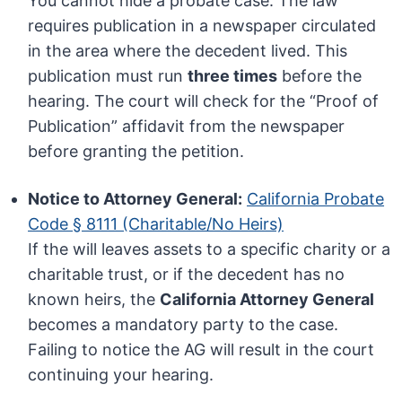
You cannot hide a probate case. The law
requires publication in a newspaper circulated
in the area where the decedent lived. This
publication must run
three times
before the
hearing. The court will check for the “Proof of
Publication” affidavit from the newspaper
before granting the petition.
Notice to Attorney General:
California Probate
Code § 8111 (Charitable/No Heirs)
If the will leaves assets to a specific charity or a
charitable trust, or if the decedent has no
known heirs, the
California Attorney General
becomes a mandatory party to the case.
Failing to notice the AG will result in the court
continuing your hearing.