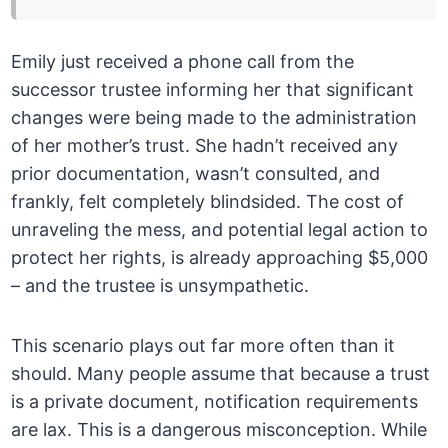
Emily just received a phone call from the
successor trustee informing her that significant
changes were being made to the administration
of her mother’s trust. She hadn’t received any
prior documentation, wasn’t consulted, and
frankly, felt completely blindsided. The cost of
unraveling the mess, and potential legal action to
protect her rights, is already approaching $5,000
– and the trustee is unsympathetic.
This scenario plays out far more often than it
should. Many people assume that because a trust
is a private document, notification requirements
are lax. This is a dangerous misconception. While