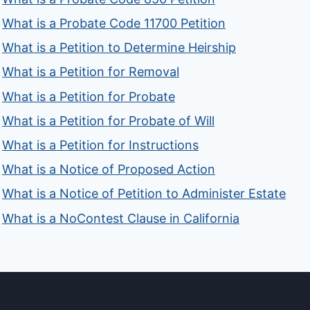
What is a Probate Code 11700 Petition
What is a Petition to Determine Heirship
What is a Petition for Removal
What is a Petition for Probate
What is a Petition for Probate of Will
What is a Petition for Instructions
What is a Notice of Proposed Action
What is a Notice of Petition to Administer Estate
What is a NoContest Clause in California