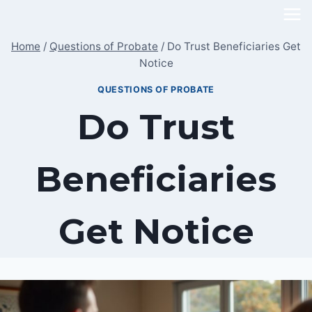
Skip
to
Home
/
Questions of Probate
/
Do Trust Beneficiaries Get
content
Notice
QUESTIONS OF PROBATE
Do Trust
Beneficiaries
Get Notice