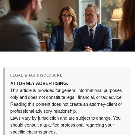
LEGAL & TAX DISCLOSURE
ATTORNEY ADVERTISING.
This article is provided for general informational purposes
only and does not constitute legal, financial, or tax advice.
Reading this content does not create an attorney-client or
professional advisory relationship.
Laws vary by jurisdiction and are subject to change. You
should consult a qualified professional regarding your
specific circumstances.