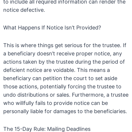
to include all required information can render the
notice defective.
What Happens If Notice Isn’t Provided?
This is where things get serious for the trustee. If
a beneficiary doesn’t receive proper notice, any
actions taken by the trustee during the period of
deficient notice are voidable. This means a
beneficiary can petition the court to set aside
those actions, potentially forcing the trustee to
undo distributions or sales. Furthermore, a trustee
who willfully fails to provide notice can be
personally liable for damages to the beneficiaries.
The 15-Day Rule: Mailing Deadlines