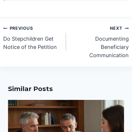
Post
PREVIOUS
NEXT
navigation
Do Stepchildren Get
Documenting
Notice of the Petition
Beneficiary
Communication
Similar Posts