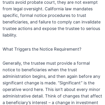
trusts avoid probate court, they are not exempt
from legal oversight. California law mandates
specific, formal notice procedures to trust
beneficiaries, and failure to comply can invalidate
trustee actions and expose the trustee to serious
liability.
What Triggers the Notice Requirement?
Generally, the trustee must provide a formal
notice to beneficiaries when the trust
administration begins, and then again before any
significant change is made. “Significant” is the
operative word here. This isn’t about every minor
administrative detail. Think of changes that affect
a beneficiary’s interest – a change in investment