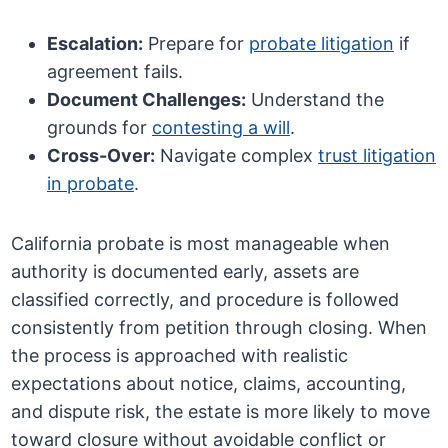
Escalation:
Prepare for
probate litigation
if
agreement fails.
Document Challenges:
Understand the
grounds for
contesting a will
.
Cross-Over:
Navigate complex
trust litigation
in probate
.
California probate is most manageable when
authority is documented early, assets are
classified correctly, and procedure is followed
consistently from petition through closing. When
the process is approached with realistic
expectations about notice, claims, accounting,
and dispute risk, the estate is more likely to move
toward closure without avoidable conflict or