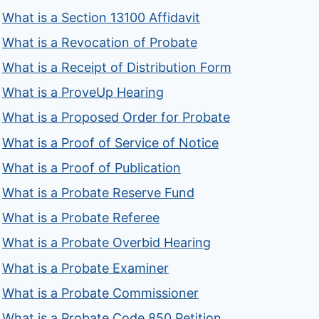
What is a Section 13100 Affidavit
What is a Revocation of Probate
What is a Receipt of Distribution Form
What is a ProveUp Hearing
What is a Proposed Order for Probate
What is a Proof of Service of Notice
What is a Proof of Publication
What is a Probate Reserve Fund
What is a Probate Referee
What is a Probate Overbid Hearing
What is a Probate Examiner
What is a Probate Commissioner
What is a Probate Code 850 Petition