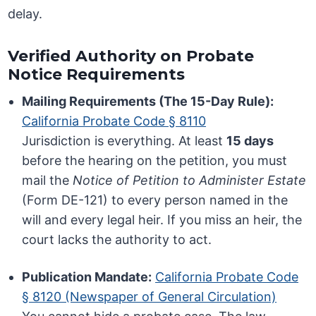
delay.
Verified Authority on Probate
Notice Requirements
Mailing Requirements (The 15-Day Rule):
California Probate Code § 8110
Jurisdiction is everything. At least
15 days
before the hearing on the petition, you must
mail the
Notice of Petition to Administer Estate
(Form DE-121) to every person named in the
will and every legal heir. If you miss an heir, the
court lacks the authority to act.
Publication Mandate:
California Probate Code
§ 8120 (Newspaper of General Circulation)