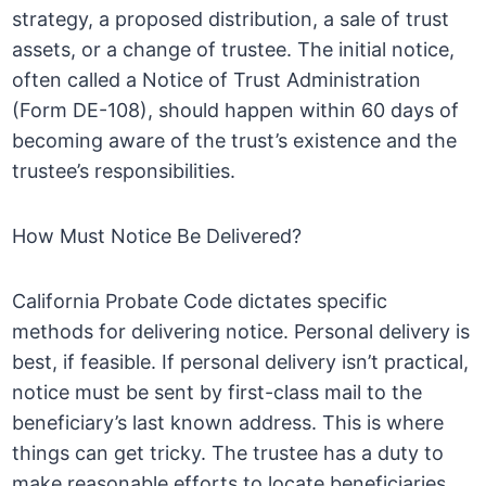
strategy, a proposed distribution, a sale of trust
assets, or a change of trustee. The initial notice,
often called a Notice of Trust Administration
(Form DE-108), should happen within 60 days of
becoming aware of the trust’s existence and the
trustee’s responsibilities.
How Must Notice Be Delivered?
California Probate Code dictates specific
methods for delivering notice. Personal delivery is
best, if feasible. If personal delivery isn’t practical,
notice must be sent by first-class mail to the
beneficiary’s last known address. This is where
things can get tricky. The trustee has a duty to
make reasonable efforts to locate beneficiaries.