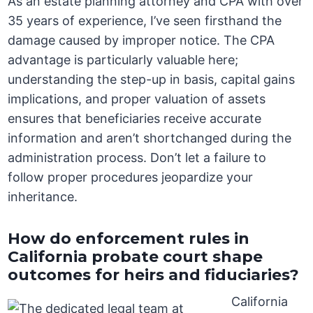
As an estate planning attorney and CPA with over
35 years of experience, I’ve seen firsthand the
damage caused by improper notice. The CPA
advantage is particularly valuable here;
understanding the step-up in basis, capital gains
implications, and proper valuation of assets
ensures that beneficiaries receive accurate
information and aren’t shortchanged during the
administration process. Don’t let a failure to
follow proper procedures jeopardize your
inheritance.
How do enforcement rules in
California probate court shape
outcomes for heirs and fiduciaries?
California