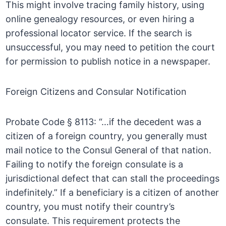
This might involve tracing family history, using
online genealogy resources, or even hiring a
professional locator service. If the search is
unsuccessful, you may need to petition the court
for permission to publish notice in a newspaper.
Foreign Citizens and Consular Notification
Probate Code § 8113: “…if the decedent was a
citizen of a foreign country, you generally must
mail notice to the Consul General of that nation.
Failing to notify the foreign consulate is a
jurisdictional defect that can stall the proceedings
indefinitely.” If a beneficiary is a citizen of another
country, you must notify their country’s
consulate. This requirement protects the