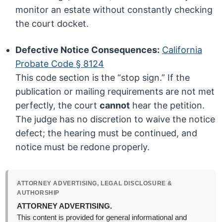
monitor an estate without constantly checking
the court docket.
Defective Notice Consequences:
California
Probate Code § 8124
This code section is the “stop sign.” If the
publication or mailing requirements are not met
perfectly, the court
cannot
hear the petition.
The judge has no discretion to waive the notice
defect; the hearing must be continued, and
notice must be redone properly.
ATTORNEY ADVERTISING, LEGAL DISCLOSURE &
AUTHORSHIP
ATTORNEY ADVERTISING.
This content is provided for general informational and