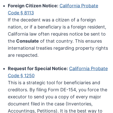
Foreign Citizen Notice:
California Probate
Code § 8113
If the decedent was a citizen of a foreign
nation, or if a beneficiary is a foreign resident,
California law often requires notice be sent to
the
Consulate
of that country. This ensures
international treaties regarding property rights
are respected.
Request for Special Notice:
California Probate
Code § 1250
This is a strategic tool for beneficiaries and
creditors. By filing Form DE-154, you force the
executor to send you a copy of every major
document filed in the case (Inventories,
Accountings, Petitions). It is the best way to