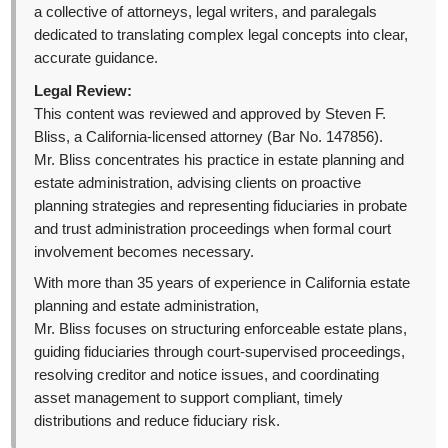
a collective of attorneys, legal writers, and paralegals
dedicated to translating complex legal concepts into clear,
accurate guidance.
Legal Review:
This content was reviewed and approved by Steven F.
Bliss, a California-licensed attorney (Bar No. 147856).
Mr. Bliss concentrates his practice in estate planning and
estate administration, advising clients on proactive
planning strategies and representing fiduciaries in probate
and trust administration proceedings when formal court
involvement becomes necessary.
With more than 35 years of experience in California estate
planning and estate administration,
Mr. Bliss focuses on structuring enforceable estate plans,
guiding fiduciaries through court-supervised proceedings,
resolving creditor and notice issues, and coordinating
asset management to support compliant, timely
distributions and reduce fiduciary risk.