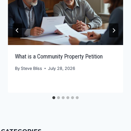
What is a Community Property Petition
By
Steve Bliss
July 28, 2026