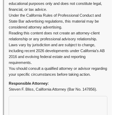
educational purposes only and does not constitute legal,
financial, or tax advice.
Under the California Rules of Professional Conduct and
State Bar advertising regulations, this material may be
considered attorney advertising.
Reading this content does not create an attorney-client
relationship or any professional advisory relationship.
Laws vary by jurisdiction and are subject to change,
including recent 2026 developments under California’s AB
2016 and evolving federal estate and reporting
requirements.
You should consult a qualified attorney or advisor regarding
your specific circumstances before taking action.
Responsible Attorney:
Steven F. Bliss, California Attorney (Bar No. 147856).