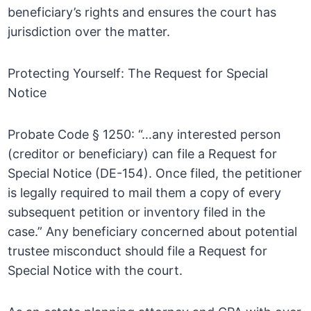
beneficiary’s rights and ensures the court has
jurisdiction over the matter.
Protecting Yourself: The Request for Special
Notice
Probate Code § 1250: “…any interested person
(creditor or beneficiary) can file a Request for
Special Notice (DE-154). Once filed, the petitioner
is legally required to mail them a copy of every
subsequent petition or inventory filed in the
case.” Any beneficiary concerned about potential
trustee misconduct should file a Request for
Special Notice with the court.