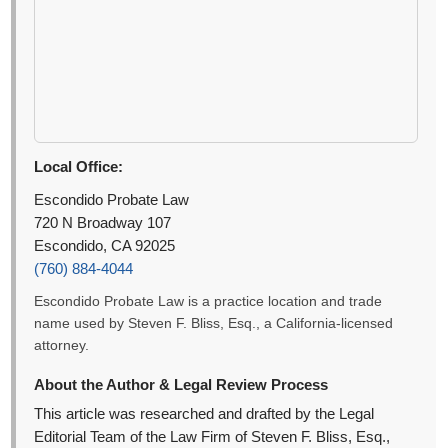
Local Office:
Escondido Probate Law
720 N Broadway 107
Escondido, CA 92025
(760) 884-4044
Escondido Probate Law is a practice location and trade
name used by Steven F. Bliss, Esq., a California-licensed
attorney.
About the Author & Legal Review Process
This article was researched and drafted by the Legal
Editorial Team of the Law Firm of Steven F. Bliss, Esq.,