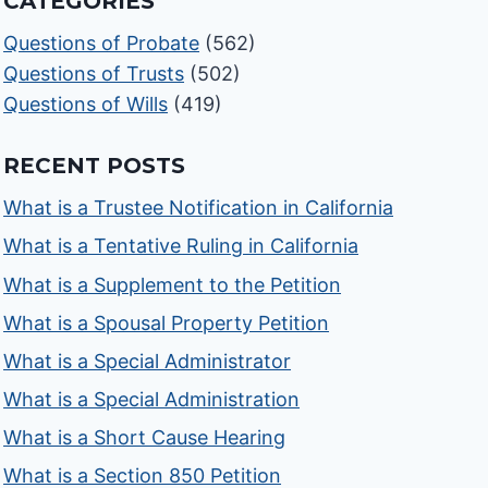
CATEGORIES
Questions of Probate
(562)
Questions of Trusts
(502)
Questions of Wills
(419)
RECENT POSTS
What is a Trustee Notification in California
What is a Tentative Ruling in California
What is a Supplement to the Petition
What is a Spousal Property Petition
What is a Special Administrator
What is a Special Administration
What is a Short Cause Hearing
What is a Section 850 Petition