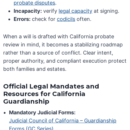
probate disputes
.
Incapacity:
verify
legal capacity
at signing.
Errors:
check for
codicils
often.
When a will is drafted with California probate
review in mind, it becomes a stabilizing roadmap
rather than a source of conflict. Clear intent,
proper authority, and compliant execution protect
both families and estates.
Official Legal Mandates and
Resources for California
Guardianship
Mandatory Judicial Forms:
Judicial Council of California – Guardianship
Forms (GC Series)