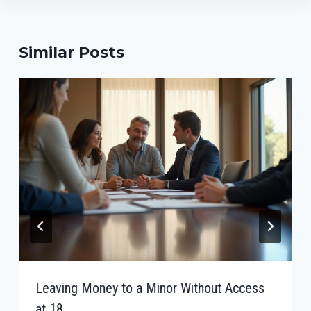
Similar Posts
Leaving Money to a Minor Without Access
at 18