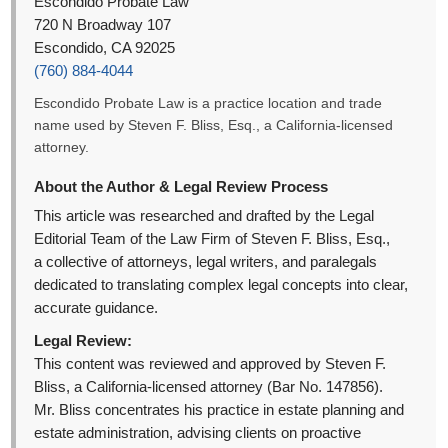
Escondido Probate Law
720 N Broadway 107
Escondido, CA 92025
(760) 884-4044
Escondido Probate Law is a practice location and trade
name used by Steven F. Bliss, Esq., a California-licensed
attorney.
About the Author & Legal Review Process
This article was researched and drafted by the Legal
Editorial Team of the Law Firm of Steven F. Bliss, Esq.,
a collective of attorneys, legal writers, and paralegals
dedicated to translating complex legal concepts into clear,
accurate guidance.
Legal Review:
This content was reviewed and approved by Steven F.
Bliss, a California-licensed attorney (Bar No. 147856).
Mr. Bliss concentrates his practice in estate planning and
estate administration, advising clients on proactive