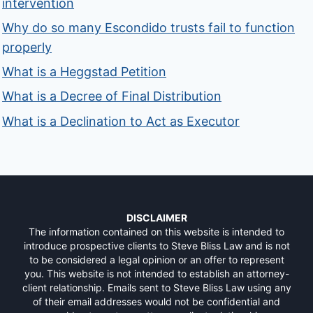
intervention
Why do so many Escondido trusts fail to function
properly
What is a Heggstad Petition
What is a Decree of Final Distribution
What is a Declination to Act as Executor
DISCLAIMER
The information contained on this website is intended to
introduce prospective clients to Steve Bliss Law and is not
to be considered a legal opinion or an offer to represent
you. This website is not intended to establish an attorney-
client relationship. Emails sent to Steve Bliss Law using any
of their email addresses would not be confidential and