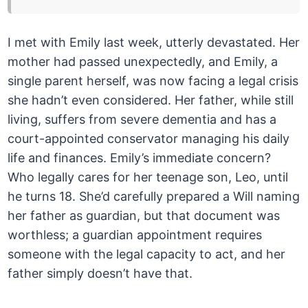
I met with Emily last week, utterly devastated. Her
mother had passed unexpectedly, and Emily, a
single parent herself, was now facing a legal crisis
she hadn’t even considered. Her father, while still
living, suffers from severe dementia and has a
court-appointed conservator managing his daily
life and finances. Emily’s immediate concern?
Who legally cares for her teenage son, Leo, until
he turns 18. She’d carefully prepared a Will naming
her father as guardian, but that document was
worthless; a guardian appointment requires
someone with the legal capacity to act, and her
father simply doesn’t have that.