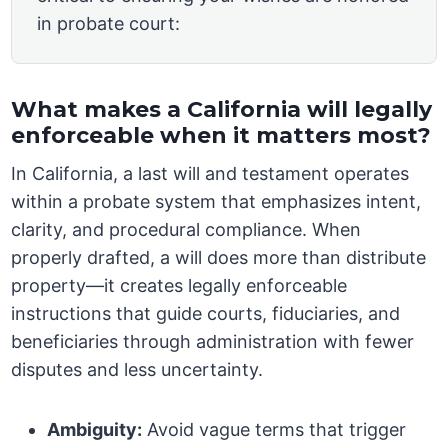
in probate court:
What makes a California will legally
enforceable when it matters most?
In California, a last will and testament operates
within a probate system that emphasizes intent,
clarity, and procedural compliance. When
properly drafted, a will does more than distribute
property—it creates legally enforceable
instructions that guide courts, fiduciaries, and
beneficiaries through administration with fewer
disputes and less uncertainty.
Ambiguity:
Avoid vague terms that trigger