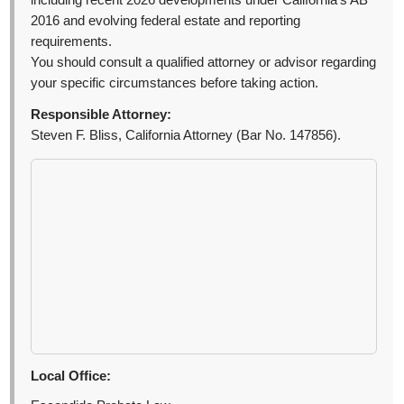
including recent 2026 developments under California’s AB
2016 and evolving federal estate and reporting
requirements.
You should consult a qualified attorney or advisor regarding
your specific circumstances before taking action.
Responsible Attorney:
Steven F. Bliss, California Attorney (Bar No. 147856).
Local Office: