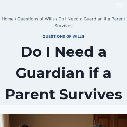
Skip
to
Home
/
Questions of Wills
/
Do I Need a Guardian if a Parent
content
Survives
QUESTIONS OF WILLS
Do I Need a
Guardian if a
Parent Survives