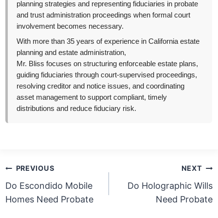
planning strategies and representing fiduciaries in probate
and trust administration proceedings when formal court
involvement becomes necessary.
With more than 35 years of experience in California estate
planning and estate administration,
Mr. Bliss focuses on structuring enforceable estate plans,
guiding fiduciaries through court-supervised proceedings,
resolving creditor and notice issues, and coordinating
asset management to support compliant, timely
distributions and reduce fiduciary risk.
Post
PREVIOUS
NEXT
navigation
Do Escondido Mobile
Do Holographic Wills
Homes Need Probate
Need Probate