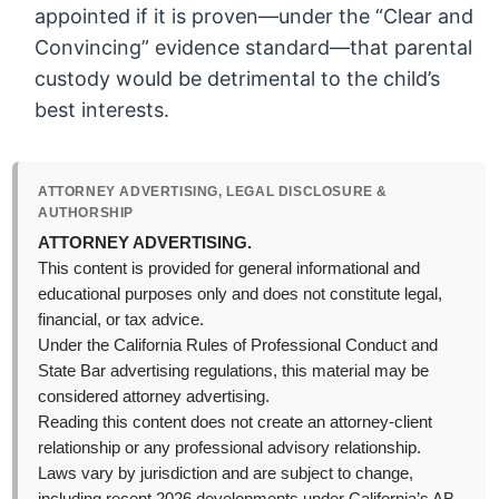
appointed if it is proven—under the “Clear and
Convincing” evidence standard—that parental
custody would be detrimental to the child’s
best interests.
ATTORNEY ADVERTISING, LEGAL DISCLOSURE &
AUTHORSHIP
ATTORNEY ADVERTISING.
This content is provided for general informational and
educational purposes only and does not constitute legal,
financial, or tax advice.
Under the California Rules of Professional Conduct and
State Bar advertising regulations, this material may be
considered attorney advertising.
Reading this content does not create an attorney-client
relationship or any professional advisory relationship.
Laws vary by jurisdiction and are subject to change,