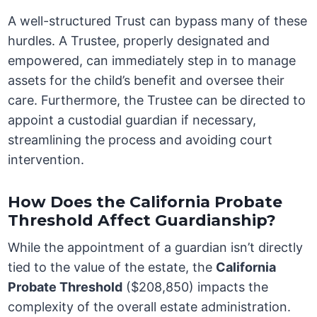
A well-structured Trust can bypass many of these
hurdles. A Trustee, properly designated and
empowered, can immediately step in to manage
assets for the child’s benefit and oversee their
care. Furthermore, the Trustee can be directed to
appoint a custodial guardian if necessary,
streamlining the process and avoiding court
intervention.
How Does the California Probate
Threshold Affect Guardianship?
While the appointment of a guardian isn’t directly
tied to the value of the estate, the
California
Probate Threshold
($208,850) impacts the
complexity of the overall estate administration.