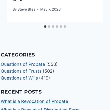
By
Steve Bliss
May 7, 2026
CATEGORIES
Questions of Probate
(553)
Questions of Trusts
(502)
Questions of Wills
(419)
RECENT POSTS
What is a Revocation of Probate
What is a Receipt of Distribution Form