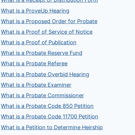
What is a ProveUp Hearing
What is a Proposed Order for Probate
What is a Proof of Service of Notice
What is a Proof of Publication
What is a Probate Reserve Fund
What is a Probate Referee
What is a Probate Overbid Hearing
What is a Probate Examiner
What is a Probate Commissioner
What is a Probate Code 850 Petition
What is a Probate Code 11700 Petition
What is a Petition to Determine Heirship