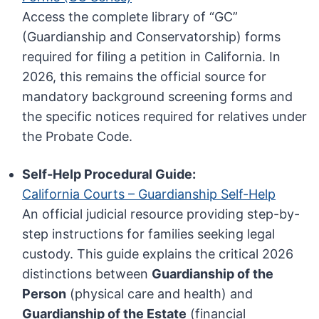
Access the complete library of “GC”
(Guardianship and Conservatorship) forms
required for filing a petition in California. In
2026, this remains the official source for
mandatory background screening forms and
the specific notices required for relatives under
the Probate Code.
Self-Help Procedural Guide:
California Courts – Guardianship Self-Help
An official judicial resource providing step-by-
step instructions for families seeking legal
custody. This guide explains the critical 2026
distinctions between
Guardianship of the
Person
(physical care and health) and
Guardianship of the Estate
(financial