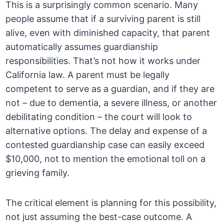
This is a surprisingly common scenario. Many
people assume that if a surviving parent is still
alive, even with diminished capacity, that parent
automatically assumes guardianship
responsibilities. That’s not how it works under
California law. A parent must be legally
competent to serve as a guardian, and if they are
not – due to dementia, a severe illness, or another
debilitating condition – the court will look to
alternative options. The delay and expense of a
contested guardianship case can easily exceed
$10,000, not to mention the emotional toll on a
grieving family.
The critical element is planning for this possibility,
not just assuming the best-case outcome. A