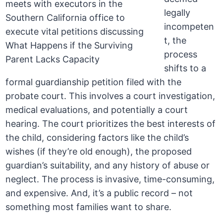
legally
incompeten
t, the
process
shifts to a
formal guardianship petition filed with the
probate court. This involves a court investigation,
medical evaluations, and potentially a court
hearing. The court prioritizes the best interests of
the child, considering factors like the child’s
wishes (if they’re old enough), the proposed
guardian’s suitability, and any history of abuse or
neglect. The process is invasive, time-consuming,
and expensive. And, it’s a public record – not
something most families want to share.