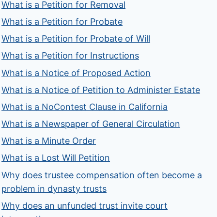
What is a Petition for Removal
What is a Petition for Probate
What is a Petition for Probate of Will
What is a Petition for Instructions
What is a Notice of Proposed Action
What is a Notice of Petition to Administer Estate
What is a NoContest Clause in California
What is a Newspaper of General Circulation
What is a Minute Order
What is a Lost Will Petition
Why does trustee compensation often become a
problem in dynasty trusts
Why does an unfunded trust invite court