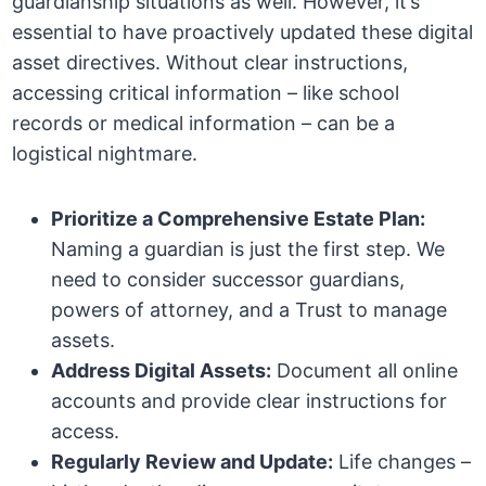
guardianship situations as well. However, it’s
essential to have proactively updated these digital
asset directives. Without clear instructions,
accessing critical information – like school
records or medical information – can be a
logistical nightmare.
Prioritize a Comprehensive Estate Plan:
Naming a guardian is just the first step. We
need to consider successor guardians,
powers of attorney, and a Trust to manage
assets.
Address Digital Assets:
Document all online
accounts and provide clear instructions for
access.
Regularly Review and Update:
Life changes –