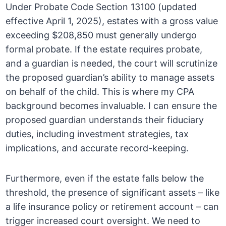
Under Probate Code Section 13100 (updated
effective April 1, 2025), estates with a gross value
exceeding $208,850 must generally undergo
formal probate. If the estate requires probate,
and a guardian is needed, the court will scrutinize
the proposed guardian’s ability to manage assets
on behalf of the child. This is where my CPA
background becomes invaluable. I can ensure the
proposed guardian understands their fiduciary
duties, including investment strategies, tax
implications, and accurate record-keeping.
Furthermore, even if the estate falls below the
threshold, the presence of significant assets – like
a life insurance policy or retirement account – can
trigger increased court oversight. We need to