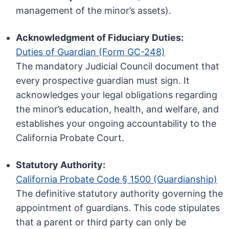
management of the minor’s assets).
Acknowledgment of Fiduciary Duties:
Duties of Guardian (Form GC-248)
The mandatory Judicial Council document that
every prospective guardian must sign. It
acknowledges your legal obligations regarding
the minor’s education, health, and welfare, and
establishes your ongoing accountability to the
California Probate Court.
Statutory Authority:
California Probate Code § 1500 (Guardianship)
The definitive statutory authority governing the
appointment of guardians. This code stipulates
that a parent or third party can only be