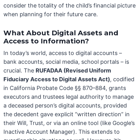
consider the totality of the child’s financial picture
when planning for their future care.
What About Digital Assets and
Access to Information?
In today’s world, access to digital accounts –
bank accounts, social media, school portals – is
crucial. The
RUFADAA (Revised Uniform
Fiduciary Access to Digital Assets Act)
, codified
in California Probate Code §§ 870–884, grants
executors and trustees legal authority to manage
a deceased person’s digital accounts, provided
the decedent gave explicit “written direction” in
their Will, Trust, or via an online tool (like Google’s
Inactive Account Manager). This extends to