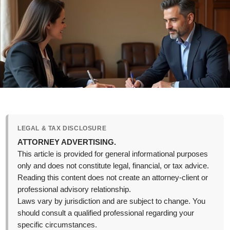
LEGAL & TAX DISCLOSURE
ATTORNEY ADVERTISING.
This article is provided for general informational purposes
only and does not constitute legal, financial, or tax advice.
Reading this content does not create an attorney-client or
professional advisory relationship.
Laws vary by jurisdiction and are subject to change. You
should consult a qualified professional regarding your
specific circumstances.