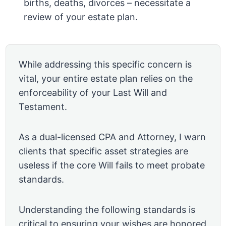
births, deaths, divorces – necessitate a
review of your estate plan.
While addressing this specific concern is
vital, your entire estate plan relies on the
enforceability of your Last Will and
Testament.
As a dual-licensed CPA and Attorney, I warn
clients that specific asset strategies are
useless if the core Will fails to meet probate
standards.
Understanding the following standards is
critical to ensuring your wishes are honored