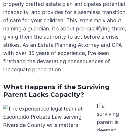
properly drafted estate plan anticipates potential
incapacity, and provides for a seamless transition
of care for your children. This isn’t simply about
naming a guardian; it’s about pre-qualifying them,
giving them the authority to act before a crisis
strikes. As an Estate Planning Attorney and CPA
with over 35 years of experience, I’ve seen
firsthand the devastating consequences of
inadequate preparation.
What Happens if the Surviving
Parent Lacks Capacity?
If a
surviving
parent is
deemed