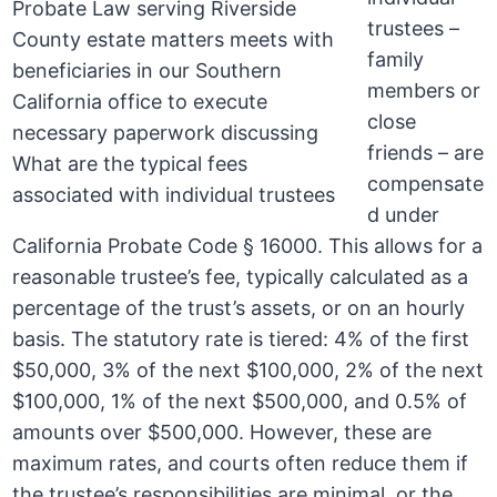
trustees –
family
members or
close
friends – are
compensate
d under
California Probate Code § 16000. This allows for a
reasonable trustee’s fee, typically calculated as a
percentage of the trust’s assets, or on an hourly
basis. The statutory rate is tiered: 4% of the first
$50,000, 3% of the next $100,000, 2% of the next
$100,000, 1% of the next $500,000, and 0.5% of
amounts over $500,000. However, these are
maximum rates, and courts often reduce them if
the trustee’s responsibilities are minimal, or the