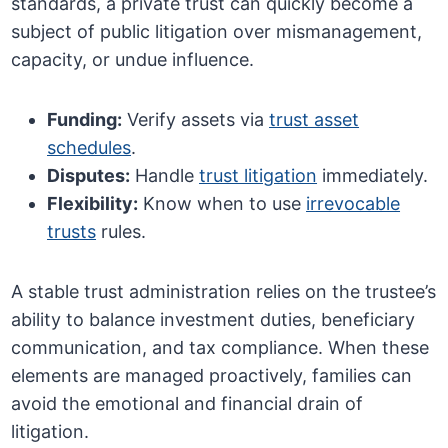
standards, a private trust can quickly become a
subject of public litigation over mismanagement,
capacity, or undue influence.
Funding:
Verify assets via
trust asset
schedules
.
Disputes:
Handle
trust litigation
immediately.
Flexibility:
Know when to use
irrevocable
trusts
rules.
A stable trust administration relies on the trustee’s
ability to balance investment duties, beneficiary
communication, and tax compliance. When these
elements are managed proactively, families can
avoid the emotional and financial drain of
litigation.