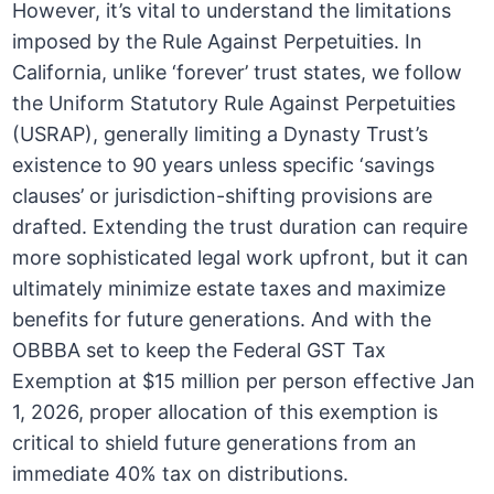
However, it’s vital to understand the limitations
imposed by the Rule Against Perpetuities. In
California, unlike ‘forever’ trust states, we follow
the Uniform Statutory Rule Against Perpetuities
(USRAP), generally limiting a Dynasty Trust’s
existence to 90 years unless specific ‘savings
clauses’ or jurisdiction-shifting provisions are
drafted. Extending the trust duration can require
more sophisticated legal work upfront, but it can
ultimately minimize estate taxes and maximize
benefits for future generations. And with the
OBBBA set to keep the Federal GST Tax
Exemption at $15 million per person effective Jan
1, 2026, proper allocation of this exemption is
critical to shield future generations from an
immediate 40% tax on distributions.