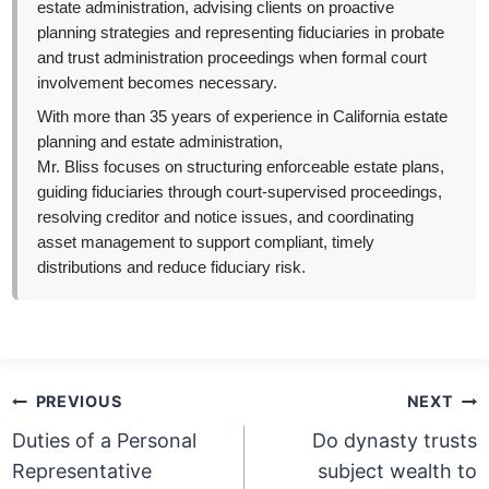
estate administration, advising clients on proactive
planning strategies and representing fiduciaries in probate
and trust administration proceedings when formal court
involvement becomes necessary.
With more than 35 years of experience in California estate
planning and estate administration,
Mr. Bliss focuses on structuring enforceable estate plans,
guiding fiduciaries through court-supervised proceedings,
resolving creditor and notice issues, and coordinating
asset management to support compliant, timely
distributions and reduce fiduciary risk.
Post
PREVIOUS
NEXT
navigation
Duties of a Personal
Do dynasty trusts
Representative
subject wealth to