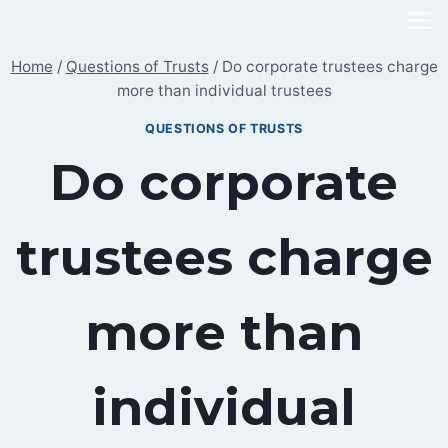
Skip
to
Home
/
Questions of Trusts
/
Do corporate trustees charge
content
more than individual trustees
QUESTIONS OF TRUSTS
Do corporate
trustees charge
more than
individual