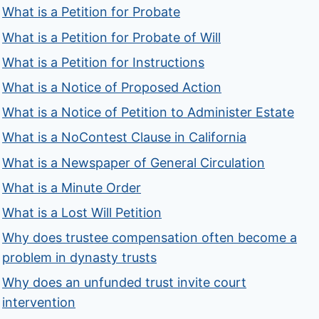
What is a Petition for Probate
What is a Petition for Probate of Will
What is a Petition for Instructions
What is a Notice of Proposed Action
What is a Notice of Petition to Administer Estate
What is a NoContest Clause in California
What is a Newspaper of General Circulation
What is a Minute Order
What is a Lost Will Petition
Why does trustee compensation often become a
problem in dynasty trusts
Why does an unfunded trust invite court
intervention