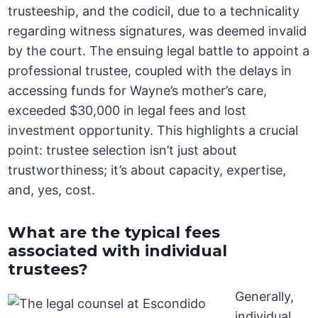
trusteeship, and the codicil, due to a technicality
regarding witness signatures, was deemed invalid
by the court. The ensuing legal battle to appoint a
professional trustee, coupled with the delays in
accessing funds for Wayne’s mother’s care,
exceeded $30,000 in legal fees and lost
investment opportunity. This highlights a crucial
point: trustee selection isn’t just about
trustworthiness; it’s about capacity, expertise,
and, yes, cost.
What are the typical fees
associated with individual
trustees?
Generally,
individual