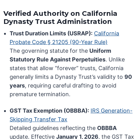
Verified Authority on California
Dynasty Trust Administration
Trust Duration Limits (USRAP):
California
Probate Code § 21205 (90-Year Rule)
The governing statute for the
Uniform
Statutory Rule Against Perpetuities
. Unlike
states that allow “forever” trusts, California
generally limits a Dynasty Trust’s validity to
90
years
, requiring careful drafting to avoid
premature termination.
GST Tax Exemption (OBBBA):
IRS Generation-
Skipping Transfer Tax
Detailed guidelines reflecting the
OBBBA
update. Effective
January 1, 2026
, the GST Tax