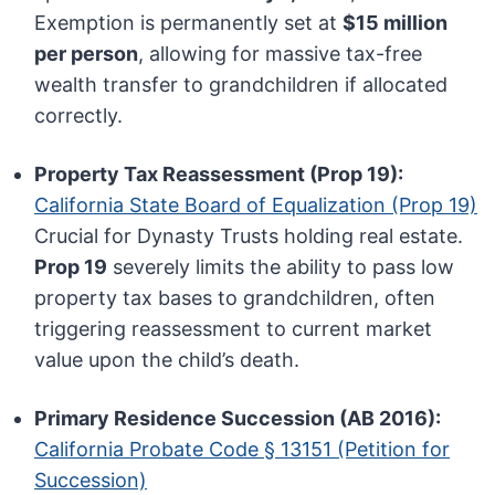
Exemption is permanently set at
$15 million
per person
, allowing for massive tax-free
wealth transfer to grandchildren if allocated
correctly.
Property Tax Reassessment (Prop 19):
California State Board of Equalization (Prop 19)
Crucial for Dynasty Trusts holding real estate.
Prop 19
severely limits the ability to pass low
property tax bases to grandchildren, often
triggering reassessment to current market
value upon the child’s death.
Primary Residence Succession (AB 2016):
California Probate Code § 13151 (Petition for
Succession)