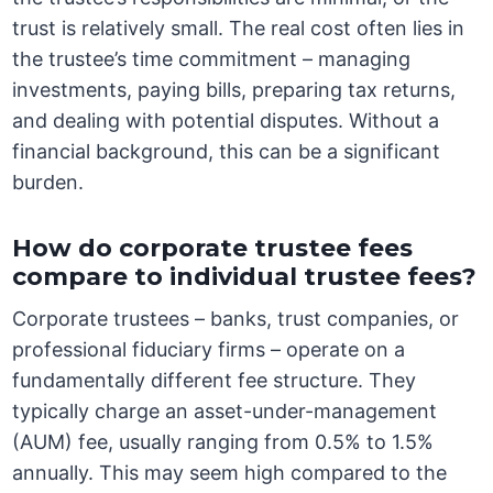
trust is relatively small. The real cost often lies in
the trustee’s time commitment – managing
investments, paying bills, preparing tax returns,
and dealing with potential disputes. Without a
financial background, this can be a significant
burden.
How do corporate trustee fees
compare to individual trustee fees?
Corporate trustees – banks, trust companies, or
professional fiduciary firms – operate on a
fundamentally different fee structure. They
typically charge an asset-under-management
(AUM) fee, usually ranging from 0.5% to 1.5%
annually. This may seem high compared to the