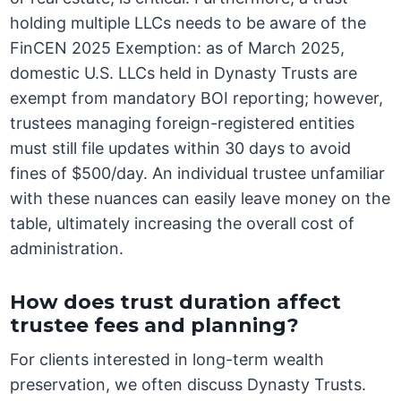
holding multiple LLCs needs to be aware of the
FinCEN 2025 Exemption: as of March 2025,
domestic U.S. LLCs held in Dynasty Trusts are
exempt from mandatory BOI reporting; however,
trustees managing foreign-registered entities
must still file updates within 30 days to avoid
fines of $500/day. An individual trustee unfamiliar
with these nuances can easily leave money on the
table, ultimately increasing the overall cost of
administration.
How does trust duration affect
trustee fees and planning?
For clients interested in long-term wealth
preservation, we often discuss Dynasty Trusts.