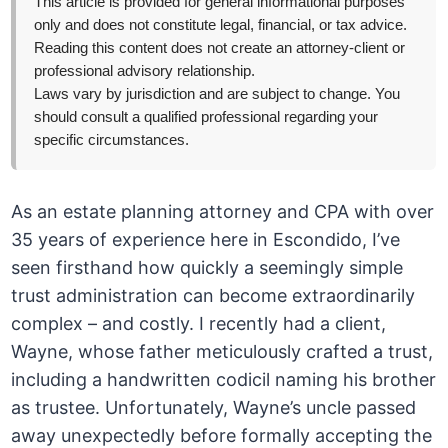
This article is provided for general informational purposes
only and does not constitute legal, financial, or tax advice.
Reading this content does not create an attorney-client or
professional advisory relationship.
Laws vary by jurisdiction and are subject to change. You
should consult a qualified professional regarding your
specific circumstances.
As an estate planning attorney and CPA with over
35 years of experience here in Escondido, I’ve
seen firsthand how quickly a seemingly simple
trust administration can become extraordinarily
complex – and costly. I recently had a client,
Wayne, whose father meticulously crafted a trust,
including a handwritten codicil naming his brother
as trustee. Unfortunately, Wayne’s uncle passed
away unexpectedly before formally accepting the