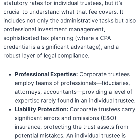
statutory rates for individual trustees, but it’s
crucial to understand what that fee covers. It
includes not only the administrative tasks but also
professional investment management,
sophisticated tax planning (where a CPA
credential is a significant advantage), and a
robust layer of legal compliance.
Professional Expertise:
Corporate trustees
employ teams of professionals—fiduciaries,
attorneys, accountants—providing a level of
expertise rarely found in an individual trustee.
Liability Protection:
Corporate trustees carry
significant errors and omissions (E&O)
insurance, protecting the trust assets from
potential mistakes. An individual trustee is