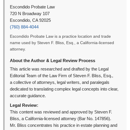
Escondido Probate Law
720 N Broadway 107
Escondido, CA 92025
(760) 884-4044
Escondido Probate Law is a practice location and trade
name used by Steven F. Bliss, Esq., a California-licensed
attorney.
About the Author & Legal Review Process
This article was researched and drafted by the Legal
Editorial Team of the Law Firm of Steven F. Bliss, Esq.,
a collective of attorneys, legal writers, and paralegals
dedicated to translating complex legal concepts into clear,
accurate guidance.
Legal Review:
This content was reviewed and approved by Steven F.
Bliss, a California-licensed attorney (Bar No. 147856).
Mr. Bliss concentrates his practice in estate planning and