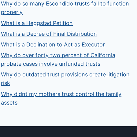
Why do so many Escondido trusts fail to function
properly
What is a Heggstad Petition
What is a Decree of Final Distribution
What is a Declination to Act as Executor
Why do over forty two percent of California
probate cases involve unfunded trusts
Why do outdated trust provisions create litigation
risk
Why didnt my mothers trust control the family
assets