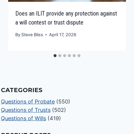
Does an ILIT provide any protection against
a will contest or trust dispute
By
Steve Bliss
April 17, 2026
CATEGORIES
Questions of Probate
(550)
Questions of Trusts
(502)
Questions of Wills
(419)