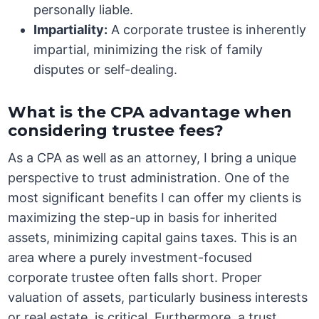
personally liable.
Impartiality:
A corporate trustee is inherently
impartial, minimizing the risk of family
disputes or self-dealing.
What is the CPA advantage when
considering trustee fees?
As a CPA as well as an attorney, I bring a unique
perspective to trust administration. One of the
most significant benefits I can offer my clients is
maximizing the step-up in basis for inherited
assets, minimizing capital gains taxes. This is an
area where a purely investment-focused
corporate trustee often falls short. Proper
valuation of assets, particularly business interests
or real estate, is critical. Furthermore, a trust