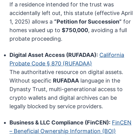
If a residence intended for the trust was
accidentally left out, this statute (effective April
1, 2025) allows a
“Petition for Succession”
for
homes valued up to
$750,000
, avoiding a full
probate proceeding.
Digital Asset Access (RUFADAA):
California
Probate Code § 870 (RUFADAA)
The authoritative resource on digital assets.
Without specific
RUFADAA
language in the
Dynasty Trust, multi-generational access to
crypto wallets and digital archives can be
legally blocked by service providers.
Business & LLC Compliance (FinCEN):
FinCEN
– Beneficial Ownership Information (BOI)