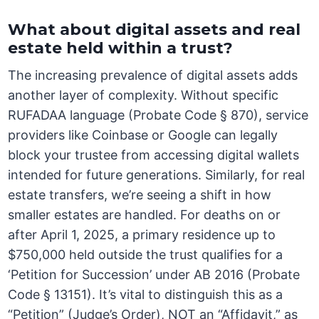
What about digital assets and real
estate held within a trust?
The increasing prevalence of digital assets adds
another layer of complexity. Without specific
RUFADAA language (Probate Code § 870), service
providers like Coinbase or Google can legally
block your trustee from accessing digital wallets
intended for future generations. Similarly, for real
estate transfers, we’re seeing a shift in how
smaller estates are handled. For deaths on or
after April 1, 2025, a primary residence up to
$750,000 held outside the trust qualifies for a
‘Petition for Succession’ under AB 2016 (Probate
Code § 13151). It’s vital to distinguish this as a
“Petition” (Judge’s Order), NOT an “Affidavit,” as