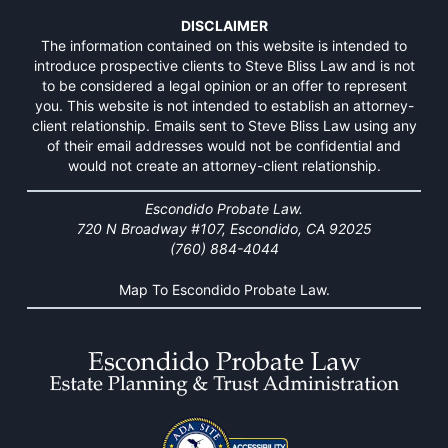
DISCLAIMER
The information contained on this website is intended to
introduce prospective clients to Steve Bliss Law and is not
to be considered a legal opinion or an offer to represent
you. This website is not intended to establish an attorney-
client relationship. Emails sent to Steve Bliss Law using any
of their email addresses would not be confidential and
would not create an attorney-client relationship.
Escondido Probate Law.
720 N Broadway #107, Escondido, CA 92025
(760) 884-4044
Map To Escondido Probate Law.