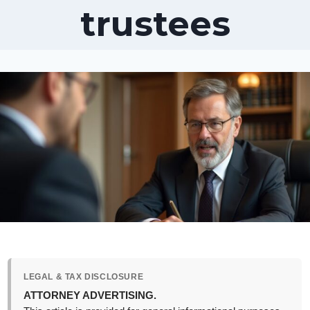
trustees
LEGAL & TAX DISCLOSURE
ATTORNEY ADVERTISING.