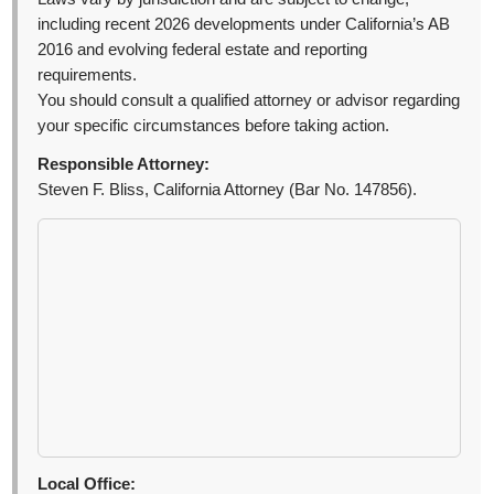
including recent 2026 developments under California’s AB
2016 and evolving federal estate and reporting
requirements.
You should consult a qualified attorney or advisor regarding
your specific circumstances before taking action.
Responsible Attorney:
Steven F. Bliss, California Attorney (Bar No. 147856).
Local Office: