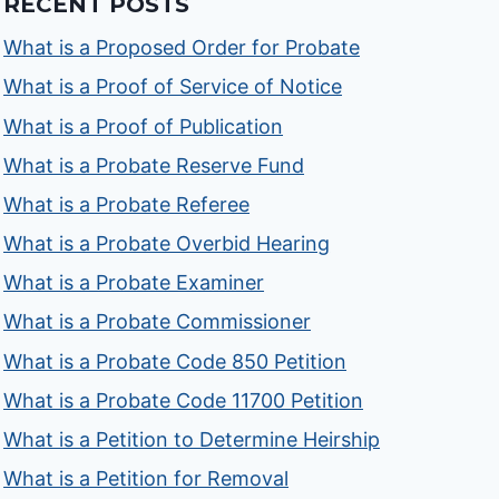
RECENT POSTS
What is a Proposed Order for Probate
What is a Proof of Service of Notice
What is a Proof of Publication
What is a Probate Reserve Fund
What is a Probate Referee
What is a Probate Overbid Hearing
What is a Probate Examiner
What is a Probate Commissioner
What is a Probate Code 850 Petition
What is a Probate Code 11700 Petition
What is a Petition to Determine Heirship
What is a Petition for Removal