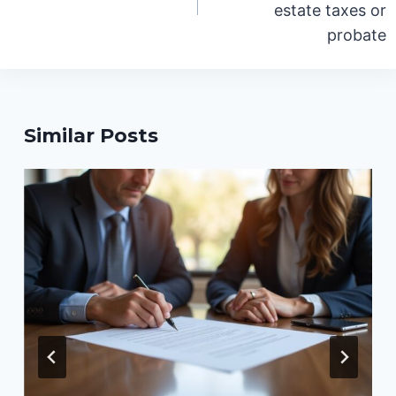
estate taxes or
probate
Similar Posts