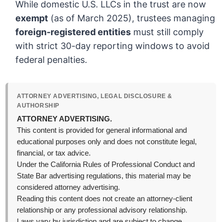
While domestic U.S. LLCs in the trust are now
exempt
(as of March 2025), trustees managing
foreign-registered entities
must still comply
with strict 30-day reporting windows to avoid
federal penalties.
ATTORNEY ADVERTISING, LEGAL DISCLOSURE &
AUTHORSHIP
ATTORNEY ADVERTISING.
This content is provided for general informational and
educational purposes only and does not constitute legal,
financial, or tax advice.
Under the California Rules of Professional Conduct and
State Bar advertising regulations, this material may be
considered attorney advertising.
Reading this content does not create an attorney-client
relationship or any professional advisory relationship.
Laws vary by jurisdiction and are subject to change,