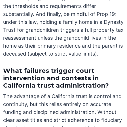
the thresholds and requirements differ
substantially. And finally, be mindful of Prop 19:
under this law, holding a family home in a Dynasty
Trust for grandchildren triggers a full property tax
reassessment unless the grandchild lives in the
home as their primary residence and the parent is
deceased (subject to strict value limits).
What failures trigger court
intervention and contests in
California trust administration?
The advantage of a California trust is control and
continuity, but this relies entirely on accurate
funding and disciplined administration. Without
clear asset titles and strict adherence to fiduciary