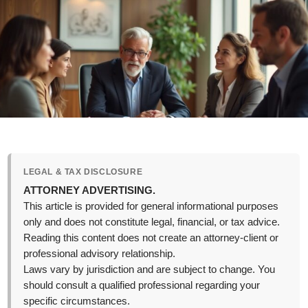
LEGAL & TAX DISCLOSURE
ATTORNEY ADVERTISING.
This article is provided for general informational purposes
only and does not constitute legal, financial, or tax advice.
Reading this content does not create an attorney-client or
professional advisory relationship.
Laws vary by jurisdiction and are subject to change. You
should consult a qualified professional regarding your
specific circumstances.