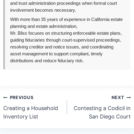
and trust administration proceedings when formal court
involvement becomes necessary.
With more than 35 years of experience in California estate
planning and estate administration,
Mr. Bliss focuses on structuring enforceable estate plans,
guiding fiduciaries through court-supervised proceedings,
resolving creditor and notice issues, and coordinating
asset management to support compliant, timely
distributions and reduce fiduciary risk.
Post
PREVIOUS
NEXT
navigation
Creating a Household
Contesting a Codicil in
Inventory List
San Diego Court