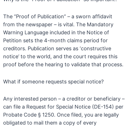
The “Proof of Publication” – a sworn affidavit
from the newspaper – is vital. The Mandatory
Warning Language included in the Notice of
Petition sets the 4-month claims period for
creditors. Publication serves as ‘constructive
notice’ to the world, and the court requires this
proof before the hearing to validate that process.
What if someone requests special notice?
Any interested person – a creditor or beneficiary –
can file a Request for Special Notice (DE-154) per
Probate Code § 1250. Once filed, you are legally
obligated to mail them a copy of every