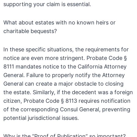
supporting your claim is essential.
What about estates with no known heirs or
charitable bequests?
In these specific situations, the requirements for
notice are even more stringent. Probate Code §
8111 mandates notice to the California Attorney
General. Failure to properly notify the Attorney
General can create a major obstacle to closing
the estate. Similarly, if the decedent was a foreign
citizen, Probate Code § 8113 requires notification
of the corresponding Consul General, preventing
potential jurisdictional issues.
Why is the “Proof of Publication” so important?