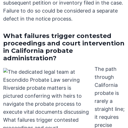
subsequent petition or inventory filed in the case.
Failure to do so could be considered a separate
defect in the notice process.
What failures trigger contested
proceedings and court intervention
in California probate
administration?
The path
through
California
probate is
rarely a
straight line;
it requires
precise