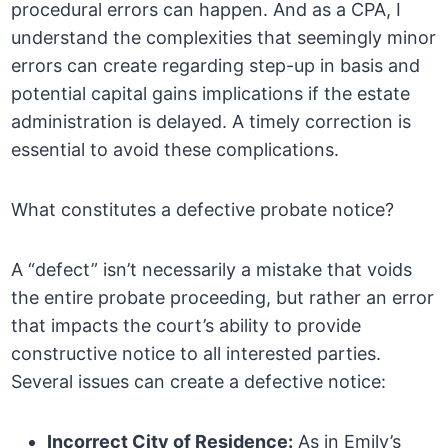
procedural errors can happen. And as a CPA, I
understand the complexities that seemingly minor
errors can create regarding step-up in basis and
potential capital gains implications if the estate
administration is delayed. A timely correction is
essential to avoid these complications.
What constitutes a defective probate notice?
A “defect” isn’t necessarily a mistake that voids
the entire probate proceeding, but rather an error
that impacts the court’s ability to provide
constructive notice to all interested parties.
Several issues can create a defective notice:
Incorrect City of Residence:
As in Emily’s