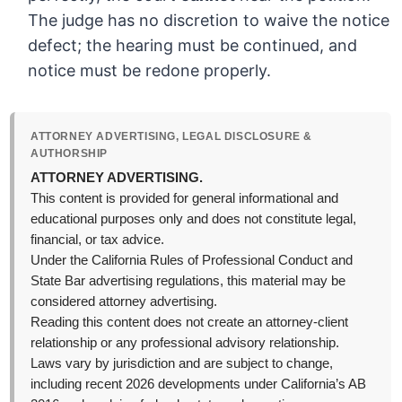
The judge has no discretion to waive the notice
defect; the hearing must be continued, and
notice must be redone properly.
ATTORNEY ADVERTISING, LEGAL DISCLOSURE &
AUTHORSHIP
ATTORNEY ADVERTISING.
This content is provided for general informational and
educational purposes only and does not constitute legal,
financial, or tax advice.
Under the California Rules of Professional Conduct and
State Bar advertising regulations, this material may be
considered attorney advertising.
Reading this content does not create an attorney-client
relationship or any professional advisory relationship.
Laws vary by jurisdiction and are subject to change,
including recent 2026 developments under California’s AB