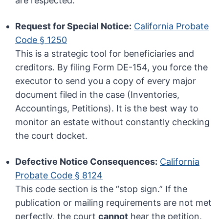
are respected.
Request for Special Notice:
California Probate
Code § 1250
This is a strategic tool for beneficiaries and
creditors. By filing Form DE-154, you force the
executor to send you a copy of every major
document filed in the case (Inventories,
Accountings, Petitions). It is the best way to
monitor an estate without constantly checking
the court docket.
Defective Notice Consequences:
California
Probate Code § 8124
This code section is the “stop sign.” If the
publication or mailing requirements are not met
perfectly, the court
cannot
hear the petition.