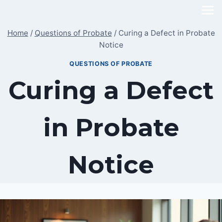
Skip
to
Home
/
Questions of Probate
/
Curing a Defect in Probate
content
Notice
QUESTIONS OF PROBATE
Curing a Defect
in Probate
Notice