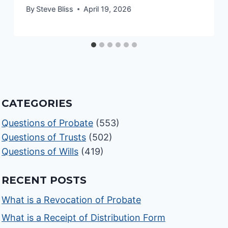
By
Steve Bliss
April 19, 2026
CATEGORIES
Questions of Probate
(553)
Questions of Trusts
(502)
Questions of Wills
(419)
RECENT POSTS
What is a Revocation of Probate
What is a Receipt of Distribution Form