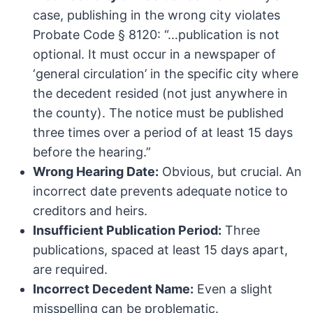
case, publishing in the wrong city violates
Probate Code § 8120: “…publication is not
optional. It must occur in a newspaper of
‘general circulation’ in the specific city where
the decedent resided (not just anywhere in
the county). The notice must be published
three times over a period of at least 15 days
before the hearing.”
Wrong Hearing Date:
Obvious, but crucial. An
incorrect date prevents adequate notice to
creditors and heirs.
Insufficient Publication Period:
Three
publications, spaced at least 15 days apart,
are required.
Incorrect Decedent Name:
Even a slight
misspelling can be problematic.