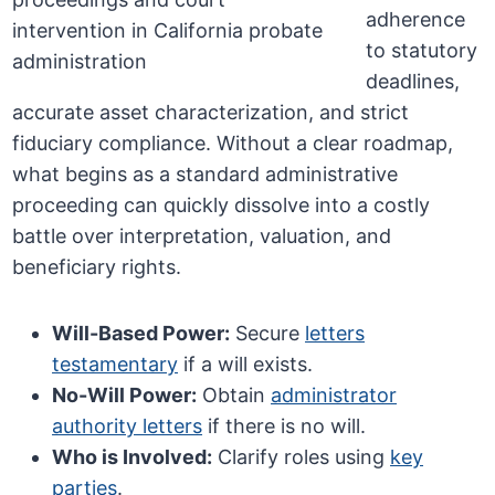
adherence
to statutory
deadlines,
accurate asset characterization, and strict
fiduciary compliance. Without a clear roadmap,
what begins as a standard administrative
proceeding can quickly dissolve into a costly
battle over interpretation, valuation, and
beneficiary rights.
Will-Based Power:
Secure
letters
testamentary
if a will exists.
No-Will Power:
Obtain
administrator
authority letters
if there is no will.
Who is Involved:
Clarify roles using
key
parties
.