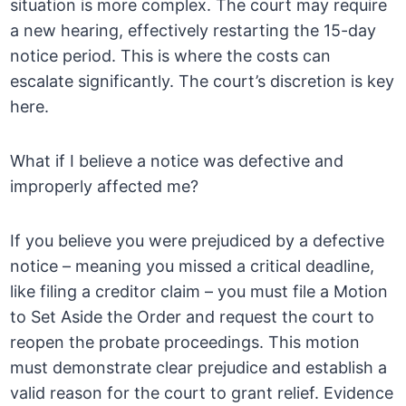
situation is more complex. The court may require
a new hearing, effectively restarting the 15-day
notice period. This is where the costs can
escalate significantly. The court’s discretion is key
here.
What if I believe a notice was defective and
improperly affected me?
If you believe you were prejudiced by a defective
notice – meaning you missed a critical deadline,
like filing a creditor claim – you must file a Motion
to Set Aside the Order and request the court to
reopen the probate proceedings. This motion
must demonstrate clear prejudice and establish a
valid reason for the court to grant relief. Evidence