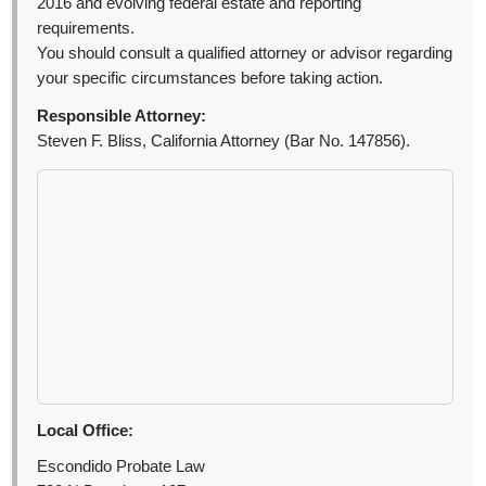
2016 and evolving federal estate and reporting
requirements.
You should consult a qualified attorney or advisor regarding
your specific circumstances before taking action.
Responsible Attorney:
Steven F. Bliss, California Attorney (Bar No. 147856).
Local Office:
Escondido Probate Law