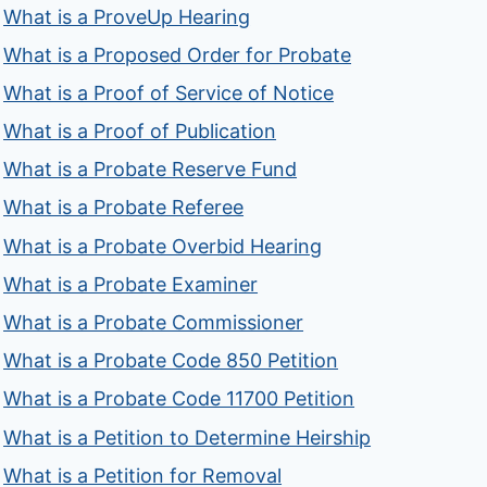
What is a ProveUp Hearing
What is a Proposed Order for Probate
What is a Proof of Service of Notice
What is a Proof of Publication
What is a Probate Reserve Fund
What is a Probate Referee
What is a Probate Overbid Hearing
What is a Probate Examiner
What is a Probate Commissioner
What is a Probate Code 850 Petition
What is a Probate Code 11700 Petition
What is a Petition to Determine Heirship
What is a Petition for Removal