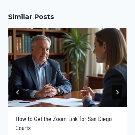
Similar Posts
How to Get the Zoom Link for San Diego
Courts