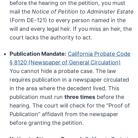
before the hearing on the petition, you must
mail the
Notice of Petition to Administer Estate
(Form DE-121) to every person named in the
will and every legal heir. If you miss an heir, the
court lacks the authority to act.
Publication Mandate:
California Probate Code
§ 8120 (Newspaper of General Circulation)
You cannot hide a probate case. The law
requires publication in a newspaper circulated
in the area where the decedent lived. This
publication must run
three times
before the
hearing. The court will check for the “Proof of
Publication” affidavit from the newspaper
before granting the petition.