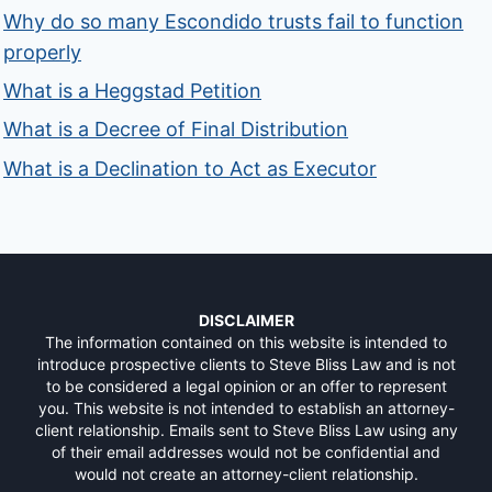
Why do so many Escondido trusts fail to function
properly
What is a Heggstad Petition
What is a Decree of Final Distribution
What is a Declination to Act as Executor
DISCLAIMER
The information contained on this website is intended to
introduce prospective clients to Steve Bliss Law and is not
to be considered a legal opinion or an offer to represent
you. This website is not intended to establish an attorney-
client relationship. Emails sent to Steve Bliss Law using any
of their email addresses would not be confidential and
would not create an attorney-client relationship.