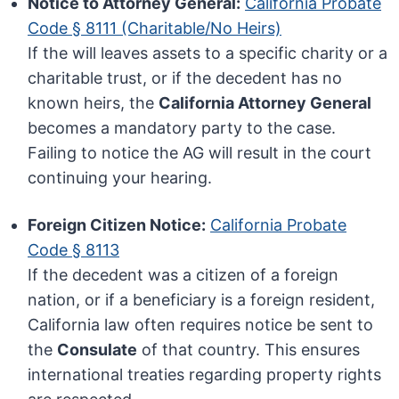
Notice to Attorney General:
California Probate
Code § 8111 (Charitable/No Heirs)
If the will leaves assets to a specific charity or a
charitable trust, or if the decedent has no
known heirs, the
California Attorney General
becomes a mandatory party to the case.
Failing to notice the AG will result in the court
continuing your hearing.
Foreign Citizen Notice:
California Probate
Code § 8113
If the decedent was a citizen of a foreign
nation, or if a beneficiary is a foreign resident,
California law often requires notice be sent to
the
Consulate
of that country. This ensures
international treaties regarding property rights