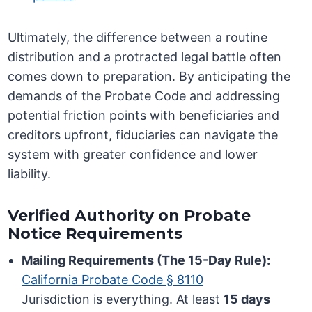
Ultimately, the difference between a routine
distribution and a protracted legal battle often
comes down to preparation. By anticipating the
demands of the Probate Code and addressing
potential friction points with beneficiaries and
creditors upfront, fiduciaries can navigate the
system with greater confidence and lower
liability.
Verified Authority on Probate
Notice Requirements
Mailing Requirements (The 15-Day Rule):
California Probate Code § 8110
Jurisdiction is everything. At least
15 days