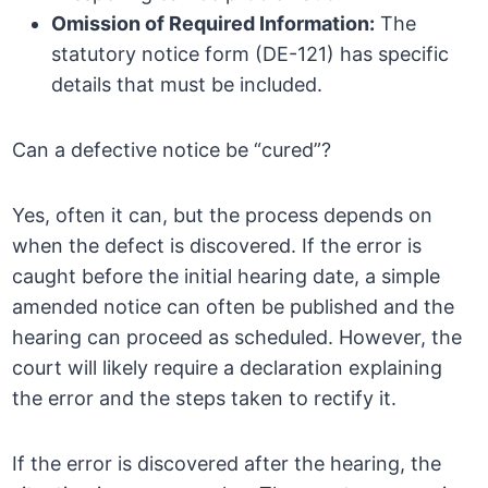
Omission of Required Information:
The
statutory notice form (DE-121) has specific
details that must be included.
Can a defective notice be “cured”?
Yes, often it can, but the process depends on
when the defect is discovered. If the error is
caught before the initial hearing date, a simple
amended notice can often be published and the
hearing can proceed as scheduled. However, the
court will likely require a declaration explaining
the error and the steps taken to rectify it.
If the error is discovered after the hearing, the