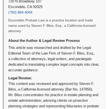
720 N Broadway 107
Escondido, CA 92025
(760) 884-4044
Escondido Probate Law is a practice location and trade
name used by Steven F. Bliss, Esq., a California-licensed
attorney.
About the Author & Legal Review Process
This article was researched and drafted by the Legal
Editorial Team of the Law Firm of Steven F. Bliss, Esq.,
a collective of attorneys, legal writers, and paralegals
dedicated to translating complex legal concepts into clear,
accurate guidance.
Legal Review:
This content was reviewed and approved by Steven F.
Bliss, a California-licensed attorney (Bar No. 147856).
Mr. Bliss concentrates his practice in estate planning and
estate administration, advising clients on proactive
planning strategies and representing fiduciaries in probate