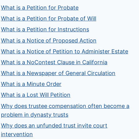
What is a Petition for Probate
What is a Petition for Probate of Will
What is a Petition for Instructions
What is a Notice of Proposed Action
What is a Notice of Petition to Administer Estate
What is a NoContest Clause in California
What is a Newspaper of General Circulation
What is a Minute Order
What is a Lost Will Petition
Why does trustee compensation often become a
problem in dynasty trusts
Why does an unfunded trust invite court
intervention