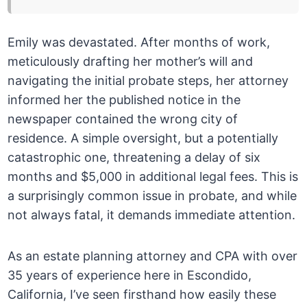
Emily was devastated. After months of work,
meticulously drafting her mother’s will and
navigating the initial probate steps, her attorney
informed her the published notice in the
newspaper contained the wrong city of
residence. A simple oversight, but a potentially
catastrophic one, threatening a delay of six
months and $5,000 in additional legal fees. This is
a surprisingly common issue in probate, and while
not always fatal, it demands immediate attention.
As an estate planning attorney and CPA with over
35 years of experience here in Escondido,
California, I’ve seen firsthand how easily these