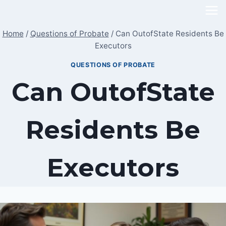
Skip
to
Home
/
Questions of Probate
/
Can OutofState Residents Be
content
Executors
QUESTIONS OF PROBATE
Can OutofState
Residents Be
Executors