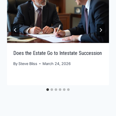
Does the Estate Go to Intestate Succession
By
Steve Bliss
March 24, 2026