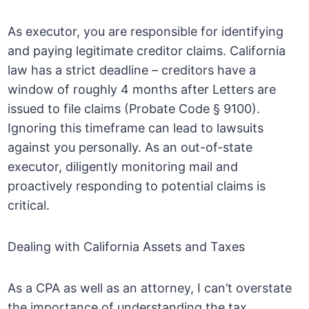
As executor, you are responsible for identifying
and paying legitimate creditor claims. California
law has a strict deadline – creditors have a
window of roughly 4 months after Letters are
issued to file claims (Probate Code § 9100).
Ignoring this timeframe can lead to lawsuits
against you personally. As an out-of-state
executor, diligently monitoring mail and
proactively responding to potential claims is
critical.
Dealing with California Assets and Taxes
As a CPA as well as an attorney, I can’t overstate
the importance of understanding the tax