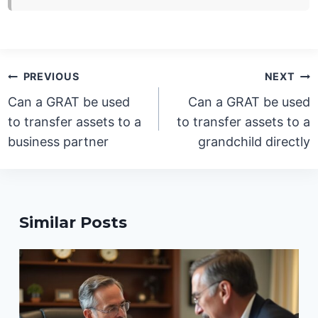
Post
PREVIOUS
NEXT
navigation
Can a GRAT be used
Can a GRAT be used
to transfer assets to a
to transfer assets to a
business partner
grandchild directly
Similar Posts