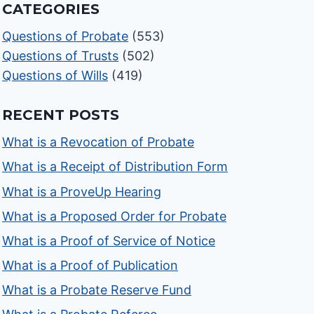
CATEGORIES
Questions of Probate
(553)
Questions of Trusts
(502)
Questions of Wills
(419)
RECENT POSTS
What is a Revocation of Probate
What is a Receipt of Distribution Form
What is a ProveUp Hearing
What is a Proposed Order for Probate
What is a Proof of Service of Notice
What is a Proof of Publication
What is a Probate Reserve Fund