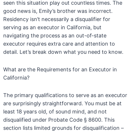
seen this situation play out countless times. The
good news is, Emily’s brother was incorrect.
Residency isn’t necessarily a disqualifier for
serving as an executor in California, but
navigating the process as an out-of-state
executor requires extra care and attention to
detail. Let’s break down what you need to know.
What are the Requirements for an Executor in
California?
The primary qualifications to serve as an executor
are surprisingly straightforward. You must be at
least 18 years old, of sound mind, and not
disqualified under Probate Code § 8600. This
section lists limited grounds for disqualification –