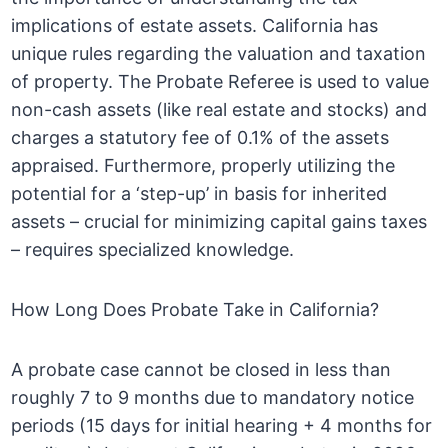
implications of estate assets. California has
unique rules regarding the valuation and taxation
of property. The Probate Referee is used to value
non-cash assets (like real estate and stocks) and
charges a statutory fee of 0.1% of the assets
appraised. Furthermore, properly utilizing the
potential for a ‘step-up’ in basis for inherited
assets – crucial for minimizing capital gains taxes
– requires specialized knowledge.
How Long Does Probate Take in California?
A probate case cannot be closed in less than
roughly 7 to 9 months due to mandatory notice
periods (15 days for initial hearing + 4 months for