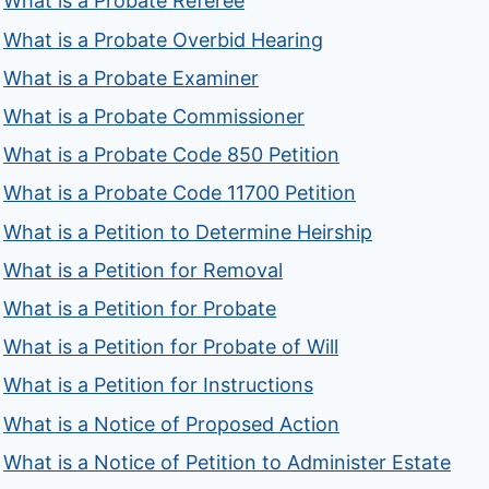
What is a Probate Referee
What is a Probate Overbid Hearing
What is a Probate Examiner
What is a Probate Commissioner
What is a Probate Code 850 Petition
What is a Probate Code 11700 Petition
What is a Petition to Determine Heirship
What is a Petition for Removal
What is a Petition for Probate
What is a Petition for Probate of Will
What is a Petition for Instructions
What is a Notice of Proposed Action
What is a Notice of Petition to Administer Estate