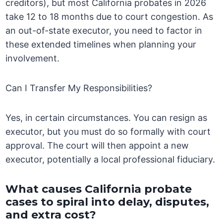
creditors), but most California probates in 2026
take 12 to 18 months due to court congestion. As
an out-of-state executor, you need to factor in
these extended timelines when planning your
involvement.
Can I Transfer My Responsibilities?
Yes, in certain circumstances. You can resign as
executor, but you must do so formally with court
approval. The court will then appoint a new
executor, potentially a local professional fiduciary.
What causes California probate
cases to spiral into delay, disputes,
and extra cost?