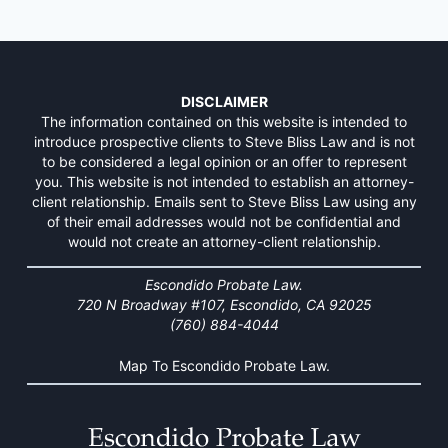
DISCLAIMER
The information contained on this website is intended to
introduce prospective clients to Steve Bliss Law and is not
to be considered a legal opinion or an offer to represent
you. This website is not intended to establish an attorney-
client relationship. Emails sent to Steve Bliss Law using any
of their email addresses would not be confidential and
would not create an attorney-client relationship.
Escondido Probate Law.
720 N Broadway #107, Escondido, CA 92025
(760) 884-4044
Map To Escondido Probate Law.