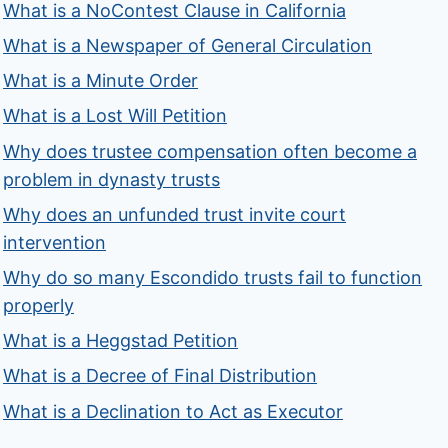
What is a NoContest Clause in California
What is a Newspaper of General Circulation
What is a Minute Order
What is a Lost Will Petition
Why does trustee compensation often become a
problem in dynasty trusts
Why does an unfunded trust invite court
intervention
Why do so many Escondido trusts fail to function
properly
What is a Heggstad Petition
What is a Decree of Final Distribution
What is a Declination to Act as Executor