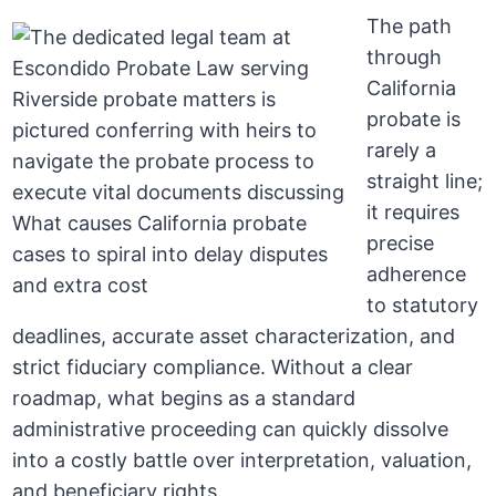
The path
through
California
probate is
rarely a
straight line;
it requires
precise
adherence
to statutory
deadlines, accurate asset characterization, and
strict fiduciary compliance. Without a clear
roadmap, what begins as a standard
administrative proceeding can quickly dissolve
into a costly battle over interpretation, valuation,
and beneficiary rights.