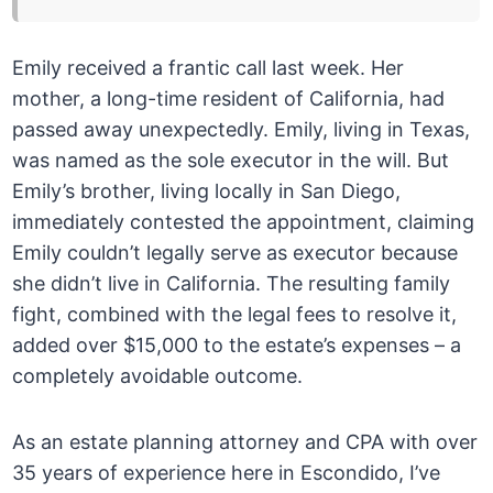
Emily received a frantic call last week. Her
mother, a long-time resident of California, had
passed away unexpectedly. Emily, living in Texas,
was named as the sole executor in the will. But
Emily’s brother, living locally in San Diego,
immediately contested the appointment, claiming
Emily couldn’t legally serve as executor because
she didn’t live in California. The resulting family
fight, combined with the legal fees to resolve it,
added over $15,000 to the estate’s expenses – a
completely avoidable outcome.
As an estate planning attorney and CPA with over
35 years of experience here in Escondido, I’ve