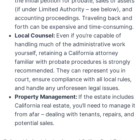
the initial petition for probate, sales of assets
(if under Limited Authority – see below), and
accounting proceedings. Traveling back and
forth can be expensive and time-consuming.
Local Counsel:
Even if you’re capable of
handling much of the administrative work
yourself, retaining a California attorney
familiar with probate procedures is strongly
recommended. They can represent you in
court, ensure compliance with all local rules,
and handle any unforeseen legal issues.
Property Management:
If the estate includes
California real estate, you’ll need to manage it
from afar – dealing with tenants, repairs, and
potential sales.