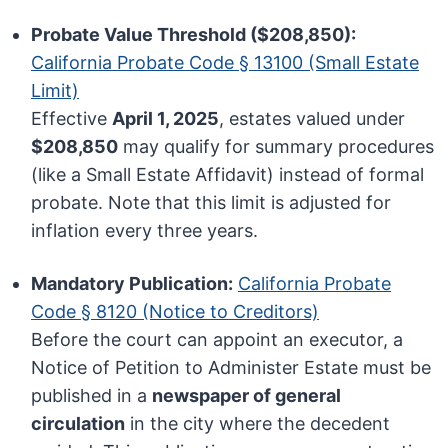
Probate Value Threshold ($208,850):
California Probate Code § 13100 (Small Estate
Limit)
Effective
April 1, 2025
, estates valued under
$208,850
may qualify for summary procedures
(like a Small Estate Affidavit) instead of formal
probate. Note that this limit is adjusted for
inflation every three years.
Mandatory Publication:
California Probate
Code § 8120 (Notice to Creditors)
Before the court can appoint an executor, a
Notice of Petition to Administer Estate must be
published in a
newspaper of general
circulation
in the city where the decedent