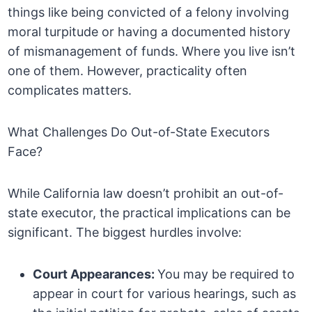
things like being convicted of a felony involving
moral turpitude or having a documented history
of mismanagement of funds. Where you live isn’t
one of them. However, practicality often
complicates matters.
What Challenges Do Out-of-State Executors
Face?
While California law doesn’t prohibit an out-of-
state executor, the practical implications can be
significant. The biggest hurdles involve:
Court Appearances:
You may be required to
appear in court for various hearings, such as