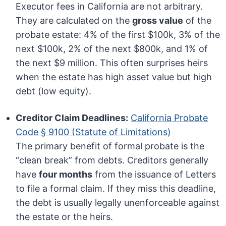
Executor fees in California are not arbitrary.
They are calculated on the
gross value
of the
probate estate: 4% of the first $100k, 3% of the
next $100k, 2% of the next $800k, and 1% of
the next $9 million. This often surprises heirs
when the estate has high asset value but high
debt (low equity).
Creditor Claim Deadlines:
California Probate
Code § 9100 (Statute of Limitations)
The primary benefit of formal probate is the
“clean break” from debts. Creditors generally
have
four months
from the issuance of Letters
to file a formal claim. If they miss this deadline,
the debt is usually legally unenforceable against
the estate or the heirs.