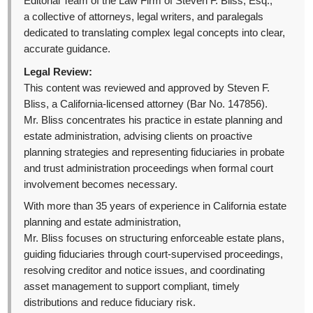
Editorial Team of the Law Firm of Steven F. Bliss, Esq.,
a collective of attorneys, legal writers, and paralegals
dedicated to translating complex legal concepts into clear,
accurate guidance.
Legal Review:
This content was reviewed and approved by Steven F.
Bliss, a California-licensed attorney (Bar No. 147856).
Mr. Bliss concentrates his practice in estate planning and
estate administration, advising clients on proactive
planning strategies and representing fiduciaries in probate
and trust administration proceedings when formal court
involvement becomes necessary.
With more than 35 years of experience in California estate
planning and estate administration,
Mr. Bliss focuses on structuring enforceable estate plans,
guiding fiduciaries through court-supervised proceedings,
resolving creditor and notice issues, and coordinating
asset management to support compliant, timely
distributions and reduce fiduciary risk.