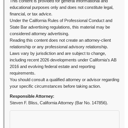
This content is provided for general informational and
educational purposes only and does not constitute legal,
financial, or tax advice.
Under the California Rules of Professional Conduct and
State Bar advertising regulations, this material may be
considered attorney advertising.
Reading this content does not create an attorney-client
relationship or any professional advisory relationship.
Laws vary by jurisdiction and are subject to change,
including recent 2026 developments under California’s AB
2016 and evolving federal estate and reporting
requirements.
You should consult a qualified attorney or advisor regarding
your specific circumstances before taking action.
Responsible Attorney:
Steven F. Bliss, California Attorney (Bar No. 147856).