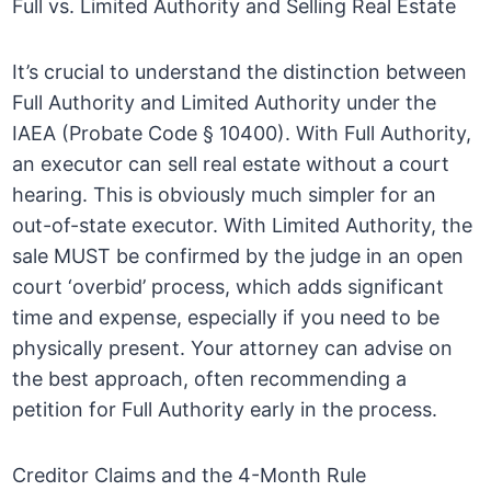
Full vs. Limited Authority and Selling Real Estate
It’s crucial to understand the distinction between
Full Authority and Limited Authority under the
IAEA (Probate Code § 10400). With Full Authority,
an executor can sell real estate without a court
hearing. This is obviously much simpler for an
out-of-state executor. With Limited Authority, the
sale MUST be confirmed by the judge in an open
court ‘overbid’ process, which adds significant
time and expense, especially if you need to be
physically present. Your attorney can advise on
the best approach, often recommending a
petition for Full Authority early in the process.
Creditor Claims and the 4-Month Rule