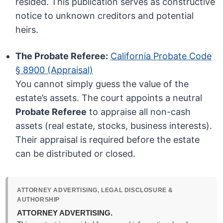
resided. This publication serves as constructive
notice to unknown creditors and potential
heirs.
The Probate Referee:
California Probate Code
§ 8900 (Appraisal)
You cannot simply guess the value of the
estate’s assets. The court appoints a neutral
Probate Referee
to appraise all non-cash
assets (real estate, stocks, business interests).
Their appraisal is required before the estate
can be distributed or closed.
ATTORNEY ADVERTISING, LEGAL DISCLOSURE &
AUTHORSHIP
ATTORNEY ADVERTISING.