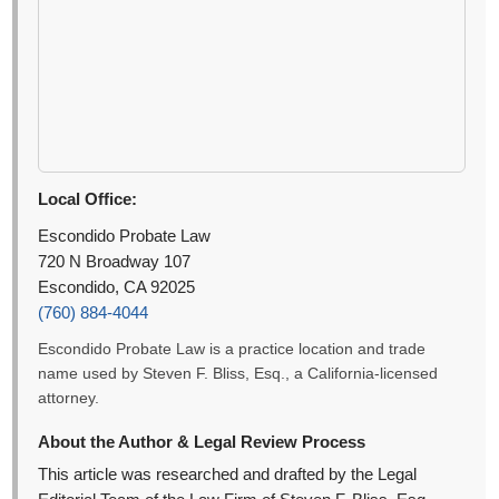
Local Office:
Escondido Probate Law
720 N Broadway 107
Escondido, CA 92025
(760) 884-4044
Escondido Probate Law is a practice location and trade
name used by Steven F. Bliss, Esq., a California-licensed
attorney.
About the Author & Legal Review Process
This article was researched and drafted by the Legal