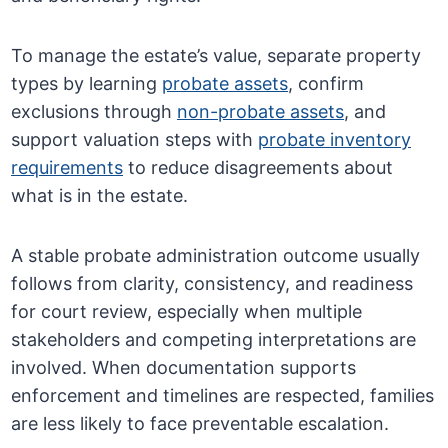
To manage the estate’s value, separate property
types by learning
probate assets
, confirm
exclusions through
non-probate assets
, and
support valuation steps with
probate inventory
requirements
to reduce disagreements about
what is in the estate.
A stable probate administration outcome usually
follows from clarity, consistency, and readiness
for court review, especially when multiple
stakeholders and competing interpretations are
involved. When documentation supports
enforcement and timelines are respected, families
are less likely to face preventable escalation.