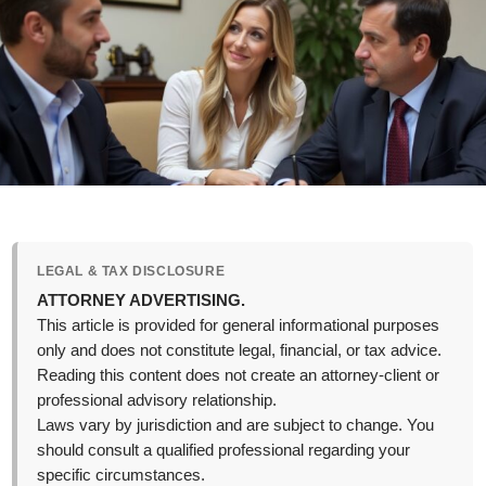
LEGAL & TAX DISCLOSURE
ATTORNEY ADVERTISING.
This article is provided for general informational purposes
only and does not constitute legal, financial, or tax advice.
Reading this content does not create an attorney-client or
professional advisory relationship.
Laws vary by jurisdiction and are subject to change. You
should consult a qualified professional regarding your
specific circumstances.