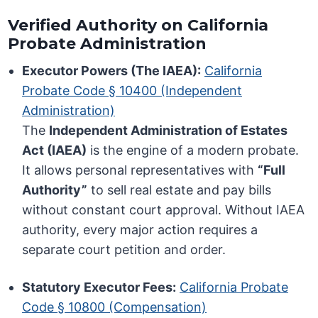
Verified Authority on California
Probate Administration
Executor Powers (The IAEA):
California
Probate Code § 10400 (Independent
Administration)
The
Independent Administration of Estates
Act (IAEA)
is the engine of a modern probate.
It allows personal representatives with
“Full
Authority”
to sell real estate and pay bills
without constant court approval. Without IAEA
authority, every major action requires a
separate court petition and order.
Statutory Executor Fees:
California Probate
Code § 10800 (Compensation)