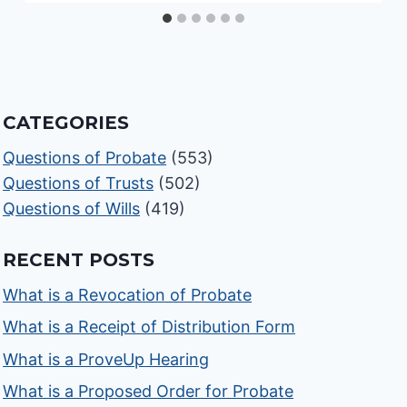
CATEGORIES
Questions of Probate
(553)
Questions of Trusts
(502)
Questions of Wills
(419)
RECENT POSTS
What is a Revocation of Probate
What is a Receipt of Distribution Form
What is a ProveUp Hearing
What is a Proposed Order for Probate