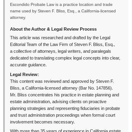
Escondido Probate Law is a practice location and trade
name used by Steven F. Bliss, Esq., a California-licensed
attorney.
About the Author & Legal Review Process
This article was researched and drafted by the Legal
Editorial Team of the Law Firm of Steven F. Bliss, Esq.,
a collective of attorneys, legal writers, and paralegals
dedicated to translating complex legal concepts into clear,
accurate guidance.
Legal Review:
This content was reviewed and approved by Steven F.
Bliss, a California-licensed attorney (Bar No. 147856).
Mr. Bliss concentrates his practice in estate planning and
estate administration, advising clients on proactive
planning strategies and representing fiduciaries in probate
and trust administration proceedings when formal court
involvement becomes necessary.
With more than 35 years of experience in California estate