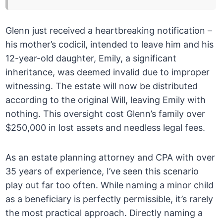
Glenn just received a heartbreaking notification –
his mother’s codicil, intended to leave him and his
12-year-old daughter, Emily, a significant
inheritance, was deemed invalid due to improper
witnessing. The estate will now be distributed
according to the original Will, leaving Emily with
nothing. This oversight cost Glenn’s family over
$250,000 in lost assets and needless legal fees.
As an estate planning attorney and CPA with over
35 years of experience, I’ve seen this scenario
play out far too often. While naming a minor child
as a beneficiary is perfectly permissible, it’s rarely
the most practical approach. Directly naming a