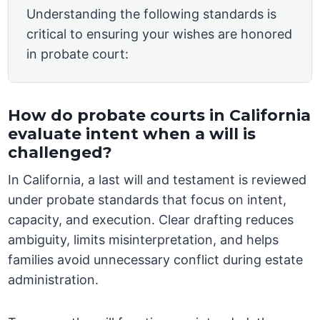
Understanding the following standards is
critical to ensuring your wishes are honored
in probate court:
How do probate courts in California
evaluate intent when a will is
challenged?
In California, a last will and testament is reviewed
under probate standards that focus on intent,
capacity, and execution. Clear drafting reduces
ambiguity, limits misinterpretation, and helps
families avoid unnecessary conflict during estate
administration.