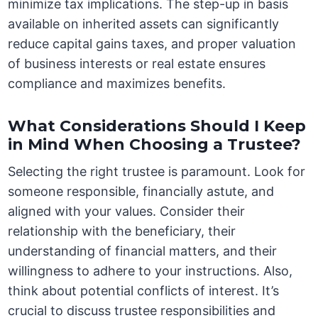
minimize tax implications. The step-up in basis
available on inherited assets can significantly
reduce capital gains taxes, and proper valuation
of business interests or real estate ensures
compliance and maximizes benefits.
What Considerations Should I Keep
in Mind When Choosing a Trustee?
Selecting the right trustee is paramount. Look for
someone responsible, financially astute, and
aligned with your values. Consider their
relationship with the beneficiary, their
understanding of financial matters, and their
willingness to adhere to your instructions. Also,
think about potential conflicts of interest. It’s
crucial to discuss trustee responsibilities and