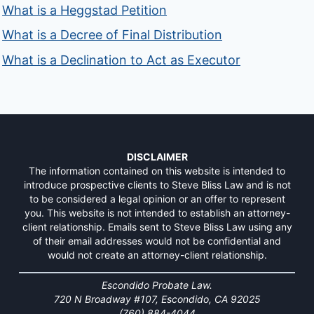
What is a Heggstad Petition
What is a Decree of Final Distribution
What is a Declination to Act as Executor
DISCLAIMER
The information contained on this website is intended to
introduce prospective clients to Steve Bliss Law and is not
to be considered a legal opinion or an offer to represent
you. This website is not intended to establish an attorney-
client relationship. Emails sent to Steve Bliss Law using any
of their email addresses would not be confidential and
would not create an attorney-client relationship.
Escondido Probate Law.
720 N Broadway #107, Escondido, CA 92025
(760) 884-4044