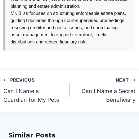
planning and estate administration,
Mr. Bliss focuses on structuring enforceable estate plans,
guiding fiduciaries through court-supervised proceedings,
resolving creditor and notice issues, and coordinating
asset management to support compliant, timely
distributions and reduce fiduciary risk.
Post
PREVIOUS
NEXT
navigation
Can I Name a
Can I Name a Secret
Guardian for My Pets
Beneficiary
Similar Posts