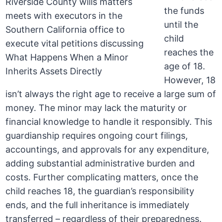
the funds
until the
child
reaches the
age of 18.
However, 18
isn’t always the right age to receive a large sum of
money. The minor may lack the maturity or
financial knowledge to handle it responsibly. This
guardianship requires ongoing court filings,
accountings, and approvals for any expenditure,
adding substantial administrative burden and
costs. Further complicating matters, once the
child reaches 18, the guardian’s responsibility
ends, and the full inheritance is immediately
transferred – regardless of their preparedness.