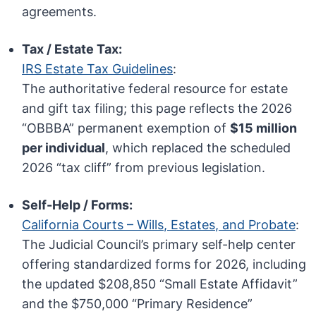
agreements.
Tax / Estate Tax:
IRS Estate Tax Guidelines
:
The authoritative federal resource for estate
and gift tax filing; this page reflects the 2026
“OBBBA” permanent exemption of
$15 million
per individual
, which replaced the scheduled
2026 “tax cliff” from previous legislation.
Self-Help / Forms:
California Courts – Wills, Estates, and Probate
:
The Judicial Council’s primary self-help center
offering standardized forms for 2026, including
the updated $208,850 “Small Estate Affidavit”
and the $750,000 “Primary Residence”