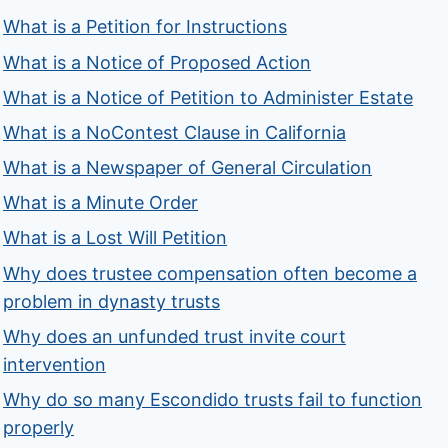
What is a Petition for Instructions
What is a Notice of Proposed Action
What is a Notice of Petition to Administer Estate
What is a NoContest Clause in California
What is a Newspaper of General Circulation
What is a Minute Order
What is a Lost Will Petition
Why does trustee compensation often become a
problem in dynasty trusts
Why does an unfunded trust invite court
intervention
Why do so many Escondido trusts fail to function
properly