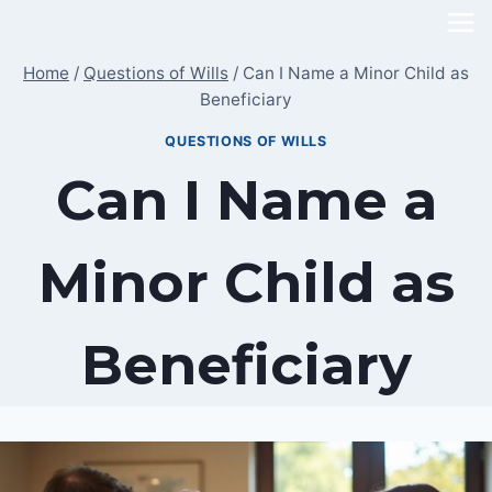
Skip
to
Home
/
Questions of Wills
/
Can I Name a Minor Child as
content
Beneficiary
QUESTIONS OF WILLS
Can I Name a
Minor Child as
Beneficiary