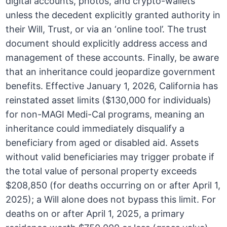
digital accounts, photos, and crypto-wallets
unless the decedent explicitly granted authority in
their Will, Trust, or via an ‘online tool’. The trust
document should explicitly address access and
management of these accounts. Finally, be aware
that an inheritance could jeopardize government
benefits. Effective January 1, 2026, California has
reinstated asset limits ($130,000 for individuals)
for non-MAGI Medi-Cal programs, meaning an
inheritance could immediately disqualify a
beneficiary from aged or disabled aid. Assets
without valid beneficiaries may trigger probate if
the total value of personal property exceeds
$208,850 (for deaths occurring on or after April 1,
2025); a Will alone does not bypass this limit. For
deaths on or after April 1, 2025, a primary