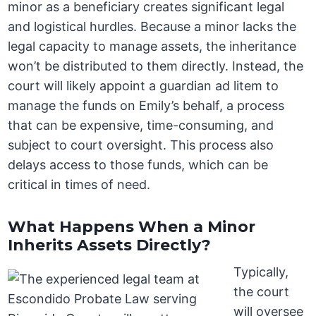
minor as a beneficiary creates significant legal
and logistical hurdles. Because a minor lacks the
legal capacity to manage assets, the inheritance
won’t be distributed to them directly. Instead, the
court will likely appoint a guardian ad litem to
manage the funds on Emily’s behalf, a process
that can be expensive, time-consuming, and
subject to court oversight. This process also
delays access to those funds, which can be
critical in times of need.
What Happens When a Minor
Inherits Assets Directly?
Typically,
the court
will oversee