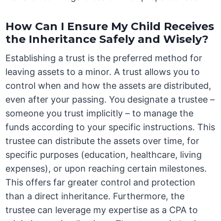
How Can I Ensure My Child Receives
the Inheritance Safely and Wisely?
Establishing a trust is the preferred method for
leaving assets to a minor. A trust allows you to
control when and how the assets are distributed,
even after your passing. You designate a trustee –
someone you trust implicitly – to manage the
funds according to your specific instructions. This
trustee can distribute the assets over time, for
specific purposes (education, healthcare, living
expenses), or upon reaching certain milestones.
This offers far greater control and protection
than a direct inheritance. Furthermore, the
trustee can leverage my expertise as a CPA to