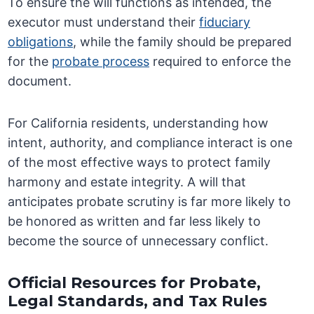
To ensure the will functions as intended, the
executor must understand their
fiduciary
obligations
, while the family should be prepared
for the
probate process
required to enforce the
document.
For California residents, understanding how
intent, authority, and compliance interact is one
of the most effective ways to protect family
harmony and estate integrity. A will that
anticipates probate scrutiny is far more likely to
be honored as written and far less likely to
become the source of unnecessary conflict.
Official Resources for Probate,
Legal Standards, and Tax Rules