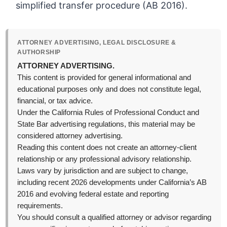
simplified transfer procedure (AB 2016).
ATTORNEY ADVERTISING, LEGAL DISCLOSURE &
AUTHORSHIP
ATTORNEY ADVERTISING.
This content is provided for general informational and
educational purposes only and does not constitute legal,
financial, or tax advice.
Under the California Rules of Professional Conduct and
State Bar advertising regulations, this material may be
considered attorney advertising.
Reading this content does not create an attorney-client
relationship or any professional advisory relationship.
Laws vary by jurisdiction and are subject to change,
including recent 2026 developments under California’s AB
2016 and evolving federal estate and reporting
requirements.
You should consult a qualified attorney or advisor regarding