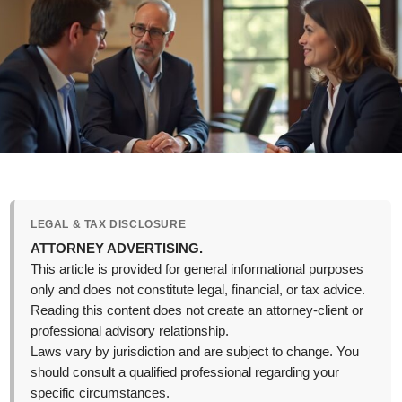
LEGAL & TAX DISCLOSURE
ATTORNEY ADVERTISING.
This article is provided for general informational purposes
only and does not constitute legal, financial, or tax advice.
Reading this content does not create an attorney-client or
professional advisory relationship.
Laws vary by jurisdiction and are subject to change. You
should consult a qualified professional regarding your
specific circumstances.