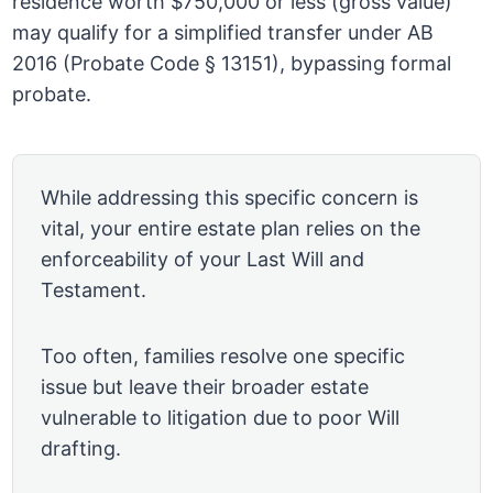
residence worth $750,000 or less (gross value)
may qualify for a simplified transfer under AB
2016 (Probate Code § 13151), bypassing formal
probate.
While addressing this specific concern is
vital, your entire estate plan relies on the
enforceability of your Last Will and
Testament.
Too often, families resolve one specific
issue but leave their broader estate
vulnerable to litigation due to poor Will
drafting.