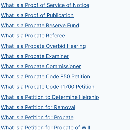
What is a Proof of Service of Notice
What is a Proof of Publication
What is a Probate Reserve Fund
What is a Probate Referee
What is a Probate Overbid Hearing
What is a Probate Examiner
What is a Probate Commissioner
What is a Probate Code 850 Petition
What is a Probate Code 11700 Petition
What is a Petition to Determine Heirship
What is a Petition for Removal
What is a Petition for Probate
What is a Petition for Probate of Will