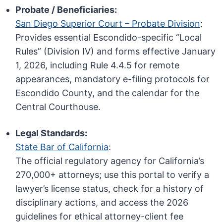
Probate / Beneficiaries:
San Diego Superior Court – Probate Division
:
Provides essential Escondido-specific “Local
Rules” (Division IV) and forms effective January
1, 2026, including Rule 4.4.5 for remote
appearances, mandatory e-filing protocols for
Escondido County, and the calendar for the
Central Courthouse.
Legal Standards:
State Bar of California
:
The official regulatory agency for California’s
270,000+ attorneys; use this portal to verify a
lawyer’s license status, check for a history of
disciplinary actions, and access the 2026
guidelines for ethical attorney-client fee