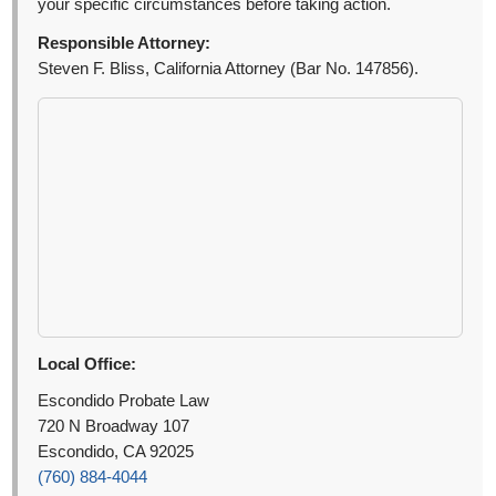
your specific circumstances before taking action.
Responsible Attorney:
Steven F. Bliss, California Attorney (Bar No. 147856).
Local Office:
Escondido Probate Law
720 N Broadway 107
Escondido, CA 92025
(760) 884-4044