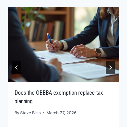
Does the OBBBA exemption replace tax
planning
By
Steve Bliss
March 27, 2026