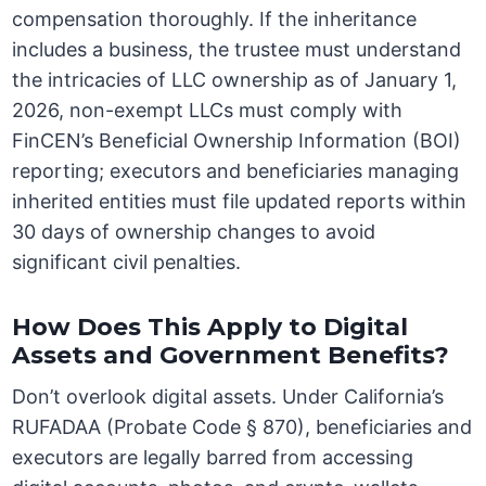
compensation thoroughly. If the inheritance
includes a business, the trustee must understand
the intricacies of LLC ownership as of January 1,
2026, non-exempt LLCs must comply with
FinCEN’s Beneficial Ownership Information (BOI)
reporting; executors and beneficiaries managing
inherited entities must file updated reports within
30 days of ownership changes to avoid
significant civil penalties.
How Does This Apply to Digital
Assets and Government Benefits?
Don’t overlook digital assets. Under California’s
RUFADAA (Probate Code § 870), beneficiaries and
executors are legally barred from accessing