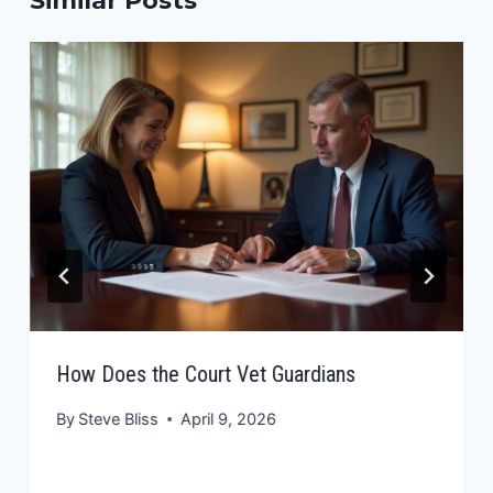
Similar Posts
How Does the Court Vet Guardians
By
Steve Bliss
April 9, 2026