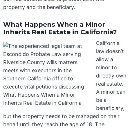
property and the beneficiary.
What Happens When a Minor
Inherits Real Estate in California?
California
law doesn’t
allow a
minor to
directly own
real estate.
A minor can
be a
beneficiary,
but the property needs to be managed on their
behalf until they reach the age of 18. The