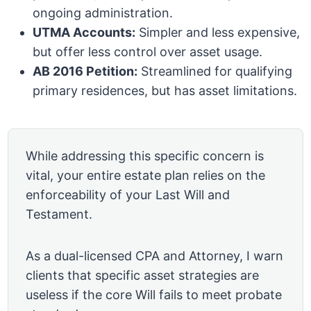
ongoing administration.
UTMA Accounts:
Simpler and less expensive,
but offer less control over asset usage.
AB 2016 Petition:
Streamlined for qualifying
primary residences, but has asset limitations.
While addressing this specific concern is
vital, your entire estate plan relies on the
enforceability of your Last Will and
Testament.
As a dual-licensed CPA and Attorney, I warn
clients that specific asset strategies are
useless if the core Will fails to meet probate