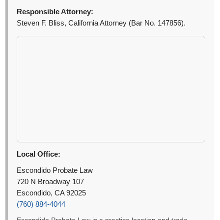
Responsible Attorney:
Steven F. Bliss, California Attorney (Bar No. 147856).
Local Office:
Escondido Probate Law
720 N Broadway 107
Escondido, CA 92025
(760) 884-4044