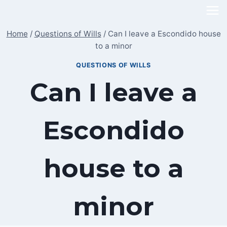
Skip
to
Home
/
Questions of Wills
/
Can I leave a Escondido house
content
to a minor
QUESTIONS OF WILLS
Can I leave a
Escondido
house to a
minor