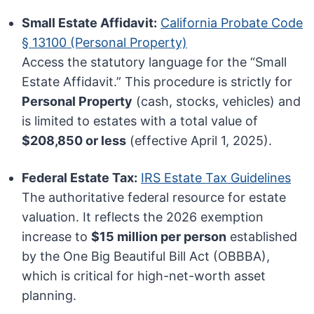
Small Estate Affidavit:
California Probate Code
§ 13100 (Personal Property)
Access the statutory language for the “Small
Estate Affidavit.” This procedure is strictly for
Personal Property
(cash, stocks, vehicles) and
is limited to estates with a total value of
$208,850 or less
(effective April 1, 2025).
Federal Estate Tax:
IRS Estate Tax Guidelines
The authoritative federal resource for estate
valuation. It reflects the 2026 exemption
increase to
$15 million per person
established
by the One Big Beautiful Bill Act (OBBBA),
which is critical for high-net-worth asset
planning.