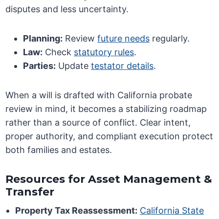
disputes and less uncertainty.
Planning:
Review
future needs
regularly.
Law:
Check
statutory rules
.
Parties:
Update
testator details
.
When a will is drafted with California probate
review in mind, it becomes a stabilizing roadmap
rather than a source of conflict. Clear intent,
proper authority, and compliant execution protect
both families and estates.
Resources for Asset Management &
Transfer
Property Tax Reassessment:
California State