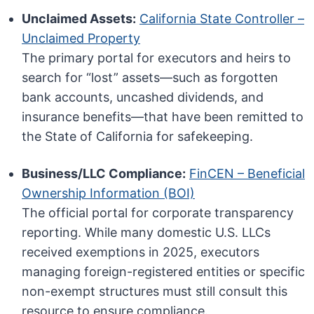
Unclaimed Assets:
California State Controller –
Unclaimed Property
The primary portal for executors and heirs to
search for “lost” assets—such as forgotten
bank accounts, uncashed dividends, and
insurance benefits—that have been remitted to
the State of California for safekeeping.
Business/LLC Compliance:
FinCEN – Beneficial
Ownership Information (BOI)
The official portal for corporate transparency
reporting. While many domestic U.S. LLCs
received exemptions in 2025, executors
managing foreign-registered entities or specific
non-exempt structures must still consult this
resource to ensure compliance.