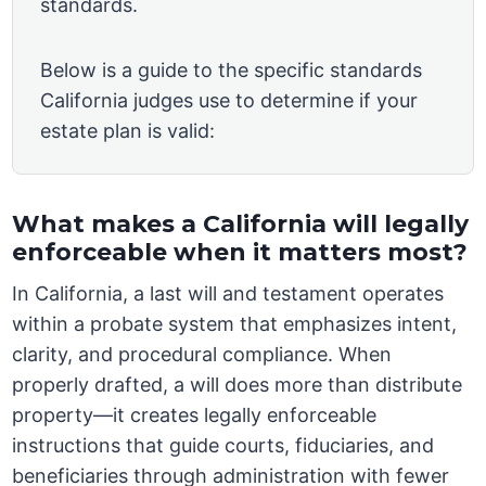
standards.
Below is a guide to the specific standards
California judges use to determine if your
estate plan is valid:
What makes a California will legally
enforceable when it matters most?
In California, a last will and testament operates
within a probate system that emphasizes intent,
clarity, and procedural compliance. When
properly drafted, a will does more than distribute
property—it creates legally enforceable
instructions that guide courts, fiduciaries, and
beneficiaries through administration with fewer