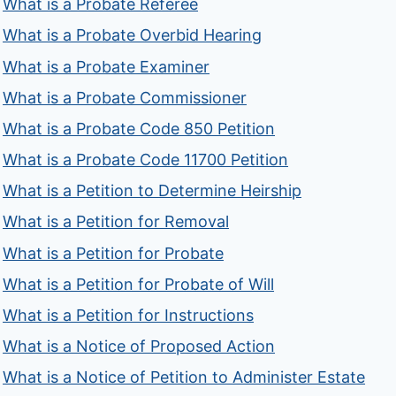
What is a Probate Referee
What is a Probate Overbid Hearing
What is a Probate Examiner
What is a Probate Commissioner
What is a Probate Code 850 Petition
What is a Probate Code 11700 Petition
What is a Petition to Determine Heirship
What is a Petition for Removal
What is a Petition for Probate
What is a Petition for Probate of Will
What is a Petition for Instructions
What is a Notice of Proposed Action
What is a Notice of Petition to Administer Estate