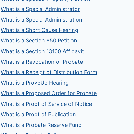
What is a Special Administrator
What is a Special Administration
What is a Short Cause Hearing
What is a Section 850 Petition
What is a Section 13100 Affidavit
What is a Revocation of Probate
What is a Receipt of Distribution Form
What is a ProveUp Hearing
What is a Proposed Order for Probate
What is a Proof of Service of Notice
What is a Proof of Publication
What is a Probate Reserve Fund