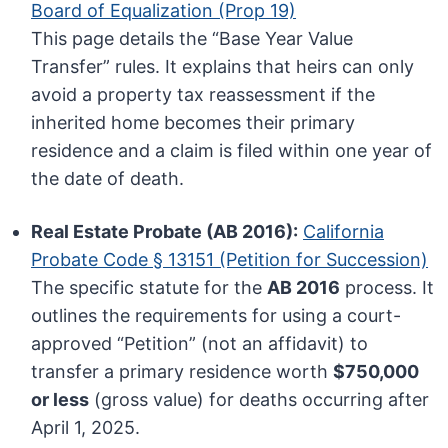
Board of Equalization (Prop 19)
This page details the “Base Year Value
Transfer” rules. It explains that heirs can only
avoid a property tax reassessment if the
inherited home becomes their primary
residence and a claim is filed within one year of
the date of death.
Real Estate Probate (AB 2016):
California
Probate Code § 13151 (Petition for Succession)
The specific statute for the
AB 2016
process. It
outlines the requirements for using a court-
approved “Petition” (not an affidavit) to
transfer a primary residence worth
$750,000
or less
(gross value) for deaths occurring after
April 1, 2025.