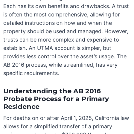
Each has its own benefits and drawbacks. A trust
is often the most comprehensive, allowing for
detailed instructions on how and when the
property should be used and managed. However,
trusts can be more complex and expensive to
establish. An UTMA account is simpler, but
provides less control over the asset’s usage. The
AB 2016 process, while streamlined, has very
specific requirements.
Understanding the AB 2016
Probate Process for a Primary
Residence
For deaths on or after April 1, 2025, California law
allows for a simplified transfer of a primary