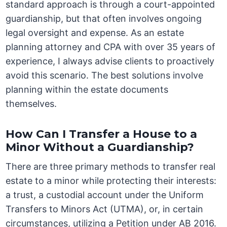
standard approach is through a court-appointed
guardianship, but that often involves ongoing
legal oversight and expense. As an estate
planning attorney and CPA with over 35 years of
experience, I always advise clients to proactively
avoid this scenario. The best solutions involve
planning within the estate documents
themselves.
How Can I Transfer a House to a
Minor Without a Guardianship?
There are three primary methods to transfer real
estate to a minor while protecting their interests:
a trust, a custodial account under the Uniform
Transfers to Minors Act (UTMA), or, in certain
circumstances, utilizing a Petition under AB 2016.