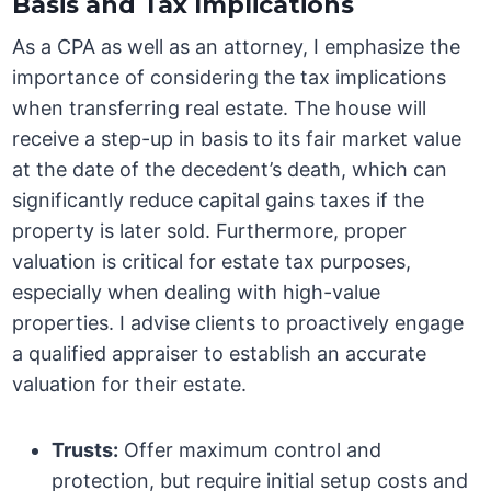
Basis and Tax Implications
As a CPA as well as an attorney, I emphasize the
importance of considering the tax implications
when transferring real estate. The house will
receive a step-up in basis to its fair market value
at the date of the decedent’s death, which can
significantly reduce capital gains taxes if the
property is later sold. Furthermore, proper
valuation is critical for estate tax purposes,
especially when dealing with high-value
properties. I advise clients to proactively engage
a qualified appraiser to establish an accurate
valuation for their estate.
Trusts:
Offer maximum control and
protection, but require initial setup costs and