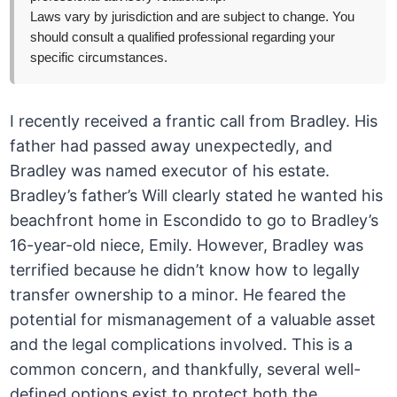
Laws vary by jurisdiction and are subject to change. You
should consult a qualified professional regarding your
specific circumstances.
I recently received a frantic call from Bradley. His
father had passed away unexpectedly, and
Bradley was named executor of his estate.
Bradley’s father’s Will clearly stated he wanted his
beachfront home in Escondido to go to Bradley’s
16-year-old niece, Emily. However, Bradley was
terrified because he didn’t know how to legally
transfer ownership to a minor. He feared the
potential for mismanagement of a valuable asset
and the legal complications involved. This is a
common concern, and thankfully, several well-
defined options exist to protect both the