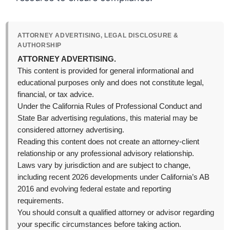
ATTORNEY ADVERTISING, LEGAL DISCLOSURE &
AUTHORSHIP
ATTORNEY ADVERTISING.
This content is provided for general informational and
educational purposes only and does not constitute legal,
financial, or tax advice.
Under the California Rules of Professional Conduct and
State Bar advertising regulations, this material may be
considered attorney advertising.
Reading this content does not create an attorney-client
relationship or any professional advisory relationship.
Laws vary by jurisdiction and are subject to change,
including recent 2026 developments under California’s AB
2016 and evolving federal estate and reporting
requirements.
You should consult a qualified attorney or advisor regarding
your specific circumstances before taking action.