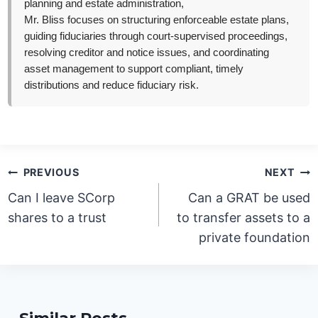
planning and estate administration,
Mr. Bliss focuses on structuring enforceable estate plans,
guiding fiduciaries through court-supervised proceedings,
resolving creditor and notice issues, and coordinating
asset management to support compliant, timely
distributions and reduce fiduciary risk.
Post
PREVIOUS
NEXT
navigation
Can I leave SCorp
Can a GRAT be used
shares to a trust
to transfer assets to a
private foundation