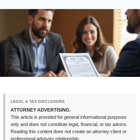
LEGAL & TAX DISCLOSURE
ATTORNEY ADVERTISING.
This article is provided for general informational purposes
only and does not constitute legal, financial, or tax advice.
Reading this content does not create an attorney-client or
professional advisory relationship.