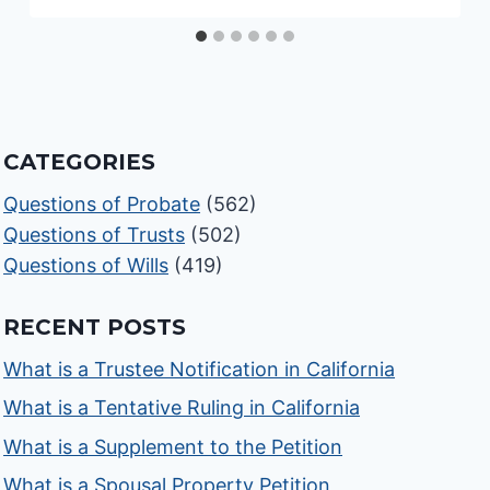
CATEGORIES
Questions of Probate
(562)
Questions of Trusts
(502)
Questions of Wills
(419)
RECENT POSTS
What is a Trustee Notification in California
What is a Tentative Ruling in California
What is a Supplement to the Petition
What is a Spousal Property Petition