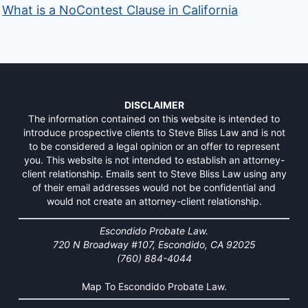
What is a NoContest Clause in California
DISCLAIMER
The information contained on this website is intended to
introduce prospective clients to Steve Bliss Law and is not
to be considered a legal opinion or an offer to represent
you. This website is not intended to establish an attorney-
client relationship. Emails sent to Steve Bliss Law using any
of their email addresses would not be confidential and
would not create an attorney-client relationship.
Escondido Probate Law.
720 N Broadway #107, Escondido, CA 92025
(760) 884-4044
Map To Escondido Probate Law.