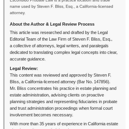
Escondido Probate Law is a practice location and trade
name used by Steven F. Bliss, Esq., a California-licensed
attorney.
About the Author & Legal Review Process
This article was researched and drafted by the Legal
Editorial Team of the Law Firm of Steven F. Bliss, Esq.,
a collective of attorneys, legal writers, and paralegals
dedicated to translating complex legal concepts into clear,
accurate guidance.
Legal Review:
This content was reviewed and approved by Steven F.
Bliss, a California-licensed attorney (Bar No. 147856).
Mr. Bliss concentrates his practice in estate planning and
estate administration, advising clients on proactive
planning strategies and representing fiduciaries in probate
and trust administration proceedings when formal court
involvement becomes necessary.
With more than 35 years of experience in California estate