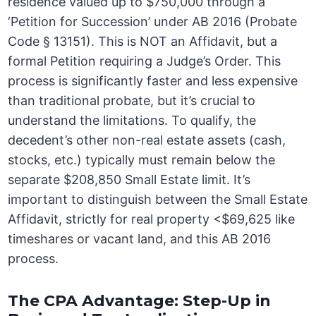
residence valued up to $750,000 through a
‘Petition for Succession’ under AB 2016 (Probate
Code § 13151). This is NOT an Affidavit, but a
formal Petition requiring a Judge’s Order. This
process is significantly faster and less expensive
than traditional probate, but it’s crucial to
understand the limitations. To qualify, the
decedent’s other non-real estate assets (cash,
stocks, etc.) typically must remain below the
separate $208,850 Small Estate limit. It’s
important to distinguish between the Small Estate
Affidavit, strictly for real property <$69,625 like
timeshares or vacant land, and this AB 2016
process.
The CPA Advantage: Step-Up in