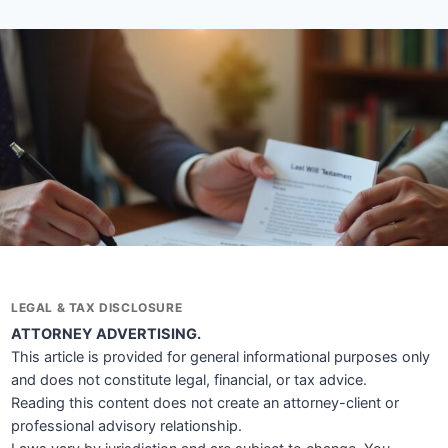
LEGAL & TAX DISCLOSURE
ATTORNEY ADVERTISING.
This article is provided for general informational purposes only
and does not constitute legal, financial, or tax advice.
Reading this content does not create an attorney-client or
professional advisory relationship.