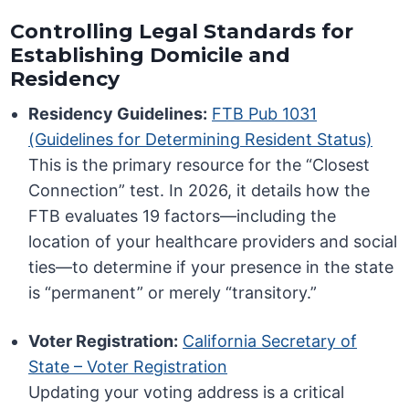
Controlling Legal Standards for
Establishing Domicile and
Residency
Residency Guidelines:
FTB Pub 1031
(Guidelines for Determining Resident Status)
This is the primary resource for the “Closest
Connection” test. In 2026, it details how the
FTB evaluates 19 factors—including the
location of your healthcare providers and social
ties—to determine if your presence in the state
is “permanent” or merely “transitory.”
Voter Registration:
California Secretary of
State – Voter Registration
Updating your voting address is a critical