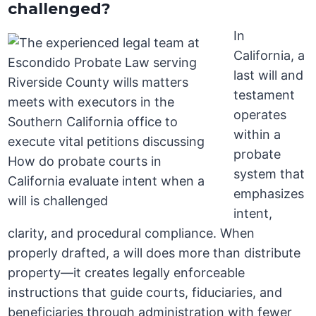
challenged?
In
California, a
last will and
testament
operates
within a
probate
system that
emphasizes
intent,
clarity, and procedural compliance. When
properly drafted, a will does more than distribute
property—it creates legally enforceable
instructions that guide courts, fiduciaries, and
beneficiaries through administration with fewer