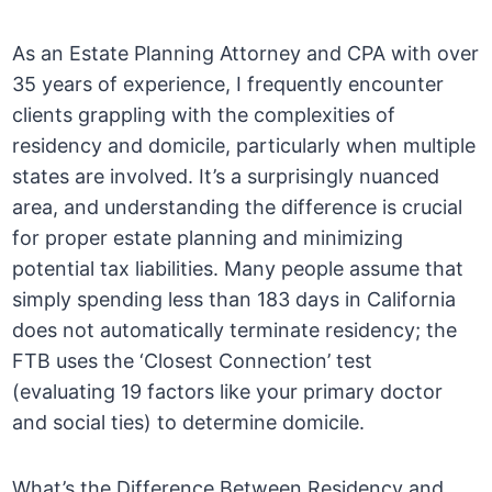
As an Estate Planning Attorney and CPA with over
35 years of experience, I frequently encounter
clients grappling with the complexities of
residency and domicile, particularly when multiple
states are involved. It’s a surprisingly nuanced
area, and understanding the difference is crucial
for proper estate planning and minimizing
potential tax liabilities. Many people assume that
simply spending less than 183 days in California
does not automatically terminate residency; the
FTB uses the ‘Closest Connection’ test
(evaluating 19 factors like your primary doctor
and social ties) to determine domicile.
What’s the Difference Between Residency and