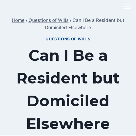
Skip
to
Home
/
Questions of Wills
/
Can I Be a Resident but
content
Domiciled Elsewhere
QUESTIONS OF WILLS
Can I Be a
Resident but
Domiciled
Elsewhere