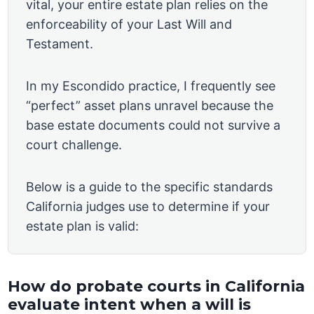
vital, your entire estate plan relies on the
enforceability of your Last Will and
Testament.
In my Escondido practice, I frequently see
“perfect” asset plans unravel because the
base estate documents could not survive a
court challenge.
Below is a guide to the specific standards
California judges use to determine if your
estate plan is valid:
How do probate courts in California
evaluate intent when a will is