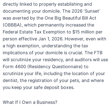
directly linked to properly establishing and
documenting your domicile. The 2026 ‘Sunset’
was averted by the One Big Beautiful Bill Act
(OBBBA), which permanently increased the
Federal Estate Tax Exemption to $15 million per
person effective Jan 1, 2026. However, even with
a high exemption, understanding the tax
implications of your domicile is crucial. The FTB
will scrutinize your residency, and auditors will use
Form 4600 (Residency Questionnaire) to
scrutinize your life, including the location of your
dentist, the registration of your pets, and where
you keep your safe deposit boxes.
What If I Own a Business?