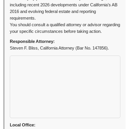
including recent 2026 developments under California’s AB
2016 and evolving federal estate and reporting
requirements.
You should consult a qualified attorney or advisor regarding
your specific circumstances before taking action.
Responsible Attorney:
Steven F. Bliss, California Attorney (Bar No. 147856).
Local Office: