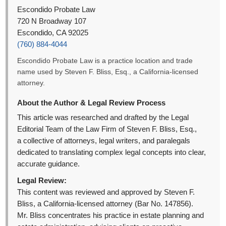
Escondido Probate Law
720 N Broadway 107
Escondido, CA 92025
(760) 884-4044
Escondido Probate Law is a practice location and trade
name used by Steven F. Bliss, Esq., a California-licensed
attorney.
About the Author & Legal Review Process
This article was researched and drafted by the Legal
Editorial Team of the Law Firm of Steven F. Bliss, Esq.,
a collective of attorneys, legal writers, and paralegals
dedicated to translating complex legal concepts into clear,
accurate guidance.
Legal Review:
This content was reviewed and approved by Steven F.
Bliss, a California-licensed attorney (Bar No. 147856).
Mr. Bliss concentrates his practice in estate planning and