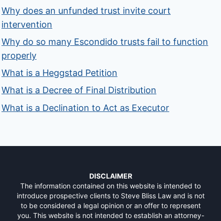
Why does an unfunded trust invite court
intervention
Why do so many Escondido trusts fail to function
properly
What is a Heggstad Petition
What is a Decree of Final Distribution
What is a Declination to Act as Executor
DISCLAIMER
The information contained on this website is intended to
introduce prospective clients to Steve Bliss Law and is not
to be considered a legal opinion or an offer to represent
you. This website is not intended to establish an attorney-