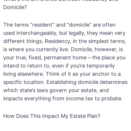
Domicile?
The terms “resident” and “domicile” are often
used interchangeably, but legally, they mean very
different things. Residency, in the simplest terms,
is where you currently live. Domicile, however, is
your true, fixed, permanent home – the place you
intend to return to, even if you’re temporarily
living elsewhere. Think of it as your anchor to a
specific location. Establishing domicile determines
which state’s laws govern your estate, and
impacts everything from income tax to probate.
How Does This Impact My Estate Plan?