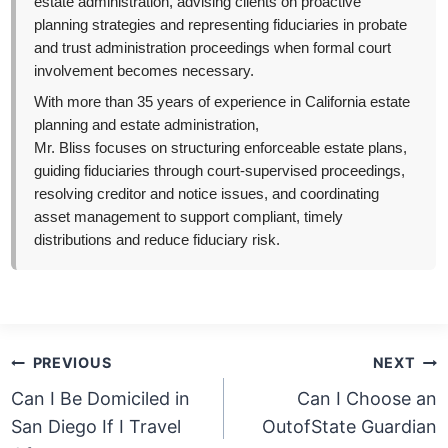
estate administration, advising clients on proactive
planning strategies and representing fiduciaries in probate
and trust administration proceedings when formal court
involvement becomes necessary.
With more than 35 years of experience in California estate
planning and estate administration,
Mr. Bliss focuses on structuring enforceable estate plans,
guiding fiduciaries through court-supervised proceedings,
resolving creditor and notice issues, and coordinating
asset management to support compliant, timely
distributions and reduce fiduciary risk.
Post
PREVIOUS
NEXT
navigation
Can I Be Domiciled in
Can I Choose an
San Diego If I Travel
OutofState Guardian