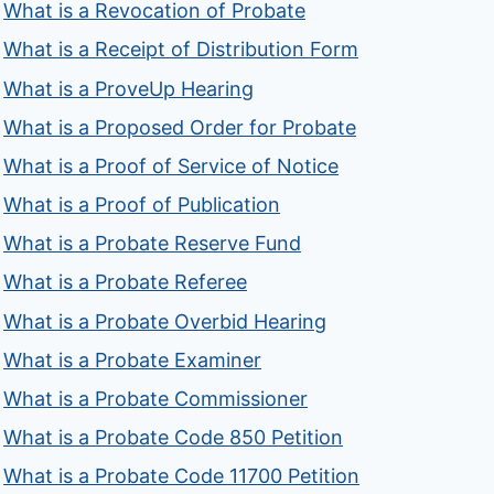
What is a Revocation of Probate
What is a Receipt of Distribution Form
What is a ProveUp Hearing
What is a Proposed Order for Probate
What is a Proof of Service of Notice
What is a Proof of Publication
What is a Probate Reserve Fund
What is a Probate Referee
What is a Probate Overbid Hearing
What is a Probate Examiner
What is a Probate Commissioner
What is a Probate Code 850 Petition
What is a Probate Code 11700 Petition