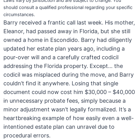
Laws vary by jurisdiction and are subject to change. You
should consult a qualified professional regarding your specific
circumstances.
Barry received a frantic call last week. His mother,
Eleanor, had passed away in Florida, but she still
owned a home in Escondido. Barry had diligently
updated her estate plan years ago, including a
pour-over will and a carefully crafted codicil
addressing the Florida property. Except… the
codicil was misplaced during the move, and Barry
couldn’t find it anywhere. Losing that single
document could now cost him $30,000 – $40,000
in unnecessary probate fees, simply because a
minor adjustment wasn’t legally formalized. It’s a
heartbreaking example of how easily even a well-
intentioned estate plan can unravel due to
procedural errors.