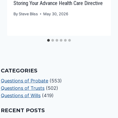
Storing Your Advance Health Care Directive
By
Steve Bliss
May 30, 2026
CATEGORIES
Questions of Probate
(553)
Questions of Trusts
(502)
Questions of Wills
(419)
RECENT POSTS