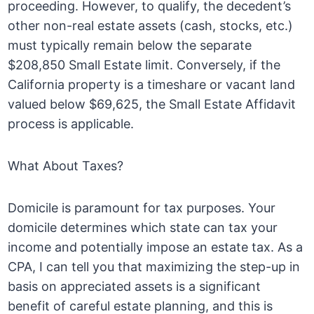
proceeding. However, to qualify, the decedent’s
other non-real estate assets (cash, stocks, etc.)
must typically remain below the separate
$208,850 Small Estate limit. Conversely, if the
California property is a timeshare or vacant land
valued below $69,625, the Small Estate Affidavit
process is applicable.
What About Taxes?
Domicile is paramount for tax purposes. Your
domicile determines which state can tax your
income and potentially impose an estate tax. As a
CPA, I can tell you that maximizing the step-up in
basis on appreciated assets is a significant
benefit of careful estate planning, and this is