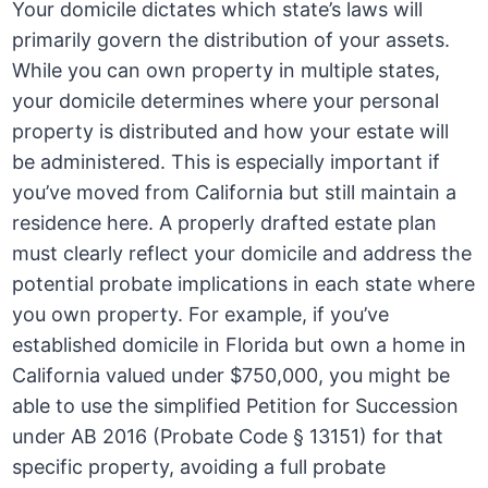
Your domicile dictates which state’s laws will
primarily govern the distribution of your assets.
While you can own property in multiple states,
your domicile determines where your personal
property is distributed and how your estate will
be administered. This is especially important if
you’ve moved from California but still maintain a
residence here. A properly drafted estate plan
must clearly reflect your domicile and address the
potential probate implications in each state where
you own property. For example, if you’ve
established domicile in Florida but own a home in
California valued under $750,000, you might be
able to use the simplified Petition for Succession
under AB 2016 (Probate Code § 13151) for that
specific property, avoiding a full probate