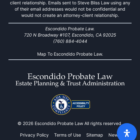
client relationship. Emails sent to Steve Bliss Law using any
of their email addresses would not be confidential and
would not create an attorney-client relationship.
Escondido Probate Law.
720 N Broadway #107, Escondido, CA 92025
(760) 884-4044
Map To Escondido Probate Law.
© 2026 Escondido Probate Law All rights reserved.
Privacy Policy
Terms of Use
Sitemap
News