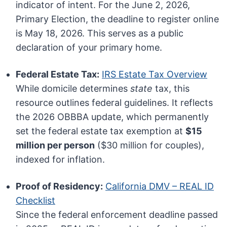
indicator of intent. For the June 2, 2026,
Primary Election, the deadline to register online
is May 18, 2026. This serves as a public
declaration of your primary home.
Federal Estate Tax:
IRS Estate Tax Overview
While domicile determines
state
tax, this
resource outlines federal guidelines. It reflects
the 2026 OBBBA update, which permanently
set the federal estate tax exemption at
$15
million per person
($30 million for couples),
indexed for inflation.
Proof of Residency:
California DMV – REAL ID
Checklist
Since the federal enforcement deadline passed