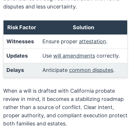
disputes and less uncertainty.
Risk Factor
Solution
Witnesses
Ensure proper
attestation
.
Updates
Use
will amendments
correctly.
Delays
Anticipate
common disputes
.
When a will is drafted with California probate
review in mind, it becomes a stabilizing roadmap
rather than a source of conflict. Clear intent,
proper authority, and compliant execution protect
both families and estates.