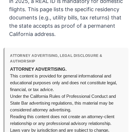
in 2025, a REAL ID is mandatory for domestic
flights. This page lists the specific residency
documents (e.g., utility bills, tax returns) that
the state accepts as proof of a permanent
California address.
ATTORNEY ADVERTISING, LEGAL DISCLOSURE &
AUTHORSHIP
ATTORNEY ADVERTISING.
This content is provided for general informational and
educational purposes only and does not constitute legal,
financial, or tax advice.
Under the California Rules of Professional Conduct and
State Bar advertising regulations, this material may be
considered attorney advertising.
Reading this content does not create an attorney-client
relationship or any professional advisory relationship.
Laws vary by jurisdiction and are subject to change,