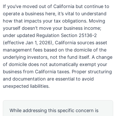
If you’ve moved out of California but continue to
operate a business here, it’s vital to understand
how that impacts your tax obligations. Moving
yourself doesn’t move your business income;
under updated Regulation Section 25136-2
(effective Jan 1, 2026), California sources asset
management fees based on the domicile of the
underlying investors, not the fund itself. A change
of domicile does not automatically exempt your
business from California taxes. Proper structuring
and documentation are essential to avoid
unexpected liabilities.
While addressing this specific concern is