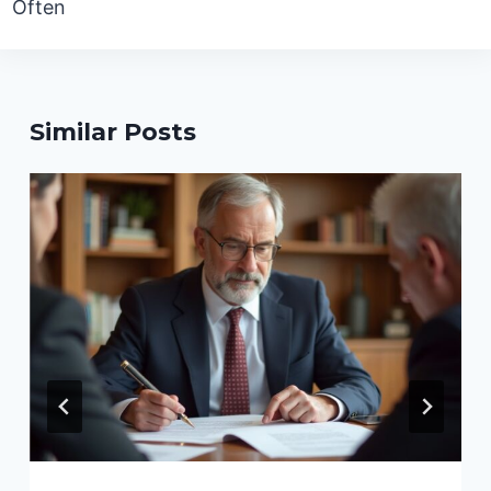
Often
Similar Posts