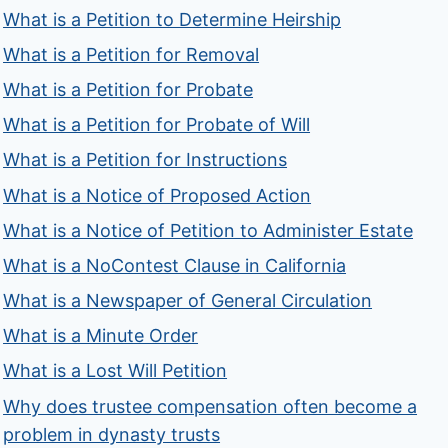
What is a Petition to Determine Heirship
What is a Petition for Removal
What is a Petition for Probate
What is a Petition for Probate of Will
What is a Petition for Instructions
What is a Notice of Proposed Action
What is a Notice of Petition to Administer Estate
What is a NoContest Clause in California
What is a Newspaper of General Circulation
What is a Minute Order
What is a Lost Will Petition
Why does trustee compensation often become a
problem in dynasty trusts