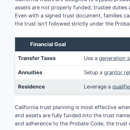
assets are not properly funded, trustee duties
Even with a signed trust document, families can
the trust isn’t followed strictly under the Prob
Financial Goal
Transfer Taxes
Use a
generation s
Annuities
Setup a
grantor re
Residence
Leverage a
qualifi
California trust planning is most effective whe
and assets are fully funded into the trust nam
and adherence to the Probate Code, the trust ca