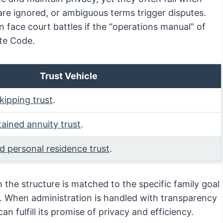
 are ignored, or ambiguous terms trigger disputes.
 face court battles if the “operations manual” of
ate Code.
Trust Vehicle
kipping trust
.
tained annuity trust
.
ed personal residence trust
.
n the structure is matched to the specific family goal
e. When administration is handled with transparency
n fulfill its promise of privacy and efficiency.