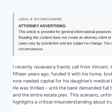
LEGAL & TAX DISCLOSURE
ATTORNEY ADVERTISING.
This article is provided for general informational purposes 
Reading this content does not create an attorney-client or
Laws vary by jurisdiction and are subject to change. You s
circumstances.
I recently received a frantic call from Vincent.
fifteen years ago, funded it with his home, br
now needed capital for his daughter’s medical b
He was thrilled – until the bank demanded full t
and the entire estate plan. This scenario, unf
highlights a critical misunderstanding about t