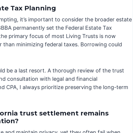
te Tax Planning
mpting, it’s important to consider the broader estate
OBBBA permanently set the Federal Estate Tax
the primary focus of most Living Trusts is now
r than minimizing federal taxes. Borrowing could
ld be a last resort. A thorough review of the trust
d consultation with legal and financial
nd CPA, I always prioritize preserving the long-term
ornia trust settlement remains
ation?
te and maintain privacy, yet they often fail when