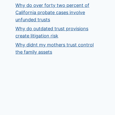
Why do over forty two percent of
California probate cases involve
unfunded trusts
Why do outdated trust provisions
create litigation risk
Why didnt my mothers trust control
the family assets