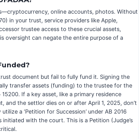
sets—cryptocurrency, online accounts, photos. Without
 in your trust, service providers like Apple,
cessor trustee access to these crucial assets,
s oversight can negate the entire purpose of a
 Funded?
rust document but fail to fully fund it. Signing the
ly transfer assets (funding) to the trustee for the
 15200. If a key asset, like a primary residence
, and the settlor dies on or after April 1, 2025, don’t
utilize a ‘Petition for Succession’ under AB 2016
nitiated with the court. This is a Petition (Judge’s
itical.