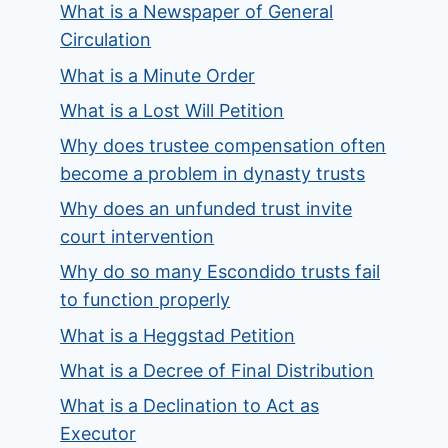
What is a Newspaper of General
Circulation
What is a Minute Order
What is a Lost Will Petition
Why does trustee compensation often
become a problem in dynasty trusts
Why does an unfunded trust invite
court intervention
Why do so many Escondido trusts fail
to function properly
What is a Heggstad Petition
What is a Decree of Final Distribution
What is a Declination to Act as
Executor