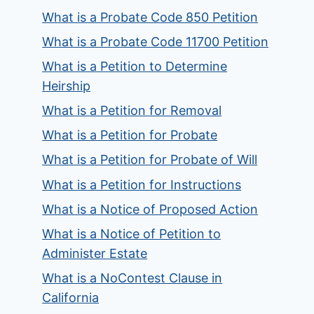
What is a Probate Code 850 Petition
What is a Probate Code 11700 Petition
What is a Petition to Determine
Heirship
What is a Petition for Removal
What is a Petition for Probate
What is a Petition for Probate of Will
What is a Petition for Instructions
What is a Notice of Proposed Action
What is a Notice of Petition to
Administer Estate
What is a NoContest Clause in
California