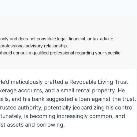
only and does not constitute legal, financial, or tax advice.
 professional advisory relationship.
hould consult a qualified professional regarding your specific
 He’d meticulously crafted a Revocable Living Trust
okerage accounts, and a small rental property. He
ills, and his bank suggested a loan against the trust.
rustee authority, potentially jeopardizing his control
ortunately, is becoming increasingly common, and
rust assets and borrowing.