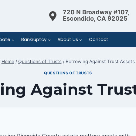
720 N Broadway #107,
Escondido, CA 92025
bate
Bankruptcy
About Us
Contact
Home
/
Questions of Trusts
/
Borrowing Against Trust Assets
QUESTIONS OF TRUSTS
ng Against Trust