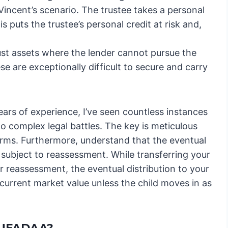
incent’s scenario. The trustee takes a personal
is puts the trustee’s personal credit at risk and,
ust assets where the lender cannot pursue the
ese are exceptionally difficult to secure and carry
ears of experience, I’ve seen countless instances
o complex legal battles. The key is meticulous
rms. Furthermore, understand that the eventual
be subject to reassessment. While transferring your
r reassessment, the eventual distribution to your
 current market value unless the child moves in as
RUFADAA?