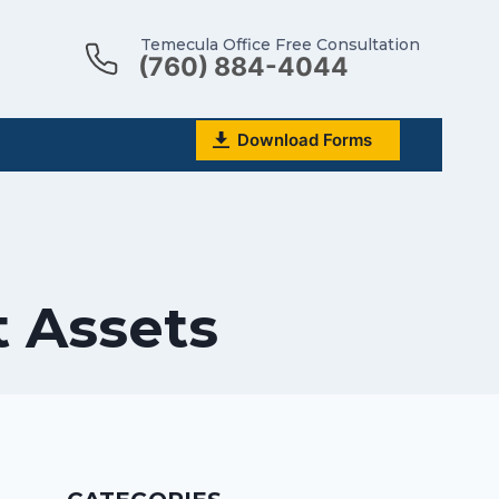
Temecula Office Free Consultation
(760) 884-4044
Download Forms
 Assets