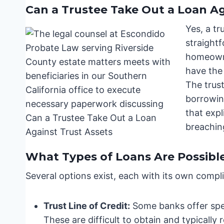
Can a Trustee Take Out a Loan Ag
Yes, a tr
straightf
homeowne
have the 
The trust
borrowing
that expl
breaching
What Types of Loans Are Possibl
Several options exist, each with its own compli
Trust Line of Credit:
Some banks offer speci
These are difficult to obtain and typically 