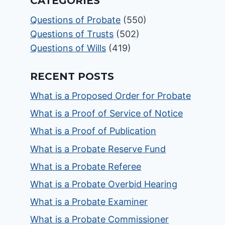
CATEGORIES
Questions of Probate
(550)
Questions of Trusts
(502)
Questions of Wills
(419)
RECENT POSTS
What is a Proposed Order for Probate
What is a Proof of Service of Notice
What is a Proof of Publication
What is a Probate Reserve Fund
What is a Probate Referee
What is a Probate Overbid Hearing
What is a Probate Examiner
What is a Probate Commissioner