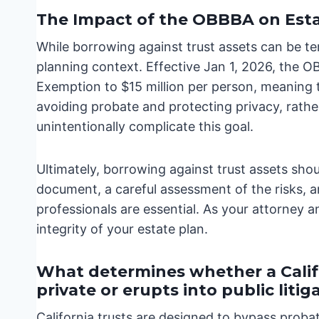
The Impact of the OBBBA on Esta
While borrowing against trust assets can be te
planning context. Effective Jan 1, 2026, the 
Exemption to $15 million per person, meaning 
avoiding probate and protecting privacy, rathe
unintentionally complicate this goal.
Ultimately, borrowing against trust assets shou
document, a careful assessment of the risks, an
professionals are essential. As your attorney a
integrity of your estate plan.
What determines whether a Calif
private or erupts into public litig
California trusts are designed to bypass proba