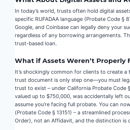
In today’s world, trusts often hold digital as
specific RUFADAA language (Probate Code § 870)
Google, and Coinbase can legally deny your suc
regardless of any borrowing arrangements. Thi
trust-based loan.
What if Assets Weren’t Properly
It’s shockingly common for clients to create a t
trust document is only step one—you must legal
trust to exist – under California Probate Code §
valued up to $750,000, was accidentally left out
assume you’re facing full probate. You can now 
(Probate Code § 13151) – a streamlined process i
Order), not an Affidavit, and the distinction is cr