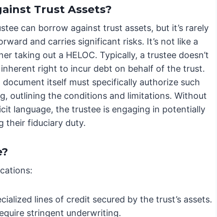
ainst Trust Assets?
ustee can borrow against trust assets, but it’s rarely
orward and carries significant risks. It’s not like a
r taking out a HELOC. Typically, a trustee doesn’t
inherent right to incur debt on behalf of the trust.
 document itself must specifically authorize such
, outlining the conditions and limitations. Without
icit language, the trustee is engaging in potentially
 their fiduciary duty.
e?
cations:
alized lines of credit secured by the trust’s assets.
require stringent underwriting.