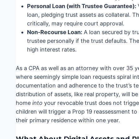
Personal Loan (with Trustee Guarantee):
V
loan, pledging trust assets as collateral. Th
critically, may require court approval.
Non-Recourse Loan:
A loan secured by tr
trustee personally if the trust defaults. Th
high interest rates.
As a CPA as well as an attorney with over 35 y
where seemingly simple loan requests spiral int
documentation and adherence to the trust’s te
distribution of assets, like real property, will 
home
into
your revocable trust does not trigge
children will trigger a Prop 19 reassessment to
their primary residence within one year.
What About Digital Assets and 