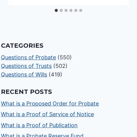
CATEGORIES
Questions of Probate
(550)
Questions of Trusts
(502)
Questions of Wills
(419)
RECENT POSTS
What is a Proposed Order for Probate
What is a Proof of Service of Notice
What is a Proof of Publication
What is a Probate Reserve Fund