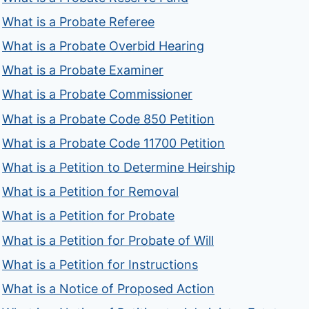
What is a Probate Referee
What is a Probate Overbid Hearing
What is a Probate Examiner
What is a Probate Commissioner
What is a Probate Code 850 Petition
What is a Probate Code 11700 Petition
What is a Petition to Determine Heirship
What is a Petition for Removal
What is a Petition for Probate
What is a Petition for Probate of Will
What is a Petition for Instructions
What is a Notice of Proposed Action