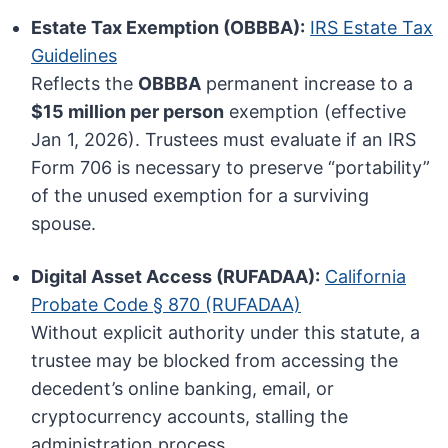
Estate Tax Exemption (OBBBA):
IRS Estate Tax
Guidelines
Reflects the
OBBBA
permanent increase to a
$15 million per person
exemption (effective
Jan 1, 2026). Trustees must evaluate if an IRS
Form 706 is necessary to preserve “portability”
of the unused exemption for a surviving
spouse.
Digital Asset Access (RUFADAA):
California
Probate Code § 870 (RUFADAA)
Without explicit authority under this statute, a
trustee may be blocked from accessing the
decedent’s online banking, email, or
cryptocurrency accounts, stalling the
administration process.