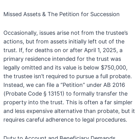
Missed Assets & The Petition for Succession
Occasionally, issues arise not from the trustee’s
actions, but from assets initially left out of the
trust. If, for deaths on or after April 1, 2025, a
primary residence intended for the trust was
legally omitted and its value is below $750,000,
the trustee isn’t required to pursue a full probate.
Instead, we can file a “Petition” under AB 2016
(Probate Code § 13151) to formally transfer the
property into the trust. This is often a far simpler
and less expensive alternative than probate, but it
requires careful adherence to legal procedures.
Duty to Account and Beneficiary Demands