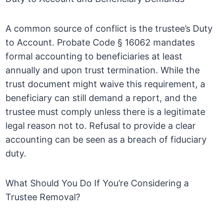
A common source of conflict is the trustee’s Duty
to Account. Probate Code § 16062 mandates
formal accounting to beneficiaries at least
annually and upon trust termination. While the
trust document might waive this requirement, a
beneficiary can still demand a report, and the
trustee must comply unless there is a legitimate
legal reason not to. Refusal to provide a clear
accounting can be seen as a breach of fiduciary
duty.
What Should You Do If You’re Considering a
Trustee Removal?