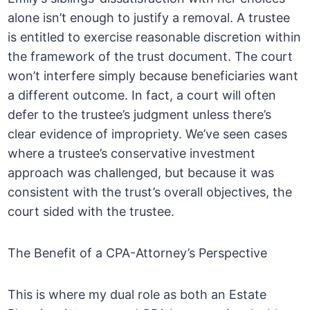
alone isn’t enough to justify a removal. A trustee
is entitled to exercise reasonable discretion within
the framework of the trust document. The court
won’t interfere simply because beneficiaries want
a different outcome. In fact, a court will often
defer to the trustee’s judgment unless there’s
clear evidence of impropriety. We’ve seen cases
where a trustee’s conservative investment
approach was challenged, but because it was
consistent with the trust’s overall objectives, the
court sided with the trustee.
The Benefit of a CPA-Attorney’s Perspective
This is where my dual role as both an Estate