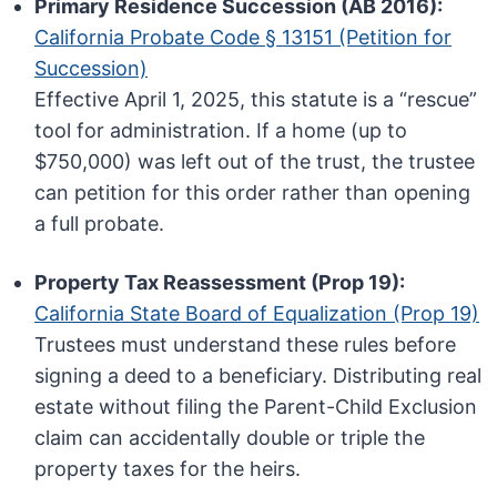
Primary Residence Succession (AB 2016):
California Probate Code § 13151 (Petition for
Succession)
Effective April 1, 2025, this statute is a “rescue”
tool for administration. If a home (up to
$750,000) was left out of the trust, the trustee
can petition for this order rather than opening
a full probate.
Property Tax Reassessment (Prop 19):
California State Board of Equalization (Prop 19)
Trustees must understand these rules before
signing a deed to a beneficiary. Distributing real
estate without filing the Parent-Child Exclusion
claim can accidentally double or triple the
property taxes for the heirs.