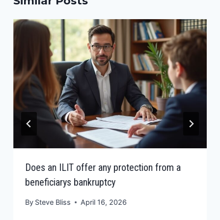
Similar Posts
Does an ILIT offer any protection from a
beneficiarys bankruptcy
By
Steve Bliss
April 16, 2026