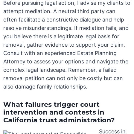
Before pursuing legal action, I advise my clients to
attempt mediation. A neutral third party can
often facilitate a constructive dialogue and help
resolve misunderstandings. If mediation fails, and
you believe there is a legitimate legal basis for
removal, gather evidence to support your claim.
Consult with an experienced Estate Planning
Attorney to assess your options and navigate the
complex legal landscape. Remember, a failed
removal petition can not only be costly but can
also damage family relationships.
What failures trigger court
intervention and contests in
California trust administration?
Success in