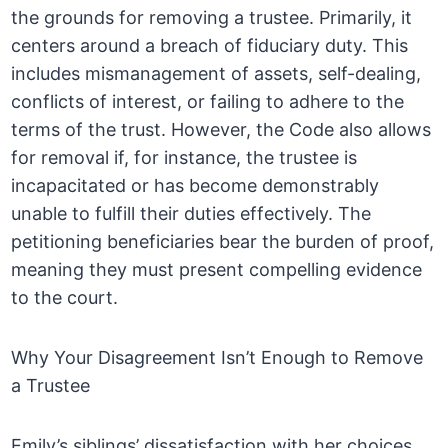
the grounds for removing a trustee. Primarily, it
centers around a breach of fiduciary duty. This
includes mismanagement of assets, self-dealing,
conflicts of interest, or failing to adhere to the
terms of the trust. However, the Code also allows
for removal if, for instance, the trustee is
incapacitated or has become demonstrably
unable to fulfill their duties effectively. The
petitioning beneficiaries bear the burden of proof,
meaning they must present compelling evidence
to the court.
Why Your Disagreement Isn’t Enough to Remove
a Trustee
Emily’s siblings’ dissatisfaction with her choices