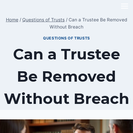
Skip
to
Home
/
Questions of Trusts
/
Can a Trustee Be Removed
content
Without Breach
QUESTIONS OF TRUSTS
Can a Trustee
Be Removed
Without Breach