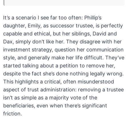
It’s a scenario I see far too often: Phillip’s
daughter, Emily, as successor trustee, is perfectly
capable and ethical, but her siblings, David and
Dax, simply don’t like her. They disagree with her
investment strategy, question her communication
style, and generally make her life difficult. They’ve
started talking about a petition to remove her,
despite the fact she’s done nothing legally wrong.
This highlights a critical, often misunderstood
aspect of trust administration: removing a trustee
isn’t as simple as a majority vote of the
beneficiaries, even when there’s significant
friction.