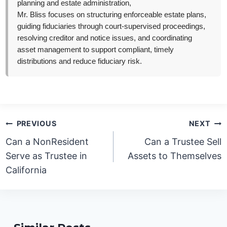
planning and estate administration,
Mr. Bliss focuses on structuring enforceable estate plans,
guiding fiduciaries through court-supervised proceedings,
resolving creditor and notice issues, and coordinating
asset management to support compliant, timely
distributions and reduce fiduciary risk.
Post
PREVIOUS
NEXT
navigation
Can a NonResident
Can a Trustee Sell
Serve as Trustee in
Assets to Themselves
California