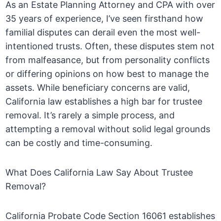
As an Estate Planning Attorney and CPA with over
35 years of experience, I’ve seen firsthand how
familial disputes can derail even the most well-
intentioned trusts. Often, these disputes stem not
from malfeasance, but from personality conflicts
or differing opinions on how best to manage the
assets. While beneficiary concerns are valid,
California law establishes a high bar for trustee
removal. It’s rarely a simple process, and
attempting a removal without solid legal grounds
can be costly and time-consuming.
What Does California Law Say About Trustee
Removal?
California Probate Code Section 16061 establishes