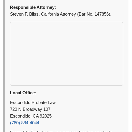
Responsible Attorney:
Steven F. Bliss, California Attorney (Bar No. 147856).
Local Office:
Escondido Probate Law
720 N Broadway 107
Escondido, CA 92025
(760) 884-4044