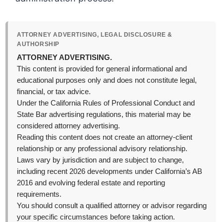
ATTORNEY ADVERTISING, LEGAL DISCLOSURE &
AUTHORSHIP
ATTORNEY ADVERTISING.
This content is provided for general informational and
educational purposes only and does not constitute legal,
financial, or tax advice.
Under the California Rules of Professional Conduct and
State Bar advertising regulations, this material may be
considered attorney advertising.
Reading this content does not create an attorney-client
relationship or any professional advisory relationship.
Laws vary by jurisdiction and are subject to change,
including recent 2026 developments under California’s AB
2016 and evolving federal estate and reporting
requirements.
You should consult a qualified attorney or advisor regarding
your specific circumstances before taking action.