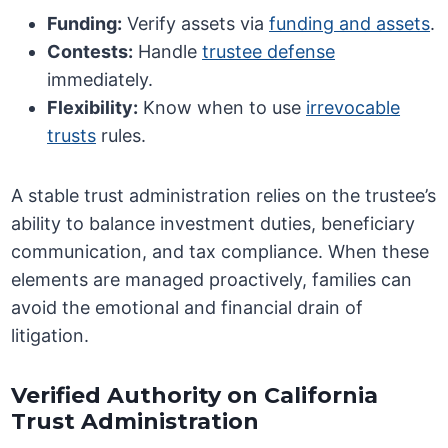
Funding:
Verify assets via
funding and assets
.
Contests:
Handle
trustee defense
immediately.
Flexibility:
Know when to use
irrevocable
trusts
rules.
A stable trust administration relies on the trustee’s
ability to balance investment duties, beneficiary
communication, and tax compliance. When these
elements are managed proactively, families can
avoid the emotional and financial drain of
litigation.
Verified Authority on California
Trust Administration