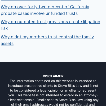
Why do over forty two percent of California
probate cases involve unfunded trusts
Why do outdated trust provisions create litigation
risk
Why didnt my mothers trust control the family
assets
DISCLAIMER
The information contained on this website is intended to
introduce prospective clients to Steve Bliss Law and is not
to be considered a legal opinion or an offer to represent
you. This website is not intended to establish an attorney-
client relationship. Emails sent to Steve Bliss Law using any
of their email addresses would not be confidential and