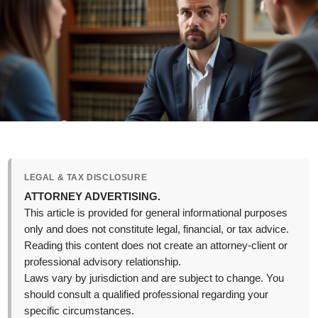
LEGAL & TAX DISCLOSURE
ATTORNEY ADVERTISING.
This article is provided for general informational purposes
only and does not constitute legal, financial, or tax advice.
Reading this content does not create an attorney-client or
professional advisory relationship.
Laws vary by jurisdiction and are subject to change. You
should consult a qualified professional regarding your
specific circumstances.