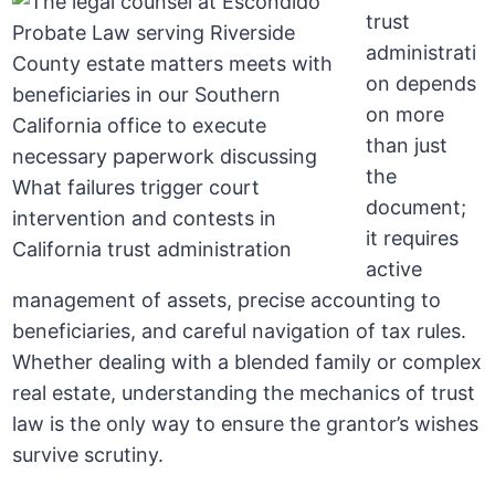
trust
administrati
on depends
on more
than just
the
document;
it requires
active
management of assets, precise accounting to
beneficiaries, and careful navigation of tax rules.
Whether dealing with a blended family or complex
real estate, understanding the mechanics of trust
law is the only way to ensure the grantor’s wishes
survive scrutiny.