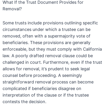
What If the Trust Document Provides for
Removal?
Some trusts include provisions outlining specific
circumstances under which a trustee can be
removed, often with a supermajority vote of
beneficiaries. These provisions are generally
enforceable, but they must comply with California
law. A poorly drafted removal clause could be
challenged in court. Furthermore, even if the trust
allows for removal, it’s prudent to seek legal
counsel before proceeding. A seemingly
straightforward removal process can become
complicated if beneficiaries disagree on
interpretation of the clause or if the trustee
contests the decision.