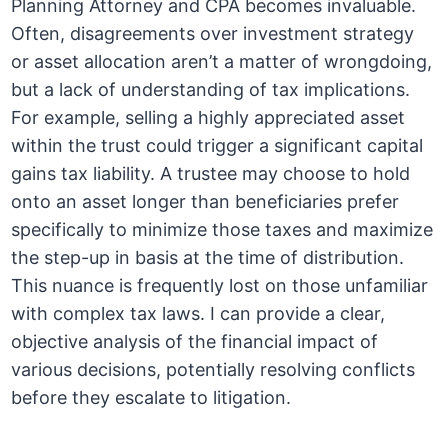
Planning Attorney and CPA becomes invaluable.
Often, disagreements over investment strategy
or asset allocation aren’t a matter of wrongdoing,
but a lack of understanding of tax implications.
For example, selling a highly appreciated asset
within the trust could trigger a significant capital
gains tax liability. A trustee may choose to hold
onto an asset longer than beneficiaries prefer
specifically to minimize those taxes and maximize
the step-up in basis at the time of distribution.
This nuance is frequently lost on those unfamiliar
with complex tax laws. I can provide a clear,
objective analysis of the financial impact of
various decisions, potentially resolving conflicts
before they escalate to litigation.