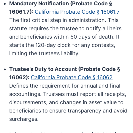
Mandatory Notification (Probate Code §
16061.7):
California Probate Code § 16061.7
The first critical step in administration. This
statute requires the trustee to notify all heirs
and beneficiaries within 60 days of death. It
starts the 120-day clock for any contests,
limiting the trustee’s liability.
Trustee’s Duty to Account (Probate Code §
16062):
California Probate Code § 16062
Defines the requirement for annual and final
accountings. Trustees must report all receipts,
disbursements, and changes in asset value to
beneficiaries to ensure transparency and avoid
surcharges.