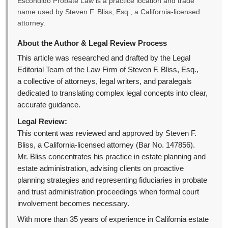
Escondido Probate Law is a practice location and trade
name used by Steven F. Bliss, Esq., a California-licensed
attorney.
About the Author & Legal Review Process
This article was researched and drafted by the Legal
Editorial Team of the Law Firm of Steven F. Bliss, Esq.,
a collective of attorneys, legal writers, and paralegals
dedicated to translating complex legal concepts into clear,
accurate guidance.
Legal Review:
This content was reviewed and approved by Steven F.
Bliss, a California-licensed attorney (Bar No. 147856).
Mr. Bliss concentrates his practice in estate planning and
estate administration, advising clients on proactive
planning strategies and representing fiduciaries in probate
and trust administration proceedings when formal court
involvement becomes necessary.
With more than 35 years of experience in California estate