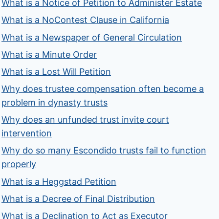
What is a Notice of Petition to Administer Estate
What is a NoContest Clause in California
What is a Newspaper of General Circulation
What is a Minute Order
What is a Lost Will Petition
Why does trustee compensation often become a
problem in dynasty trusts
Why does an unfunded trust invite court
intervention
Why do so many Escondido trusts fail to function
properly
What is a Heggstad Petition
What is a Decree of Final Distribution
What is a Declination to Act as Executor