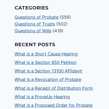
CATEGORIES
Questions of Probate
(556)
Questions of Trusts
(502)
Questions of Wills
(419)
RECENT POSTS
What is a Short Cause Hearing
What is a Section 850 Petition
What is a Section 13100 Affidavit
What is a Revocation of Probate
What is a Receipt of Distribution Form
What is a ProveUp Hearing
What is a Proposed Order for Probate