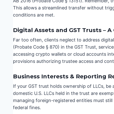
AB 2016 (Probate Code § 13151). Remember, this
This allows a streamlined transfer without tri
conditions are met.
Digital Assets and GST Trusts – A 
Far too often, clients neglect to address digi
(Probate Code § 870) in the GST Trust, service
accessing crypto wallets or cloud accounts int
provisions authorizing trustee access and cont
Business Interests & Reporting 
If your GST trust holds ownership of LLCs, be 
domestic U.S. LLCs held in the trust are exem
managing foreign-registered entities must still
federal fines.