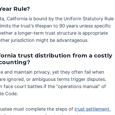
Year Rule?
ota, California is bound by the Uniform Statutory Rule
mits the trust’s lifespan to 90 years unless specific
ether a longer-term trust structure is appropriate
nother jurisdiction might be advantageous.
ornia trust distribution from a costly
ccounting?
te and maintain privacy, yet they often fail when
 are ignored, or ambiguous terms trigger disputes.
 face court battles if the “operations manual” of
ate Code.
trustee must complete the steps of
trust settlement
,