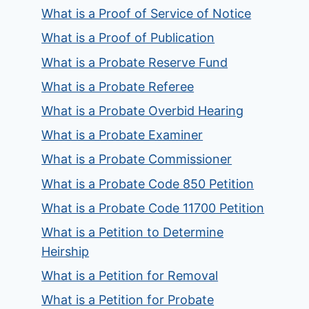
What is a Proof of Service of Notice
What is a Proof of Publication
What is a Probate Reserve Fund
What is a Probate Referee
What is a Probate Overbid Hearing
What is a Probate Examiner
What is a Probate Commissioner
What is a Probate Code 850 Petition
What is a Probate Code 11700 Petition
What is a Petition to Determine
Heirship
What is a Petition for Removal
What is a Petition for Probate