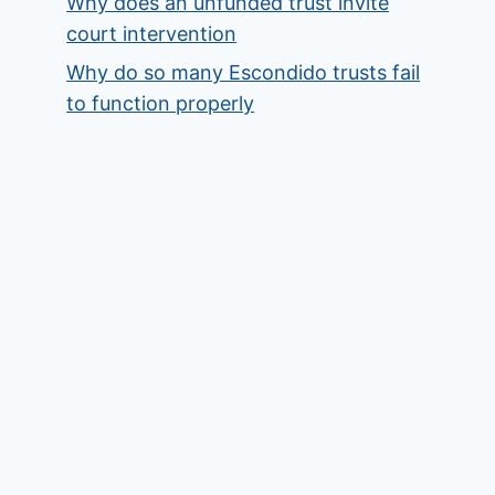
Why does an unfunded trust invite
court intervention
Why do so many Escondido trusts fail
to function properly