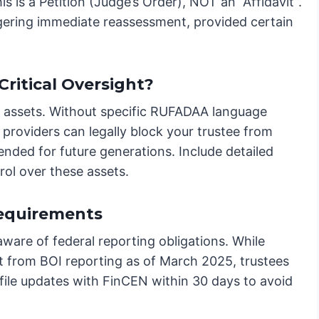
 is a Petition (Judge’s Order), NOT an “Affidavit”.
ggering immediate reassessment, provided certain
Critical Oversight?
tal assets. Without specific RUFADAA language
 providers can legally block your trustee from
ended for future generations. Include detailed
rol over these assets.
Requirements
aware of federal reporting obligations. While
pt from BOI reporting as of March 2025, trustees
 file updates with FinCEN within 30 days to avoid