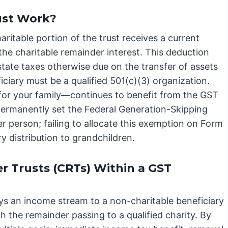
ust Work?
itable portion of the trust receives a current
the charitable remainder interest. This deduction
estate taxes otherwise due on the transfer of assets
ficiary must be a qualified 501(c)(3) organization.
for your family—continues to benefit from the GST
permanently set the Federal Generation-Skipping
r person; failing to allocate this exemption on Form
y distribution to grandchildren.
 Trusts (CRTs) Within a GST
ys an income stream to a non-charitable beneficiary
th the remainder passing to a qualified charity. By