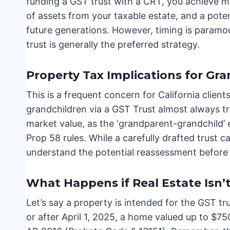
funding a GST trust with a CRT, you achieve mu
of assets from your taxable estate, and a pote
future generations. However, timing is paramo
trust is generally the preferred strategy.
Property Tax Implications for Gr
This is a frequent concern for California clien
grandchildren via a GST Trust almost always t
market value, as the ‘grandparent-grandchild’ 
Prop 58 rules. While a carefully drafted trust ca
understand the potential reassessment before
What Happens if Real Estate Isn’
Let’s say a property is intended for the GST tr
or after April 1, 2025, a home valued up to $750