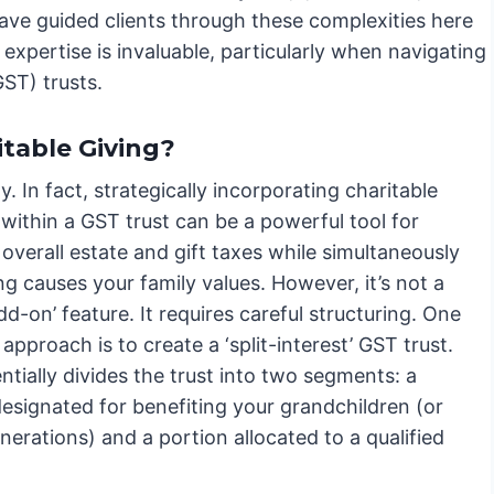
ave guided clients through these complexities here
 expertise is invaluable, particularly when navigating
ST) trusts.
itable Giving?
y. In fact, strategically incorporating charitable
within a GST trust can be a powerful tool for
overall estate and gift taxes while simultaneously
g causes your family values. However, it’s not a
dd-on’ feature. It requires careful structuring. One
proach is to create a ‘split-interest’ GST trust.
ntially divides the trust into two segments: a
esignated for benefiting your grandchildren (or
nerations) and a portion allocated to a qualified