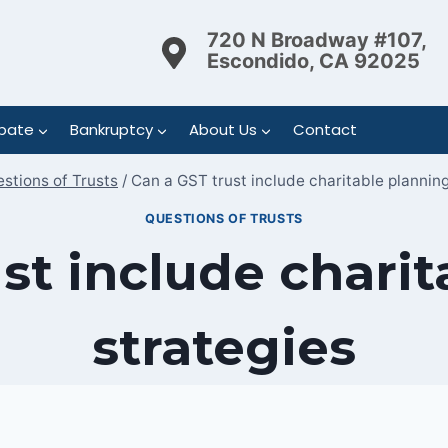
720 N Broadway #107,
Escondido, CA 92025
bate
Bankruptcy
About Us
Contact
stions of Trusts
/
Can a GST trust include charitable planning
QUESTIONS OF TRUSTS
st include chari
strategies