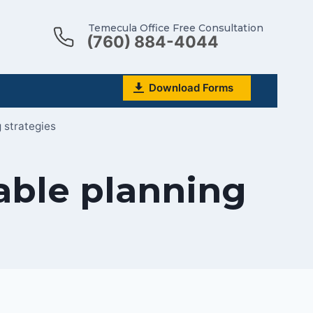
Temecula Office Free Consultation
(760) 884-4044
Download Forms
 strategies
table planning