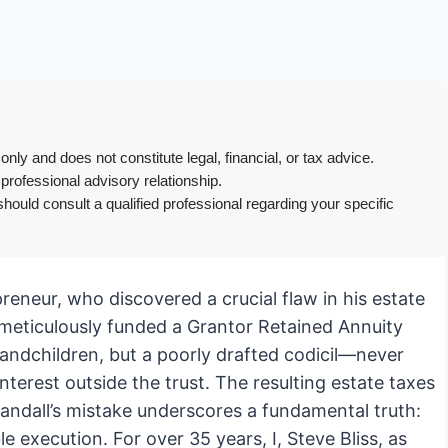
only and does not constitute legal, financial, or tax advice.
 professional advisory relationship.
hould consult a qualified professional regarding your specific
preneur, who discovered a crucial flaw in his estate
d meticulously funded a Grantor Retained Annuity
randchildren, but a poorly drafted codicil—never
terest outside the trust. The resulting estate taxes
andall’s mistake underscores a fundamental truth:
 execution. For over 35 years, I, Steve Bliss, as