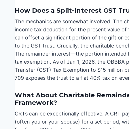
How Does a Split-Interest GST Tr
The mechanics are somewhat involved. The char
income tax deduction for the present value of 
can offset a significant portion of the gift or 
to the GST trust. Crucially, the charitable bene
The remainder interest—the portion intended 
tax exemption. As of Jan 1, 2026, the OBBBA 
Transfer (GST) Tax Exemption to $15 million pe
709 exposes the trust to a flat 40% tax on ever
What About Charitable Remainder
Framework?
CRTs can be exceptionally effective. A CRT pa
(often you or your spouse) for a set period, wi