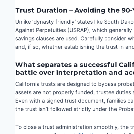
Trust Duration – Avoiding the 90-
Unlike ‘dynasty friendly’ states like South Dak
Against Perpetuities (USRAP), which generally li
savings clauses are used. Carefully consider wh
and, if so, whether establishing the trust in a
What separates a successful Calif
battle over interpretation and a
California trusts are designed to bypass proba
assets are not properly funded, trustee duties
Even with a signed trust document, families can
the trust isn’t followed strictly under the Prob
To close a trust administration smoothly, the 