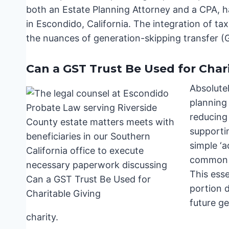
both an Estate Planning Attorney and a CPA, h
in Escondido, California. The integration of tax
the nuances of generation-skipping transfer (G
Can a GST Trust Be Used for Char
Absolutel
planning 
reducing 
supportin
simple ‘a
common ap
This esse
portion d
future ge
charity.