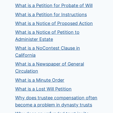
What is a Petition for Probate of Will
What is a Petition for Instructions
What is a Notice of Proposed Action
What is a Notice of Petition to
Administer Estate
What is a NoContest Clause in
California
What is a Newspaper of General
Circulation
What is a Minute Order
What is a Lost Will Petition
Why does trustee compensation often
become a problem in dynasty trusts