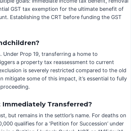
ltiple goals: immediate income tax benefit, removal
ntial GST tax exemption for the ultimate benefit of
unt. Establishing the CRT before funding the GST
andchildren?
ts. Under Prop 19, transferring a home to
riggers a property tax reassessment to current
exclusion is severely restricted compared to the old
n mitigate some of this impact, it’s essential to fully
 proceeding.
t Immediately Transferred?
ust, but remains in the settlor’s name. For deaths on
,000 qualifies for a ‘Petition for Succession’ under