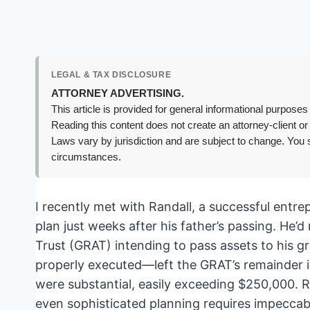
LEGAL & TAX DISCLOSURE
ATTORNEY ADVERTISING.
This article is provided for general informational purposes 
Reading this content does not create an attorney-client or
Laws vary by jurisdiction and are subject to change. You s
circumstances.
I recently met with Randall, a successful entre
plan just weeks after his father’s passing. He’
Trust (GRAT) intending to pass assets to his g
properly executed—left the GRAT’s remainder in
were substantial, easily exceeding $250,000. R
even sophisticated planning requires impeccable