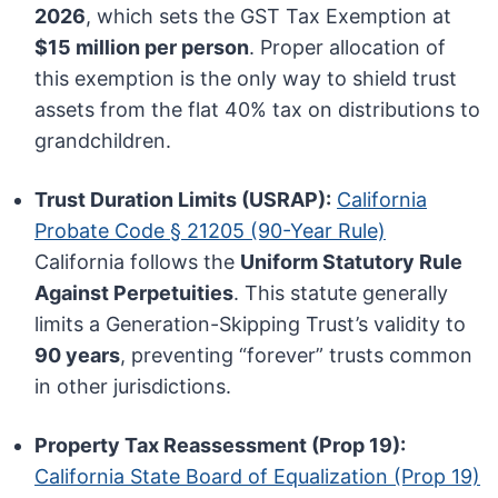
2026
, which sets the GST Tax Exemption at
$15 million per person
. Proper allocation of
this exemption is the only way to shield trust
assets from the flat 40% tax on distributions to
grandchildren.
Trust Duration Limits (USRAP):
California
Probate Code § 21205 (90-Year Rule)
California follows the
Uniform Statutory Rule
Against Perpetuities
. This statute generally
limits a Generation-Skipping Trust’s validity to
90 years
, preventing “forever” trusts common
in other jurisdictions.
Property Tax Reassessment (Prop 19):
California State Board of Equalization (Prop 19)