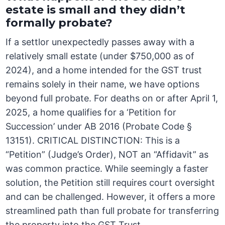
estate is small and they didn’t
formally probate?
If a settlor unexpectedly passes away with a
relatively small estate (under $750,000 as of
2024), and a home intended for the GST trust
remains solely in their name, we have options
beyond full probate. For deaths on or after April 1,
2025, a home qualifies for a ‘Petition for
Succession’ under AB 2016 (Probate Code §
13151). CRITICAL DISTINCTION: This is a
“Petition” (Judge’s Order), NOT an “Affidavit” as
was common practice. While seemingly a faster
solution, the Petition still requires court oversight
and can be challenged. However, it offers a more
streamlined path than full probate for transferring
the property into the GST Trust.