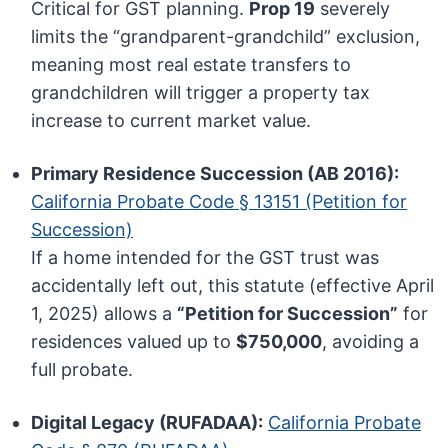
Critical for GST planning.
Prop 19
severely
limits the “grandparent-grandchild” exclusion,
meaning most real estate transfers to
grandchildren will trigger a property tax
increase to current market value.
Primary Residence Succession (AB 2016):
California Probate Code § 13151 (Petition for
Succession)
If a home intended for the GST trust was
accidentally left out, this statute (effective April
1, 2025) allows a
“Petition for Succession”
for
residences valued up to
$750,000
, avoiding a
full probate.
Digital Legacy (RUFADAA):
California Probate