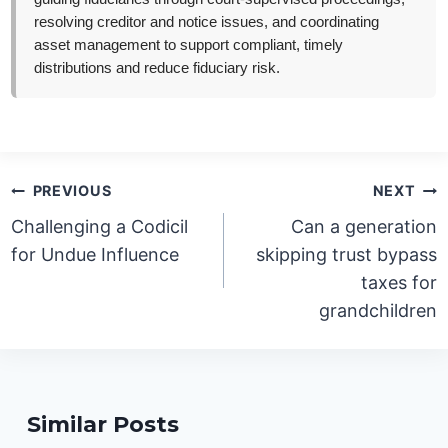
resolving creditor and notice issues, and coordinating
asset management to support compliant, timely
distributions and reduce fiduciary risk.
Post
PREVIOUS
NEXT
navigation
Challenging a Codicil
Can a generation
for Undue Influence
skipping trust bypass
taxes for
grandchildren
Similar Posts