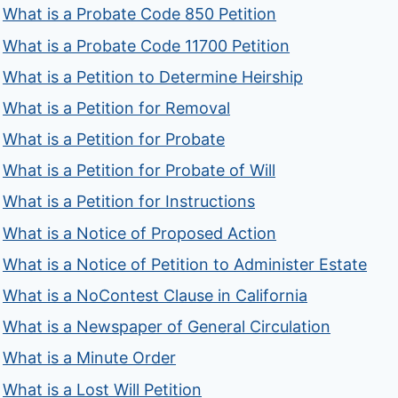
What is a Probate Code 850 Petition
What is a Probate Code 11700 Petition
What is a Petition to Determine Heirship
What is a Petition for Removal
What is a Petition for Probate
What is a Petition for Probate of Will
What is a Petition for Instructions
What is a Notice of Proposed Action
What is a Notice of Petition to Administer Estate
What is a NoContest Clause in California
What is a Newspaper of General Circulation
What is a Minute Order
What is a Lost Will Petition