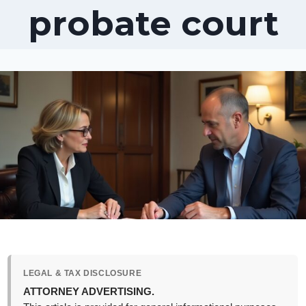
probate court
LEGAL & TAX DISCLOSURE
ATTORNEY ADVERTISING.