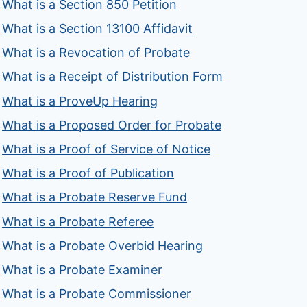
What is a Section 850 Petition
What is a Section 13100 Affidavit
What is a Revocation of Probate
What is a Receipt of Distribution Form
What is a ProveUp Hearing
What is a Proposed Order for Probate
What is a Proof of Service of Notice
What is a Proof of Publication
What is a Probate Reserve Fund
What is a Probate Referee
What is a Probate Overbid Hearing
What is a Probate Examiner
What is a Probate Commissioner