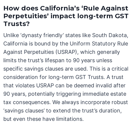
How does California’s ‘Rule Against
Perpetuities’ impact long-term GST
Trusts?
Unlike ‘dynasty friendly’ states like South Dakota,
California is bound by the Uniform Statutory Rule
Against Perpetuities (USRAP), which generally
limits the trust’s lifespan to 90 years unless
specific savings clauses are used. This is a critical
consideration for long-term GST Trusts. A trust
that violates USRAP can be deemed invalid after
90 years, potentially triggering immediate estate
tax consequences. We always incorporate robust
‘savings clauses’ to extend the trust’s duration,
but even these have limitations.