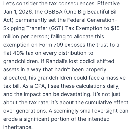
Let’s consider the tax consequences. Effective
Jan 1, 2026, the OBBBA (One Big Beautiful Bill
Act) permanently set the Federal Generation-
Skipping Transfer (GST) Tax Exemption to $15
million per person; failing to allocate this
exemption on Form 709 exposes the trust to a
flat 40% tax on every distribution to
grandchildren. If Randall’s lost codicil shifted
assets in a way that hadn’t been properly
allocated, his grandchildren could face a massive
tax bill. As a CPA, I see these calculations daily,
and the impact can be devastating. It’s not just
about the tax rate; it’s about the cumulative effect
over generations. A seemingly small oversight can
erode a significant portion of the intended
inheritance.