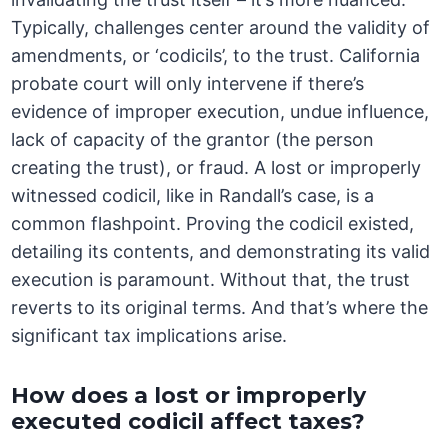
Typically, challenges center around the validity of
amendments, or ‘codicils’, to the trust. California
probate court will only intervene if there’s
evidence of improper execution, undue influence,
lack of capacity of the grantor (the person
creating the trust), or fraud. A lost or improperly
witnessed codicil, like in Randall’s case, is a
common flashpoint. Proving the codicil existed,
detailing its contents, and demonstrating its valid
execution is paramount. Without that, the trust
reverts to its original terms. And that’s where the
significant tax implications arise.
How does a lost or improperly
executed codicil affect taxes?