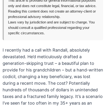
This article is provided for general informational purposes
only and does not constitute legal, financial, or tax advice.
Reading this content does not create an attorney-client or
professional advisory relationship.
Laws vary by jurisdiction and are subject to change. You
should consult a qualified professional regarding your
specific circumstances.
I recently had a call with Randall, absolutely
devastated. He’d meticulously drafted a
generation-skipping trust – a beautiful plan to
provide for his grandchildren – but a hand-written
codicil, changing a key beneficiary, was lost
during a recent move. The cost? Potentially
hundreds of thousands of dollars in unintended
taxes and a fractured family legacy. It’s a scenario
I’ve seen far too often in my 35+ years as an