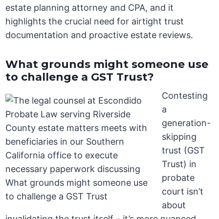
estate planning attorney and CPA, and it
highlights the crucial need for airtight trust
documentation and proactive estate reviews.
What grounds might someone use
to challenge a GST Trust?
Contesting
a
generation-
skipping
trust (GST
Trust) in
probate
court isn’t
about
invalidating the trust itself – it’s more nuanced.