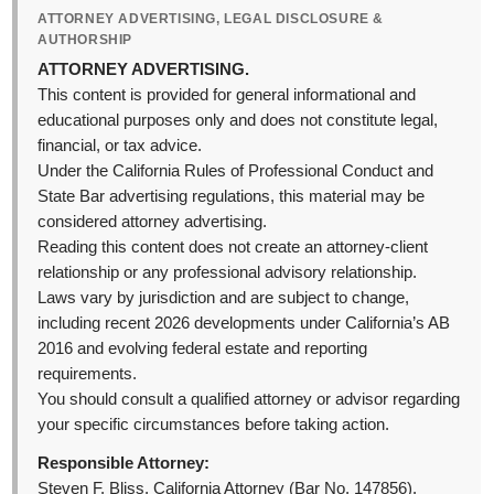
ATTORNEY ADVERTISING, LEGAL DISCLOSURE &
AUTHORSHIP
ATTORNEY ADVERTISING.
This content is provided for general informational and
educational purposes only and does not constitute legal,
financial, or tax advice.
Under the California Rules of Professional Conduct and
State Bar advertising regulations, this material may be
considered attorney advertising.
Reading this content does not create an attorney-client
relationship or any professional advisory relationship.
Laws vary by jurisdiction and are subject to change,
including recent 2026 developments under California’s AB
2016 and evolving federal estate and reporting
requirements.
You should consult a qualified attorney or advisor regarding
your specific circumstances before taking action.
Responsible Attorney:
Steven F. Bliss, California Attorney (Bar No. 147856).