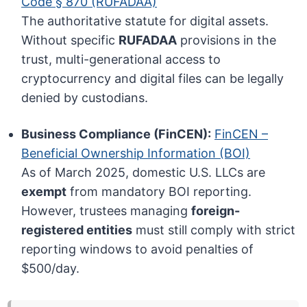
Code § 870 (RUFADAA)
The authoritative statute for digital assets.
Without specific
RUFADAA
provisions in the
trust, multi-generational access to
cryptocurrency and digital files can be legally
denied by custodians.
Business Compliance (FinCEN):
FinCEN –
Beneficial Ownership Information (BOI)
As of March 2025, domestic U.S. LLCs are
exempt
from mandatory BOI reporting.
However, trustees managing
foreign-
registered entities
must still comply with strict
reporting windows to avoid penalties of
$500/day.