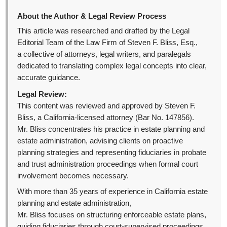
About the Author & Legal Review Process
This article was researched and drafted by the Legal
Editorial Team of the Law Firm of Steven F. Bliss, Esq.,
a collective of attorneys, legal writers, and paralegals
dedicated to translating complex legal concepts into clear,
accurate guidance.
Legal Review:
This content was reviewed and approved by Steven F.
Bliss, a California-licensed attorney (Bar No. 147856).
Mr. Bliss concentrates his practice in estate planning and
estate administration, advising clients on proactive
planning strategies and representing fiduciaries in probate
and trust administration proceedings when formal court
involvement becomes necessary.
With more than 35 years of experience in California estate
planning and estate administration,
Mr. Bliss focuses on structuring enforceable estate plans,
guiding fiduciaries through court-supervised proceedings,