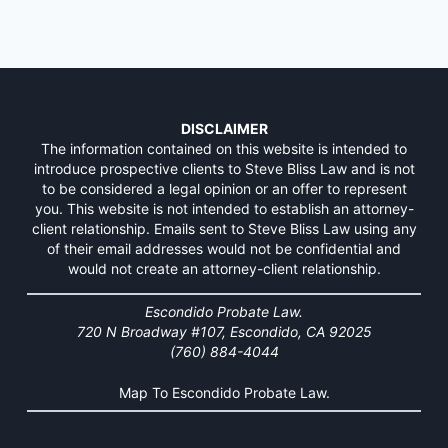
DISCLAIMER
The information contained on this website is intended to
introduce prospective clients to Steve Bliss Law and is not
to be considered a legal opinion or an offer to represent
you. This website is not intended to establish an attorney-
client relationship. Emails sent to Steve Bliss Law using any
of their email addresses would not be confidential and
would not create an attorney-client relationship.
Escondido Probate Law.
720 N Broadway #107, Escondido, CA 92025
(760) 884-4044
Map To Escondido Probate Law.