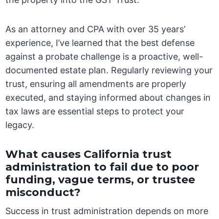
As an attorney and CPA with over 35 years’
experience, I’ve learned that the best defense
against a probate challenge is a proactive, well-
documented estate plan. Regularly reviewing your
trust, ensuring all amendments are properly
executed, and staying informed about changes in
tax laws are essential steps to protect your
legacy.
What causes California trust
administration to fail due to poor
funding, vague terms, or trustee
misconduct?
Success in trust administration depends on more