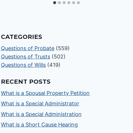
CATEGORIES
Questions of Probate
(559)
Questions of Trusts
(502)
Questions of Wills
(419)
RECENT POSTS
What is a Spousal Property Petition
What is a Special Administrator
What is a Special Administration
What is a Short Cause Hearing