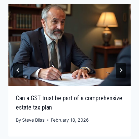
Can a GST trust be part of a comprehensive
estate tax plan
By
Steve Bliss
February 18, 2026