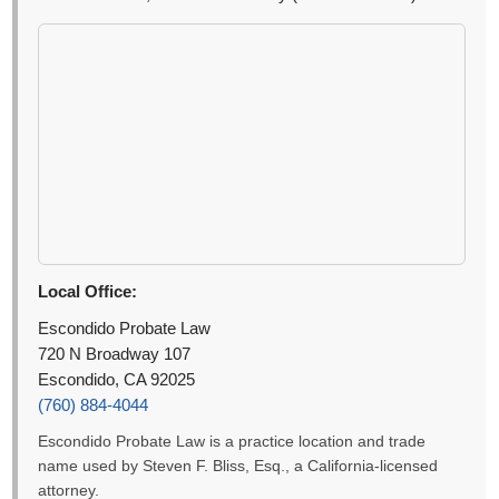
Local Office:
Escondido Probate Law
720 N Broadway 107
Escondido, CA 92025
(760) 884-4044
Escondido Probate Law is a practice location and trade
name used by Steven F. Bliss, Esq., a California-licensed
attorney.