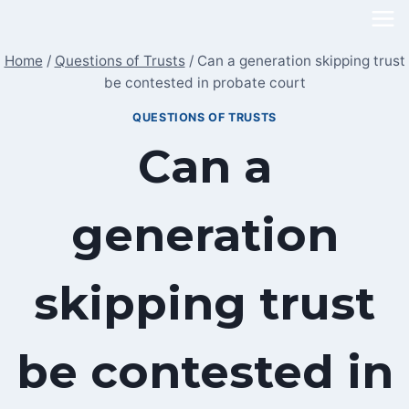
Skip
to
Home
/
Questions of Trusts
/
Can a generation skipping trust
content
be contested in probate court
QUESTIONS OF TRUSTS
Can a
generation
skipping trust
be contested in