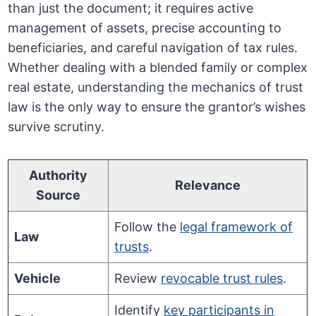
than just the document; it requires active
management of assets, precise accounting to
beneficiaries, and careful navigation of tax rules.
Whether dealing with a blended family or complex
real estate, understanding the mechanics of trust
law is the only way to ensure the grantor’s wishes
survive scrutiny.
Authority
Relevance
Source
Follow the
legal framework of
Law
trusts
.
Vehicle
Review
revocable trust rules
.
Identify
key participants in