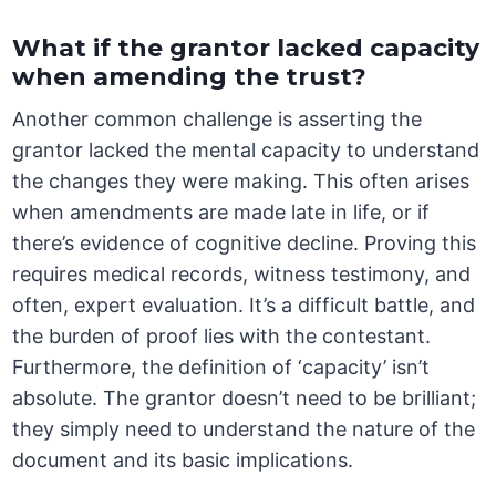
What if the grantor lacked capacity
when amending the trust?
Another common challenge is asserting the
grantor lacked the mental capacity to understand
the changes they were making. This often arises
when amendments are made late in life, or if
there’s evidence of cognitive decline. Proving this
requires medical records, witness testimony, and
often, expert evaluation. It’s a difficult battle, and
the burden of proof lies with the contestant.
Furthermore, the definition of ‘capacity’ isn’t
absolute. The grantor doesn’t need to be brilliant;
they simply need to understand the nature of the
document and its basic implications.