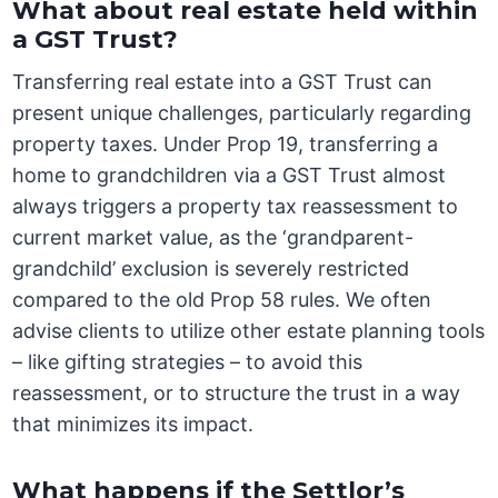
What about real estate held within
a GST Trust?
Transferring real estate into a GST Trust can
present unique challenges, particularly regarding
property taxes. Under Prop 19, transferring a
home to grandchildren via a GST Trust almost
always triggers a property tax reassessment to
current market value, as the ‘grandparent-
grandchild’ exclusion is severely restricted
compared to the old Prop 58 rules. We often
advise clients to utilize other estate planning tools
– like gifting strategies – to avoid this
reassessment, or to structure the trust in a way
that minimizes its impact.
What happens if the Settlor’s