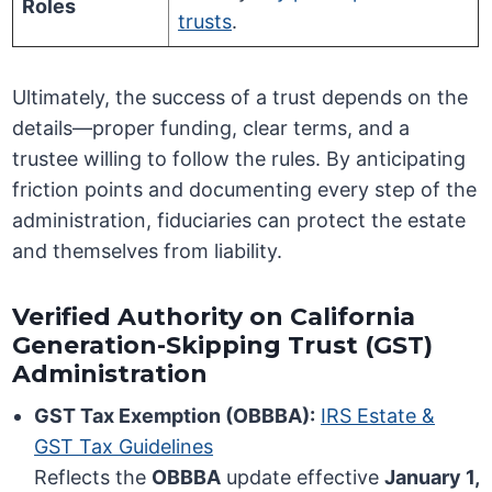
Roles
trusts
.
Ultimately, the success of a trust depends on the
details—proper funding, clear terms, and a
trustee willing to follow the rules. By anticipating
friction points and documenting every step of the
administration, fiduciaries can protect the estate
and themselves from liability.
Verified Authority on California
Generation-Skipping Trust (GST)
Administration
GST Tax Exemption (OBBBA):
IRS Estate &
GST Tax Guidelines
Reflects the
OBBBA
update effective
January 1,